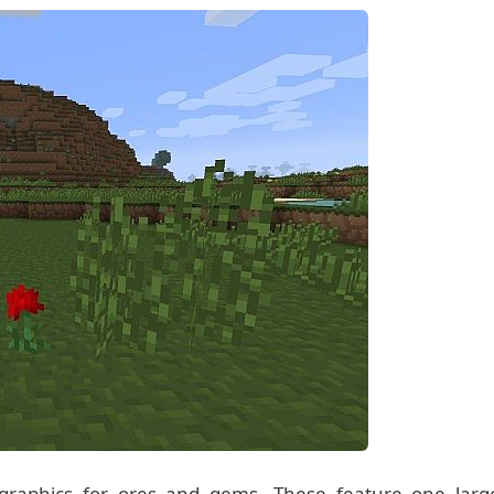
w graphics for ores and gems. These feature one larg