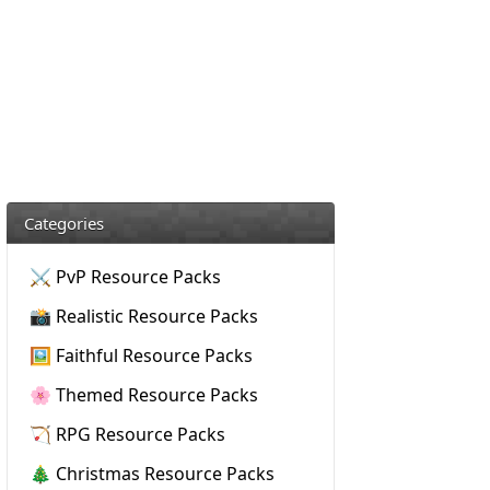
Categories
⚔️ PvP Resource Packs
📸 Realistic Resource Packs
🖼️ Faithful Resource Packs
🌸 Themed Resource Packs
🏹 RPG Resource Packs
🎄 Christmas Resource Packs