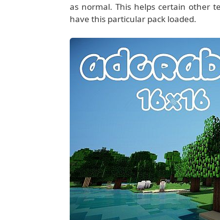
as normal. This helps certain other t
have this particular pack loaded.