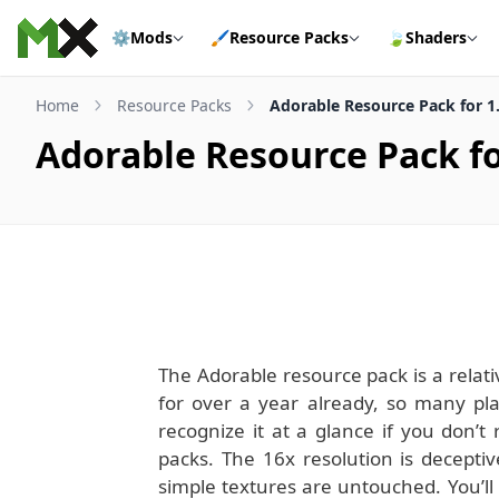
Skip to content
⚙️
Mods
🖌️
Resource Packs
🍃
Shaders
Home
Resource Packs
Adorable Resource Pack for 1
Adorable Resource Pack fo
The Adorable resource pack is a relat
for over a year already, so many pla
recognize it at a glance if you don’
packs. The 16x resolution is decepti
simple textures are untouched. You’ll