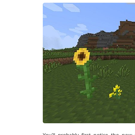
You’ll probably first notice the ne