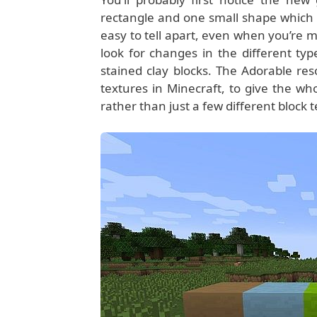
rectangle and one small shape which m
easy to tell apart, even when you’re mi
look for changes in the different typ
stained clay blocks. The Adorable re
textures in Minecraft, to give the wh
rather than just a few different block 