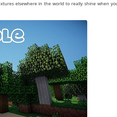
extures elsewhere in the world to really shine when yo