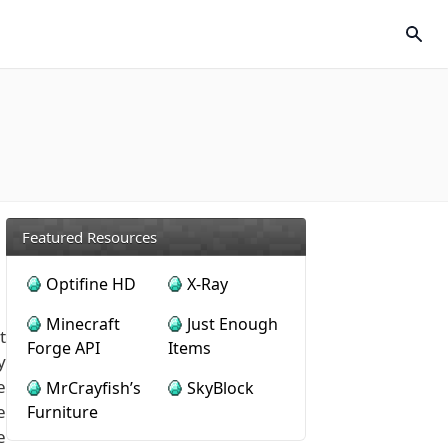
Featured Resources
Optifine HD
X-Ray
Minecraft
Just Enough
t
Forge API
Items
y
e
MrCrayfish’s
SkyBlock
e
Furniture
e