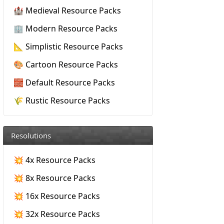
🏰 Medieval Resource Packs
🏢 Modern Resource Packs
📐 Simplistic Resource Packs
🎨 Cartoon Resource Packs
🧱 Default Resource Packs
🌾 Rustic Resource Packs
Resolutions
💥 4x Resource Packs
💥 8x Resource Packs
💥 16x Resource Packs
💥 32x Resource Packs