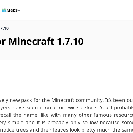
🗺️
Maps
.7.10
r Minecraft 1.7.10
ively new pack for the Minecraft community. It’s been ou
yers have seen it once or twice before. You’ll probabl
t recall the name, like with many other famous resourc
vely simple and it is probably only so low because som
 notice trees and their leaves look pretty much the sam