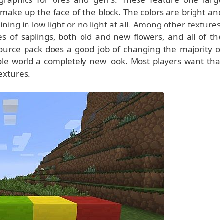
ake up the face of the block. The colors are bright an
ning in low light or no light at all. Among other textures
es of saplings, both old and new flowers, and all of th
source pack does a good job of changing the majority o
ole world a completely new look. Most players want tha
textures.