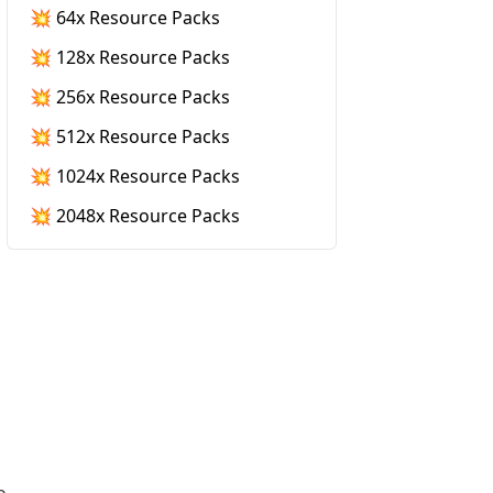
💥 64x Resource Packs
💥 128x Resource Packs
💥 256x Resource Packs
💥 512x Resource Packs
💥 1024x Resource Packs
💥 2048x Resource Packs
e