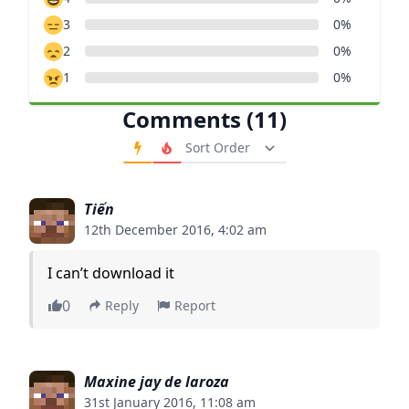
3
0%
2
0%
1
0%
Comments (11)
Order Comments
Tiến
12th December 2016, 4:02 am
I can’t download it
0
Reply
Report
Maxine jay de laroza
31st January 2016, 11:08 am