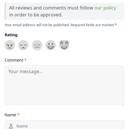
All reviews and comments must follow
our policy
in order to be approved.
Your email address will not be published. Required fields are marked
*
Rating
Comment
*
Name
*