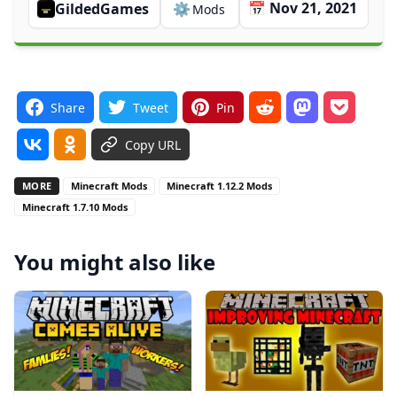
📅 Nov 21, 2021
GildedGames
⚙️
Mods
Share
Tweet
Pin
Copy URL
MORE
Minecraft Mods
Minecraft 1.12.2 Mods
Minecraft 1.7.10 Mods
You might also like