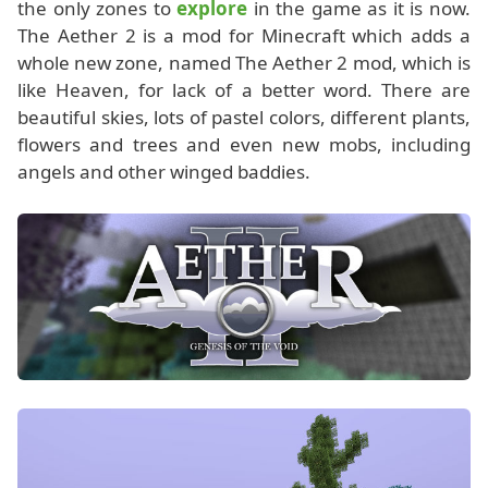
the only zones to
explore
in the game as it is now.
The Aether 2 is a mod for Minecraft which adds a
whole new zone, named The Aether 2 mod, which is
like Heaven, for lack of a better word. There are
beautiful skies, lots of pastel colors, different plants,
flowers and trees and even new mobs, including
angels and other winged baddies.