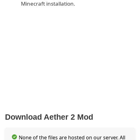
Minecraft installation.
Download Aether 2 Mod
None of the files are hosted on our server. All