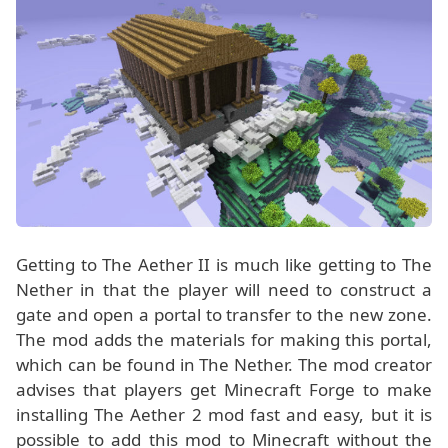
Getting to The Aether II is much like getting to The
Nether in that the player will need to construct a
gate and open a portal to transfer to the new zone.
The mod adds the materials for making this portal,
which can be found in The Nether. The mod creator
advises that players get Minecraft Forge to make
installing The Aether 2 mod fast and easy, but it is
possible to add this mod to Minecraft without the