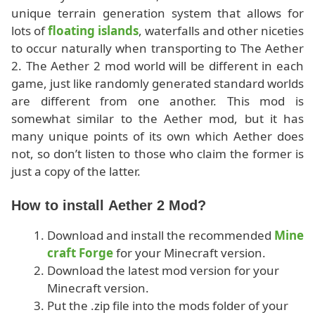
unique terrain generation system that allows for
lots of
floating islands
, waterfalls and other niceties
to occur naturally when transporting to The Aether
2. The Aether 2 mod world will be different in each
game, just like randomly generated standard worlds
are different from one another. This mod is
somewhat similar to the Aether mod, but it has
many unique points of its own which Aether does
not, so don’t listen to those who claim the former is
just a copy of the latter.
How to install Aether 2 Mod?
Download and install the recommended
Mine
craft Forge
for your Minecraft version.
Download the latest mod version for your
Minecraft version.
Put the .zip file into the mods folder of your