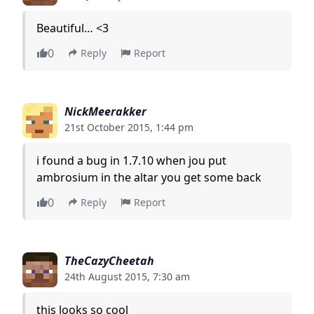
Beautiful… <3
0
Reply
Report
NickMeerakker
21st October 2015, 1:44 pm
i found a bug in 1.7.10 when jou put
ambrosium in the altar you get some back
0
Reply
Report
TheCazyCheetah
24th August 2015, 7:30 am
this looks so cool