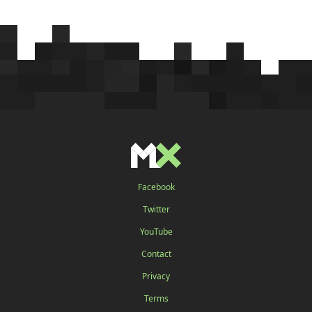
Facebook
Twitter
YouTube
Contact
Privacy
Terms