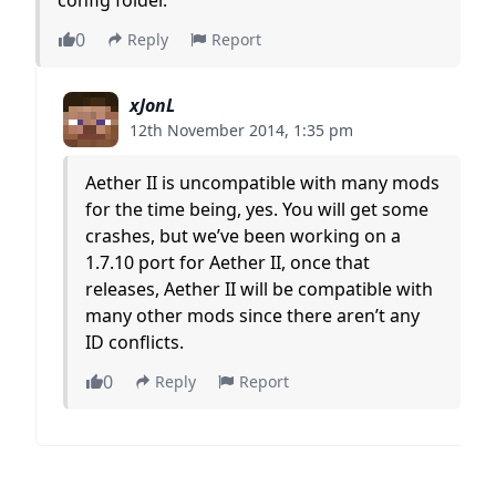
0
Reply
Report
xJonL
12th November 2014, 1:35 pm
Aether II is uncompatible with many mods
for the time being, yes. You will get some
crashes, but we’ve been working on a
1.7.10 port for Aether II, once that
releases, Aether II will be compatible with
many other mods since there aren’t any
ID conflicts.
0
Reply
Report