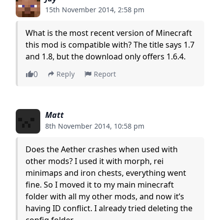
15th November 2014, 2:58 pm
What is the most recent version of Minecraft
this mod is compatible with? The title says 1.7
and 1.8, but the download only offers 1.6.4.
0
Reply
Report
Matt
8th November 2014, 10:58 pm
Does the Aether crashes when used with
other mods? I used it with morph, rei
minimaps and iron chests, everything went
fine. So I moved it to my main minecraft
folder with all my other mods, and now it’s
having ID conflict. I already tried deleting the
config folder.