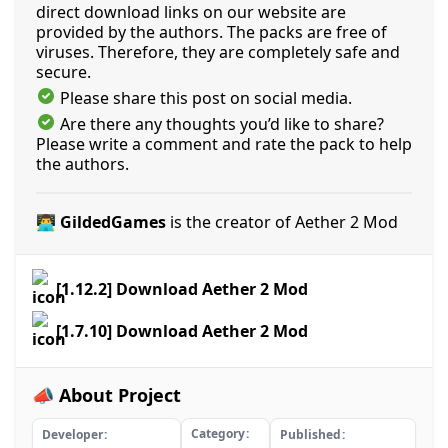
direct download links on our website are
provided by the authors. The packs are free of
viruses. Therefore, they are completely safe and
secure.
Please share this post on social media.
Are there any thoughts you’d like to share?
Please write a comment and rate the pack to help
the authors.
👨‍💻 GildedGames
is the creator of Aether 2 Mod
[1.12.2] Download Aether 2 Mod
[1.7.10] Download Aether 2 Mod
📣 About Project
Category
Developer
Published