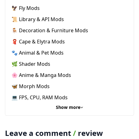
🦅 Fly Mods
📜 Library & API Mods
🪑 Decoration & Furniture Mods
🧣 Cape & Elytra Mods
🐾 Animal & Pet Mods
🌿 Shader Mods
🌸 Anime & Manga Mods
🦋 Morph Mods
💻 FPS, CPU, RAM Mods
Show more
Leave a comment
/
review