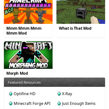
Mmm Mmm Mmm
What is That Mod
Mmm Mod
Morph Mod
Featured Resources
Optifine HD
X-Ray
Minecraft Forge API
Just Enough Items