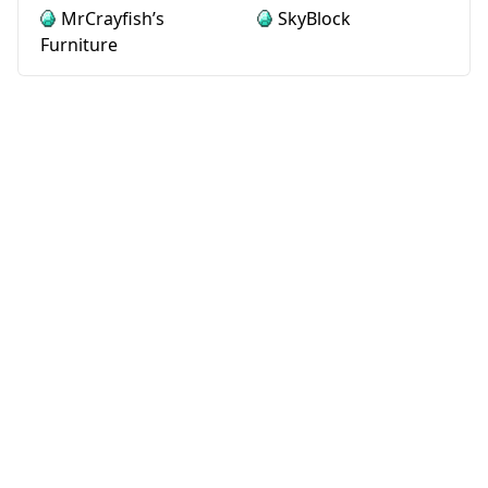
MrCrayfish’s
SkyBlock
Furniture