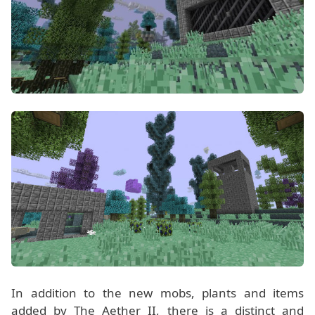
In addition to the new mobs, plants and items
added by The Aether II, there is a distinct and