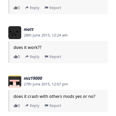
0
Reply
Report
matt
28th June 2015, 12:24 am
does it work??
0
Reply
Report
miz19000
27th June 2015, 12:07 pm
does it crash with others mods yes or no?
0
Reply
Report