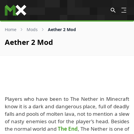
Skip to content
Home
Mods
Aether 2 Mod
Aether 2 Mod
Players who have been to The Nether in Minecraft
know it is a dark and dangerous place, full of deadly
falls and pools of molten lava, not to mention a slew
of nasty enemies out for the player’s head. Besides
the normal world and
The End
, The Nether is one of