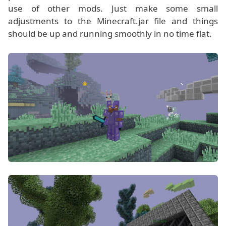
use of other mods. Just make some small
adjustments to the Minecraft.jar file and things
should be up and running smoothly in no time flat.