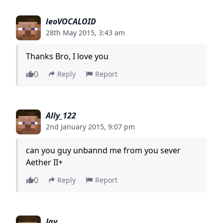
leoVOCALOID
28th May 2015, 3:43 am
Thanks Bro, I love you
0
Reply
Report
Ally_122
2nd January 2015, 9:07 pm
can you guy unbannd me from you sever
Aether II+
0
Reply
Report
Jay