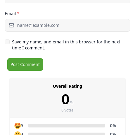
Email
*
Save my name, and email in this browser for the next
time I comment.
Overall Rating
0
/5
0 votes
5
0%
4
0%