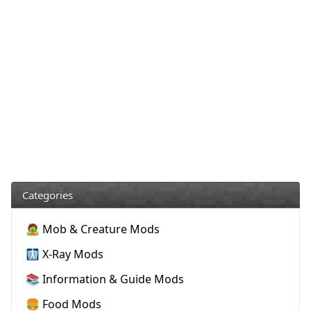
Categories
🧟 Mob & Creature Mods
🩻 X-Ray Mods
📚 Information & Guide Mods
🍔 Food Mods