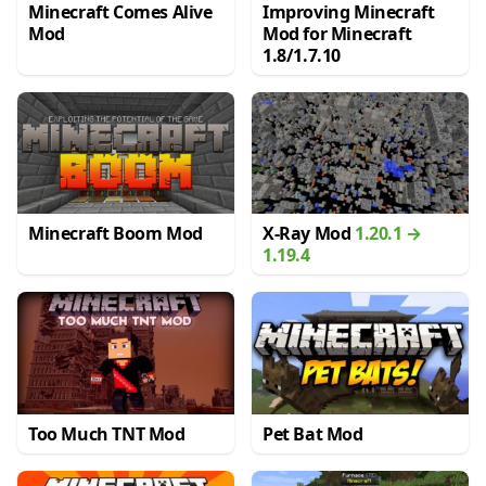
Minecraft Comes Alive
Improving Minecraft
Mod
Mod for Minecraft
1.8/1.7.10
Minecraft Boom Mod
X-Ray Mod
1.20.1 →
1.19.4
Too Much TNT Mod
Pet Bat Mod