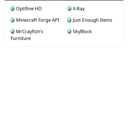
Optifine HD
X-Ray
Minecraft Forge API
Just Enough Items
MrCrayfish’s
SkyBlock
Furniture