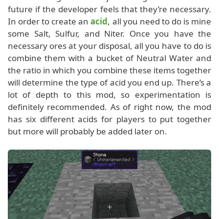
future if the developer feels that they’re necessary.
In order to create an
acid
, all you need to do is mine
some Salt, Sulfur, and Niter. Once you have the
necessary ores at your disposal, all you have to do is
combine them with a bucket of Neutral Water and
the ratio in which you combine these items together
will determine the type of acid you end up. There’s a
lot of depth to this mod, so experimentation is
definitely recommended. As of right now, the mod
has six different acids for players to put together
but more will probably be added later on.