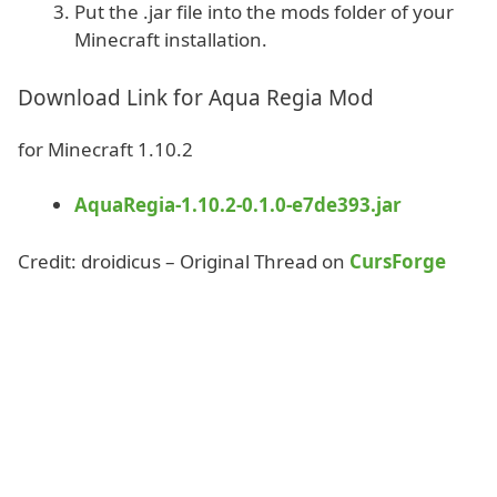
Put the .jar file into the mods folder of your
Minecraft installation.
Download Link for Aqua Regia Mod
for Minecraft 1.10.2
AquaRegia-1.10.2-0.1.0-e7de393.jar
Credit: droidicus – Original Thread on
CursForge