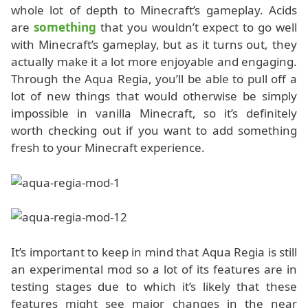
whole lot of depth to Minecraft’s gameplay. Acids
are
something
that you wouldn’t expect to go well
with Minecraft’s gameplay, but as it turns out, they
actually make it a lot more enjoyable and engaging.
Through the Aqua Regia, you’ll be able to pull off a
lot of new things that would otherwise be simply
impossible in vanilla Minecraft, so it’s definitely
worth checking out if you want to add something
fresh to your Minecraft experience.
It’s important to keep in mind that Aqua Regia is still
an experimental mod so a lot of its features are in
testing stages due to which it’s likely that these
features might see major changes in the near