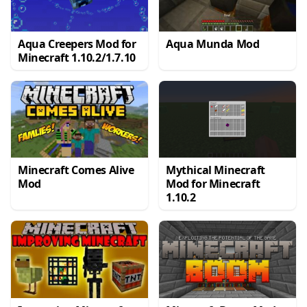
Aqua Creepers Mod for
Aqua Munda Mod
Minecraft 1.10.2/1.7.10
Minecraft Comes Alive
Mythical Minecraft
Mod
Mod for Minecraft
1.10.2