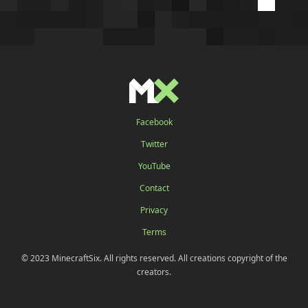
Facebook
Twitter
YouTube
Contact
Privacy
Terms
© 2023 MinecraftSix. All rights reserved. All creations copyright of the
creators.