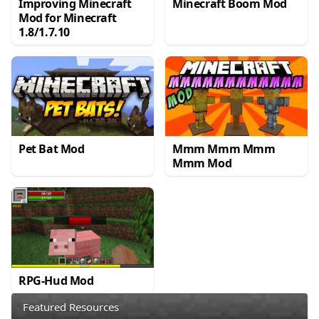
Improving Minecraft
Minecraft Boom Mod
Mod for Minecraft
1.8/1.7.10
Pet Bat Mod
Mmm Mmm Mmm
Mmm Mod
RPG-Hud Mod
Featured Resources