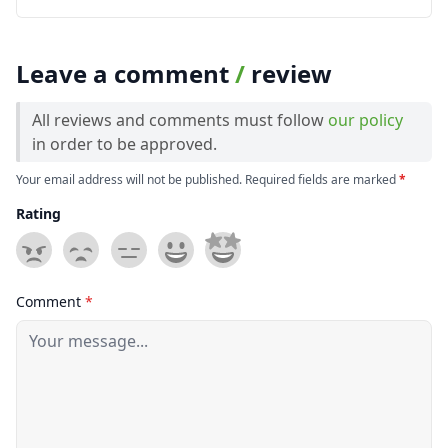
Leave a comment
/
review
All reviews and comments must follow
our policy
in order to be approved.
Your email address will not be published. Required fields are marked
*
Rating
Comment
*