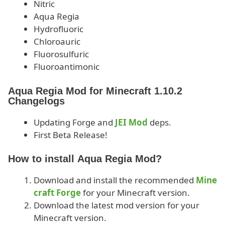
Nitric
Aqua Regia
Hydrofluoric
Chloroauric
Fluorosulfuric
Fluoroantimonic
Aqua Regia Mod for Minecraft 1.10.2
Changelogs
Updating Forge and
JEI Mod
deps.
First Beta Release!
How to install Aqua Regia Mod?
Download and install the recommended
Mine
craft Forge
for your Minecraft version.
Download the latest mod version for your
Minecraft version.