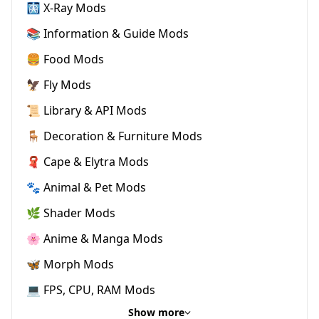
🩻 X-Ray Mods
📚 Information & Guide Mods
🍔 Food Mods
🦅 Fly Mods
📜 Library & API Mods
🪑 Decoration & Furniture Mods
🧣 Cape & Elytra Mods
🐾 Animal & Pet Mods
🌿 Shader Mods
🌸 Anime & Manga Mods
🦋 Morph Mods
💻 FPS, CPU, RAM Mods
Show more