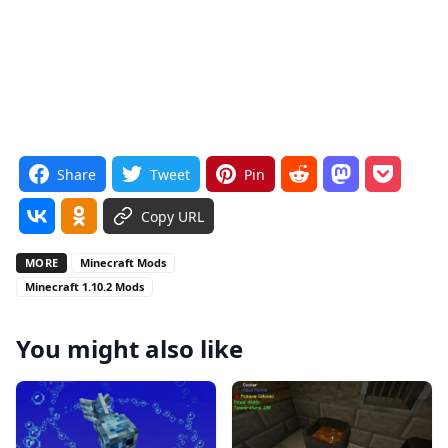
Share
Tweet
Pin
Copy URL
MORE
Minecraft Mods
Minecraft 1.10.2 Mods
You might also like