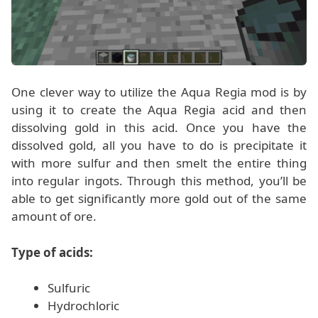
One clever way to utilize the Aqua Regia mod is by
using it to create the Aqua Regia acid and then
dissolving gold in this acid. Once you have the
dissolved gold, all you have to do is precipitate it
with more sulfur and then smelt the entire thing
into regular ingots. Through this method, you’ll be
able to get significantly more gold out of the same
amount of ore.
Type of acids:
Sulfuric
Hydrochloric