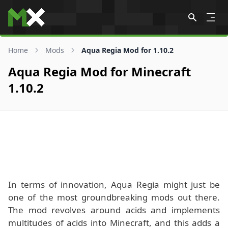
Skip to content
Home
Mods
Aqua Regia Mod for 1.10.2
Aqua Regia Mod for Minecraft
1.10.2
In terms of innovation, Aqua Regia might just be
one of the most groundbreaking mods out there.
The mod revolves around acids and implements
multitudes of acids into Minecraft, and this adds a