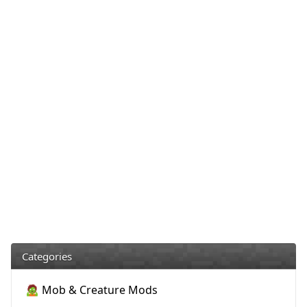
Categories
🧟 Mob & Creature Mods