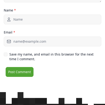
Name
*
Email
*
Save my name, and email in this browser for the next
time I comment.