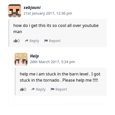
sebjouni
21st January 2017, 12:36 pm
how do i get this its so cool all over youtube
man
0
Reply
Report
Help
26th March 2017, 5:24 pm
help me i am stuck in the barn level . I got
stuck in the tornado . Please help me !!!!!
0
Reply
Report