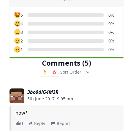
5
0%
4
0%
3
0%
2
0%
1
0%
Comments (5)
Order Comments
3bo0diG4M3R
5th June 2017, 9:05 pm
how*
0
Reply
Report