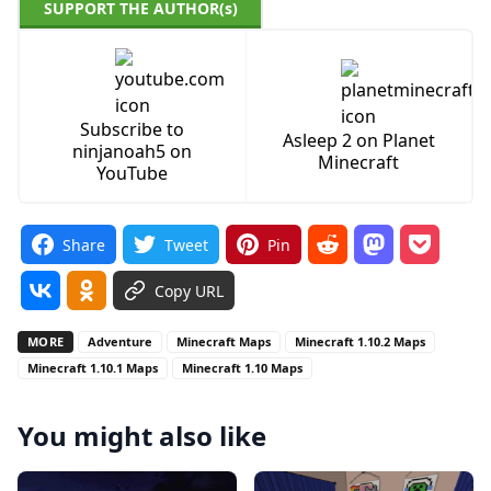
SUPPORT THE AUTHOR(s)
Subscribe to
Asleep 2 on Planet
ninjanoah5 on
Minecraft
YouTube
Share
Tweet
Pin
Copy URL
MORE
Adventure
Minecraft Maps
Minecraft 1.10.2 Maps
Minecraft 1.10.1 Maps
Minecraft 1.10 Maps
You might also like