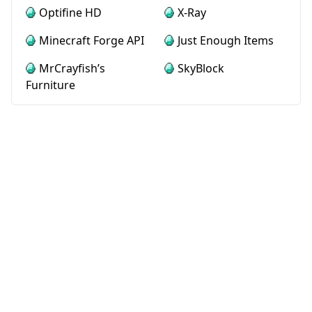
Optifine HD
X-Ray
Minecraft Forge API
Just Enough Items
MrCrayfish’s
SkyBlock
Furniture