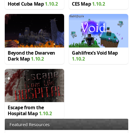
Hotel Cuba Map
1.10.2
CES Map
1.10.2
Beyond the Dwarven
Gahlifrex’s Void Map
Dark Map
1.10.2
1.10.2
Escape from the
Hospital Map
1.10.2
Featured Resources