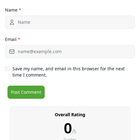
Name
*
Email
*
Save my name, and email in this browser for the next
time I comment.
Overall Rating
0
/5
0 votes