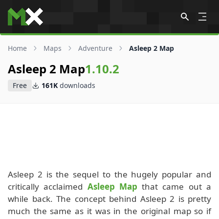
Skip to content
Home
Maps
Adventure
Asleep 2 Map
Asleep 2 Map
1.10.2
Free
161K
downloads
Asleep 2 is the sequel to the hugely popular and
critically acclaimed
Asleep Map
that came out a
while back. The concept behind Asleep 2 is pretty
much the same as it was in the original map so if