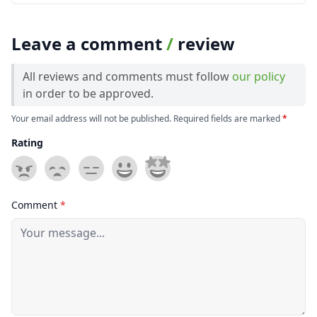
Leave a comment
/
review
All reviews and comments must follow
our policy
in order to be approved.
Your email address will not be published. Required fields are marked
*
Rating
Comment
*