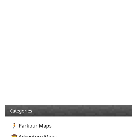
Categories
🏃 Parkour Maps
🤠 Adventure Maps