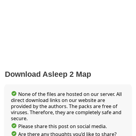
Download Asleep 2 Map
None of the files are hosted on our server. All
direct download links on our website are
provided by the authors. The packs are free of
viruses. Therefore, they are completely safe and
secure.
Please share this post on social media.
Are there any thoughts you’d like to share?