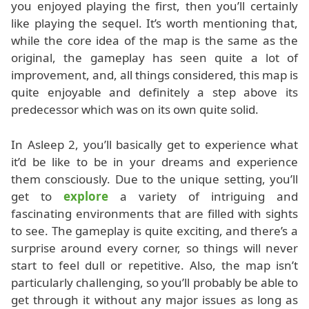
you enjoyed playing the first, then you’ll certainly
like playing the sequel. It’s worth mentioning that,
while the core idea of the map is the same as the
original, the gameplay has seen quite a lot of
improvement, and, all things considered, this map is
quite enjoyable and definitely a step above its
predecessor which was on its own quite solid.
In Asleep 2, you’ll basically get to experience what
it’d be like to be in your dreams and experience
them consciously. Due to the unique setting, you’ll
get to
explore
a variety of intriguing and
fascinating environments that are filled with sights
to see. The gameplay is quite exciting, and there’s a
surprise around every corner, so things will never
start to feel dull or repetitive. Also, the map isn’t
particularly challenging, so you’ll probably be able to
get through it without any major issues as long as