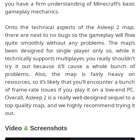
you have a firm understanding of Minecraft’s basic
gameplay mechanics.
Onto the technical aspects of the Asleep 2 map,
there are next to no bugs so the gameplay will flow
quite smoothly without any problems. The map’s
been designed for single player only so, while it
technically supports multiplayer, you really shouldn’t
try it out because it’ll cause a whole bunch of
problems. Also, the map is fairly heavy on
resources, so it’s likely that you’ll encounter a bunch
of frame-rate issues if you play it on a low-end PC.
Overall, Asleep 2 is a really well-designed sequel to a
top quality map, and we highly recommend trying it
out.
Video
&
Screenshots