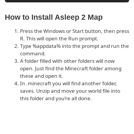
How to Install Asleep 2 Map
Press the Windows or Start button, then press
R. This will open the Run prompt.
Type %appdata% into the prompt and run the
command.
A folder filled with other folders will now
open. Just find the Minecraft folder among
these and open it.
In .minecraft you will find another folder,
saves. Unzip and move your world file into
this folder and you’re all done.