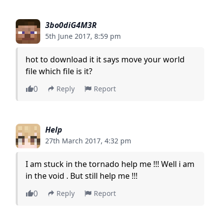
3bo0diG4M3R
5th June 2017, 8:59 pm
hot to download it it says move your world
file which file is it?
0
Reply
Report
Help
27th March 2017, 4:32 pm
I am stuck in the tornado help me !!! Well i am
in the void . But still help me !!!
0
Reply
Report