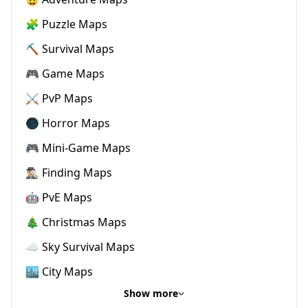
🧩 Puzzle Maps
⛏️ Survival Maps
🎮 Game Maps
⚔️ PvP Maps
🌑 Horror Maps
🎮 Mini-Game Maps
🕵🏼‍♂️ Finding Maps
🤖 PvE Maps
🎄 Christmas Maps
☁️ Sky Survival Maps
🏙️ City Maps
Show more