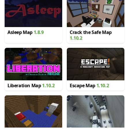
Asleep Map
1.8.9
Crack the Safe Map
1.10.2
Liberation Map
1.10.2
Escape Map
1.10.2