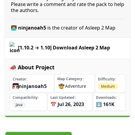
Please write a comment and rate the pack to help
the authors.
👨‍💻 ninjanoah5
is the creator of Asleep 2 Map
[1.10.2 → 1.10] Download Asleep 2 Map
📣 About Project
Map Category
Creator
Difficulty
ninjanoah5
🤠
Adventure
Medium
Compatibility
Last Updated
Downloads
📅 Jul 26, 2023
⬇️ 161K
Java