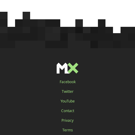
Facebook
Twitter
YouTube
Contact
Privacy
Terms