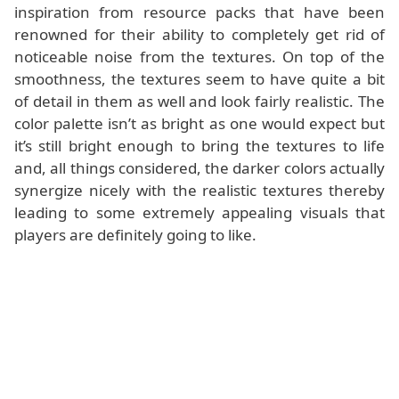
inspiration from resource packs that have been
renowned for their ability to completely get rid of
noticeable noise from the textures. On top of the
smoothness, the textures seem to have quite a bit
of detail in them as well and look fairly realistic. The
color palette isn’t as bright as one would expect but
it’s still bright enough to bring the textures to life
and, all things considered, the darker colors actually
synergize nicely with the realistic textures thereby
leading to some extremely appealing visuals that
players are definitely going to like.