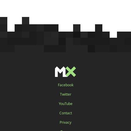
Facebook
Twitter
YouTube
Contact
Privacy