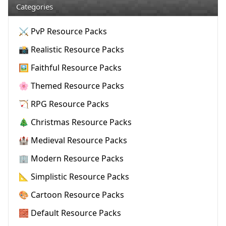
Categories
⚔️ PvP Resource Packs
📸 Realistic Resource Packs
🖼️ Faithful Resource Packs
🌸 Themed Resource Packs
🏹 RPG Resource Packs
🎄 Christmas Resource Packs
🏰 Medieval Resource Packs
🏢 Modern Resource Packs
📐 Simplistic Resource Packs
🎨 Cartoon Resource Packs
🧱 Default Resource Packs