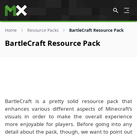
Skip to content
Home
Resource Packs
BartleCraft Resource Pack
BartleCraft Resource Pack
BartleCraft is a pretty solid resource pack that
enhances various different aspects of Minecraft’s
visuals in order to make the overall experience
more enjoyable for players. Before going into any
detail about the pack, though, we want to point out