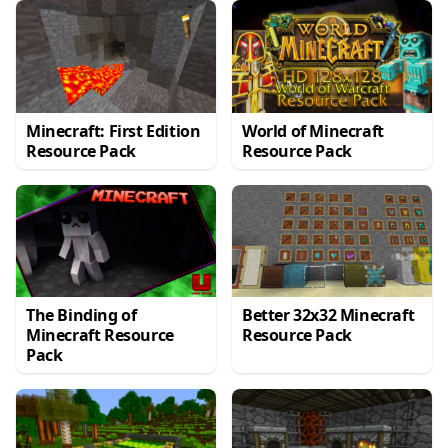
Minecraft: First Edition
World of Minecraft
Resource Pack
Resource Pack
The Binding of
Better 32x32 Minecraft
Minecraft Resource
Resource Pack
Pack