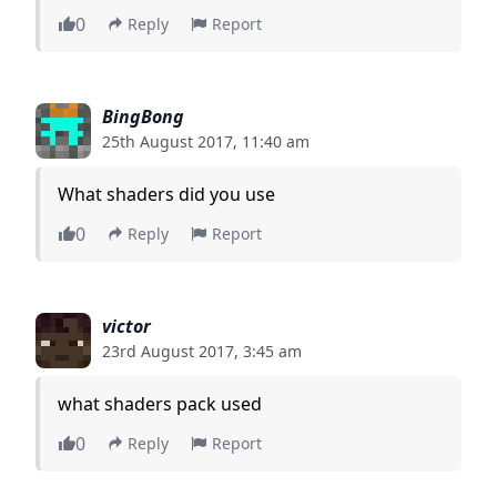
0
Reply
Report
BingBong
25th August 2017, 11:40 am
What shaders did you use
0
Reply
Report
victor
23rd August 2017, 3:45 am
what shaders pack used
0
Reply
Report