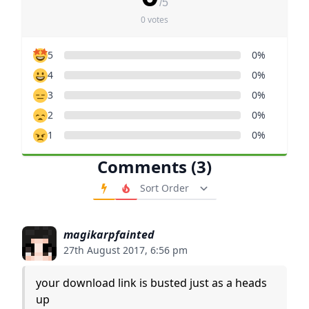
/5
0 votes
5
0%
4
0%
3
0%
2
0%
1
0%
Comments (3)
Order Comments
magikarpfainted
27th August 2017, 6:56 pm
your download link is busted just as a heads
up