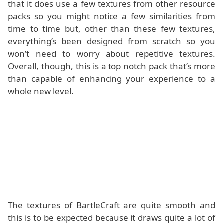
that it does use a few textures from other resource
packs so you might notice a few similarities from
time to time but, other than these few textures,
everything’s been designed from scratch so you
won’t need to worry about repetitive textures.
Overall, though, this is a top notch pack that’s more
than capable of enhancing your experience to a
whole new level.
The textures of BartleCraft are quite smooth and
this is to be expected because it draws quite a lot of