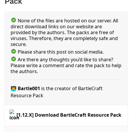
Pack
None of the files are hosted on our server. All
direct download links on our website are
provided by the authors. The packs are free of
viruses. Therefore, they are completely safe and
secure.
Please share this post on social media.
Are there any thoughts you’d like to share?
Please write a comment and rate the pack to help
the authors.
👨‍💻 Bartle001
is the creator of BartleCraft
Resource Pack
[1.12.X] Download BartleCraft Resource Pack