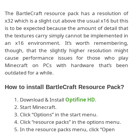
The BartleCraft resource pack has a resolution of
x32 which is a slight cut above the usual x16 but this
is to be expected because the amount of detail that
the textures carry simply cannot be implemented in
an x16 environment. It’s worth remembering,
though, that the slightly higher resolution might
cause performance issues for those who play
Minecraft on PCs with hardware that’s been
outdated for a while.
How to install BartleCraft Resource Pack?
Download & Install
Optifine HD
.
Start Minecraft.
Click “Options” in the start menu.
Click “resource packs” in the options menu.
In the resource packs menu, click “Open