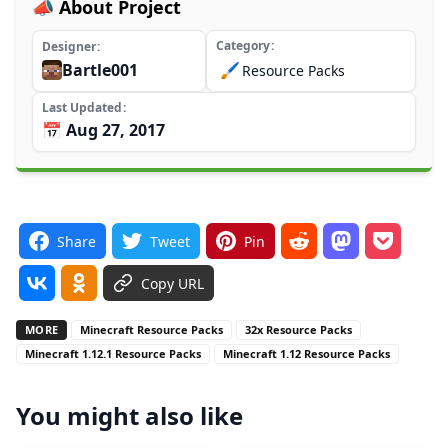
📣 About Project
Category
Designer
Bartle001
🖌️
Resource Packs
Last Updated
📅 Aug 27, 2017
Share
Tweet
Pin
Copy URL
MORE
Minecraft Resource Packs
32x Resource Packs
Minecraft 1.12.1 Resource Packs
Minecraft 1.12 Resource Packs
You might also like