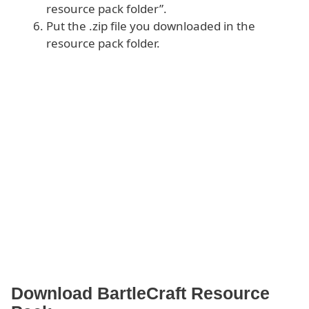
resource pack folder”.
Put the .zip file you downloaded in the
resource pack folder.
Download BartleCraft Resource