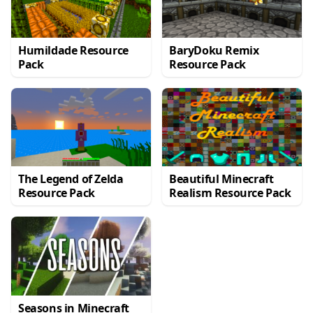
Humildade Resource
BaryDoku Remix
Pack
Resource Pack
The Legend of Zelda
Beautiful Minecraft
Resource Pack
Realism Resource Pack
Seasons in Minecraft