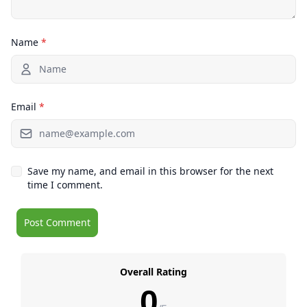
Name
*
Email
*
Save my name, and email in this browser for the next
time I comment.
Overall Rating
0