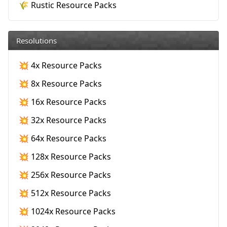
🌾 Rustic Resource Packs
Resolutions
💥 4x Resource Packs
💥 8x Resource Packs
💥 16x Resource Packs
💥 32x Resource Packs
💥 64x Resource Packs
💥 128x Resource Packs
💥 256x Resource Packs
💥 512x Resource Packs
💥 1024x Resource Packs