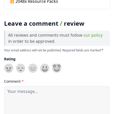
💥 2048x Resource Packs
Leave a comment
/
review
All reviews and comments must follow
our policy
in order to be approved.
Your email address will not be published. Required fields are marked
*
Rating
Comment
*