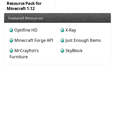
Resource Pack for
Minecraft 1.12
Featured Resources
Optifine HD
X-Ray
Minecraft Forge API
Just Enough Items
MrCrayfish’s
SkyBlock
Furniture