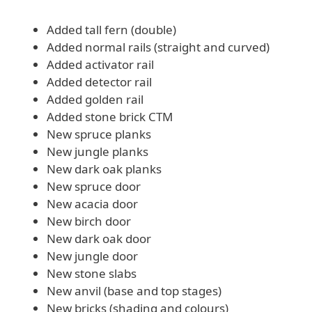
Added tall fern (double)
Added normal rails (straight and curved)
Added activator rail
Added detector rail
Added golden rail
Added stone brick CTM
New spruce planks
New jungle planks
New dark oak planks
New spruce door
New acacia door
New birch door
New dark oak door
New jungle door
New stone slabs
New anvil (base and top stages)
New bricks (shading and colours)