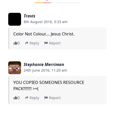
Travis
8th August 2016, 3:33 am
Color Not Colour…. Jesus Christ.
0
Reply
Report
Stephanie Merriman
24th June 2016, 11:20 am
YOU COPIED SOMEONES RESOURCE
PACK!!!!!!!! >=(
0
Reply
Report