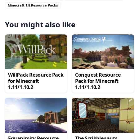
Minecraft 1.8 Resource Packs
You might also like
WillPack Resource Pack
Conquest Resource
for Minecraft
Pack for Minecraft
1.11/1.10.2
1.11/1.10.2
Equanimity Resource
The Scribblenauts