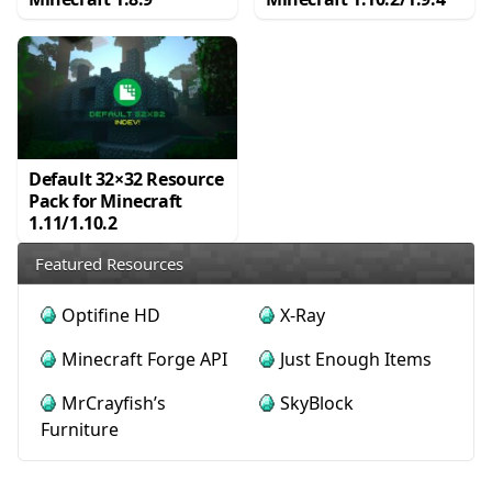
Default 32×32 Resource
Pack for Minecraft
1.11/1.10.2
Featured Resources
Optifine HD
X-Ray
Minecraft Forge API
Just Enough Items
MrCrayfish’s
SkyBlock
Furniture