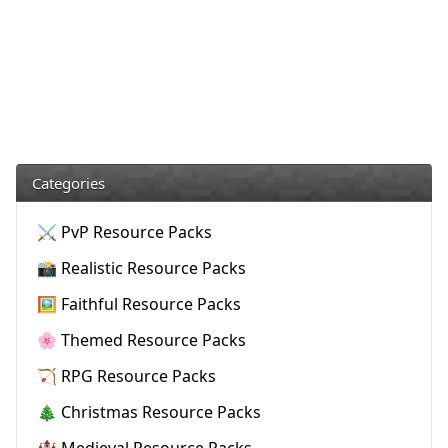
Categories
⚔️ PvP Resource Packs
📸 Realistic Resource Packs
🖼️ Faithful Resource Packs
🌸 Themed Resource Packs
🏹 RPG Resource Packs
🎄 Christmas Resource Packs