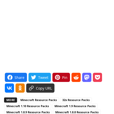
Share
Tweet
Pin
Copy URL
MORE
Minecraft Resource Packs
32x Resource Packs
Minecraft 1.10 Resource Packs
Minecraft 1.9 Resource Packs
Minecraft 1.8.9 Resource Packs
Minecraft 1.8.8 Resource Packs