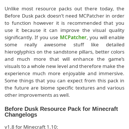
Unlike most resource packs out there today, the
Before Dusk pack doesn’t need MCPatcher in order
to function however it is recommended that you
use it because it can improve the visual quality
significantly. If you use
MCPatcher
, you will enable
some really awesome stuff like detailed
hieroglyphics on the sandstone pillars, better colors
and much more that will enhance the game’s
visuals to a whole new level and therefore make the
experience much more enjoyable and immersive.
Some things that you can expect from this pack in
the future are biome specific textures and various
other improvements as well.
Before Dusk Resource Pack for Minecraft
Changelogs
v1.8 for Minecraft 1.10: