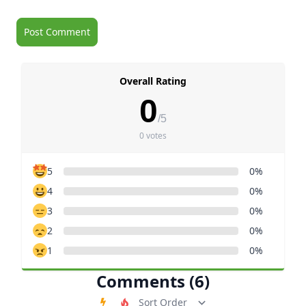
Overall Rating
0
/5
0 votes
5
0%
4
0%
3
0%
2
0%
1
0%
Comments (6)
Order Comments