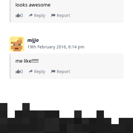
looks awesome
0
Reply
Report
mijjo
19th February 2016, 6:14 pm
me like!!!!!!
0
Reply
Report