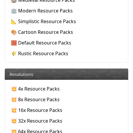
🏰 Medieval Resource Packs
🏢 Modern Resource Packs
📐 Simplistic Resource Packs
🎨 Cartoon Resource Packs
🧱 Default Resource Packs
🌾 Rustic Resource Packs
Resolutions
💥 4x Resource Packs
💥 8x Resource Packs
💥 16x Resource Packs
💥 32x Resource Packs
💥 64x Resource Packs