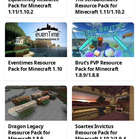
Pack for Minecraft
Resource Pack for
1.11/1.10.2
Minecraft 1.11/1.10.2
Eventimes Resource
Brut’s PVP Resource
Pack for Minecraft 1.10
Pack for Minecraft
1.8.9/1.8.8
Dragon Legacy
Soartex Invictus
Resource Pack for
Resource Pack for
Minecraft 1.8.9
Minecraft 1.10.2/1.9.4