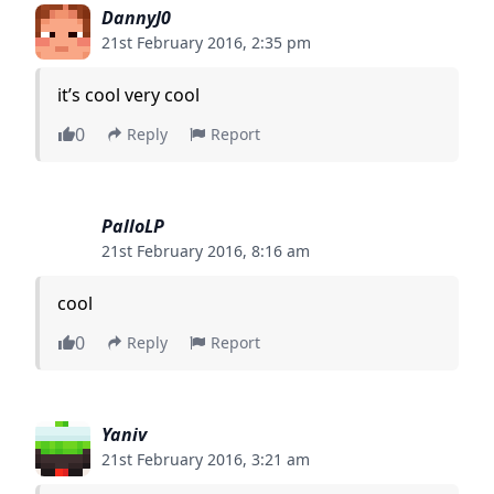
DannyJ0
21st February 2016, 2:35 pm
it’s cool very cool
0
Reply
Report
PalloLP
21st February 2016, 8:16 am
cool
0
Reply
Report
Yaniv
21st February 2016, 3:21 am