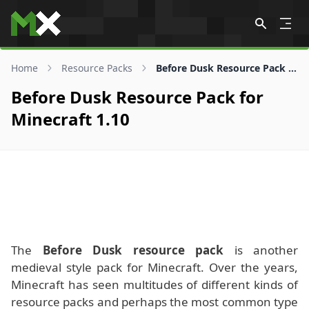
Skip to content
Home
Resource Packs
Before Dusk Resource Pack for 1.10
Before Dusk Resource Pack for
Minecraft 1.10
The
Before Dusk resource pack
is another
medieval style pack for Minecraft. Over the years,
Minecraft has seen multitudes of different kinds of
resource packs and perhaps the most common type