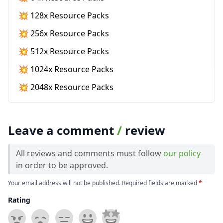
💥 128x Resource Packs
💥 256x Resource Packs
💥 512x Resource Packs
💥 1024x Resource Packs
💥 2048x Resource Packs
Leave a comment
/
review
All reviews and comments must follow
our policy
in order to be approved.
Your email address will not be published. Required fields are marked
*
Rating