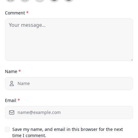
Comment
*
Name
*
Email
*
Save my name, and email in this browser for the next
time I comment.