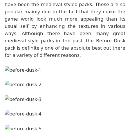
have been the medieval styled packs. These are so
popular mainly due to the fact that they make the
game world look much more appealing than its
usual self by enhancing the textures in various
ways. Although there have been many great
medieval style packs in the past, the Before Dusk
pack is definitely one of the absolute best out there
for a variety of different reasons.