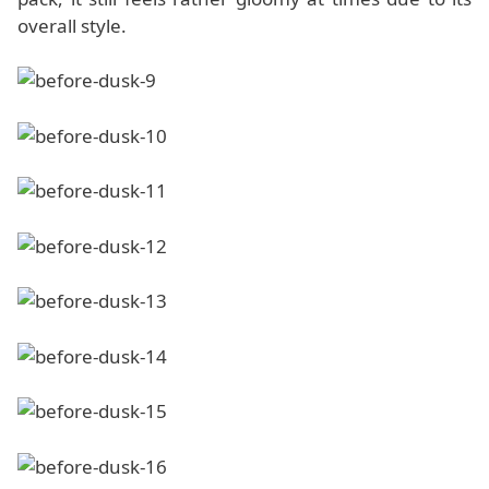
overall style.