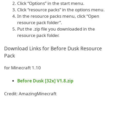
Click “Options” in the start menu.
Click “resource packs” in the options menu.
In the resource packs menu, click “Open
resource pack folder”.
Put the .zip file you downloaded in the
resource pack folder.
Download Links for Before Dusk Resource
Pack
for Minecraft 1.10
Before Dusk [32x] V1.8.zip
Credit: AmazingMinecraft