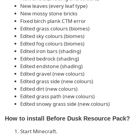
New leaves (every leaf type)
New mossy stone bricks
Fixed birch plank CTM error
Edited grass colours (biomes)
Edited sky colours (biomes)
Edited fog colours (biomes)
Edited iron bars (shading)
Edited bedrock (shading)
Edited endstone (shading)
Edited gravel (new colours)
Edited grass side (new colours)
Edited dirt (new colours)
Edited grass path (new colours)
Edited snowy grass side (new colours)
How to install Before Dusk Resource Pack?
Start Minecraft.