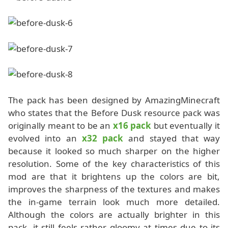
The pack has been designed by AmazingMinecraft
who states that the Before Dusk resource pack was
originally meant to be an
x16 pack
but eventually it
evolved into an
x32 pack
and stayed that way
because it looked so much sharper on the higher
resolution. Some of the key characteristics of this
mod are that it brightens up the colors are bit,
improves the sharpness of the textures and makes
the in-game terrain look much more detailed.
Although the colors are actually brighter in this
pack, it still feels rather gloomy at times due to its