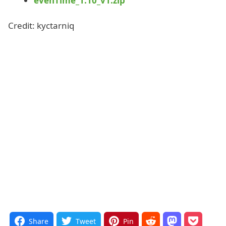
evenTime_1.10_v1.zip
Credit: kyctarniq
Share
Tweet
Pin