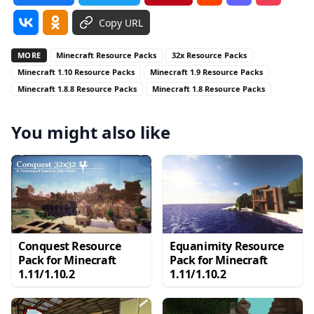
Copy URL
MORE
Minecraft Resource Packs
32x Resource Packs
Minecraft 1.10 Resource Packs
Minecraft 1.9 Resource Packs
Minecraft 1.8.8 Resource Packs
Minecraft 1.8 Resource Packs
You might also like
Conquest Resource
Equanimity Resource
Pack for Minecraft
Pack for Minecraft
1.11/1.10.2
1.11/1.10.2