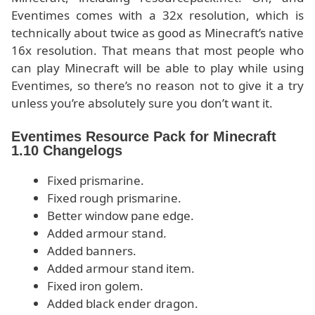
Eventimes comes with a 32x resolution, which is
technically about twice as good as Minecraft’s native
16x resolution. That means that most people who
can play Minecraft will be able to play while using
Eventimes, so there’s no reason not to give it a try
unless you’re absolutely sure you don’t want it.
Eventimes Resource Pack for Minecraft
1.10 Changelogs
Fixed prismarine.
Fixed rough prismarine.
Better window pane edge.
Added armour stand.
Added banners.
Added armour stand item.
Fixed iron golem.
Added black ender dragon.