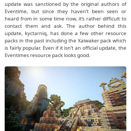
update was sanctioned by the original authors of
Eventime, but since they haven’t been seen or
heard from in some time now, it’s rather difficult to
contact them and ask. The author behind this
update, kyctarniq, has done a few other resource
packs in the past including the Xaiwaker pack which
is fairly popular. Even if it isn’t an official update, the
Eventimes resource pack looks good.