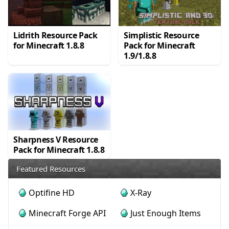
Lidrith Resource Pack
Simplistic Resource
for Minecraft 1.8.8
Pack for Minecraft
1.9/1.8.8
Sharpness V Resource
Pack for Minecraft 1.8.8
Featured Resources
Optifine HD
X-Ray
Minecraft Forge API
Just Enough Items