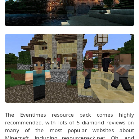
The Eventimes resource pack comes highly
recommended, with lots of 5 diamond reviews on
many of the most popular websites about
Minecraft, including resourcepack.net. Oh, and