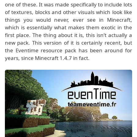
one of these. It was made specifically to include lots
of textures, blocks and other visuals which look like
things you would never, ever see in Minecraft,
which is essentially what makes them exotic in the
first place. The thing about it is, this isn’t actually a
new pack. This version of it is certainly recent, but
the Eventime resource pack has been around for
years, since Minecraft 1.4.7 in fact.