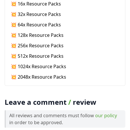
💥 16x Resource Packs
💥 32x Resource Packs
💥 64x Resource Packs
💥 128x Resource Packs
💥 256x Resource Packs
💥 512x Resource Packs
💥 1024x Resource Packs
💥 2048x Resource Packs
Leave a comment
/
review
All reviews and comments must follow
our policy
in order to be approved.