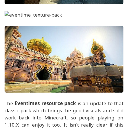
The
Eventimes resource pack
is an update to that
classic pack which brings the good visuals and solid
work back into Minecraft, so people playing on
1.10.X can enjoy it too. It isn’t really clear if this