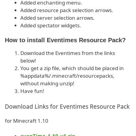
Added enchanting menu.
Added resource pack selection arrows.
Added server selection arrows.
Added spectator widgets.
How to install Eventimes Resource Pack?
Download the Eventimes from the links
below!
You get a zip file, which should be placed in
%appdata%/.minecraft/resourcepacks,
without making unzip!
Have fun!
Download Links for Eventimes Resource Pack
for Minecraft 1.10