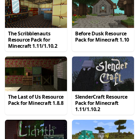
The Scribblenauts
Before Dusk Resource
Resource Pack for
Pack for Minecraft 1.10
Minecraft 1.11/1.10.2
The Last of Us Resource
SlenderCraft Resource
Pack for Minecraft 1.8.8
Pack for Minecraft
1.11/1.10.2