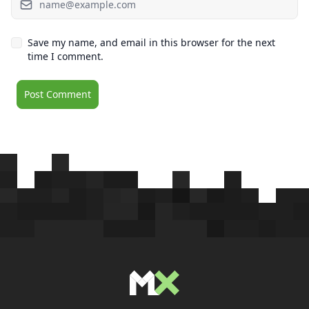
Save my name, and email in this browser for the next
time I comment.