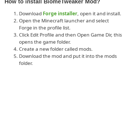
How to install BiomeTweaker Mod?
Download
Forge installer
, open it and install.
Open the Minecraft launcher and select
Forge in the profile list.
Click Edit Profile and then Open Game Dir, this
opens the game folder.
Create a new folder called mods.
Download the mod and put it into the mods
folder.