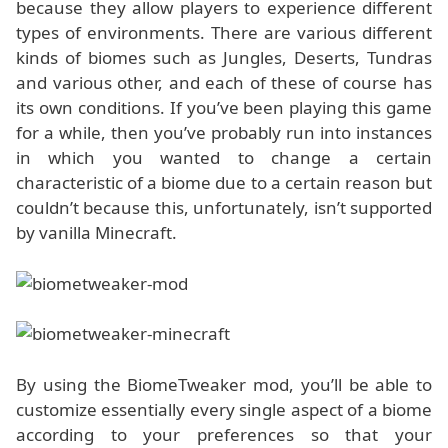
because they allow players to experience different
types of environments. There are various different
kinds of biomes such as Jungles, Deserts, Tundras
and various other, and each of these of course has
its own conditions. If you’ve been playing this game
for a while, then you’ve probably run into instances
in which you wanted to change a certain
characteristic of a biome due to a certain reason but
couldn’t because this, unfortunately, isn’t supported
by vanilla Minecraft.
By using the BiomeTweaker mod, you’ll be able to
customize essentially every single aspect of a biome
according to your preferences so that your