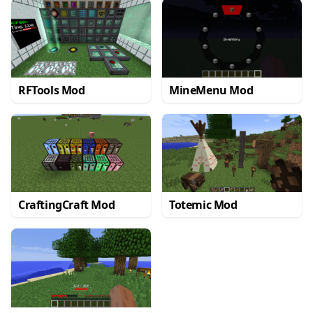
RFTools Mod
MineMenu Mod
CraftingCraft Mod
Totemic Mod