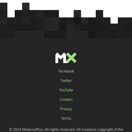
Facebook
Twitter
YouTube
Contact
Privacy
Terms
© 2023 MinecraftSix. All rights reserved. All creations copyright of the