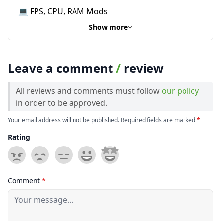
💻 FPS, CPU, RAM Mods
Show more
Leave a comment
/
review
All reviews and comments must follow
our policy
in order to be approved.
Your email address will not be published. Required fields are marked
*
Rating
Comment
*