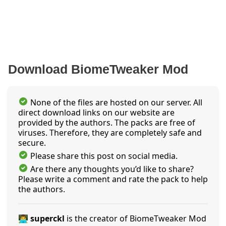
Download BiomeTweaker Mod
None of the files are hosted on our server. All
direct download links on our website are
provided by the authors. The packs are free of
viruses. Therefore, they are completely safe and
secure.
Please share this post on social media.
Are there any thoughts you’d like to share?
Please write a comment and rate the pack to help
the authors.
👨‍💻 superckl
is the creator of BiomeTweaker Mod