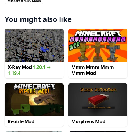
Minecraft 1.8.9 Mods
You might also like
X-Ray Mod
1.20.1 →
Mmm Mmm Mmm
1.19.4
Mmm Mod
Reptile Mod
Morpheus Mod