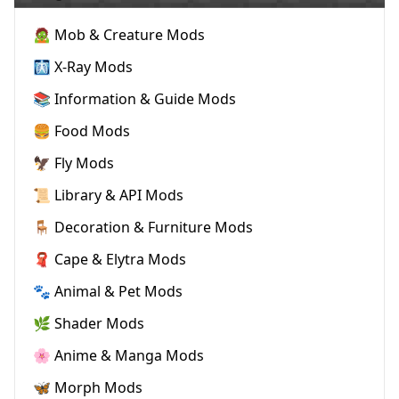
🧟 Mob & Creature Mods
🩻 X-Ray Mods
📚 Information & Guide Mods
🍔 Food Mods
🦅 Fly Mods
📜 Library & API Mods
🪑 Decoration & Furniture Mods
🧣 Cape & Elytra Mods
🐾 Animal & Pet Mods
🌿 Shader Mods
🌸 Anime & Manga Mods
🦋 Morph Mods