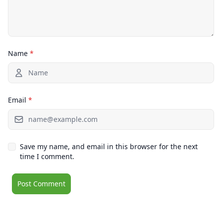
Name
*
Email
*
Save my name, and email in this browser for the next
time I comment.