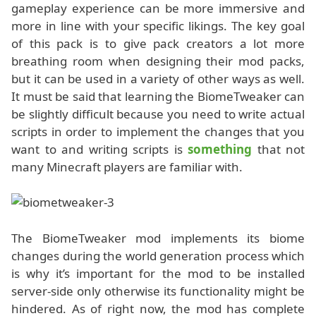
gameplay experience can be more immersive and
more in line with your specific likings. The key goal
of this pack is to give pack creators a lot more
breathing room when designing their mod packs,
but it can be used in a variety of other ways as well.
It must be said that learning the BiomeTweaker can
be slightly difficult because you need to write actual
scripts in order to implement the changes that you
want to and writing scripts is
something
that not
many Minecraft players are familiar with.
The BiomeTweaker mod implements its biome
changes during the world generation process which
is why it’s important for the mod to be installed
server-side only otherwise its functionality might be
hindered. As of right now, the mod has complete