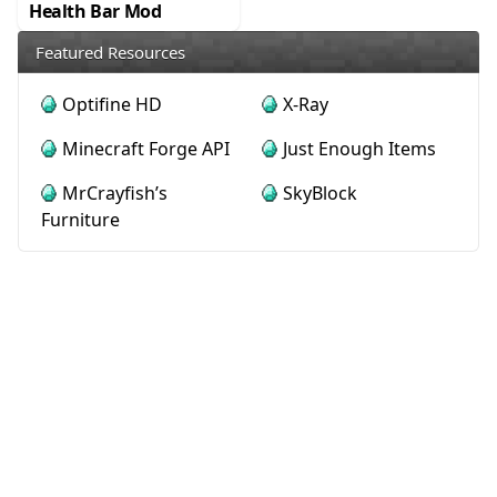
Health Bar Mod
Featured Resources
Optifine HD
X-Ray
Minecraft Forge API
Just Enough Items
MrCrayfish’s
SkyBlock
Furniture