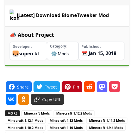
[Latest] Download BiomeTweaker Mod
📣 About Project
Category
Developer
Published
📅 Jan 15, 2018
superckl
⚙️
Mods
Share
Tweet
Pin
Copy URL
MORE
Minecraft Mods
Minecraft 1.12.2 Mods
Minecraft 1.12.1 Mods
Minecraft 1.12 Mods
Minecraft 1.11.2 Mods
Minecraft 1.10.2 Mods
Minecraft 1.10 Mods
Minecraft 1.9.4 Mods