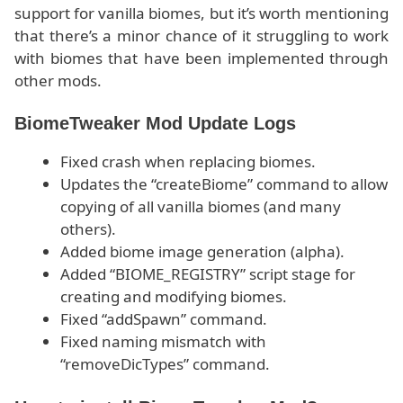
support for vanilla biomes, but it’s worth mentioning
that there’s a minor chance of it struggling to work
with biomes that have been implemented through
other mods.
BiomeTweaker Mod Update Logs
Fixed crash when replacing biomes.
Updates the “createBiome” command to allow
copying of all vanilla biomes (and many
others).
Added biome image generation (alpha).
Added “BIOME_REGISTRY” script stage for
creating and modifying biomes.
Fixed “addSpawn” command.
Fixed naming mismatch with
“removeDicTypes” command.