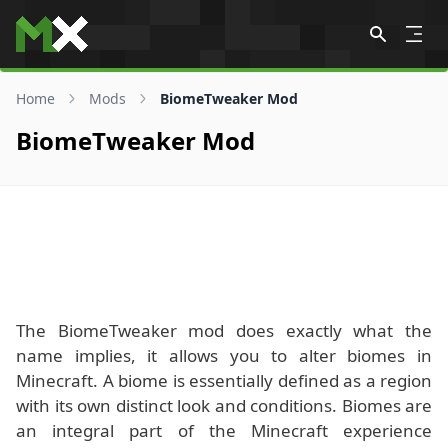
Skip to content
Home
Mods
BiomeTweaker Mod
BiomeTweaker Mod
The BiomeTweaker mod does exactly what the
name implies, it allows you to alter biomes in
Minecraft. A biome is essentially defined as a region
with its own distinct look and conditions. Biomes are
an integral part of the Minecraft experience