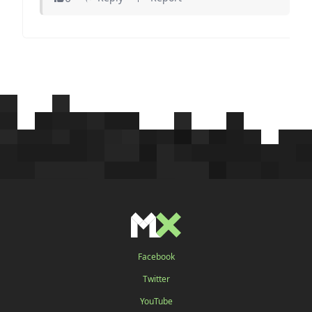
Facebook
Twitter
YouTube