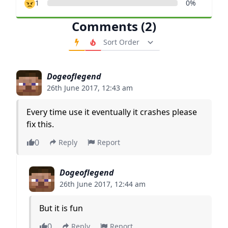
1
0%
Comments (2)
Order Comments
Dogeoflegend
26th June 2017, 12:43 am
Every time use it eventually it crashes please
fix this.
0
Reply
Report
Dogeoflegend
26th June 2017, 12:44 am
But it is fun
0
Reply
Report