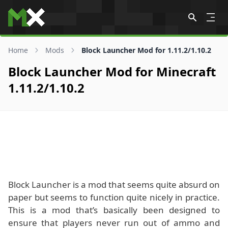
Skip to content
Home
Mods
Block Launcher Mod for 1.11.2/1.10.2
Block Launcher Mod for Minecraft
1.11.2/1.10.2
Block Launcher is a mod that seems quite absurd on
paper but seems to function quite nicely in practice.
This is a mod that’s basically been designed to
ensure that players never run out of ammo and