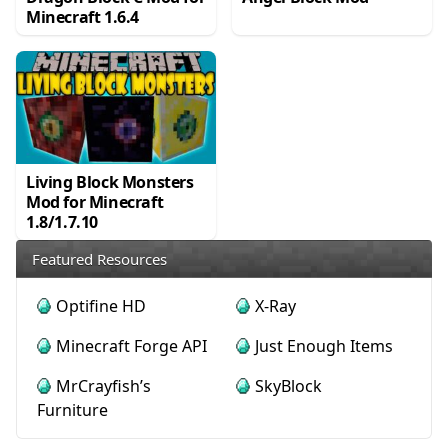
Minecraft 1.6.4
Living Block Monsters
Mod for Minecraft
1.8/1.7.10
Featured Resources
Optifine HD
X-Ray
Minecraft Forge API
Just Enough Items
MrCrayfish’s
SkyBlock
Furniture