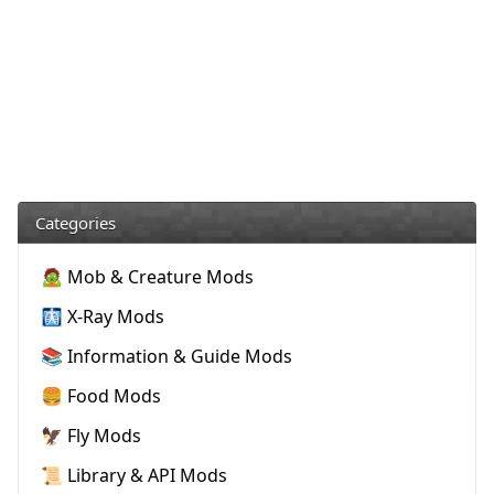
Categories
🧟 Mob & Creature Mods
🩻 X-Ray Mods
📚 Information & Guide Mods
🍔 Food Mods
🦅 Fly Mods
📜 Library & API Mods