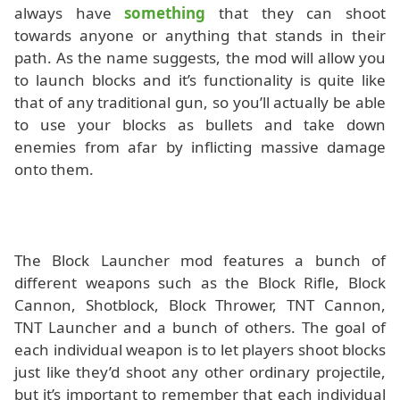
always have
something
that they can shoot
towards anyone or anything that stands in their
path. As the name suggests, the mod will allow you
to launch blocks and it’s functionality is quite like
that of any traditional gun, so you’ll actually be able
to use your blocks as bullets and take down
enemies from afar by inflicting massive damage
onto them.
The Block Launcher mod features a bunch of
different weapons such as the Block Rifle, Block
Cannon, Shotblock, Block Thrower, TNT Cannon,
TNT Launcher and a bunch of others. The goal of
each individual weapon is to let players shoot blocks
just like they’d shoot any other ordinary projectile,
but it’s important to remember that each individual