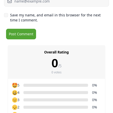
Save my name, and email in this browser for the next
time I comment.
Overall Rating
0
/5
0 votes
5
0%
4
0%
3
0%
2
0%