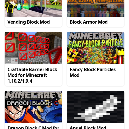
Vending Block Mod
Block Armor Mod
Craftable Barrier Block
Fancy Block Particles
Mod for Minecraft
Mod
1.10.2/1.9.4
Dragon Block C Mod for
Angel Block Mod