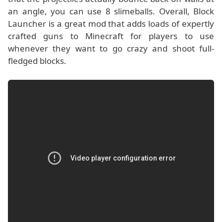
an angle, you can use 8 slimeballs. Overall, Block
Launcher is a great mod that adds loads of expertly
crafted guns to Minecraft for players to use
whenever they want to go crazy and shoot full-
fledged blocks.