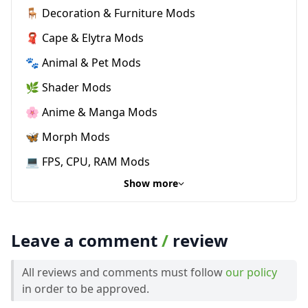
🪑 Decoration & Furniture Mods
🧣 Cape & Elytra Mods
🐾 Animal & Pet Mods
🌿 Shader Mods
🌸 Anime & Manga Mods
🦋 Morph Mods
💻 FPS, CPU, RAM Mods
Show more
Leave a comment
/
review
All reviews and comments must follow
our policy
in order to be approved.