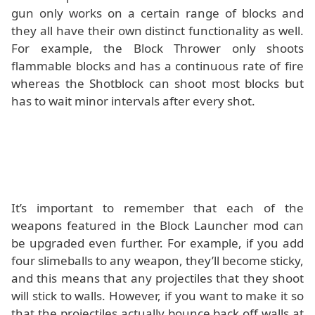
gun only works on a certain range of blocks and
they all have their own distinct functionality as well.
For example, the Block Thrower only shoots
flammable blocks and has a continuous rate of fire
whereas the Shotblock can shoot most blocks but
has to wait minor intervals after every shot.
It’s important to remember that each of the
weapons featured in the Block Launcher mod can
be upgraded even further. For example, if you add
four slimeballs to any weapon, they’ll become sticky,
and this means that any projectiles that they shoot
will stick to walls. However, if you want to make it so
that the projectiles actually bounce back off walls at