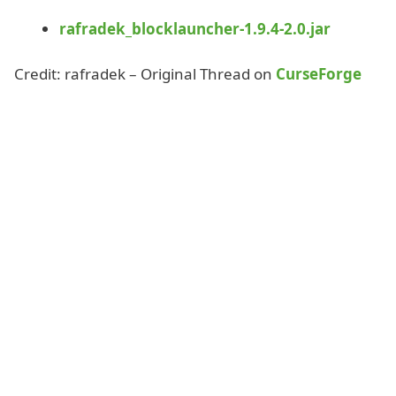
rafradek_blocklauncher-1.9.4-2.0.jar
Credit: rafradek – Original Thread on
CurseForge