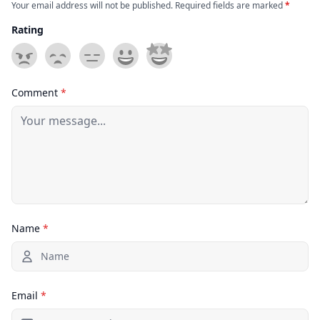
Your email address will not be published. Required fields are marked
*
Rating
Comment
*
Name
*
Email
*