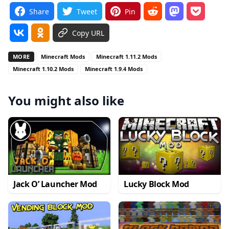
Share
Tweet
Pin
Copy URL
MORE
Minecraft Mods
Minecraft 1.11.2 Mods
Minecraft 1.10.2 Mods
Minecraft 1.9.4 Mods
You might also like
Jack O’ Launcher Mod
Lucky Block Mod