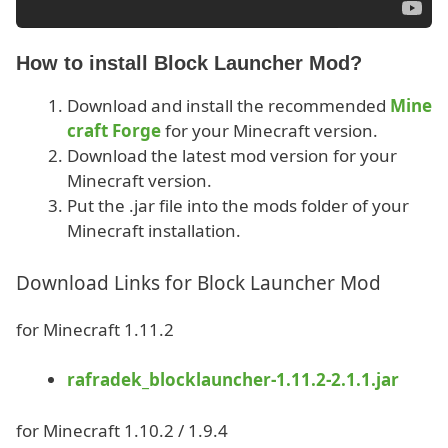
How to install Block Launcher Mod?
Download and install the recommended
Mine
craft Forge
for your Minecraft version.
Download the latest mod version for your
Minecraft version.
Put the .jar file into the mods folder of your
Minecraft installation.
Download Links for Block Launcher Mod
for Minecraft 1.11.2
rafradek_blocklauncher-1.11.2-2.1.1.jar
for Minecraft 1.10.2 / 1.9.4