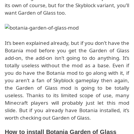
its own of course, but for the Skyblock variant, you’ll
want Garden of Glass too.
It’s been explained already, but if you don’t have the
Botania mod before you get the Garden of Glass
add-on, the add-on isn’t going to do anything. It’s
totally useless without the mod as a base. Even if
you do have the Botania mod to go along with it, if
you aren’t a fan of Skyblock gameplay then again,
the Garden of Glass mod is going to be totally
useless. Thanks to its limited scope of use, many
Minecraft players will probably just let this mod
slide. But if you already have Botania installed, it’s
worth checking out Garden of Glass.
How to install Botania Garden of Glass