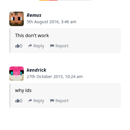
Remus
5th August 2016, 3:46 am
This don’t work
0
Reply
Report
kendrick
27th October 2015, 10:24 am
why ids
0
Reply
Report