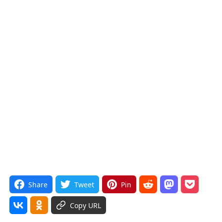
Share
Tweet
Pin
Copy URL