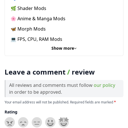
🌿 Shader Mods
🌸 Anime & Manga Mods
🦋 Morph Mods
💻 FPS, CPU, RAM Mods
Show more
Leave a comment
/
review
All reviews and comments must follow
our policy
in order to be approved.
Your email address will not be published. Required fields are marked
*
Rating