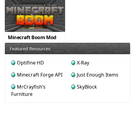
Minecraft Boom Mod
Featured Resources
Optifine HD
X-Ray
Minecraft Forge API
Just Enough Items
MrCrayfish’s
SkyBlock
Furniture