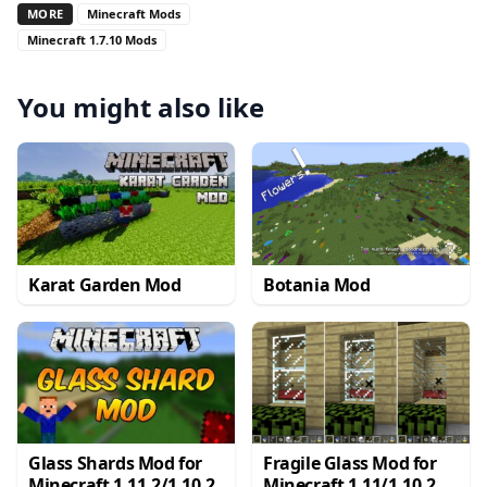
MORE
Minecraft Mods
Minecraft 1.7.10 Mods
You might also like
Karat Garden Mod
Botania Mod
Glass Shards Mod for
Fragile Glass Mod for
Minecraft 1.11.2/1.10.2
Minecraft 1.11/1.10.2