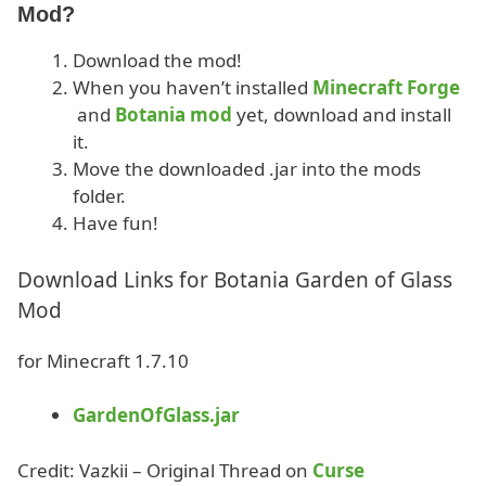
Mod?
Download the mod!
When you haven’t installed
Minecraft Forge
and
Botania mod
yet, download and install
it.
Move the downloaded .jar into the mods
folder.
Have fun!
Download Links for Botania Garden of Glass
Mod
for Minecraft 1.7.10
GardenOfGlass.jar
Credit: Vazkii – Original Thread on
Curse