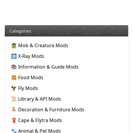
Categories
🧟 Mob & Creature Mods
🩻 X-Ray Mods
📚 Information & Guide Mods
🍔 Food Mods
🦅 Fly Mods
📜 Library & API Mods
🪑 Decoration & Furniture Mods
🧣 Cape & Elytra Mods
🐾 Animal & Pet Mods