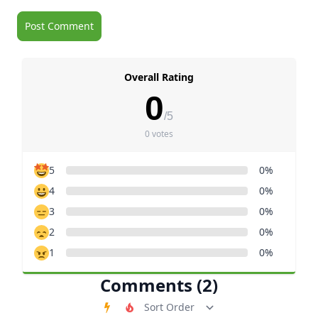
Overall Rating
0
/5
0 votes
5
0%
4
0%
3
0%
2
0%
1
0%
Comments (2)
Order Comments