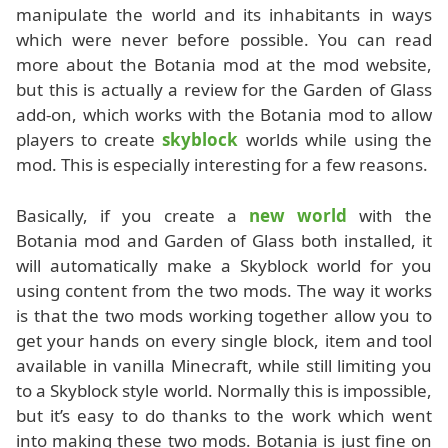
manipulate the world and its inhabitants in ways
which were never before possible. You can read
more about the Botania mod at the mod website,
but this is actually a review for the Garden of Glass
add-on, which works with the Botania mod to allow
players to create
skyblock
worlds while using the
mod. This is especially interesting for a few reasons.
Basically, if you create a
new world
with the
Botania mod and Garden of Glass both installed, it
will automatically make a Skyblock world for you
using content from the two mods. The way it works
is that the two mods working together allow you to
get your hands on every single block, item and tool
available in vanilla Minecraft, while still limiting you
to a Skyblock style world. Normally this is impossible,
but it’s easy to do thanks to the work which went
into making these two mods. Botania is just fine on