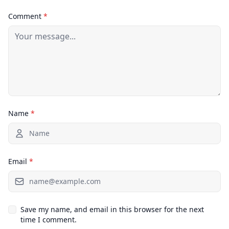
Comment
*
Name
*
Email
*
Save my name, and email in this browser for the next
time I comment.