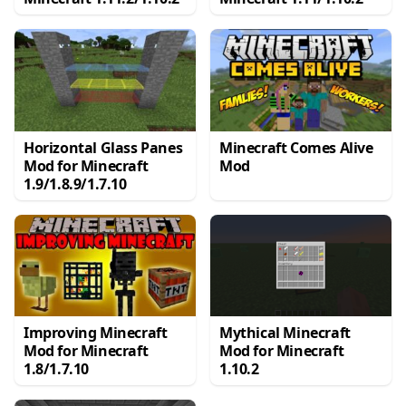
Horizontal Glass Panes
Minecraft Comes Alive
Mod for Minecraft
Mod
1.9/1.8.9/1.7.10
Improving Minecraft
Mythical Minecraft
Mod for Minecraft
Mod for Minecraft
1.8/1.7.10
1.10.2