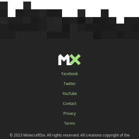
Facebook
Twitter
YouTube
Contact
Privacy
Terms
© 2023 MinecraftSix. All rights reserved. All creations copyright of the