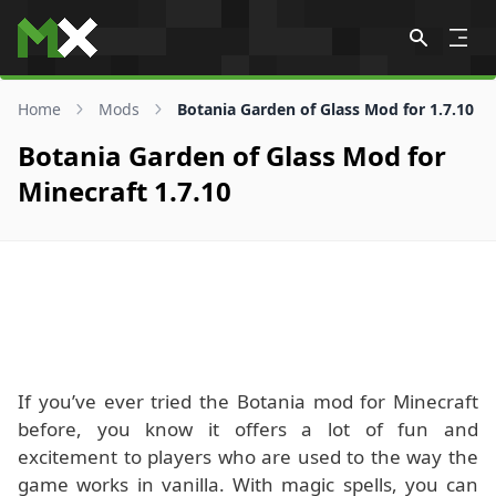
Skip to content
Home
Mods
Botania Garden of Glass Mod for 1.7.10
Botania Garden of Glass Mod for
Minecraft 1.7.10
If you’ve ever tried the Botania mod for Minecraft
before, you know it offers a lot of fun and
excitement to players who are used to the way the
game works in vanilla. With magic spells, you can