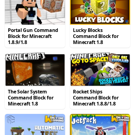
Portal Gun Command
Lucky Blocks
Block for Minecraft
Command Block for
1.8.9/1.8
Minecraft 1.8
The Solar System
Rocket Ships
Command Block for
Command Block for
Minecraft 1.8
Minecraft 1.8.8/1.8