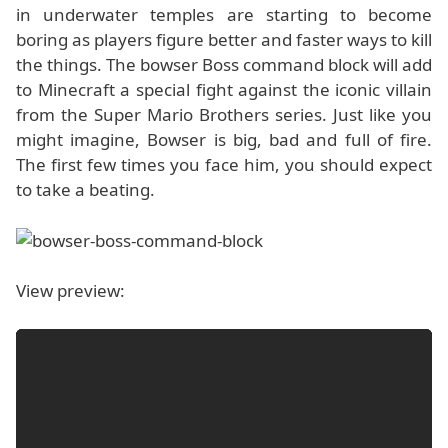
in underwater temples are starting to become
boring as players figure better and faster ways to kill
the things. The bowser Boss command block will add
to Minecraft a special fight against the iconic villain
from the Super Mario Brothers series. Just like you
might imagine, Bowser is big, bad and full of fire.
The first few times you face him, you should expect
to take a beating.
View preview: