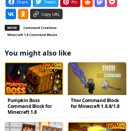
Share
Tweet
Pin
Copy URL
MORE
Command Creations
Minecraft 1.8 Command Blocks
You might also like
Pumpkin Boss
Thor Command Block
Command Block for
for Minecraft 1.8.8/1.8
Minecraft 1.8