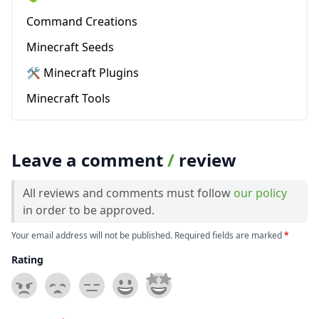
Command Creations
Minecraft Seeds
🛠️ Minecraft Plugins
Minecraft Tools
Leave a comment
/
review
All reviews and comments must follow
our policy
in order to be approved.
Your email address will not be published. Required fields are marked
*
Rating