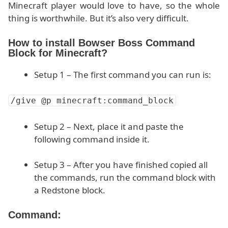
Minecraft player would love to have, so the whole
thing is worthwhile. But it’s also very difficult.
How to install Bowser Boss Command
Block for Minecraft?
Setup 1 – The first command you can run is:
/give @p minecraft:command_block
Setup 2 – Next, place it and paste the
following command inside it.
Setup 3 – After you have finished copied all
the commands, run the command block with
a Redstone block.
Command: