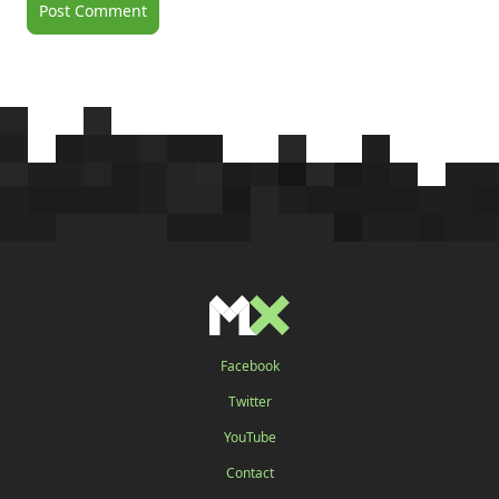
Facebook
Twitter
YouTube
Contact