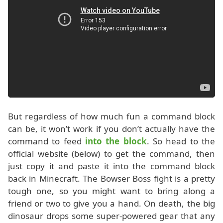
But regardless of how much fun a command block
can be, it won’t work if you don’t actually have the
command to feed
into the block
. So head to the
official website (below) to get the command, then
just copy it and paste it into the command block
back in Minecraft. The Bowser Boss fight is a pretty
tough one, so you might want to bring along a
friend or two to give you a hand. On death, the big
dinosaur drops some super-powered gear that any