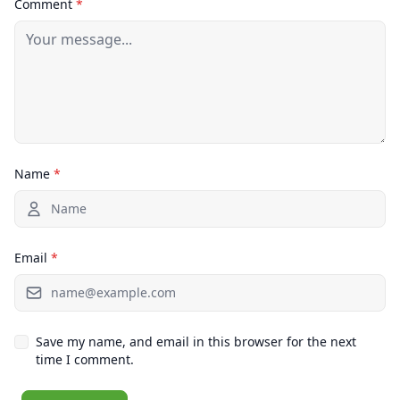
Comment
*
Name
*
Email
*
Save my name, and email in this browser for the next
time I comment.