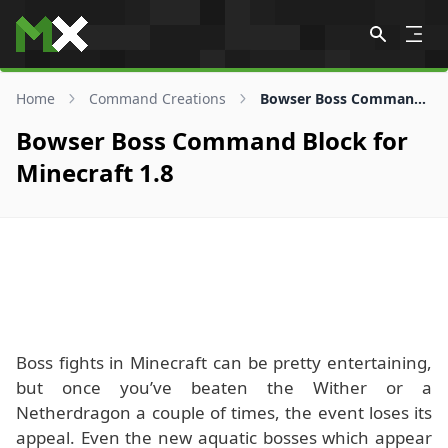
Skip to content
Home
Command Creations
Bowser Boss Command Block for 1.8
Bowser Boss Command Block for
Minecraft 1.8
Boss fights in Minecraft can be pretty entertaining,
but once you’ve beaten the Wither or a
Netherdragon a couple of times, the event loses its
appeal. Even the new aquatic bosses which appear