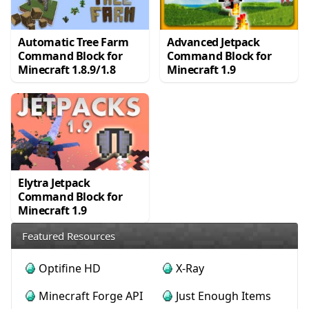
Automatic Tree Farm
Advanced Jetpack
Command Block for
Command Block for
Minecraft 1.8.9/1.8
Minecraft 1.9
Elytra Jetpack
Command Block for
Minecraft 1.9
Featured Resources
Optifine HD
X-Ray
Minecraft Forge API
Just Enough Items