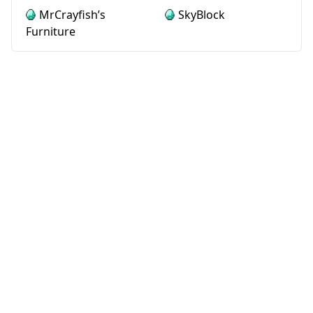
MrCrayfish’s
SkyBlock
Furniture