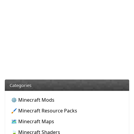
Categories
⚙️ Minecraft Mods
🖌️ Minecraft Resource Packs
🗺️ Minecraft Maps
🍃 Minecraft Shaders