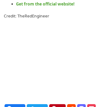
Get from the official website!
Credit: TheRedEngineer