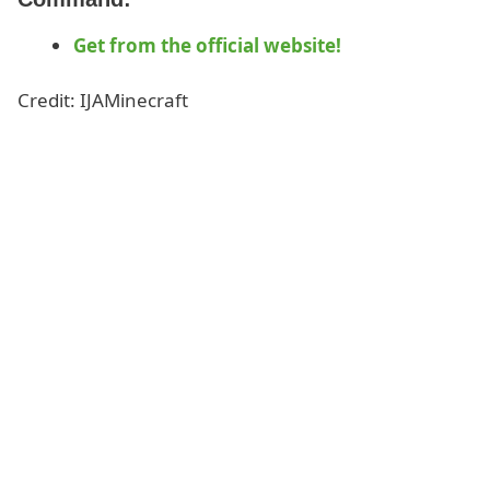
Get from the official website!
Credit: IJAMinecraft