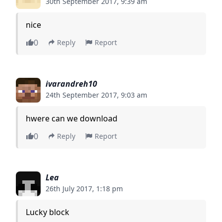
30th September 2017, 9:39 am
nice
0
Reply
Report
ivarandreh10
24th September 2017, 9:03 am
hwere can we download
0
Reply
Report
Lea
26th July 2017, 1:18 pm
Lucky block