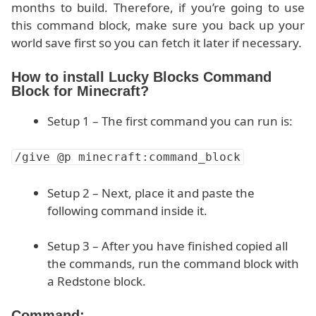
months to build. Therefore, if you’re going to use
this command block, make sure you back up your
world save first so you can fetch it later if necessary.
How to install Lucky Blocks Command
Block for Minecraft?
Setup 1 – The first command you can run is:
/give @p minecraft:command_block
Setup 2 – Next, place it and paste the
following command inside it.
Setup 3 – After you have finished copied all
the commands, run the command block with
a Redstone block.
Command: