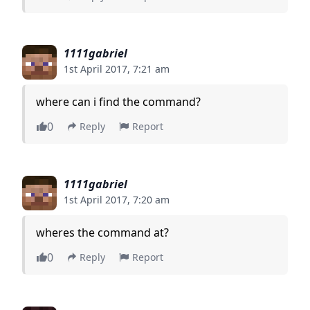
1111gabriel
1st April 2017, 7:21 am
where can i find the command?
0
Reply
Report
1111gabriel
1st April 2017, 7:20 am
wheres the command at?
0
Reply
Report