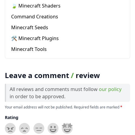
🍃 Minecraft Shaders
Command Creations
Minecraft Seeds
🛠️ Minecraft Plugins
Minecraft Tools
Leave a comment
/
review
All reviews and comments must follow
our policy
in order to be approved.
Your email address will not be published. Required fields are marked
*
Rating