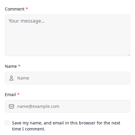
Comment
*
Name
*
Email
*
Save my name, and email in this browser for the next
time I comment.