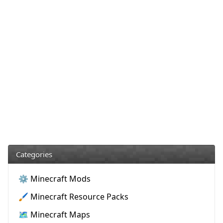
Categories
⚙️ Minecraft Mods
🖌️ Minecraft Resource Packs
🗺️ Minecraft Maps