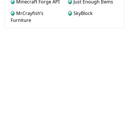
Minecraft Forge API
Just Enough Items
MrCrayfish’s
SkyBlock
Furniture