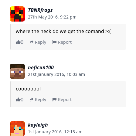
TBNRfrags
27th May 2016, 9:22 pm
where the heck do we get the comand >:(
0
Reply
Report
nefican100
21st January 2016, 10:03 am
coooooool
0
Reply
Report
kayleigh
1st January 2016, 12:13 am