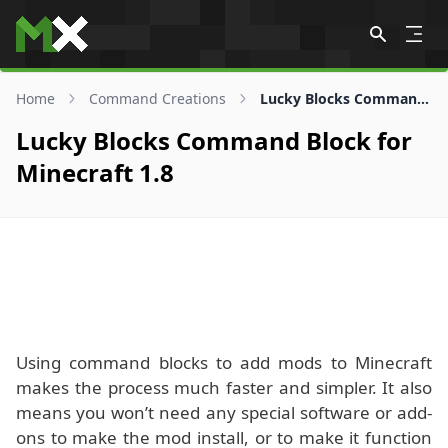
Skip to content
Home
Command Creations
Lucky Blocks Command Block for 1.8
Lucky Blocks Command Block for
Minecraft 1.8
Using command blocks to add mods to Minecraft
makes the process much faster and simpler. It also
means you won’t need any special software or add-
ons to make the mod install, or to make it function