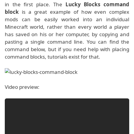
in the first place. The
Lucky Blocks command
block
is a great example of how even complex
mods can be easily worked into an individual
Minecraft world, rather than every world a player
has saved on his or her computer, by copying and
pasting a single command line. You can find the
command below, but if you need help with placing
command blocks, tutorials exist for that.
Video preview: