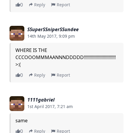
0
Reply
Report
SSuperSSniperSSundee
14th May 2017, 9:09 pm
WHERE IS THE
CCCOOOMMMAANNNDDDDD!!!!!!!!!!!!!!!!!!!!!!!!!!!
>:(
0
Reply
Report
1111gabriel
1st April 2017, 7:21 am
same
0
Reply
Report