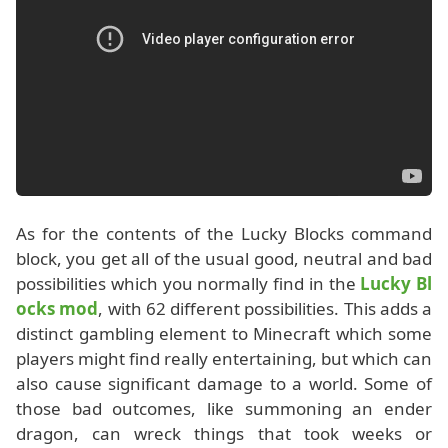
As for the contents of the Lucky Blocks command
block, you get all of the usual good, neutral and bad
possibilities which you normally find in the
Lucky Bl
ocks mod
, with 62 different possibilities. This adds a
distinct gambling element to Minecraft which some
players might find really entertaining, but which can
also cause significant damage to a world. Some of
those bad outcomes, like summoning an ender
dragon, can wreck things that took weeks or