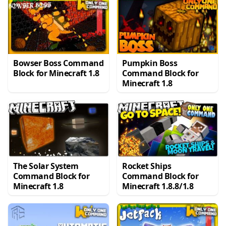
Bowser Boss Command
Pumpkin Boss
Block for Minecraft 1.8
Command Block for
Minecraft 1.8
The Solar System
Rocket Ships
Command Block for
Command Block for
Minecraft 1.8
Minecraft 1.8.8/1.8