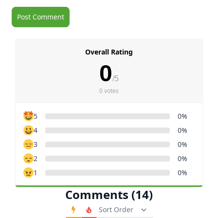
Overall Rating
0
/5
0 votes
5
0%
4
0%
3
0%
2
0%
1
0%
Comments (14)
Order Comments