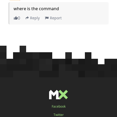
where is the command
0
Reply
Report
Facebook
Twitter