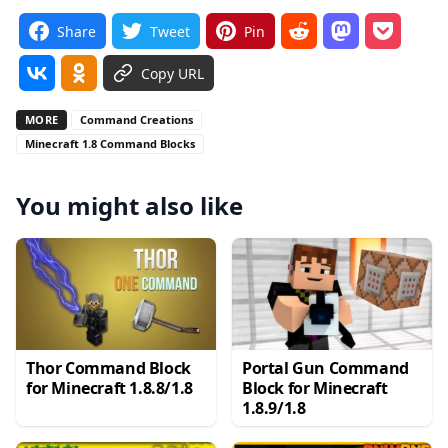
Share
Tweet
Pin
Copy URL
MORE
Command Creations
Minecraft 1.8 Command Blocks
You might also like
Thor Command Block
Portal Gun Command
for Minecraft 1.8.8/1.8
Block for Minecraft
1.8.9/1.8