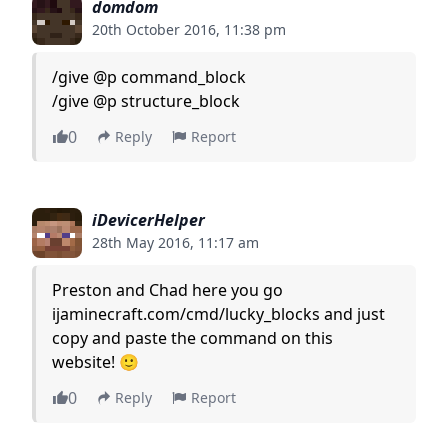
domdom
20th October 2016, 11:38 pm
/give @p command_block
/give @p structure_block
0
Reply
Report
iDevicerHelper
28th May 2016, 11:17 am
Preston and Chad here you go
ijaminecraft.com/cmd/lucky_blocks and just
copy and paste the command on this
website! 🙂
0
Reply
Report