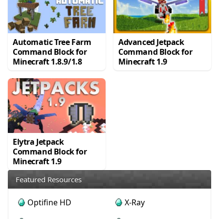
Automatic Tree Farm
Advanced Jetpack
Command Block for
Command Block for
Minecraft 1.8.9/1.8
Minecraft 1.9
Elytra Jetpack
Command Block for
Minecraft 1.9
Featured Resources
Optifine HD
X-Ray