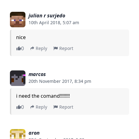
julian r surjedo
10th April 2018, 5:07 am
nice
0
Reply
Report
marcos
20th November 2017, 8:34 pm
i need the comand!!!!!!!!
0
Reply
Report
aron