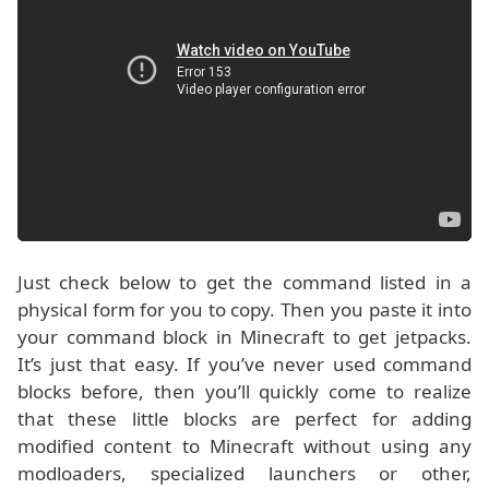
Just check below to get the command listed in a
physical form for you to copy. Then you paste it into
your command block in Minecraft to get jetpacks.
It’s just that easy. If you’ve never used command
blocks before, then you’ll quickly come to realize
that these little blocks are perfect for adding
modified content to Minecraft without using any
modloaders, specialized launchers or other,