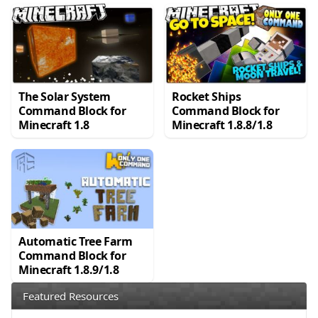
The Solar System
Rocket Ships
Command Block for
Command Block for
Minecraft 1.8
Minecraft 1.8.8/1.8
Automatic Tree Farm
Command Block for
Minecraft 1.8.9/1.8
Featured Resources