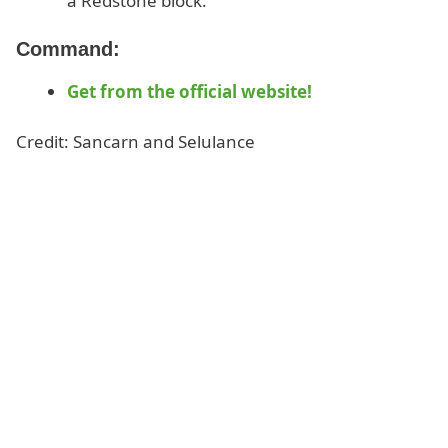
a Redstone block.
Command:
Get from the official website!
Credit: Sancarn and Selulance