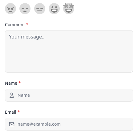
Comment
*
Name
*
Email
*