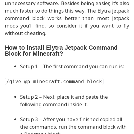
unnecessary software. Besides being easier, it’s also
much faster to do things this way. The Elytra jetpack
command block works better than most jetpack
mods you’ll find, so consider it if you want to fly
without cheating.
How to install Elytra Jetpack Command
Block for Minecraft?
Setup 1 – The first command you can run is:
/give @p minecraft:command_block
Setup 2 – Next, place it and paste the
following command inside it.
Setup 3 – After you have finished copied all
the commands, run the command block with