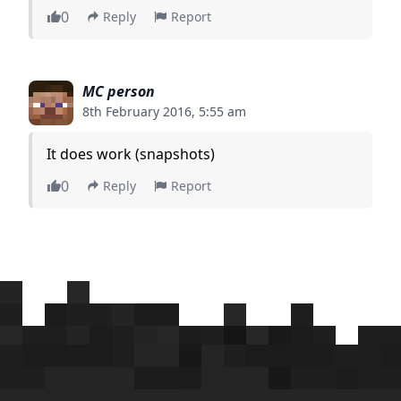
0
Reply
Report
MC person
8th February 2016, 5:55 am
It does work (snapshots)
0
Reply
Report