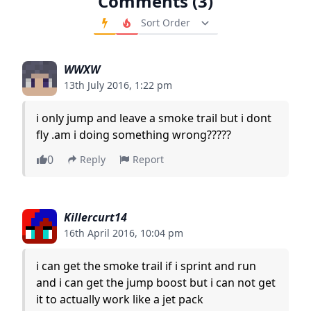
Comments (3)
Order Comments
WWXW
13th July 2016, 1:22 pm
i only jump and leave a smoke trail but i dont
fly .am i doing something wrong?????
0
Reply
Report
Killercurt14
16th April 2016, 10:04 pm
i can get the smoke trail if i sprint and run
and i can get the jump boost but i can not get
it to actually work like a jet pack