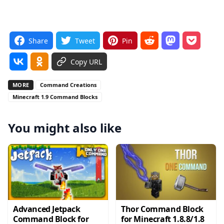
Share
Tweet
Pin
Copy URL
MORE
Command Creations
Minecraft 1.9 Command Blocks
You might also like
Advanced Jetpack
Thor Command Block
Command Block for
for Minecraft 1.8.8/1.8