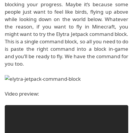
blocking your progress. Maybe it’s because some
people just want to feel like birds, flying up above
while looking down on the world below. Whatever
the reason, if you want to fly in Minecraft, you
might want to try the Elytra Jetpack command block.
This is a single command block, so all you need to do
is paste the right command into a block in-game
and you’ll be ready to fly. We have the command for
you too.
Video preview: