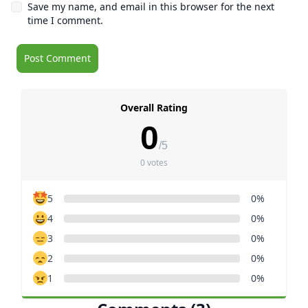
Save my name, and email in this browser for the next
time I comment.
Overall Rating
0
/5
0 votes
5
0%
4
0%
3
0%
2
0%
1
0%