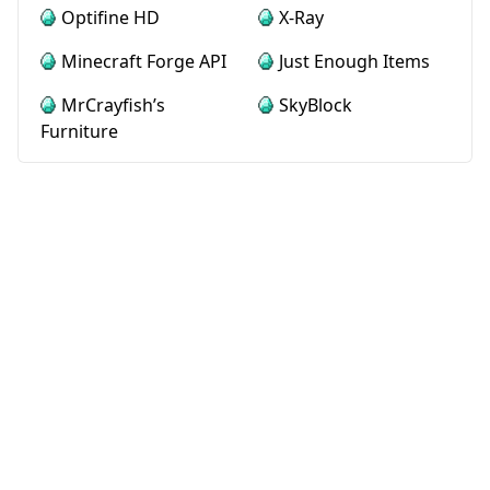
Optifine HD
X-Ray
Minecraft Forge API
Just Enough Items
MrCrayfish’s
SkyBlock
Furniture