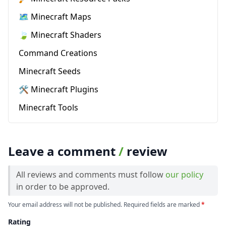
🗺️ Minecraft Maps
🍃 Minecraft Shaders
Command Creations
Minecraft Seeds
🛠️ Minecraft Plugins
Minecraft Tools
Leave a comment
/
review
All reviews and comments must follow
our policy
in order to be approved.
Your email address will not be published. Required fields are marked
*
Rating