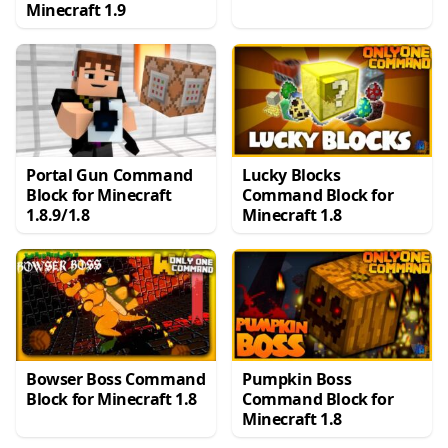
Minecraft 1.9
Portal Gun Command
Lucky Blocks
Block for Minecraft
Command Block for
1.8.9/1.8
Minecraft 1.8
Bowser Boss Command
Pumpkin Boss
Block for Minecraft 1.8
Command Block for
Minecraft 1.8