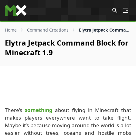
Skip to content
Home
Command Creations
Elytra Jetpack Command Block for 1.9
Elytra Jetpack Command Block for
Minecraft 1.9
There’s
something
about flying in Minecraft that
makes players everywhere want to take flight.
Maybe it’s because moving around the world is a lot
easier without trees, oceans and hostile mobs