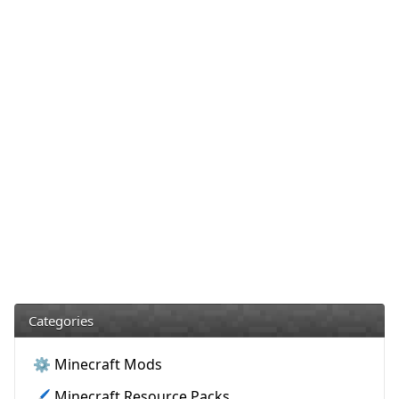
Categories
⚙️ Minecraft Mods
🖌️ Minecraft Resource Packs