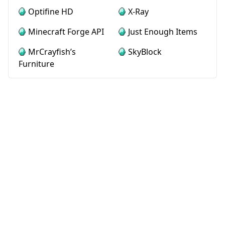
Optifine HD
X-Ray
Minecraft Forge API
Just Enough Items
MrCrayfish’s
SkyBlock
Furniture