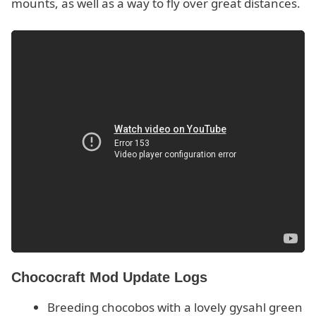
mounts, as well as a way to fly over great distances.
Chococraft Mod Update Logs
Breeding chocobos with a lovely gysahl green