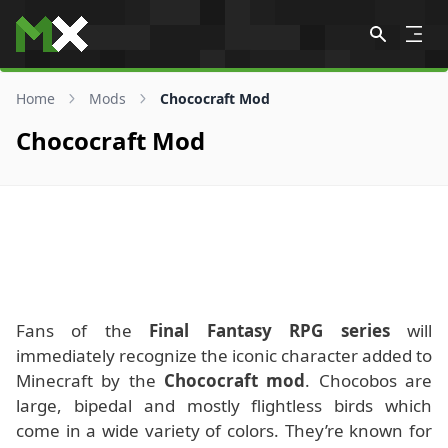
Skip to content
Home
Mods
Chococraft Mod
Chococraft Mod
Fans of the
Final Fantasy RPG series
will
immediately recognize the iconic character added to
Minecraft by the
Chococraft mod
. Chocobos are
large, bipedal and mostly flightless birds which
come in a wide variety of colors. They’re known for