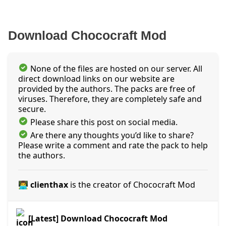
Download Chococraft Mod
None of the files are hosted on our server. All
direct download links on our website are
provided by the authors. The packs are free of
viruses. Therefore, they are completely safe and
secure.
Please share this post on social media.
Are there any thoughts you’d like to share?
Please write a comment and rate the pack to help
the authors.
👨‍💻 clienthax
is the creator of Chococraft Mod
[Latest] Download Chococraft Mod