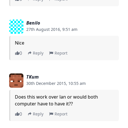
Benilo
27th August 2016, 9:51 am
Nice
0
Reply
Report
TKum
30th December 2015, 10:55 am
Does this work over lan or would both
computer have to have it??
0
Reply
Report