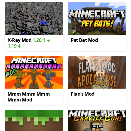
X-Ray Mod
1.20.1 →
Pet Bat Mod
1.19.4
Mmm Mmm Mmm
Flan’s Mod
Mmm Mod