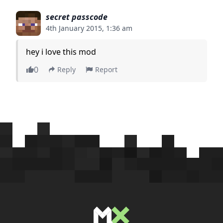
secret passcode
4th January 2015, 1:36 am
hey i love this mod
0
Reply
Report