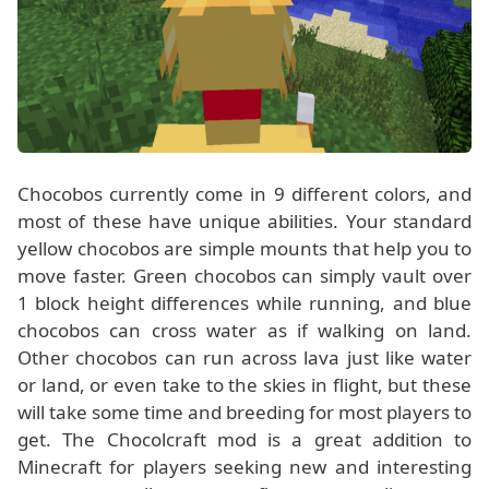
Chocobos currently come in 9 different colors, and
most of these have unique abilities. Your standard
yellow chocobos are simple mounts that help you to
move faster. Green chocobos can simply vault over
1 block height differences while running, and blue
chocobos can cross water as if walking on land.
Other chocobos can run across lava just like water
or land, or even take to the skies in flight, but these
will take some time and breeding for most players to
get. The Chocolcraft mod is a great addition to
Minecraft for players seeking new and interesting