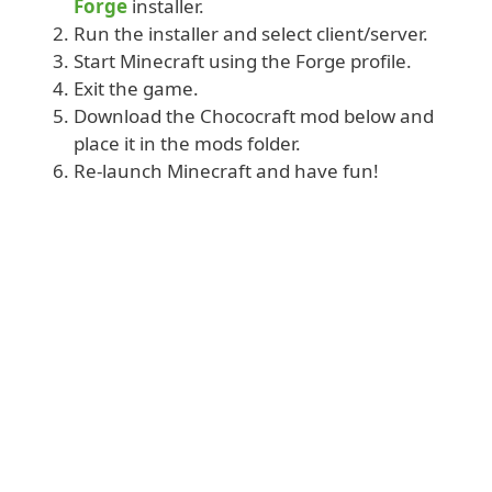
Forge
installer.
Run the installer and select client/server.
Start Minecraft using the Forge profile.
Exit the game.
Download the Chococraft mod below and
place it in the mods folder.
Re-launch Minecraft and have fun!