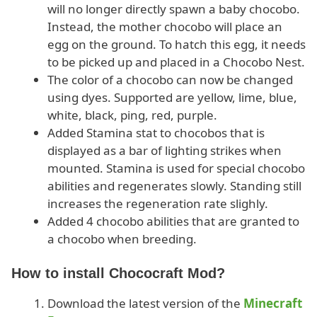
will no longer directly spawn a baby chocobo.
Instead, the mother chocobo will place an
egg on the ground. To hatch this egg, it needs
to be picked up and placed in a Chocobo Nest.
The color of a chocobo can now be changed
using dyes. Supported are yellow, lime, blue,
white, black, ping, red, purple.
Added Stamina stat to chocobos that is
displayed as a bar of lighting strikes when
mounted. Stamina is used for special chocobo
abilities and regenerates slowly. Standing still
increases the regeneration rate slighly.
Added 4 chocobo abilities that are granted to
a chocobo when breeding.
How to install Chococraft Mod?
Download the latest version of the
Minecraft