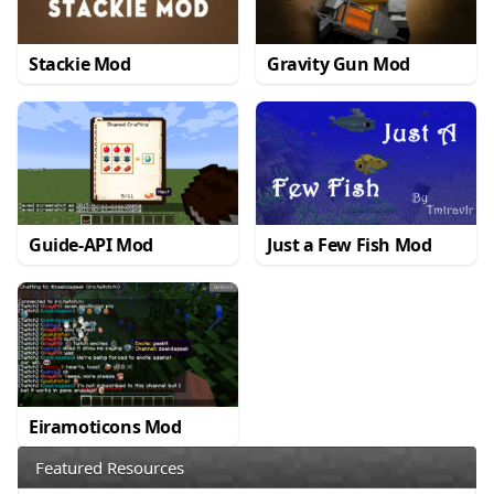
Stackie Mod
Gravity Gun Mod
Guide-API Mod
Just a Few Fish Mod
Eiramoticons Mod
Featured Resources