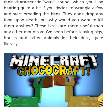
their characteristic “wark” sound, which you’ll be
hearing quite a bit if you decide to wrangle a few
and start breeding the birds. They don’t drop any
food upon death, but why would you want to kill
them anyhow? These birds are more useful than
any other mounts you’ve seen before, leaving pigs,
horses and other animals in their dust, quite
literally.