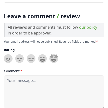
Leave a comment
/
review
All reviews and comments must follow
our policy
in order to be approved.
Your email address will not be published. Required fields are marked
*
Rating
Comment
*