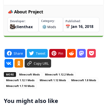
📣 About Project
Category
Developer
Published
📅 Jan 16, 2018
clienthax
⚙️
Mods
Share
Tweet
Pin
Copy URL
MORE
Minecraft Mods
Minecraft 1.12.2 Mods
Minecraft 1.12.1 Mods
Minecraft 1.12 Mods
Minecraft 1.8 Mods
Minecraft 1.7.10 Mods
You might also like