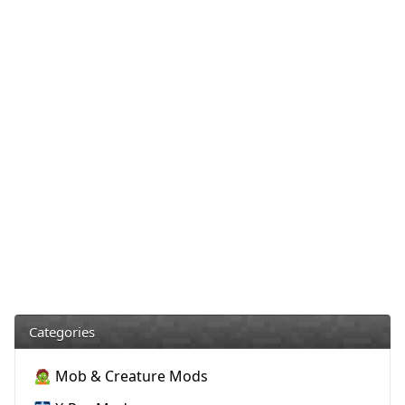
Categories
🧟 Mob & Creature Mods