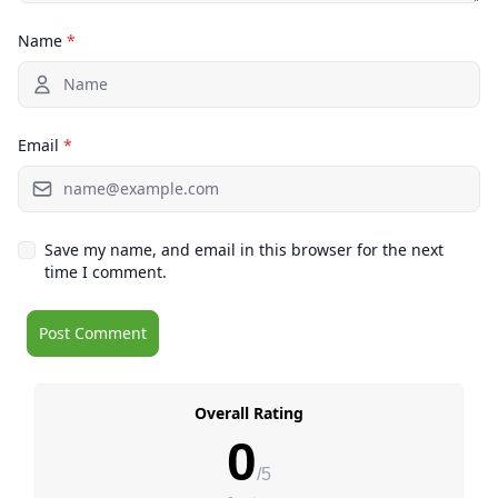
Name
*
Email
*
Save my name, and email in this browser for the next
time I comment.
Overall Rating
0
/5