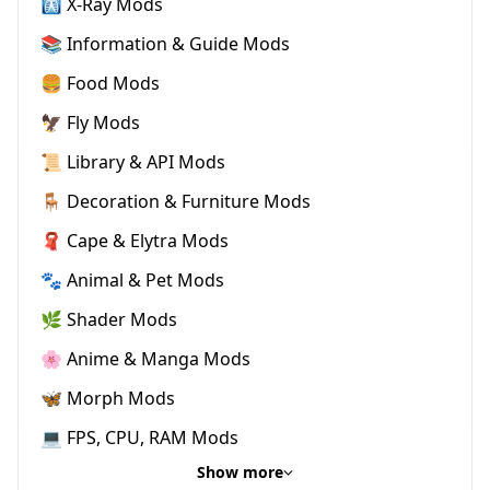
🩻 X-Ray Mods
📚 Information & Guide Mods
🍔 Food Mods
🦅 Fly Mods
📜 Library & API Mods
🪑 Decoration & Furniture Mods
🧣 Cape & Elytra Mods
🐾 Animal & Pet Mods
🌿 Shader Mods
🌸 Anime & Manga Mods
🦋 Morph Mods
💻 FPS, CPU, RAM Mods
Show more