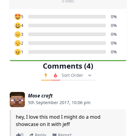
0 votes
5
0%
4
0%
3
0%
2
0%
1
0%
Comments (4)
Order Comments
Mose craft
5th September 2017, 10:06 pm
hey, I love this mod I might do a mod
showcase on it with jeff
0
Reply
Report