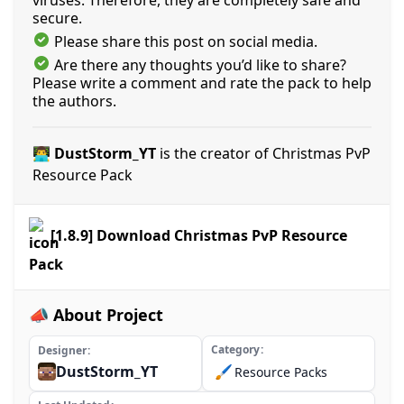
viruses. Therefore, they are completely safe and
secure.
Please share this post on social media.
Are there any thoughts you’d like to share?
Please write a comment and rate the pack to help
the authors.
👨‍💻 DustStorm_YT
is the creator of Christmas PvP
Resource Pack
[1.8.9] Download Christmas PvP Resource
Pack
📣 About Project
Category
Designer
DustStorm_YT
🖌️
Resource Packs