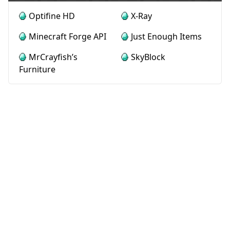
Optifine HD
X-Ray
Minecraft Forge API
Just Enough Items
MrCrayfish’s
SkyBlock
Furniture