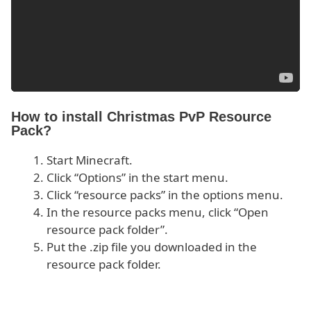
How to install Christmas PvP Resource
Pack?
Start Minecraft.
Click “Options” in the start menu.
Click “resource packs” in the options menu.
In the resource packs menu, click “Open
resource pack folder”.
Put the .zip file you downloaded in the
resource pack folder.