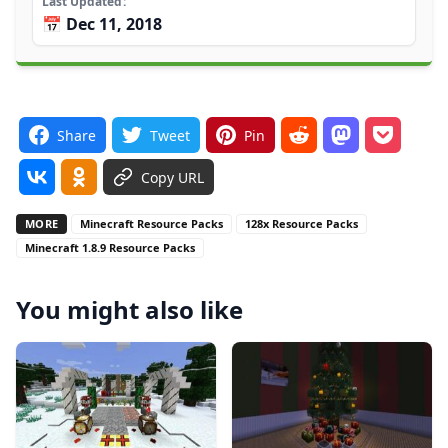
Last Updated
📅 Dec 11, 2018
Share
Tweet
Pin
Copy URL
MORE
Minecraft Resource Packs
128x Resource Packs
Minecraft 1.8.9 Resource Packs
You might also like