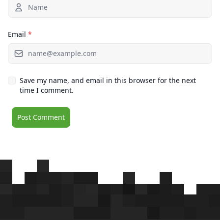
Email
*
Save my name, and email in this browser for the next
time I comment.