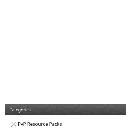
Categories
⚔️ PvP Resource Packs