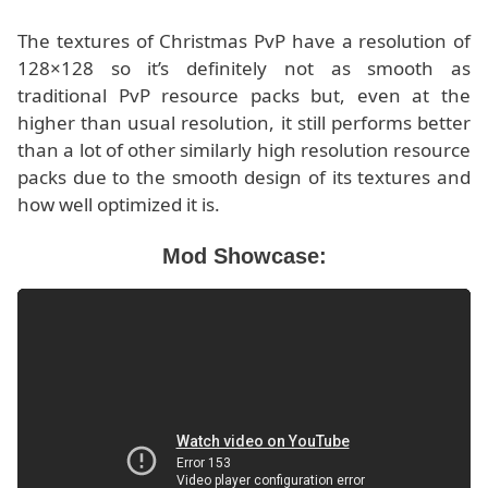
The textures of Christmas PvP have a resolution of
128×128 so it’s definitely not as smooth as
traditional PvP resource packs but, even at the
higher than usual resolution, it still performs better
than a lot of other similarly high resolution resource
packs due to the smooth design of its textures and
how well optimized it is.
Mod Showcase: