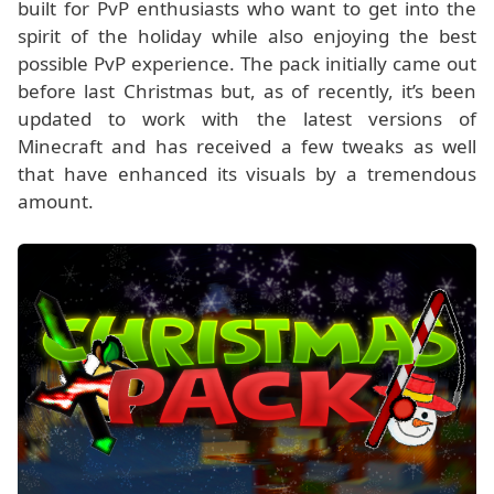
built for PvP enthusiasts who want to get into the
spirit of the holiday while also enjoying the best
possible PvP experience. The pack initially came out
before last Christmas but, as of recently, it’s been
updated to work with the latest versions of
Minecraft and has received a few tweaks as well
that have enhanced its visuals by a tremendous
amount.