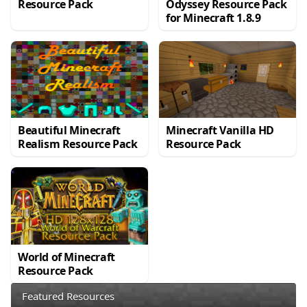
Resource Pack
Odyssey Resource Pack
for Minecraft 1.8.9
Beautiful Minecraft
Minecraft Vanilla HD
Realism Resource Pack
Resource Pack
World of Minecraft
Resource Pack
Featured Resources