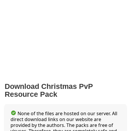
Download Christmas PvP
Resource Pack
None of the files are hosted on our server. All
direct download links on our website are
provided by the authors. The packs are free of