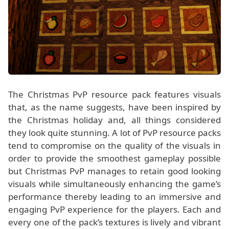
The Christmas PvP resource pack features visuals
that, as the name suggests, have been inspired by
the Christmas holiday and, all things considered
they look quite stunning. A lot of PvP resource packs
tend to compromise on the quality of the visuals in
order to provide the smoothest gameplay possible
but Christmas PvP manages to retain good looking
visuals while simultaneously enhancing the game’s
performance thereby leading to an immersive and
engaging PvP experience for the players. Each and
every one of the pack’s textures is lively and vibrant