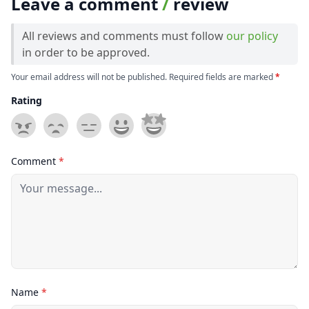
Leave a comment
/
review
All reviews and comments must follow
our policy
in order to be approved.
Your email address will not be published. Required fields are marked
*
Rating
Comment
*
Name
*