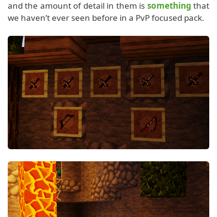
and the amount of detail in them is
something
that
we haven’t ever seen before in a PvP focused pack.