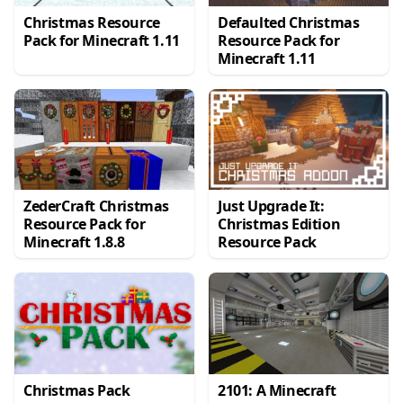
Christmas Resource
Defaulted Christmas
Pack for Minecraft 1.11
Resource Pack for
Minecraft 1.11
ZederCraft Christmas
Just Upgrade It:
Resource Pack for
Christmas Edition
Minecraft 1.8.8
Resource Pack
Christmas Pack
2101: A Minecraft