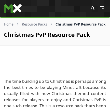
Skip to content
Home
Resource Packs
Christmas PvP Resource Pack
Christmas PvP Resource Pack
The time building up to Christmas is perhaps among
the best times to be playing Minecraft because it’s
usually filled with new Christmas themed content
releases for players to enjoy and Christmas PvP is
one such release. This is a resource pack that’s been