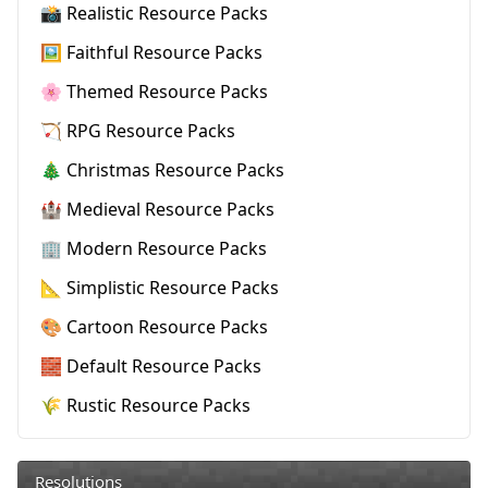
📸 Realistic Resource Packs
🖼️ Faithful Resource Packs
🌸 Themed Resource Packs
🏹 RPG Resource Packs
🎄 Christmas Resource Packs
🏰 Medieval Resource Packs
🏢 Modern Resource Packs
📐 Simplistic Resource Packs
🎨 Cartoon Resource Packs
🧱 Default Resource Packs
🌾 Rustic Resource Packs
Resolutions