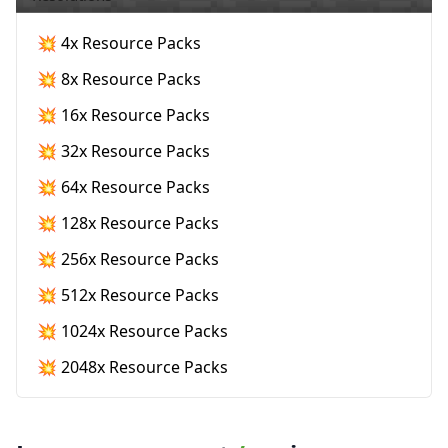
💥 4x Resource Packs
💥 8x Resource Packs
💥 16x Resource Packs
💥 32x Resource Packs
💥 64x Resource Packs
💥 128x Resource Packs
💥 256x Resource Packs
💥 512x Resource Packs
💥 1024x Resource Packs
💥 2048x Resource Packs