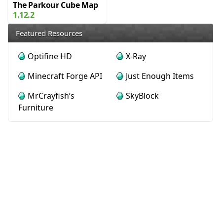
The Parkour Cube Map
1.12.2
Featured Resources
Optifine HD
X-Ray
Minecraft Forge API
Just Enough Items
MrCrayfish’s
SkyBlock
Furniture