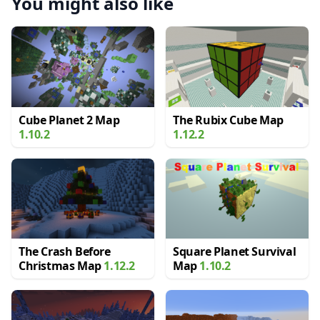
You might also like
Cube Planet 2 Map
The Rubix Cube Map
1.10.2
1.12.2
The Crash Before
Square Planet Survival
Christmas Map
1.12.2
Map
1.10.2