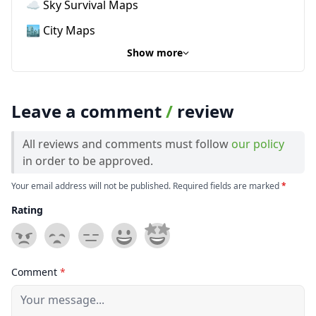
☁️ Sky Survival Maps
🏙️ City Maps
Show more
Leave a comment
/
review
All reviews and comments must follow
our policy
in order to be approved.
Your email address will not be published. Required fields are marked
*
Rating
Comment
*