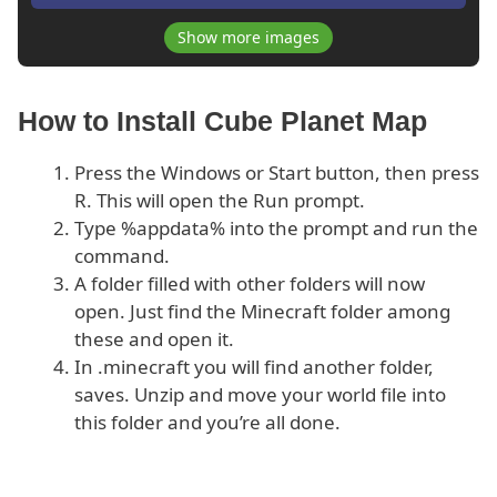
Show more images
How to Install Cube Planet Map
Press the Windows or Start button, then press
R. This will open the Run prompt.
Type %appdata% into the prompt and run the
command.
A folder filled with other folders will now
open. Just find the Minecraft folder among
these and open it.
In .minecraft you will find another folder,
saves. Unzip and move your world file into
this folder and you’re all done.