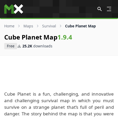
Skip to content
Home
Maps
Survival
Cube Planet Map
Cube Planet Map
1.9.4
Free
25.2K
downloads
Cube Planet is a fun, challenging, and innovative
and challenging survival map in which you must
survive on a strange planet that’s full of peril and
danger. The story behind the map is that you were