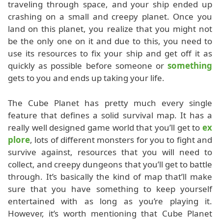
traveling through space, and your ship ended up
crashing on a small and creepy planet. Once you
land on this planet, you realize that you might not
be the only one on it and due to this, you need to
use its resources to fix your ship and get off it as
quickly as possible before someone or
something
gets to you and ends up taking your life.
The Cube Planet has pretty much every single
feature that defines a solid survival map. It has a
really well designed game world that you’ll get to
ex
plore
, lots of different monsters for you to fight and
survive against, resources that you will need to
collect, and creepy dungeons that you’ll get to battle
through. It’s basically the kind of map that’ll make
sure that you have something to keep yourself
entertained with as long as you’re playing it.
However, it’s worth mentioning that Cube Planet