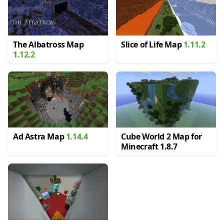
The Albatross Map
Slice of Life Map
1.11.2
1.12.2
Ad Astra Map
1.14.4
Cube World 2 Map for
Minecraft 1.8.7