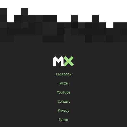
Facebook
Twitter
YouTube
Contact
Privacy
Terms