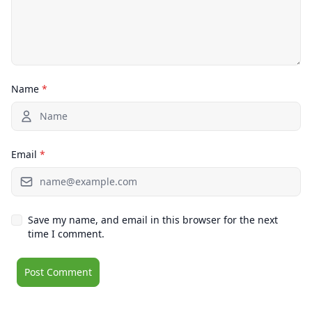
Name
*
Email
*
Save my name, and email in this browser for the next
time I comment.