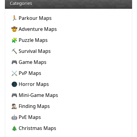
Categories
🏃 Parkour Maps
🤠 Adventure Maps
🧩 Puzzle Maps
⛏️ Survival Maps
🎮 Game Maps
⚔️ PvP Maps
🌑 Horror Maps
🎮 Mini-Game Maps
🕵🏼‍♂️ Finding Maps
🤖 PvE Maps
🎄 Christmas Maps