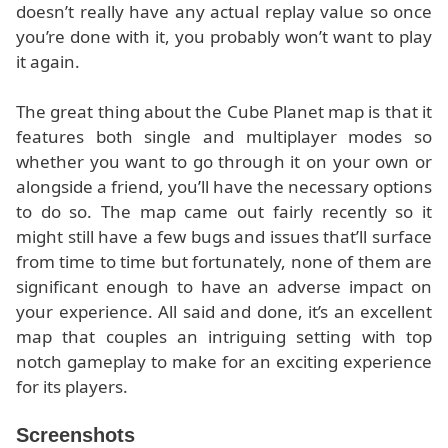
doesn’t really have any actual replay value so once
you’re done with it, you probably won’t want to play
it again.
The great thing about the Cube Planet map is that it
features both single and multiplayer modes so
whether you want to go through it on your own or
alongside a friend, you’ll have the necessary options
to do so. The map came out fairly recently so it
might still have a few bugs and issues that’ll surface
from time to time but fortunately, none of them are
significant enough to have an adverse impact on
your experience. All said and done, it’s an excellent
map that couples an intriguing setting with top
notch gameplay to make for an exciting experience
for its players.
Screenshots