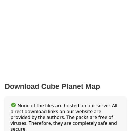
Download Cube Planet Map
None of the files are hosted on our server. All
direct download links on our website are
provided by the authors. The packs are free of
viruses. Therefore, they are completely safe and
secure.