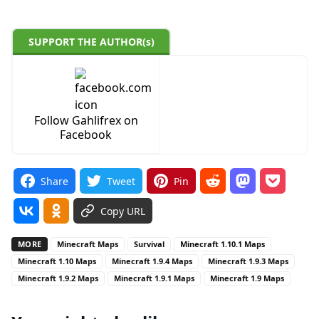
SUPPORT THE AUTHOR(s)
Follow Gahlifrex on
Facebook
Share
Tweet
Pin
Copy URL
MORE
Minecraft Maps
Survival
Minecraft 1.10.1 Maps
Minecraft 1.10 Maps
Minecraft 1.9.4 Maps
Minecraft 1.9.3 Maps
Minecraft 1.9.2 Maps
Minecraft 1.9.1 Maps
Minecraft 1.9 Maps