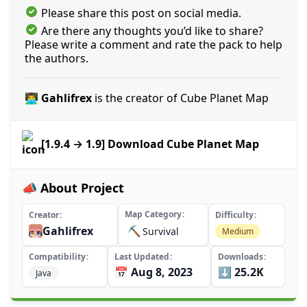
Please share this post on social media.
Are there any thoughts you’d like to share?
Please write a comment and rate the pack to help
the authors.
👨‍💻 Gahlifrex
is the creator of Cube Planet Map
[1.9.4 → 1.9] Download Cube Planet Map
📣 About Project
Map Category
Creator
Difficulty
Gahlifrex
⛏️
Survival
Medium
Compatibility
Last Updated
Downloads
📅 Aug 8, 2023
⬇️ 25.2K
Java