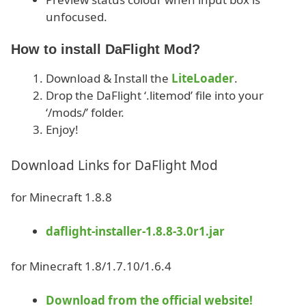
unfocused.
How to install DaFlight Mod?
Download & Install the
LiteLoader
.
Drop the DaFlight ‘.litemod’ file into your
‘/mods/’ folder.
Enjoy!
Download Links for DaFlight Mod
for Minecraft 1.8.8
daflight-installer-1.8.8-3.0r1.jar
for Minecraft 1.8/1.7.10/1.6.4
Download from the official website!