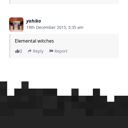
yahiko
19th December 2015, 5:35 am
Elemental witches
0
Reply
Report