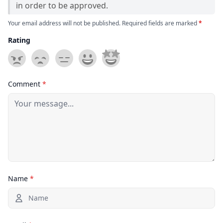
in order to be approved.
Your email address will not be published. Required fields are marked
*
Rating
Comment
*
Name
*