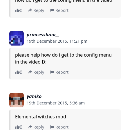
0
Reply
Report
princessluna__
19th December 2015, 11:21 pm
please help how do i get to the config menu
in the video D:
0
Reply
Report
yahiko
19th December 2015, 5:36 am
Elemental witches mod
0
Reply
Report