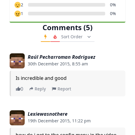
2
0%
1
0%
Comments (5)
Order Comments
Raúl Pecharroman Rodriguez
30th December 2015, 8:55 am
Is incredible and good
0
Reply
Report
Lexiewasnothere
19th December 2015, 11:22 pm
how do i get to the config menu in the video