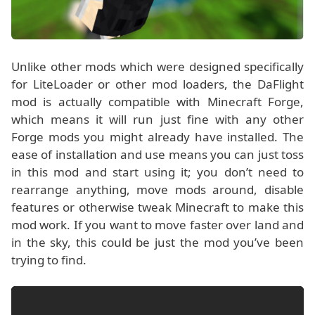
Unlike other mods which were designed specifically
for LiteLoader or other mod loaders, the DaFlight
mod is actually compatible with Minecraft Forge,
which means it will run just fine with any other
Forge mods you might already have installed. The
ease of installation and use means you can just toss
in this mod and start using it; you don’t need to
rearrange anything, move mods around, disable
features or otherwise tweak Minecraft to make this
mod work. If you want to move faster over land and
in the sky, this could be just the mod you’ve been
trying to find.