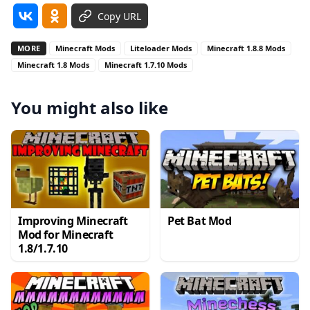
Copy URL
MORE
Minecraft Mods
Liteloader Mods
Minecraft 1.8.8 Mods
Minecraft 1.8 Mods
Minecraft 1.7.10 Mods
You might also like
Improving Minecraft
Pet Bat Mod
Mod for Minecraft
1.8/1.7.10