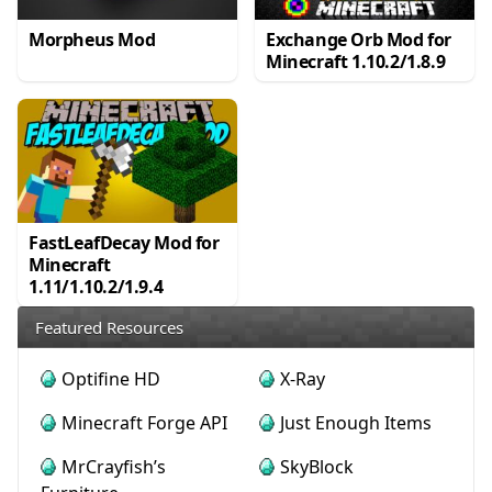
Morpheus Mod
Exchange Orb Mod for
Minecraft 1.10.2/1.8.9
FastLeafDecay Mod for
Minecraft
1.11/1.10.2/1.9.4
Featured Resources
Optifine HD
X-Ray
Minecraft Forge API
Just Enough Items
MrCrayfish’s
SkyBlock