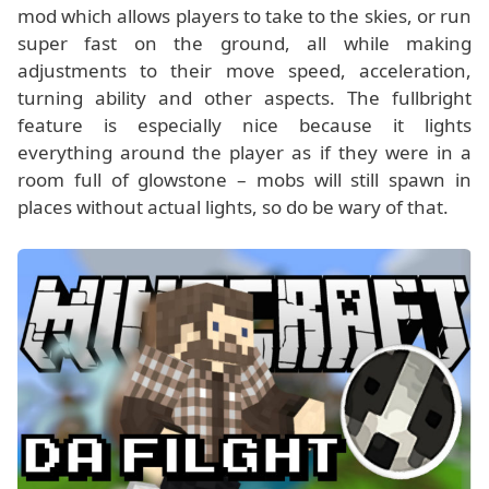
mod which allows players to take to the skies, or run
super fast on the ground, all while making
adjustments to their move speed, acceleration,
turning ability and other aspects. The fullbright
feature is especially nice because it lights
everything around the player as if they were in a
room full of glowstone – mobs will still spawn in
places without actual lights, so do be wary of that.