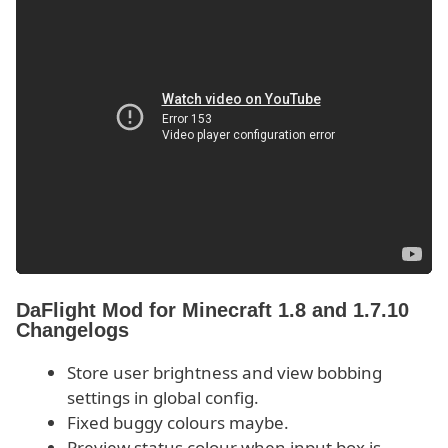
DaFlight Mod for Minecraft 1.8 and 1.7.10
Changelogs
Store user brightness and view bobbing
settings in global config.
Fixed buggy colours maybe.
Preview status colour when input box is