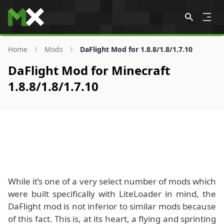
Skip to content
Home
Mods
DaFlight Mod for 1.8.8/1.8/1.7.10
DaFlight Mod for Minecraft
1.8.8/1.8/1.7.10
While it’s one of a very select number of mods which
were built specifically with LiteLoader in mind, the
DaFlight mod is not inferior to similar mods because
of this fact. This is, at its heart, a flying and sprinting