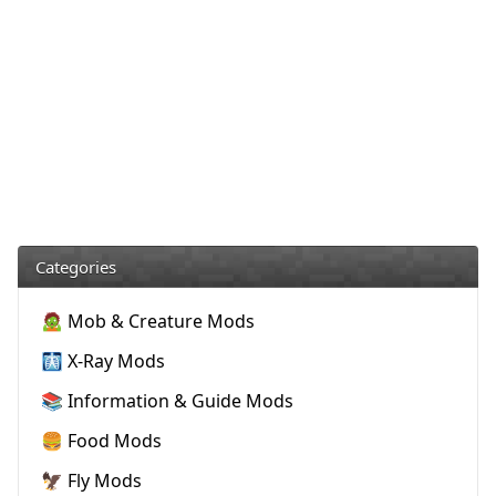
Categories
🧟 Mob & Creature Mods
🩻 X-Ray Mods
📚 Information & Guide Mods
🍔 Food Mods
🦅 Fly Mods