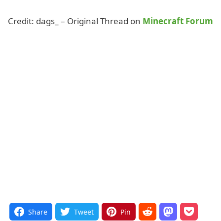
Credit: dags_ – Original Thread on
Minecraft Forum
Share
Tweet
Pin