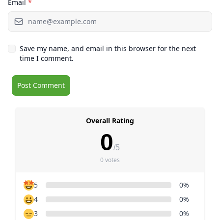
Email
*
Save my name, and email in this browser for the next
time I comment.
Overall Rating
0
/5
0 votes
5
0%
4
0%
3
0%