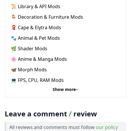
📜 Library & API Mods
🪑 Decoration & Furniture Mods
🧣 Cape & Elytra Mods
🐾 Animal & Pet Mods
🌿 Shader Mods
🌸 Anime & Manga Mods
🦋 Morph Mods
💻 FPS, CPU, RAM Mods
Show more
Leave a comment
/
review
All reviews and comments must follow
our policy