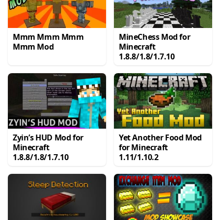
Mmm Mmm Mmm
MineChess Mod for
Mmm Mod
Minecraft
1.8.8/1.8/1.7.10
Zyin’s HUD Mod for
Yet Another Food Mod
Minecraft
for Minecraft
1.8.8/1.8/1.7.10
1.11/1.10.2