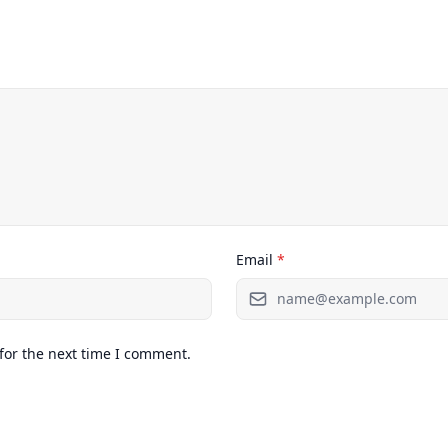
Email
*
for the next time I comment.