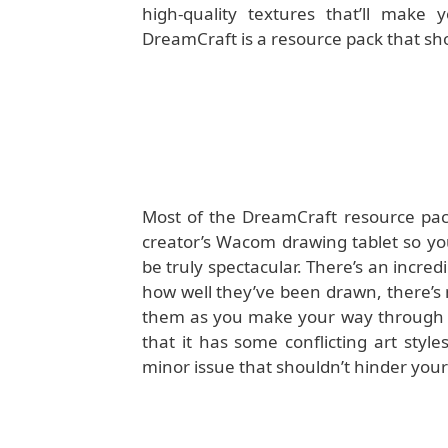
high-quality textures that’ll make 
DreamCraft is a resource pack that sh
Most of the DreamCraft resource pac
creator’s Wacom drawing tablet so you
be truly spectacular. There’s an incred
how well they’ve been drawn, there’s n
them as you make your way through th
that it has some conflicting art styles
minor issue that shouldn’t hinder your 