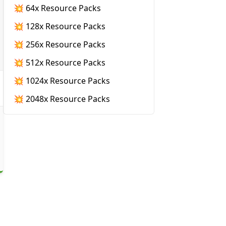
💥 64x Resource Packs
💥 128x Resource Packs
💥 256x Resource Packs
💥 512x Resource Packs
💥 1024x Resource Packs
💥 2048x Resource Packs