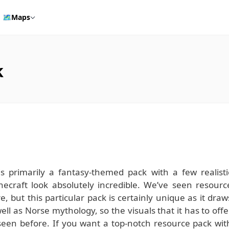
🗺️
Maps
k
is primarily a fantasy-themed pack with a few realisti
ecraft look absolutely incredible. We’ve seen resourc
, but this particular pack is certainly unique as it draw
ll as Norse mythology, so the visuals that it has to offe
seen before. If you want a top-notch resource pack wit