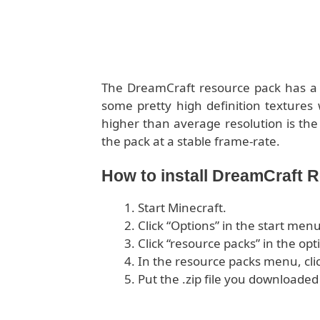
The DreamCraft resource pack has a r
some pretty high definition textures 
higher than average resolution is the
the pack at a stable frame-rate.
How to install DreamCraft 
Start Minecraft.
Click “Options” in the start menu
Click “resource packs” in the op
In the resource packs menu, cli
Put the .zip file you downloaded