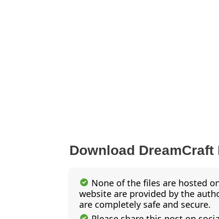
Download DreamCraft
None of the files are hosted on
website are provided by the author
are completely safe and secure.
Please share this post on soci