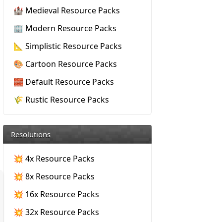
🏰 Medieval Resource Packs
🏢 Modern Resource Packs
📐 Simplistic Resource Packs
🎨 Cartoon Resource Packs
🧱 Default Resource Packs
🌾 Rustic Resource Packs
Resolutions
💥 4x Resource Packs
💥 8x Resource Packs
💥 16x Resource Packs
💥 32x Resource Packs