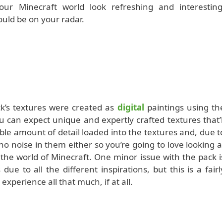
your Minecraft world look refreshing and interesting
ould be on your radar.
k’s textures were created as
digital
paintings using th
 can expect unique and expertly crafted textures that’l
ible amount of detail loaded into the textures and, due t
o noise in them either so you’re going to love looking a
e world of Minecraft. One minor issue with the pack i
 due to all the different inspirations, but this is a fairl
experience all that much, if at all.