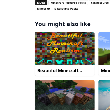
MORE
Minecraft Resource Packs
64x Resource
Minecraft 1.12 Resource Packs
You might also like
Beautiful Minecraft
Mine
Realism Resource Pack
Res