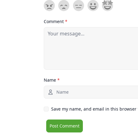
Comment
*
Name
*
Save my name, and email in this browser 