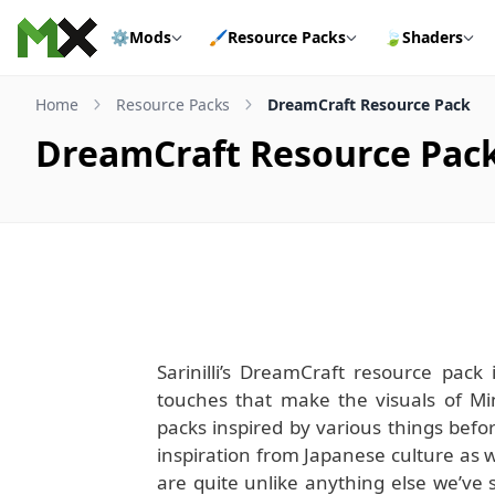
Skip to content
⚙️
Mods
🖌️
Resource Packs
🍃
Shaders
Home
Resource Packs
DreamCraft Resource Pack
DreamCraft Resource Pac
Sarinilli’s DreamCraft resource pack 
touches that make the visuals of Min
packs inspired by various things before
inspiration from Japanese culture as we
are quite unlike anything else we’ve 