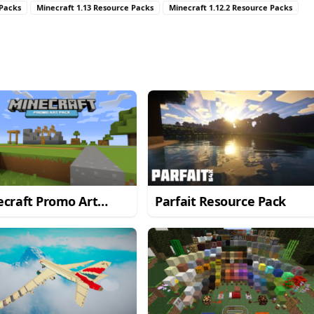
 Packs
Minecraft 1.13 Resource Packs
Minecraft 1.12.2 Resource Packs
craft Promo Art
Parfait Resource Pack
ource Pack