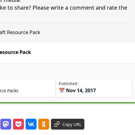
ike to share? Please write a comment and rate the
aft Resource Pack
esource Pack
Published
📅 Nov 14, 2017
rce Packs
Copy URL