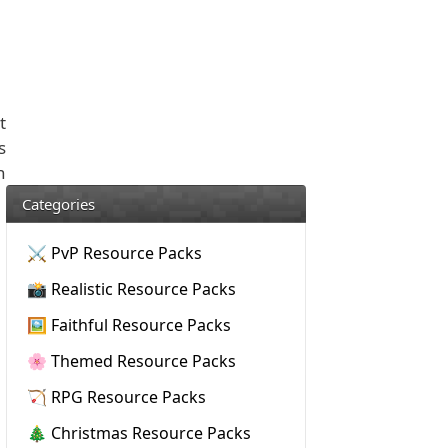
t
s
n
Categories
⚔️ PvP Resource Packs
📸 Realistic Resource Packs
🖼️ Faithful Resource Packs
🌸 Themed Resource Packs
🏹 RPG Resource Packs
🎄 Christmas Resource Packs