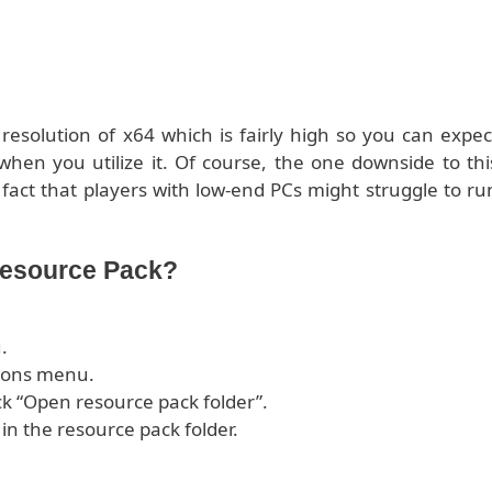
esolution of x64 which is fairly high so you can expec
when you utilize it. Of course, the one downside to thi
 fact that players with low-end PCs might struggle to ru
Resource Pack?
.
tions menu.
ck “Open resource pack folder”.
 in the resource pack folder.