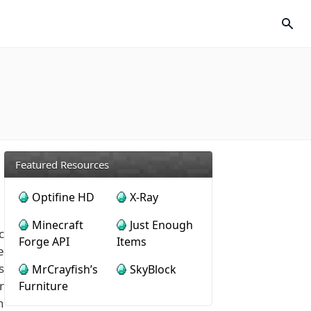
Featured Resources
Optifine HD
X-Ray
Minecraft
Just Enough
c
Forge API
Items
e
s
MrCrayfish’s
SkyBlock
r
Furniture
h