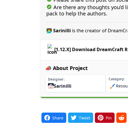
Are there any thoughts you’d l
pack to help the authors.
👨‍💻 Sarinilli
is the creator of DreamCr
[1.12.X] Download DreamCraft R
📣 About Project
Category
Designer
Sarinilli
🖌️
Resou
Share
Tweet
Pin