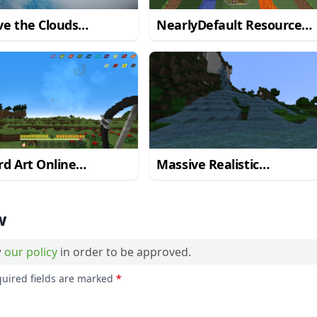
e the Clouds
NearlyDefault Resource
ource Pack
Pack
d Art Online
Massive Realistic
ource Pack
Resource Pack
w
w
our policy
in order to be approved.
quired fields are marked
*