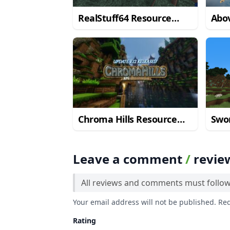
RealStuff64 Resource
Abov
Pack
Res
Chroma Hills Resource
Swor
Pack
Res
Leave a comment
/
revie
All reviews and comments must follo
Your email address will not be published. Re
Rating