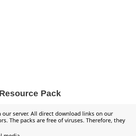
 Resource Pack
 our server. All direct download links on our
s. The packs are free of viruses. Therefore, they
al media.