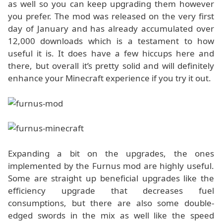
as well so you can keep upgrading them however
you prefer. The mod was released on the very first
day of January and has already accumulated over
12,000 downloads which is a testament to how
useful it is. It does have a few hiccups here and
there, but overall it’s pretty solid and will definitely
enhance your Minecraft experience if you try it out.
Expanding a bit on the upgrades, the ones
implemented by the Furnus mod are highly useful.
Some are straight up beneficial upgrades like the
efficiency upgrade that decreases fuel
consumptions, but there are also some double-
edged swords in the mix as well like the speed