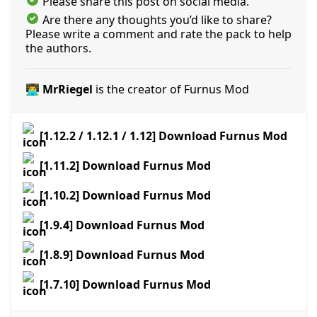
Please share this post on social media.
Are there any thoughts you’d like to share?
Please write a comment and rate the pack to help
the authors.
👨‍💻 MrRiegel
is the creator of Furnus Mod
[1.12.2 / 1.12.1 / 1.12] Download Furnus Mod
[1.11.2] Download Furnus Mod
[1.10.2] Download Furnus Mod
[1.9.4] Download Furnus Mod
[1.8.9] Download Furnus Mod
[1.7.10] Download Furnus Mod