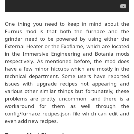
One thing you need to keep in mind about the
Furnus mod is that both the furnace and the
grinder need to be powered by using either the
External Heater or the Exoflame, which are located
in the Immersive Engineering and Botania mods
respectively. As mentioned before, the mod does
have a few minor hiccups which are mostly in the
technical department. Some users have reported
issues with upgrade recipes not appearing and
various other similar things but fortunately, these
problems are pretty uncommon, and there is a
workaround for them as well through the
config/furnace_recipes.json file which can edit and
even add new recipes.