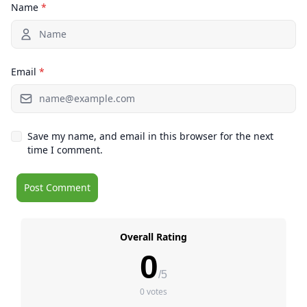
Name
*
Email
*
Save my name, and email in this browser for the next
time I comment.
Overall Rating
0
/5
0 votes