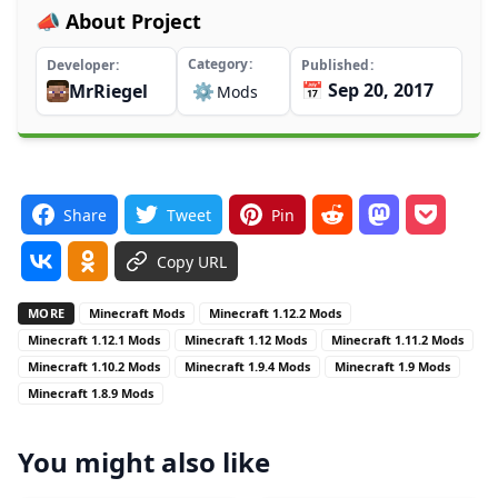
📣 About Project
Category
Developer
Published
📅 Sep 20, 2017
MrRiegel
⚙️
Mods
Share
Tweet
Pin
Copy URL
MORE
Minecraft Mods
Minecraft 1.12.2 Mods
Minecraft 1.12.1 Mods
Minecraft 1.12 Mods
Minecraft 1.11.2 Mods
Minecraft 1.10.2 Mods
Minecraft 1.9.4 Mods
Minecraft 1.9 Mods
Minecraft 1.8.9 Mods
You might also like