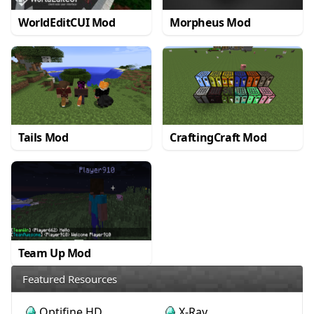
WorldEditCUI Mod
Morpheus Mod
Tails Mod
CraftingCraft Mod
Team Up Mod
Featured Resources
Optifine HD
X-Ray