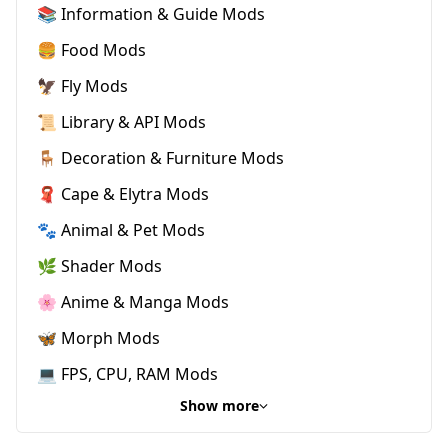
📚 Information & Guide Mods
🍔 Food Mods
🦅 Fly Mods
📜 Library & API Mods
🪑 Decoration & Furniture Mods
🧣 Cape & Elytra Mods
🐾 Animal & Pet Mods
🌿 Shader Mods
🌸 Anime & Manga Mods
🦋 Morph Mods
💻 FPS, CPU, RAM Mods
Show more