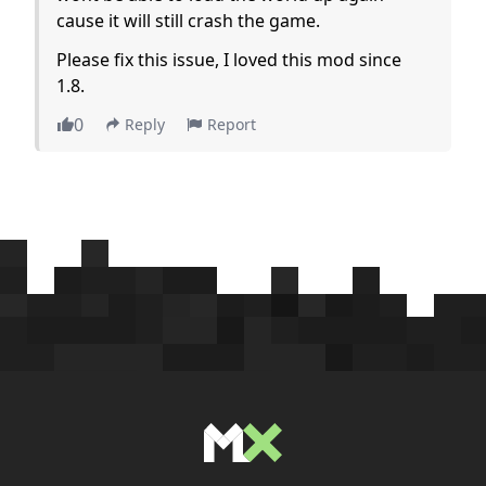
cause it will still crash the game.
Please fix this issue, I loved this mod since
1.8.
0
Reply
Report