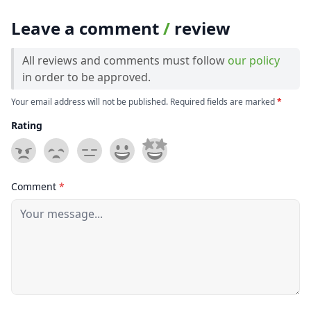
Leave a comment
/
review
All reviews and comments must follow
our policy
in order to be approved.
Your email address will not be published. Required fields are marked
*
Rating
Comment
*