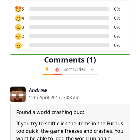
5
0%
4
0%
3
0%
2
0%
1
0%
Comments (1)
Order Comments
Andrew
12th April 2017, 7:08 am
Found a world crashing bug:
If you try to shift click the items in the Furnus
too quick, the game freezes and crashes. You
wont be able to load the world up again