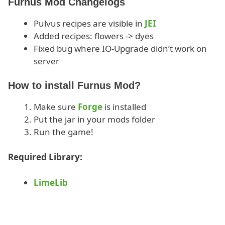
Furnus Mod Changelogs
Pulvus recipes are visible in
JEI
Added recipes: flowers -> dyes
Fixed bug where IO-Upgrade didn’t work on
server
How to install Furnus Mod?
Make sure
Forge
is installed
Put the jar in your mods folder
Run the game!
Required Library:
LimeLib