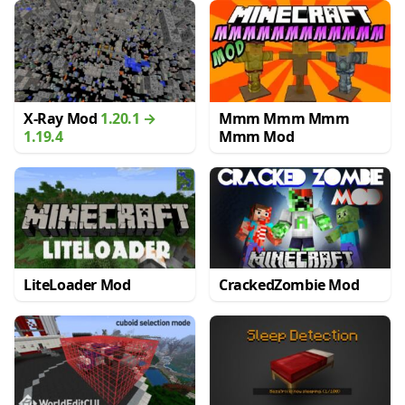
X-Ray Mod
1.20.1 →
Mmm Mmm Mmm
1.19.4
Mmm Mod
LiteLoader Mod
CrackedZombie Mod