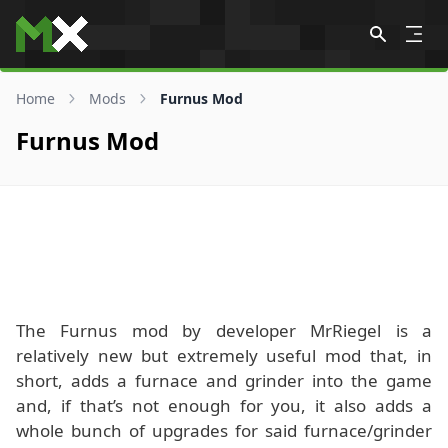
Skip to content
Home
Mods
Furnus Mod
Furnus Mod
The Furnus mod by developer MrRiegel is a
relatively new but extremely useful mod that, in
short, adds a furnace and grinder into the game
and, if that’s not enough for you, it also adds a
whole bunch of upgrades for said furnace/grinder