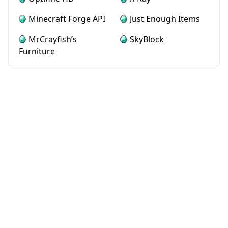
Minecraft Forge API
Just Enough Items
MrCrayfish’s
SkyBlock
Furniture