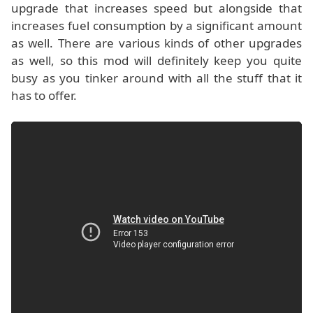
upgrade that increases speed but alongside that
increases fuel consumption by a significant amount
as well. There are various kinds of other upgrades
as well, so this mod will definitely keep you quite
busy as you tinker around with all the stuff that it
has to offer.