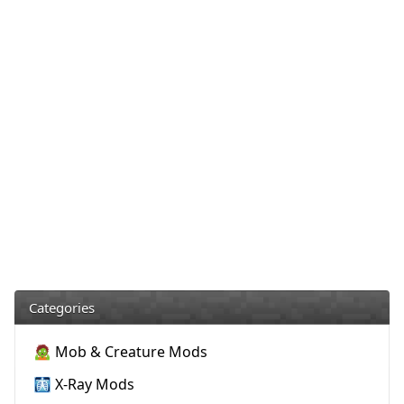
Categories
🧟 Mob & Creature Mods
🩻 X-Ray Mods