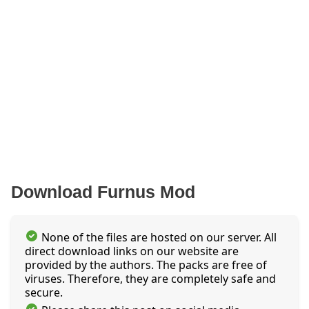
Download Furnus Mod
None of the files are hosted on our server. All
direct download links on our website are
provided by the authors. The packs are free of
viruses. Therefore, they are completely safe and
secure.