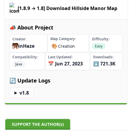
[1.8.9 → 1.8] Download Hillside Manor Map
📣 About Project
Map Category
Creator
Difficulty
inHaze
🎨
Creation
Easy
Compatibility
Last Updated
Downloads
📅 Jun 27, 2023
⬇️ 721.3K
Java
🔄 Update Logs
v1.8
SUPPORT THE AUTHOR(s)