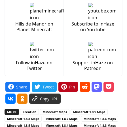
Hillside Manor on
Subscribe to inHaze
Planet Minecraft
on YouTube
Follow inHaze on
Support inHaze on
Twitter
Patreon
Share
Tweet
Pin
Copy URL
MORE
Creation
Minecraft Maps
Minecraft 1.8.9 Maps
Minecraft 1.8.8 Maps
Minecraft 1.8.7 Maps
Minecraft 1.8.6 Maps
Minecraft 1.8.5 Maps
Minecraft 1.8.4 Maps
Minecraft 1.8.3 Maps