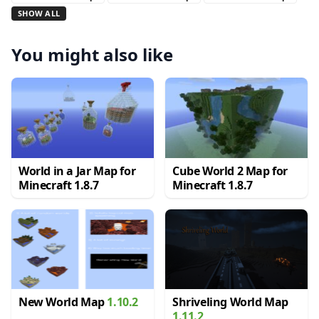
SHOW ALL
You might also like
World in a Jar Map for
Cube World 2 Map for
Minecraft 1.8.7
Minecraft 1.8.7
New World Map
1.10.2
Shriveling World Map
1.11.2