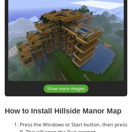
Show more images
How to Install Hillside Manor Map
Press the Windows or Start button, then press
R. This will open the Run prompt.