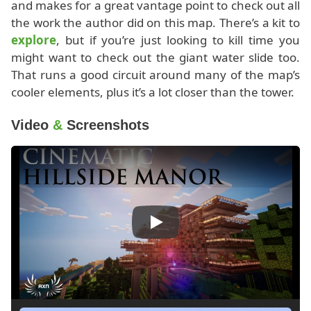
and makes for a great vantage point to check out all
the work the author did on this map. There’s a kit to
explore
, but if you’re just looking to kill time you
might want to check out the giant water slide too.
That runs a good circuit around many of the map’s
cooler elements, plus it’s a lot closer than the tower.
Video
&
Screenshots
Play