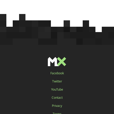
Facebook
Twitter
YouTube
Contact
Privacy
Terms