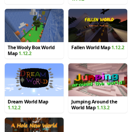
The Wooly Box World
Fallen World Map
1.12.2
Map
1.12.2
Dream World Map
Jumping Around the
1.12.2
World Map
1.13.2