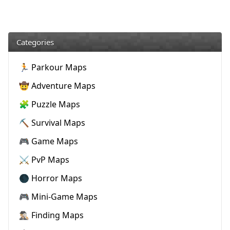
Categories
🏃 Parkour Maps
🤠 Adventure Maps
🧩 Puzzle Maps
⛏️ Survival Maps
🎮 Game Maps
⚔️ PvP Maps
🌑 Horror Maps
🎮 Mini-Game Maps
🕵🏼‍♂️ Finding Maps