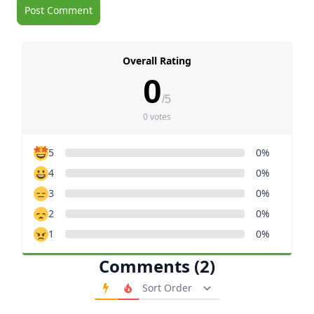
Overall Rating
0
/5
0 votes
5
0%
4
0%
3
0%
2
0%
1
0%
Comments (2)
Order Comments