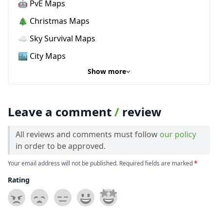
🤖 PvE Maps
🎄 Christmas Maps
☁️ Sky Survival Maps
🏙️ City Maps
Show more
Leave a comment
/
review
All reviews and comments must follow
our policy
in order to be approved.
Your email address will not be published. Required fields are marked
*
Rating