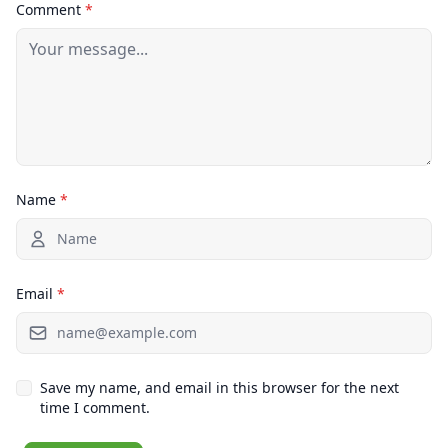
Comment
*
Name
*
Email
*
Save my name, and email in this browser for the next
time I comment.