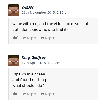
Z-MAN
26th November 2015, 2:32 pm
same with me, and the video looks so cool
but I don’t know how to find it?
0
Reply
Report
King_Godfrey
12th April 2015, 6:32 am
i spawn in a ocean
and found nothing
what should i do?
0
Reply
Report