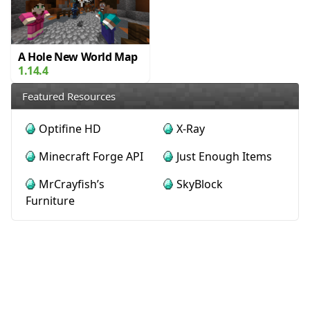
A Hole New World Map
1.14.4
Featured Resources
Optifine HD
X-Ray
Minecraft Forge API
Just Enough Items
MrCrayfish’s
SkyBlock
Furniture