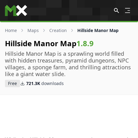
Skip to content
Home
Maps
Creation
Hillside Manor Map
Hillside Manor Map
1.8.9
Hillside Manor Map is a sprawling world filled
with hidden treasures, pyramid dungeons, NPC
villages, a sponge farm, and thrilling attractions
like a giant water slide.
Free
721.3K
downloads