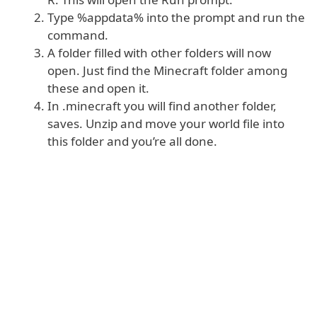
Type %appdata% into the prompt and run the
command.
A folder filled with other folders will now
open. Just find the Minecraft folder among
these and open it.
In .minecraft you will find another folder,
saves. Unzip and move your world file into
this folder and you’re all done.