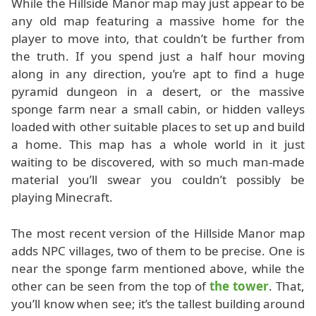
While the Hillside Manor map may just appear to be
any old map featuring a massive home for the
player to move into, that couldn’t be further from
the truth. If you spend just a half hour moving
along in any direction, you’re apt to find a huge
pyramid dungeon in a desert, or the massive
sponge farm near a small cabin, or hidden valleys
loaded with other suitable places to set up and build
a home. This map has a whole world in it just
waiting to be discovered, with so much man-made
material you’ll swear you couldn’t possibly be
playing Minecraft.
The most recent version of the Hillside Manor map
adds NPC villages, two of them to be precise. One is
near the sponge farm mentioned above, while the
other can be seen from the top of
the tower
. That,
you’ll know when see; it’s the tallest building around