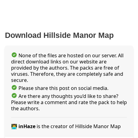
Download Hillside Manor Map
None of the files are hosted on our server. All
direct download links on our website are
provided by the authors. The packs are free of
viruses. Therefore, they are completely safe and
secure.
Please share this post on social media.
Are there any thoughts you’d like to share?
Please write a comment and rate the pack to help
the authors.
👨‍💻 inHaze
is the creator of Hillside Manor Map