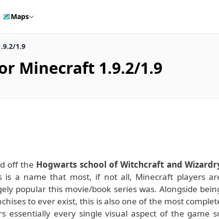
🗺️
Maps
.9.2/1.9
r Minecraft 1.9.2/1.9
d off the
Hogwarts school of Witchcraft and Wizardr
 is a name that most, if not all, Minecraft players ar
ely popular this movie/book series was. Alongside bein
hises to ever exist, this is also one of the most complet
rs essentially every single visual aspect of the game s