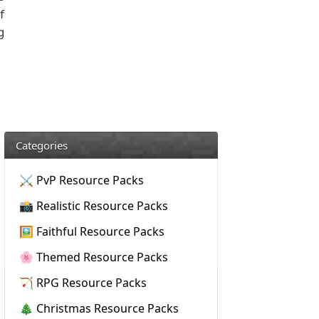
f
g
Categories
⚔️ PvP Resource Packs
📸 Realistic Resource Packs
🖼️ Faithful Resource Packs
🌸 Themed Resource Packs
🏹 RPG Resource Packs
🎄 Christmas Resource Packs