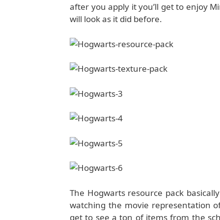
after you apply it you’ll get to enjoy
will look as it did before.
The Hogwarts resource pack basically 
watching the movie representation of
get to see a ton of items from the scho