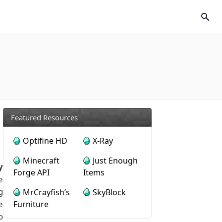
Featured Resources
Optifine HD
X-Ray
Minecraft
Just Enough
y
Forge API
Items
e
g
MrCrayfish’s
SkyBlock
e
Furniture
o