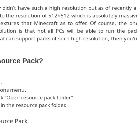
didn’t have such a high resolution but as of recently al
o the resolution of 512×512 which is absolutely massiv
extures that Minecraft as to offer. Of course, the on
ution is that not all PCs will be able to run the pac
at can support packs of such high resolution, then you’r
source Pack?
.
tions menu.
ck “Open resource pack folder”.
 in the resource pack folder.
ource Pack