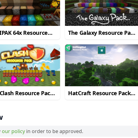
IPAK 64x Resource
The Galaxy Resource Pack
 for Minecraft
for Minecraft 1.9.2/1.9
2/1.9
Clash Resource Pack
HatCraft Resource Pack
Minecraft 1.9.2/1.9
for Minecraft 1.9.4/1.9
w
w
our policy
in order to be approved.