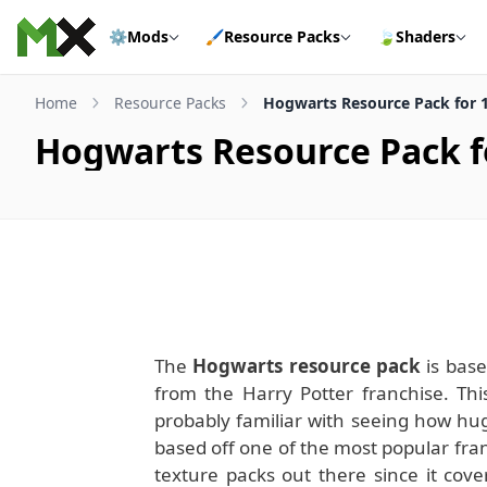
Skip to content
⚙️
Mods
🖌️
Resource Packs
🍃
Shaders
Home
Resource Packs
Hogwarts Resource Pack for 1
Hogwarts Resource Pack fo
The
Hogwarts resource pack
is base
from the Harry Potter franchise. This
probably familiar with seeing how hug
based off one of the most popular franc
texture packs out there since it cove