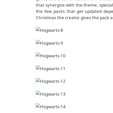
that synergize with the theme, special 
the few packs that get updated depe
Christmas the creator gives the pack 