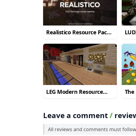
Realistico Resource Pack
LUD
for Minecraft 1.8.8
Pack
1.9.
LEG Modern Resource
The 
Pack for Minecraft
for 
1.9.2/1.9
Leave a comment
/
revie
All reviews and comments must follo