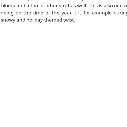
blocks and a ton of other stuff as well. This is also one o
nding on the time of the year it is for example durin
a snowy and holiday-themed twist.