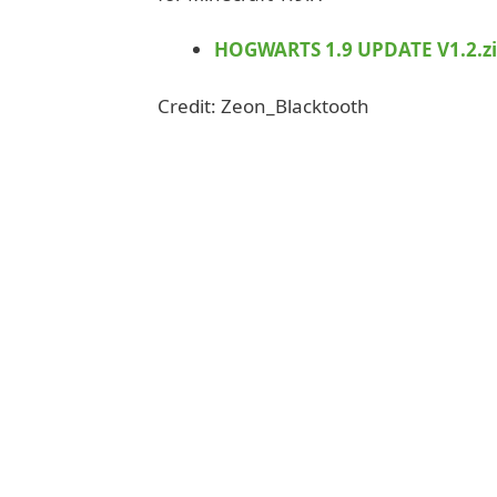
HOGWARTS 1.9 UPDATE V1.2.z
Credit: Zeon_Blacktooth