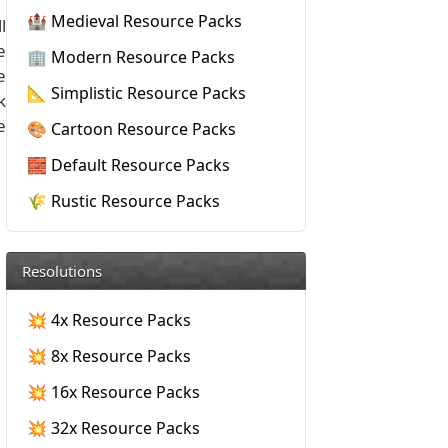
🏰 Medieval Resource Packs
l
e
🏢 Modern Resource Packs
e
📐 Simplistic Resource Packs
k
e
🎨 Cartoon Resource Packs
🧱 Default Resource Packs
🌾 Rustic Resource Packs
Resolutions
💥 4x Resource Packs
💥 8x Resource Packs
💥 16x Resource Packs
💥 32x Resource Packs