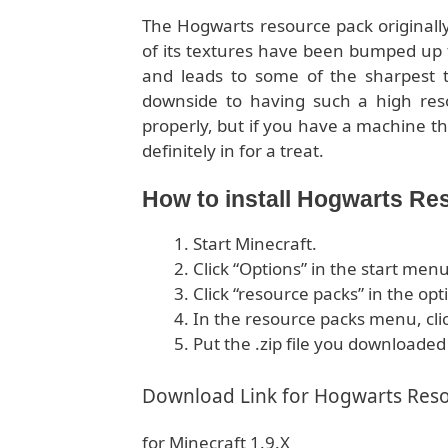
The Hogwarts resource pack originally 
of its textures have been bumped up t
and leads to some of the sharpest t
downside to having such a high resol
properly, but if you have a machine th
definitely in for a treat.
How to install Hogwarts Re
Start Minecraft.
Click “Options” in the start menu
Click “resource packs” in the op
In the resource packs menu, cli
Put the .zip file you downloaded
Download Link for Hogwarts Res
for Minecraft 1.9.X