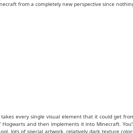
 Minecraft from a completely new perspective since nothin
takes every single visual element that it could get fro
 Hogwarts and then implements it into Minecraft. You’l
ol, lots of special artwork, relatively dark texture color