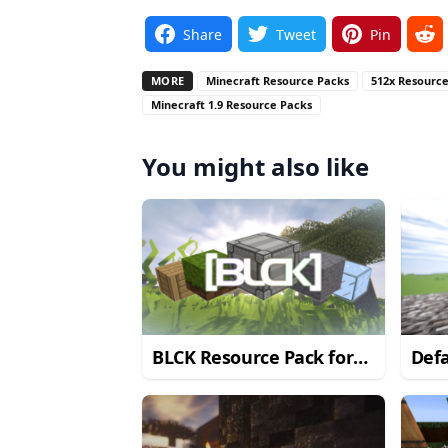
Share
Tweet
Pin
MORE
Minecraft Resource Packs
512x Resourc
Minecraft 1.9 Resource Packs
You might also like
BLCK Resource Pack for
Defa
Minecraft 1.9.2/1.9
Pack
1.9.