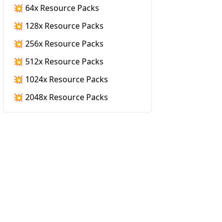
💥 64x Resource Packs
💥 128x Resource Packs
💥 256x Resource Packs
💥 512x Resource Packs
💥 1024x Resource Packs
💥 2048x Resource Packs