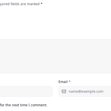
quired fields are marked
*
Email
*
for the next time I comment.