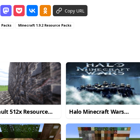
Copy URL
e Packs
Minecraft 1.9.2 Resource Packs
ult 512x Resource
Halo Minecraft Wars
 for Minecraft
Resource Pack for
2/1.9
Minecraft 1.8.3