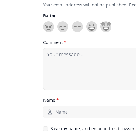
Your email address will not be published. Re
Rating
Comment
*
Name
*
Save my name, and email in this browser 