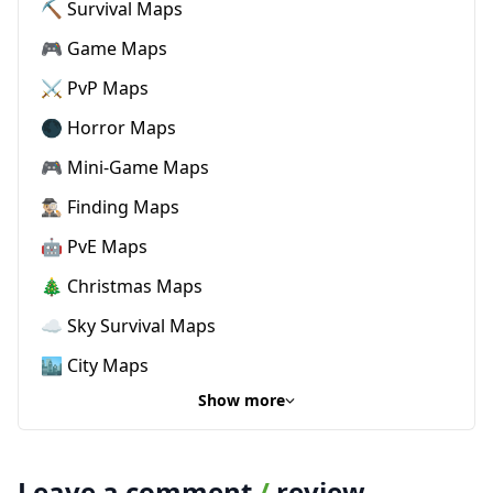
⛏️ Survival Maps
🎮 Game Maps
⚔️ PvP Maps
🌑 Horror Maps
🎮 Mini-Game Maps
🕵🏼‍♂️ Finding Maps
🤖 PvE Maps
🎄 Christmas Maps
☁️ Sky Survival Maps
🏙️ City Maps
Show more
Leave a comment
/
review