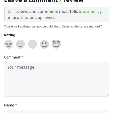
All reviews and comments must follow
our policy
in order to be approved.
Your email address will not be published. Required fields are marked
*
Rating
Comment
*
Name
*