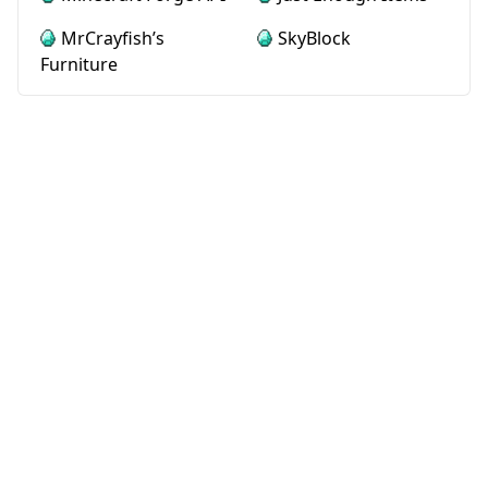
MrCrayfish’s
SkyBlock
Furniture