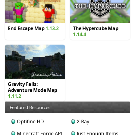
End Escape Map
1.13.2
The Hypercube Map
1.14.4
Gravity Falls:
Adventure Mode Map
1.11.2
Featured Resources
Optifine HD
X-Ray
Minecraft Forge API
Just Enough Items