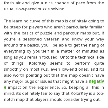
fresh air and give a nice change of pace from the
usual slow-paced puzzle solving.
The learning curve of this map is definitely going to
be steep for players who aren’t particularly familiar
with the basics of puzzle and parkour maps but, if
you’re a seasoned veteran and know your way
around the basics, you’ll be able to get the hang of
everything by yourself in a matter of minutes as
long as you remain focused. Onto the technical side
of things, KolorKey seems to perform quite
smoothly on most PCs, even low-end ones, and it’s
also worth pointing out that the map doesn’t have
any major bugs or issues that might have a
negativ
e
impact on the experience. So, keeping all this in
mind, it’s definitely fair to say that KolorKey is a top-
notch map that players should consider trying out.