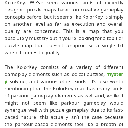
KolorKey. We’ve seen various kinds of expertly
designed puzzle maps based on creative gameplay
concepts before, but it seems like KolorKey is simply
on another level as far as execution and overall
quality are concerned. This is a map that you
absolutely must try out if you’re looking for a top-tier
puzzle map that doesn’t compromise a single bit
when it comes to quality.
The KolorKey consists of a variety of different
gameplay elements such as logical puzzles,
myster
y
solving, and various other kinds. It’s also worth
mentioning that the KolorKey map has many kinds
of parkour gameplay elements as well and, while it
might not seem like parkour gameplay would
synergize well with puzzle gameplay due to its fast-
paced nature, this actually isn’t the case because
the parkour-based elements feel like a breath of