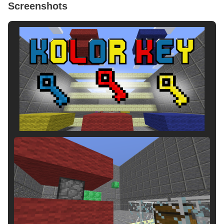
Screenshots