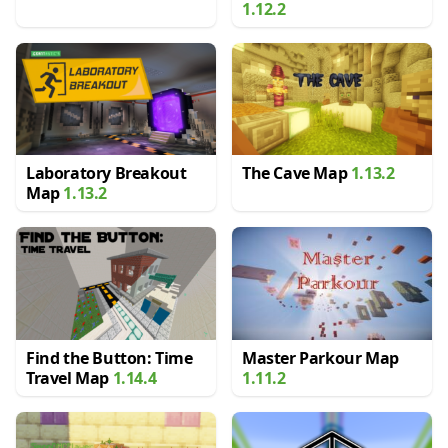
1.12.2
Laboratory Breakout
The Cave Map
1.13.2
Map
1.13.2
Find the Button: Time
Master Parkour Map
Travel Map
1.14.4
1.11.2