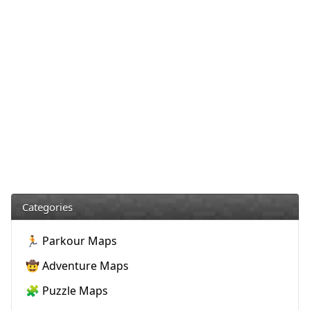
Categories
🏃 Parkour Maps
🤠 Adventure Maps
🧩 Puzzle Maps