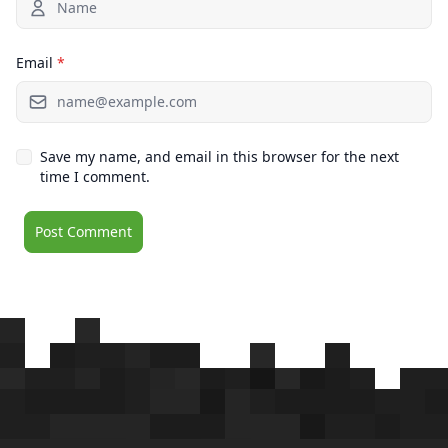
Email
*
Save my name, and email in this browser for the next
time I comment.