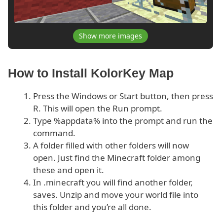
Show more images
How to Install KolorKey Map
Press the Windows or Start button, then press
R. This will open the Run prompt.
Type %appdata% into the prompt and run the
command.
A folder filled with other folders will now
open. Just find the Minecraft folder among
these and open it.
In .minecraft you will find another folder,
saves. Unzip and move your world file into
this folder and you’re all done.