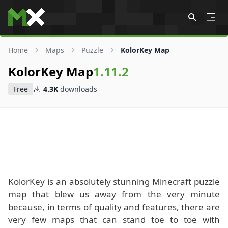
Skip to content
Home
Maps
Puzzle
KolorKey Map
KolorKey Map
1.11.2
Free
4.3K
downloads
KolorKey is an absolutely stunning Minecraft puzzle
map that blew us away from the very minute
because, in terms of quality and features, there are
very few maps that can stand toe to toe with