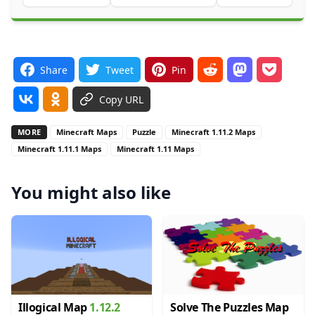
Share
Tweet
Pin
Copy URL
MORE
Minecraft Maps
Puzzle
Minecraft 1.11.2 Maps
Minecraft 1.11.1 Maps
Minecraft 1.11 Maps
You might also like
Illogical Map
1.12.2
Solve The Puzzles Map