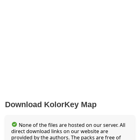
Download KolorKey Map
None of the files are hosted on our server. All
direct download links on our website are
provided by the authors. The packs are free of