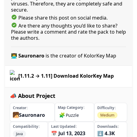
viruses. Therefore, they are completely safe and
secure.
Please share this post on social media.
Are there any thoughts you’d like to share?
Please write a comment and rate the pack to help
the authors.
👨‍💻 Sauronaro
is the creator of KolorKey Map
[1.11.2 → 1.11] Download KolorKey Map
📣 About Project
Map Category
Creator
Difficulty
Sauronaro
🧩
Puzzle
Medium
Compatibility
Last Updated
Downloads
📅 Jul 13, 2023
⬇️ 4.3K
Java