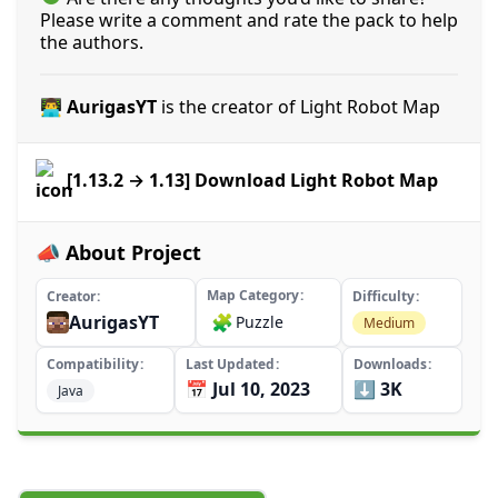
Please write a comment and rate the pack to help
the authors.
👨‍💻 AurigasYT
is the creator of Light Robot Map
[1.13.2 → 1.13] Download Light Robot Map
📣 About Project
Map Category
Creator
Difficulty
AurigasYT
🧩
Puzzle
Medium
Compatibility
Last Updated
Downloads
📅 Jul 10, 2023
⬇️ 3K
Java