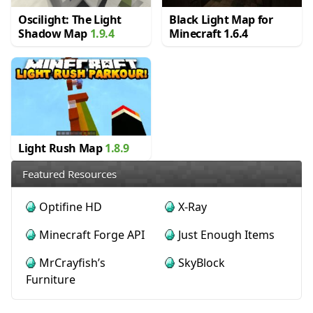
Oscilight: The Light
Black Light Map for
Shadow Map
1.9.4
Minecraft 1.6.4
Light Rush Map
1.8.9
Featured Resources
Optifine HD
X-Ray
Minecraft Forge API
Just Enough Items
MrCrayfish’s
SkyBlock
Furniture