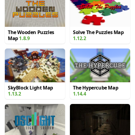
The Wooden Puzzles
Solve The Puzzles Map
Map
1.8.9
1.12.2
SkyBlock Light Map
The Hypercube Map
1.13.2
1.14.4