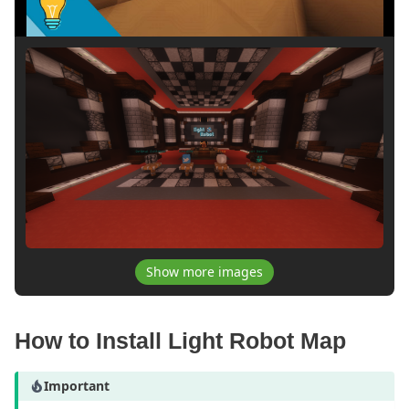
Show more images
How to Install Light Robot Map
Important