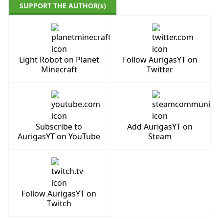
SUPPORT THE AUTHOR(s)
Light Robot on Planet
Follow AurigasYT on
Minecraft
Twitter
Subscribe to
Add AurigasYT on
AurigasYT on YouTube
Steam
Follow AurigasYT on
Twitch