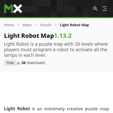
Skip to content
Home
Maps
Puzzle
Light Robot Map
Light Robot Map
1.13.2
Light Robot is a puzzle map with 20 levels where
players must program a robot to activate all the
lamps in each level.
Free
3K
downloads
Light Robot
is an extremely creative puzzle map