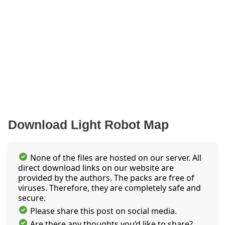
Download Light Robot Map
None of the files are hosted on our server. All
direct download links on our website are
provided by the authors. The packs are free of
viruses. Therefore, they are completely safe and
secure.
Please share this post on social media.
Are there any thoughts you’d like to share?