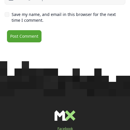
Save my name, and email in this browser for the next
time I comment.
Facebook