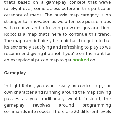
that’s based on a gameplay concept that we’ve
rarely, if ever, come across before in this particular
category of maps. The puzzle map category is no
stranger to innovation as we often see puzzle maps
with creative and refreshing new designs and Light
Robot is a map that’s here to continue this trend.
The map can definitely be a bit hard to get into but
it’s extremely satisfying and refreshing to play so we
recommend giving it a shot if you’re on the hunt for
an exceptional puzzle map to get
hooked
on.
Gameplay
In Light Robot, you won’t really be controlling your
own character and running around the map solving
puzzles as you traditionally would. Instead, the
gameplay revolves around programming
commands into robots. There are 20 different levels