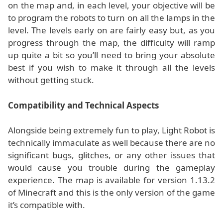
on the map and, in each level, your objective will be
to program the robots to turn on all the lamps in the
level. The levels early on are fairly easy but, as you
progress through the map, the difficulty will ramp
up quite a bit so you’ll need to bring your absolute
best if you wish to make it through all the levels
without getting stuck.
Compatibility and Technical Aspects
Alongside being extremely fun to play, Light Robot is
technically immaculate as well because there are no
significant bugs, glitches, or any other issues that
would cause you trouble during the gameplay
experience. The map is available for version 1.13.2
of Minecraft and this is the only version of the game
it’s compatible with.