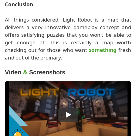
Conclusion
All things considered, Light Robot is a map that
delivers a very innovative gameplay concept and
offers satisfying puzzles that you won’t be able to
get enough of. This is certainly a map worth
checking out for those who want
something
fresh
and out of the ordinary.
Video
&
Screenshots
Play