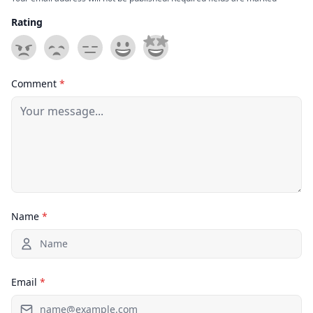
Rating
Comment
*
Name
*
Email
*