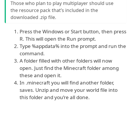
Those who plan to play multiplayer should use
the resource pack that’s included in the
downloaded .zip file.
Press the Windows or Start button, then press
R. This will open the Run prompt.
Type %appdata% into the prompt and run the
command.
A folder filled with other folders will now
open. Just find the Minecraft folder among
these and open it.
In .minecraft you will find another folder,
saves. Unzip and move your world file into
this folder and you’re all done.