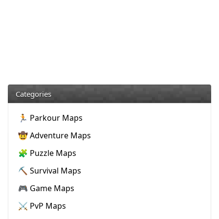
Categories
🏃 Parkour Maps
🤠 Adventure Maps
🧩 Puzzle Maps
⛏️ Survival Maps
🎮 Game Maps
⚔️ PvP Maps