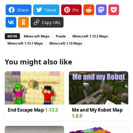
Share
Tweet
Pin
Copy URL
MORE
Minecraft Maps
Puzzle
Minecraft 1.13.2 Maps
Minecraft 1.13.1 Maps
Minecraft 1.13 Maps
You might also like
End Escape Map
1.13.2
Me and My Robot Map
1.8.9