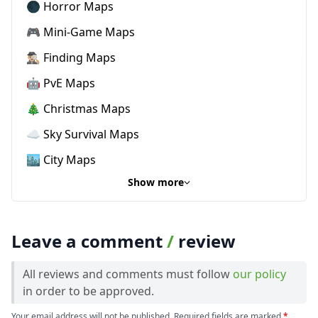
🌑 Horror Maps
🎮 Mini-Game Maps
🕵🏼‍♂️ Finding Maps
🤖 PvE Maps
🎄 Christmas Maps
☁️ Sky Survival Maps
🏙️ City Maps
Show more
Leave a comment
/
review
All reviews and comments must follow
our policy
in order to be approved.
Your email address will not be published. Required fields are marked
*