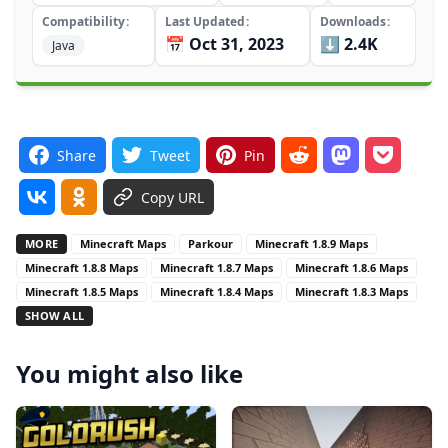
Compatibility
Last Updated
Downloads
📅 Oct 31, 2023
⬇️ 2.4K
Java
Share
Tweet
Pin
Copy URL
MORE
Minecraft Maps
Parkour
Minecraft 1.8.9 Maps
Minecraft 1.8.8 Maps
Minecraft 1.8.7 Maps
Minecraft 1.8.6 Maps
Minecraft 1.8.5 Maps
Minecraft 1.8.4 Maps
Minecraft 1.8.3 Maps
SHOW ALL
You might also like