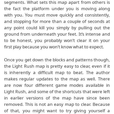
segments. What sets this map apart from others is
the fact the platform under you is moving along
with you. You must move quickly and consistently,
and stopping for more than a couple of seconds at
any point could kill you simply by pulling out the
ground from underneath your feet. It’s intense and
to be honest, you probably won’t clear it on your
first play because you won’t know what to expect.
Once you get down the blocks and patterns though,
the Light Rush map is pretty easy to clear, even if it
is inherently a difficult map to beat. The author
makes regular updates to the map as well. There
are now four different game modes available in
Light Rush, and some of the shortcuts that were left
in earlier versions of the map have since been
removed. This is not an easy map to clear. Because
of that, you might want to try giving yourself a