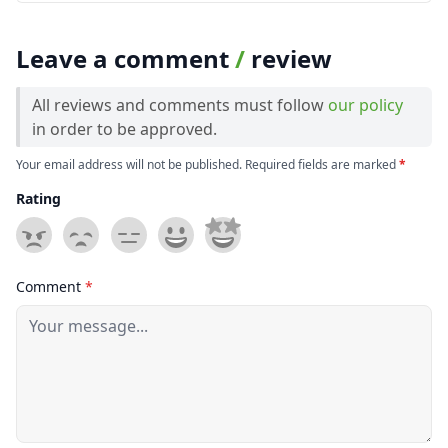
Leave a comment
/
review
All reviews and comments must follow
our policy
in order to be approved.
Your email address will not be published. Required fields are marked
*
Rating
Comment
*