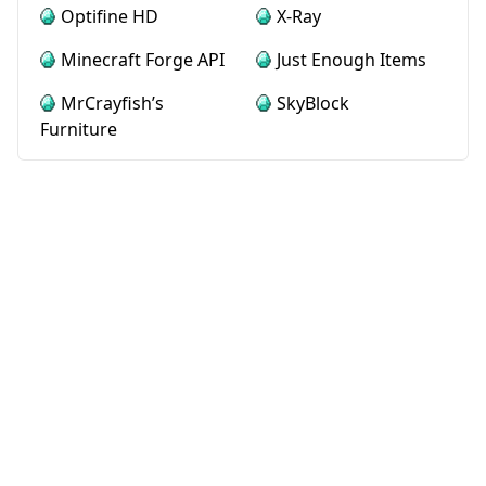
Optifine HD
X-Ray
Minecraft Forge API
Just Enough Items
MrCrayfish’s
SkyBlock
Furniture