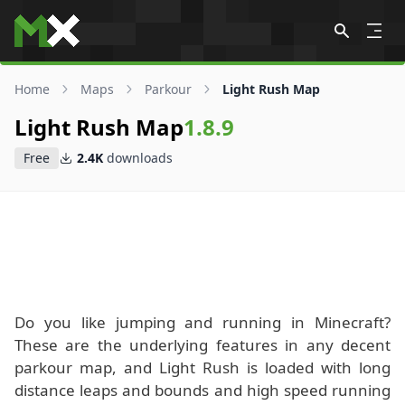
Skip to content
Home
Maps
Parkour
Light Rush Map
Light Rush Map
1.8.9
Free
2.4K
downloads
Do you like jumping and running in Minecraft?
These are the underlying features in any decent
parkour map, and Light Rush is loaded with long
distance leaps and bounds and high speed running