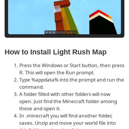
How to Install Light Rush Map
Press the Windows or Start button, then press
R. This will open the Run prompt.
Type %appdata% into the prompt and run the
command.
A folder filled with other folders will now
open. Just find the Minecraft folder among
these and open it.
In .minecraft you will find another folder,
saves. Unzip and move your world file into