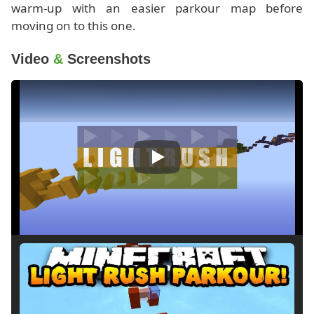
warm-up with an easier parkour map before
moving on to this one.
Video
&
Screenshots
Play