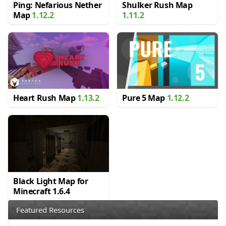
Ping: Nefarious Nether
Shulker Rush Map
Map
1.12.2
1.11.2
Heart Rush Map
1.13.2
Pure 5 Map
1.12.2
Black Light Map for
Minecraft 1.6.4
Featured Resources