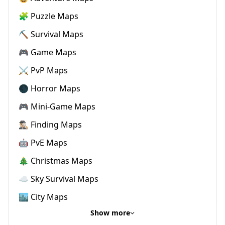
🧩 Puzzle Maps
⛏️ Survival Maps
🎮 Game Maps
⚔️ PvP Maps
🌑 Horror Maps
🎮 Mini-Game Maps
🕵🏼‍♂️ Finding Maps
🤖 PvE Maps
🎄 Christmas Maps
☁️ Sky Survival Maps
🏙️ City Maps
Show more