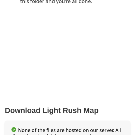
this folder and you’re all done.
Download Light Rush Map
None of the files are hosted on our server. All