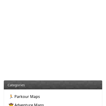
Categories
🏃 Parkour Maps
🤠 Adventure Maps