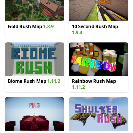
Gold Rush Map
1.8.9
10 Second Rush Map
1.9.4
Biome Rush Map
1.11.2
Rainbow Rush Map
1.11.2