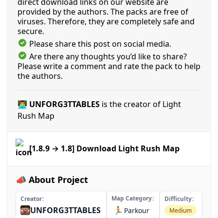
direct download links on our website are
provided by the authors. The packs are free of
viruses. Therefore, they are completely safe and
secure.
Please share this post on social media.
Are there any thoughts you’d like to share?
Please write a comment and rate the pack to help
the authors.
👨‍💻 UNFORG3TTABLES
is the creator of Light
Rush Map
[1.8.9 → 1.8] Download Light Rush Map
📣 About Project
Map Category
Creator
Difficulty
UNFORG3TTABLES
🏃
Parkour
Medium