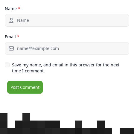
Name
*
Email
*
Save my name, and email in this browser for the next
time I comment.