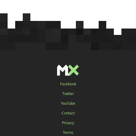
Facebook
Twitter
YouTube
Contact
Privacy
Terms