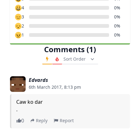
4
0%
3
0%
2
0%
1
0%
Comments (1)
Order Comments
Edvards
6th March 2017, 8:13 pm
Caw ko dar
.
0
Reply
Report