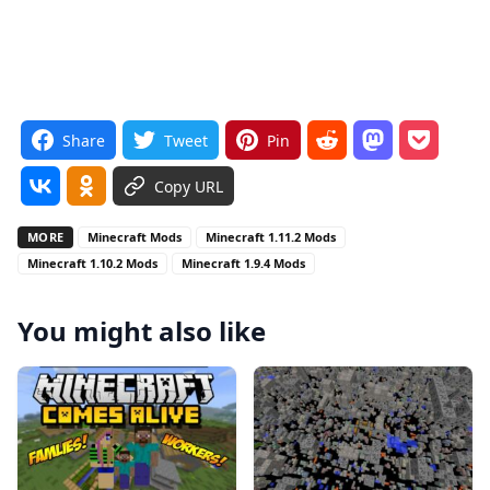
Share
Tweet
Pin
Copy URL
MORE
Minecraft Mods
Minecraft 1.11.2 Mods
Minecraft 1.10.2 Mods
Minecraft 1.9.4 Mods
You might also like