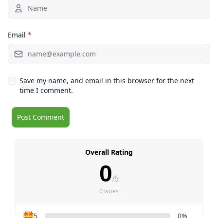
Email
*
Save my name, and email in this browser for the next
time I comment.
Overall Rating
0
/5
0 votes
5
0%