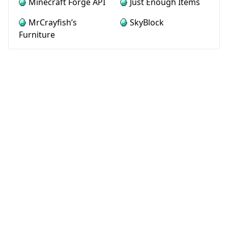
Minecraft Forge API
Just Enough Items
MrCrayfish’s
SkyBlock
Furniture