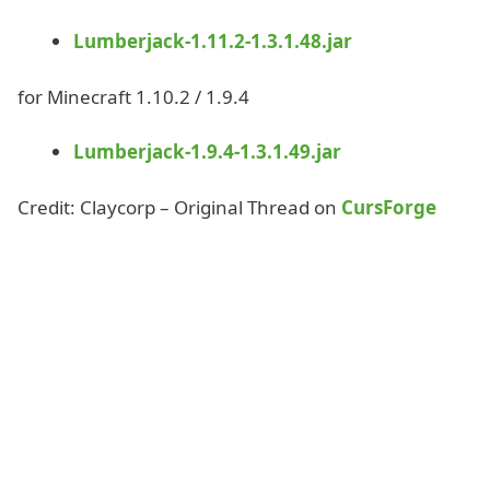
Lumberjack-1.11.2-1.3.1.48.jar
for Minecraft 1.10.2 / 1.9.4
Lumberjack-1.9.4-1.3.1.49.jar
Credit: Claycorp – Original Thread on
CursForge