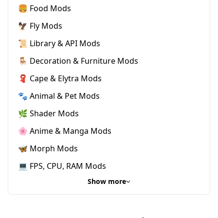
🍔 Food Mods
🦅 Fly Mods
📜 Library & API Mods
🪑 Decoration & Furniture Mods
🧣 Cape & Elytra Mods
🐾 Animal & Pet Mods
🌿 Shader Mods
🌸 Anime & Manga Mods
🦋 Morph Mods
💻 FPS, CPU, RAM Mods
Show more