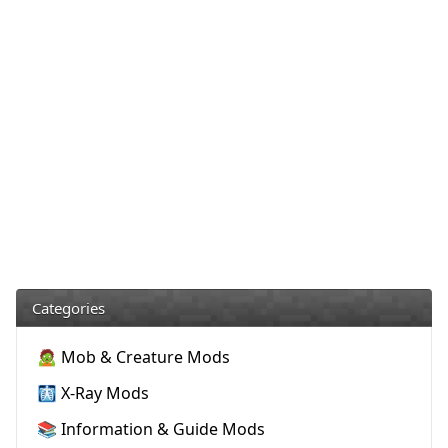
Categories
🧟 Mob & Creature Mods
🩻 X-Ray Mods
📚 Information & Guide Mods