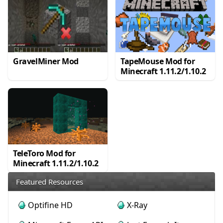
GravelMiner Mod
TapeMouse Mod for
Minecraft 1.11.2/1.10.2
TeleToro Mod for
Minecraft 1.11.2/1.10.2
Featured Resources
Optifine HD
X-Ray