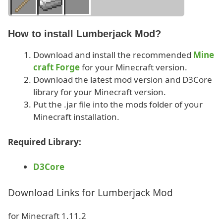
How to install Lumberjack Mod?
Download and install the recommended
Mine
craft Forge
for your Minecraft version.
Download the latest mod version and D3Core
library for your Minecraft version.
Put the .jar file into the mods folder of your
Minecraft installation.
Required Library:
D3Core
Download Links for Lumberjack Mod
for Minecraft 1.11.2