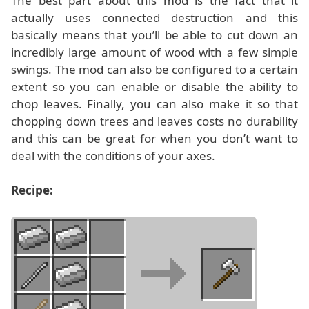
The best part about this mod is the fact that it
actually uses connected destruction and this
basically means that you’ll be able to cut down an
incredibly large amount of wood with a few simple
swings. The mod can also be configured to a certain
extent so you can enable or disable the ability to
chop leaves. Finally, you can also make it so that
chopping down trees and leaves costs no durability
and this can be great for when you don’t want to
deal with the conditions of your axes.
Recipe: