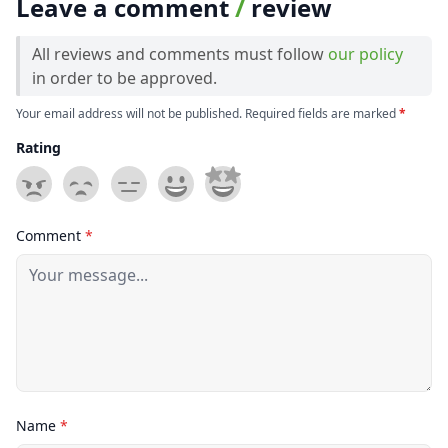
Leave a comment
/
review
All reviews and comments must follow
our policy
in order to be approved.
Your email address will not be published. Required fields are marked
*
Rating
Comment
*
Name
*