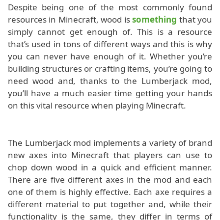
Despite being one of the most commonly found
resources in Minecraft, wood is
something
that you
simply cannot get enough of. This is a resource
that’s used in tons of different ways and this is why
you can never have enough of it. Whether you’re
building structures or crafting items, you’re going to
need wood and, thanks to the Lumberjack mod,
you’ll have a much easier time getting your hands
on this vital resource when playing Minecraft.
The Lumberjack mod implements a variety of brand
new axes into Minecraft that players can use to
chop down wood in a quick and efficient manner.
There are five different axes in the mod and each
one of them is highly effective. Each axe requires a
different material to put together and, while their
functionality is the same, they differ in terms of