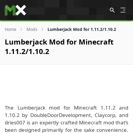
Skip to content
Home
Mods
Lumberjack Mod for 1.11.2/1.10.2
Lumberjack Mod for Minecraft
1.11.2/1.10.2
The Lumberjack mod for Minecraft 1.11.2 and
1.10.2 by DoubleDoorDevelopment, Claycorp, and
dries007 is an expertly crafted Minecraft mod that’s
been designed primarily for the sake convenience.