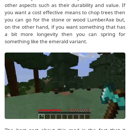
other aspects such as their durability and value. If
you want a cost effective means to chop trees then
you can go for the stone or wood LumberAxe but,
on the other hand, if you want something that has
a bit more longevity then you can spring for
something like the emerald variant.