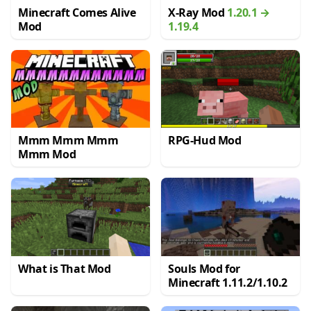
Minecraft Comes Alive
X-Ray Mod
1.20.1 →
Mod
1.19.4
Mmm Mmm Mmm
RPG-Hud Mod
Mmm Mod
What is That Mod
Souls Mod for
Minecraft 1.11.2/1.10.2