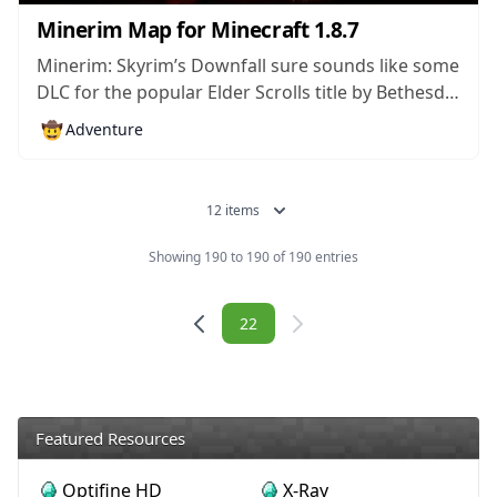
Minerim Map for Minecraft 1.8.7
Minerim: Skyrim’s Downfall sure sounds like some
DLC for the popular Elder Scrolls title by Bethesda.
However, it’s actually a custom map for Minecraft
🤠
Adventure
which incorporates a lot of content from the RPG
into the blocky world made by Mojang. The map
features many locations...
12 items
Showing 190 to 190 of 190 entries
Navigation
22
Featured Resources
Optifine HD
X-Ray