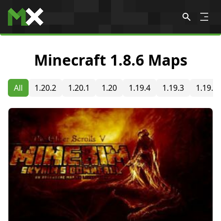
Skip to content
Minecraft 1.8.6 Maps
All
1.20.2
1.20.1
1.20
1.19.4
1.19.3
1.19.2