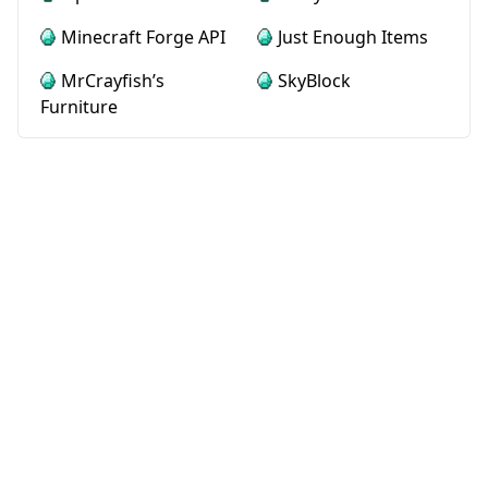
Minecraft Forge API
Just Enough Items
MrCrayfish’s
SkyBlock
Furniture