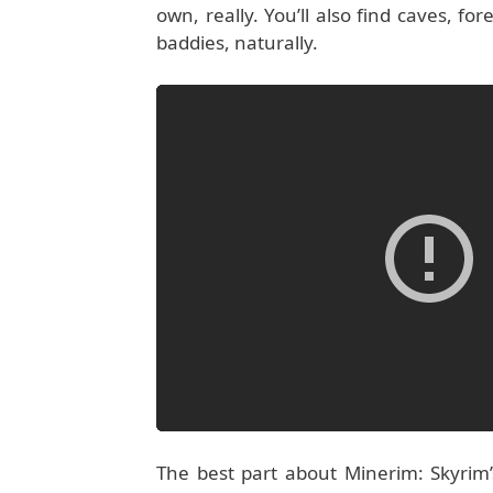
own, really. You’ll also find caves, f
baddies, naturally.
The best part about Minerim: Skyrim’