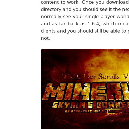
content to work. Once you download 
directory and you should see it the n
normally see your single player world
and as far back as 1.6.4, which mea
clients and you should still be able to
not.