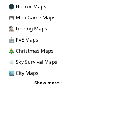
🌑 Horror Maps
🎮 Mini-Game Maps
🕵🏼‍♂️ Finding Maps
🤖 PvE Maps
🎄 Christmas Maps
☁️ Sky Survival Maps
🏙️ City Maps
Show more