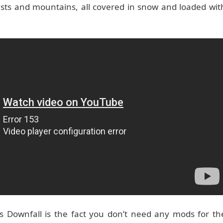
orests and mountains, all covered in snow and loaded wit
s Downfall is the fact you don’t need any mods for th