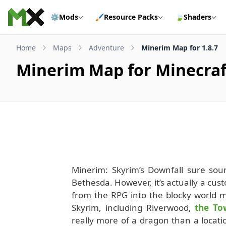
Skip to content
⚙️
Mods
🖌️
Resource Packs
🍃
Shaders
Home
Maps
Adventure
Minerim Map for 1.8.7
Minerim Map for Minecraft
Minerim: Skyrim’s Downfall sure soun
Bethesda. However, it’s actually a cus
from the RPG into the blocky world 
Skyrim, including Riverwood,
the To
really more of a dragon than a location