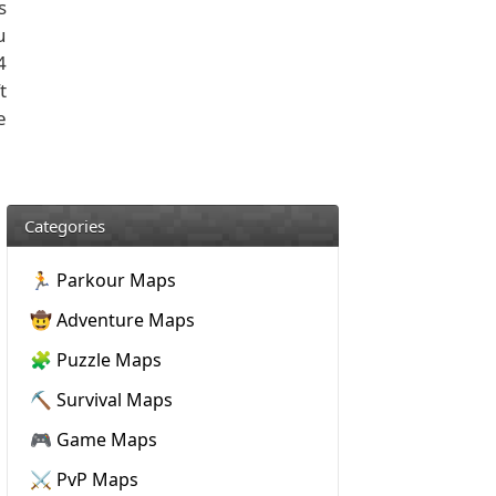
s
u
4
t
e
Categories
🏃 Parkour Maps
🤠 Adventure Maps
🧩 Puzzle Maps
⛏️ Survival Maps
🎮 Game Maps
⚔️ PvP Maps