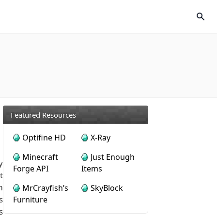
Featured Resources
Optifine HD
X-Ray
Minecraft
Just Enough
y
Forge API
Items
t
m
MrCrayfish’s
SkyBlock
s
Furniture
s