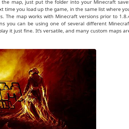
the map, just put the folder into your Minecraft save
ext time you load up the game, in the same list where yo
s. The map works with Minecraft versions prior to 1.8.
ns you can be using one of several different Minecraf
 play it just fine. It’s versatile, and many custom maps ar