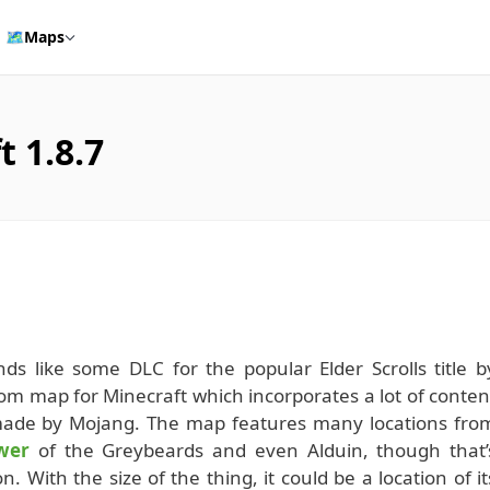
🗺️
Maps
 1.8.7
ds like some DLC for the popular Elder Scrolls title b
tom map for Minecraft which incorporates a lot of conten
made by Mojang. The map features many locations fro
wer
of the Greybeards and even Alduin, though that’
. With the size of the thing, it could be a location of it