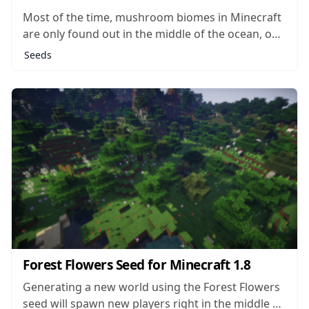
Most of the time, mushroom biomes in Minecraft
are only found out in the middle of the ocean, on
little islands all their own. It’s rare to find these
Seeds
biomes anywhere else in the game, and rarer still
that you should find one landlocked and...
Forest Flowers Seed for Minecraft 1.8
Generating a new world using the Forest Flowers
seed will spawn new players right in the middle of