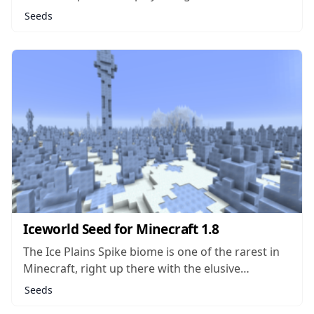
a massive, dense forest. It seems that wherever
Seeds
there aren’t trees growing, players will find all
kinds of other flora like tulips, rosebushes,
lavender and bluet. The...
Iceworld Seed for Minecraft 1.8
The Ice Plains Spike biome is one of the rarest in
Minecraft, right up there with the elusive
Mushroom biomes which contain Mooshrooms
Seeds
and don’t allow for hostile mobs to spawn. The