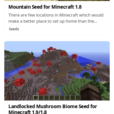
Mountain Seed for Minecraft 1.8
There are few locations in Minecraft which would
make a better place to set up home than the
summit of a massive mountain in the middle of
Seeds
nowhere. Such a location would be hard for
monsters or even other players to sneak up on
without...
Landlocked Mushroom Biome Seed for
Minecraft 1.9/1.8