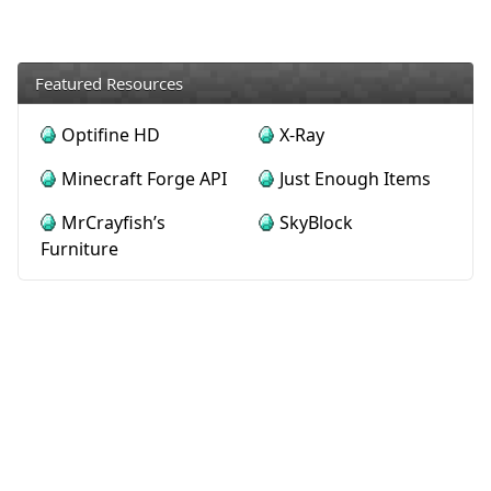
Featured Resources
Optifine HD
X-Ray
Minecraft Forge API
Just Enough Items
MrCrayfish’s
SkyBlock
Furniture