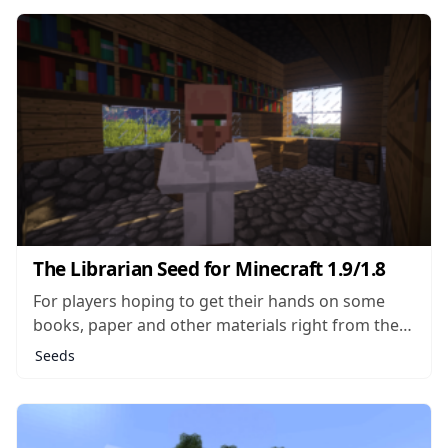
Iceworld seed actually drops you right in the
middle of an Ice Plains...
The Librarian Seed for Minecraft 1.9/1.8
For players hoping to get their hands on some
books, paper and other materials right from the
start of a new world, The Librarian seed makes a
Seeds
pretty good choice. In this seed, the player will
spawn very close to a single NPC building,
making...