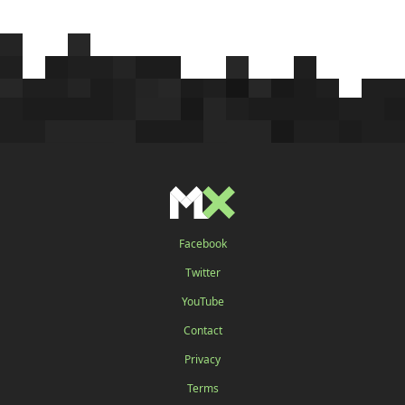
Facebook
Twitter
YouTube
Contact
Privacy
Terms