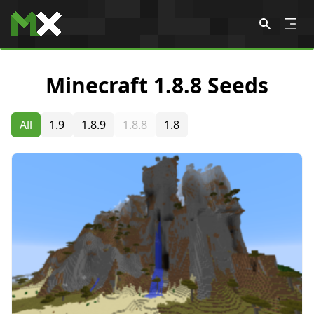
Skip to content
Minecraft 1.8.8 Seeds
All
1.9
1.8.9
1.8.8
1.8