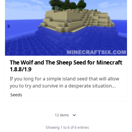
The Wolf and The Sheep Seed for Minecraft
1.8.8/1.9
If you long for a simple island seed that will allow
you to try and survive in a desperate situation
with few resources, you’re not alone. Island seeds
Seeds
of this type make up some of the most popular
seeds which can be found, and there...
12 items
Showing 1 to 6 of 6 entries