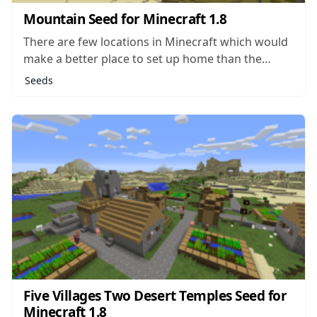
Mountain Seed for Minecraft 1.8
There are few locations in Minecraft which would
make a better place to set up home than the
summit of a massive mountain in the middle of
Seeds
nowhere. Such a location would be hard for
monsters or even other players to sneak up on
without...
Five Villages Two Desert Temples Seed for
Minecraft 1.8