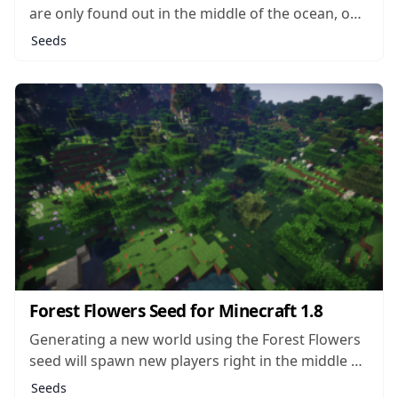
are only found out in the middle of the ocean, on
little islands all their own. It’s rare to find these
Seeds
biomes anywhere else in the game, and rarer still
that you should find one landlocked and...
Forest Flowers Seed for Minecraft 1.8
Generating a new world using the Forest Flowers
seed will spawn new players right in the middle of
a massive, dense forest. It seems that wherever
Seeds