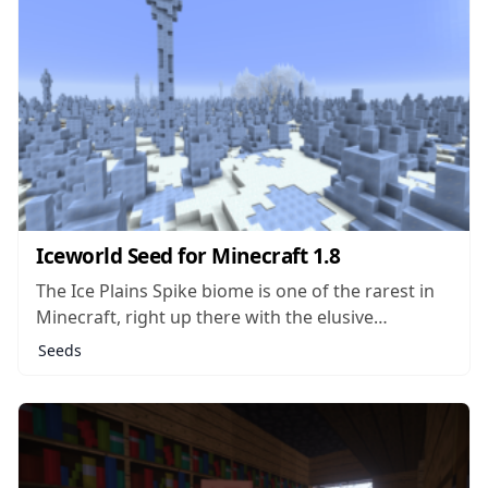
Iceworld Seed for Minecraft 1.8
The Ice Plains Spike biome is one of the rarest in
Minecraft, right up there with the elusive
Mushroom biomes which contain Mooshrooms
Seeds
and don’t allow for hostile mobs to spawn. The
Iceworld seed actually drops you right in the
middle of an Ice Plains...