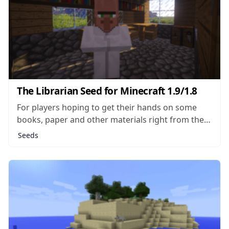
The Librarian Seed for Minecraft 1.9/1.8
For players hoping to get their hands on some
books, paper and other materials right from the
start of a new world, The Librarian seed makes a
Seeds
pretty good choice. In this seed, the player will
spawn very close to a single NPC building,
making...