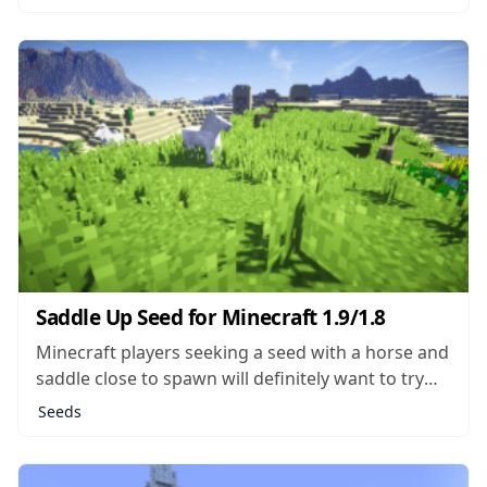
there aren’t trees growing, players will find all
kinds of other flora like tulips, rosebushes,
lavender and bluet. The...
Saddle Up Seed for Minecraft 1.9/1.8
Minecraft players seeking a seed with a horse and
saddle close to spawn will definitely want to try
the Saddle Up seed the next time they generate a
Seeds
world. The map generated will drop players right
next to a NPC village where the blacksmith’s
chest...