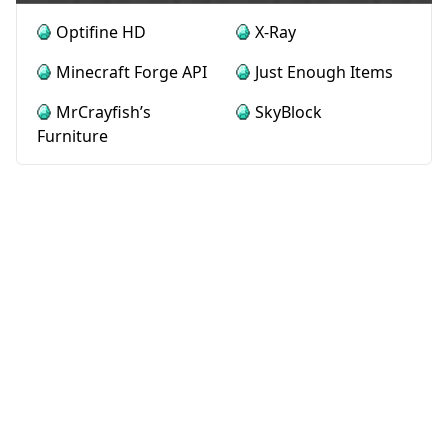
Optifine HD
X-Ray
Minecraft Forge API
Just Enough Items
MrCrayfish’s
SkyBlock
Furniture