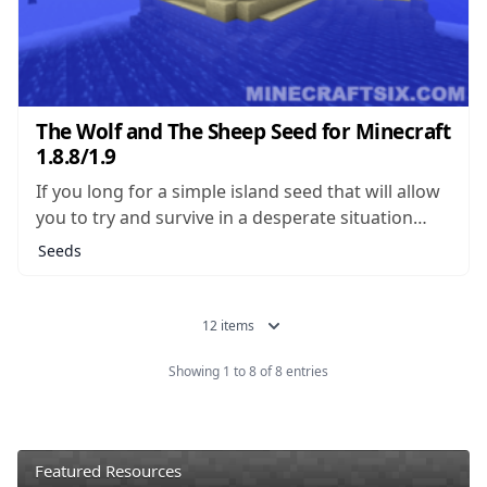
The Wolf and The Sheep Seed for Minecraft
1.8.8/1.9
If you long for a simple island seed that will allow
you to try and survive in a desperate situation
with few resources, you’re not alone. Island seeds
Seeds
of this type make up some of the most popular
seeds which can be found, and there...
12 items
Showing 1 to 8 of 8 entries
Featured Resources