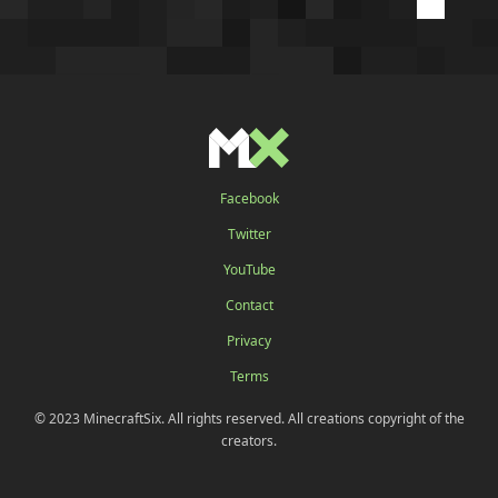
Facebook
Twitter
YouTube
Contact
Privacy
Terms
© 2023 MinecraftSix. All rights reserved. All creations copyright of the
creators.