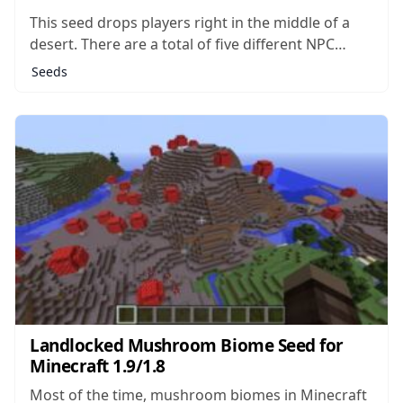
This seed drops players right in the middle of a
desert. There are a total of five different NPC
villages in the surrounding area, as well as two
Seeds
distinct desert temples. Any of these structures
would make an excellent place to set up your
home...
Landlocked Mushroom Biome Seed for
Minecraft 1.9/1.8
Most of the time, mushroom biomes in Minecraft