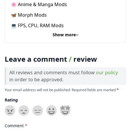
🌸 Anime & Manga Mods
🦋 Morph Mods
💻 FPS, CPU, RAM Mods
Show more
Leave a comment
/
review
All reviews and comments must follow
our policy
in order to be approved.
Your email address will not be published. Required fields are marked
*
Rating
Comment
*