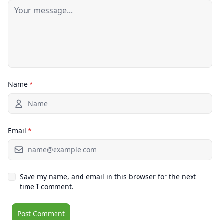
Name
*
Email
*
Save my name, and email in this browser for the next
time I comment.