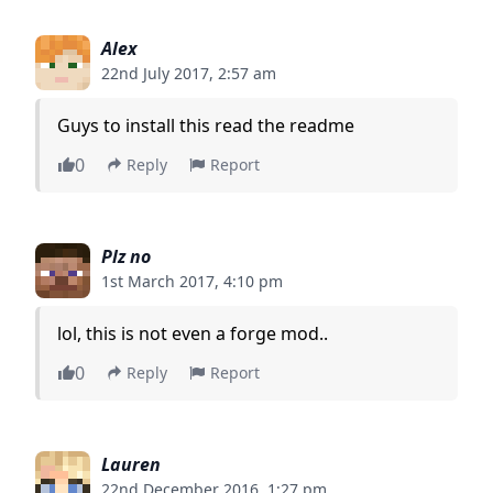
Alex
22nd July 2017, 2:57 am
Guys to install this read the readme
0
Reply
Report
Plz no
1st March 2017, 4:10 pm
lol, this is not even a forge mod..
0
Reply
Report
Lauren
22nd December 2016, 1:27 pm