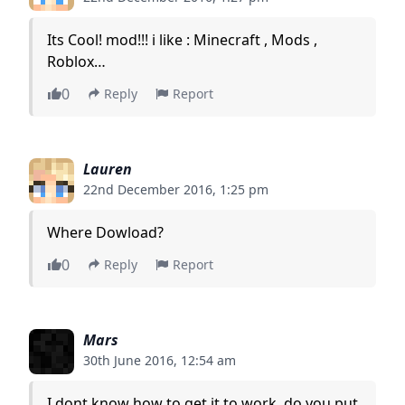
Its Cool! mod!!! i like : Minecraft , Mods ,
Roblox…
0
Reply
Report
Lauren
22nd December 2016, 1:25 pm
Where Dowload?
0
Reply
Report
Mars
30th June 2016, 12:54 am
I dont know how to get it to work, do you put