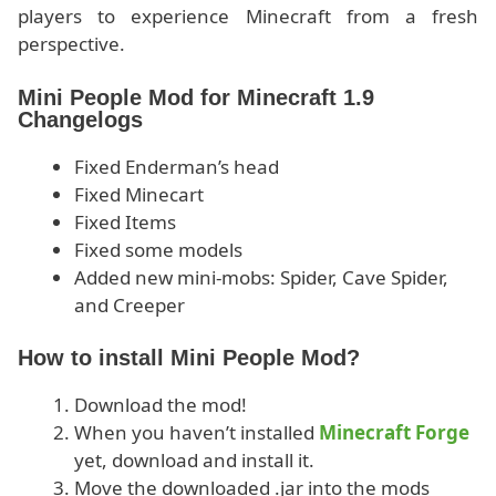
players to experience Minecraft from a fresh
perspective.
Mini People Mod for Minecraft 1.9
Changelogs
Fixed Enderman’s head
Fixed Minecart
Fixed Items
Fixed some models
Added new mini-mobs: Spider, Cave Spider,
and Creeper
How to install Mini People Mod?
Download the mod!
When you haven’t installed
Minecraft Forge
yet, download and install it.
Move the downloaded .jar into the mods