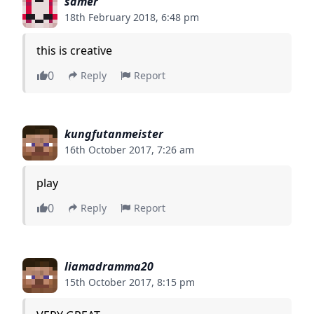
samer
18th February 2018, 6:48 pm
this is creative
0
Reply
Report
kungfutanmeister
16th October 2017, 7:26 am
play
0
Reply
Report
liamadramma20
15th October 2017, 8:15 pm