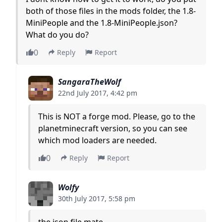
both of those files in the mods folder, the 1.8-
MiniPeople and the 1.8-MiniPeople.json?
What do you do?
0
Reply
Report
SangaraTheWolf
22nd July 2017, 4:42 pm
This is NOT a forge mod. Please, go to the
planetminecraft version, so you can see
which mod loaders are needed.
0
Reply
Report
Wolfy
30th July 2017, 5:58 pm
the json file mate