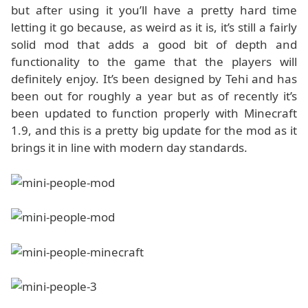
but after using it you’ll have a pretty hard time
letting it go because, as weird as it is, it’s still a fairly
solid mod that adds a good bit of depth and
functionality to the game that the players will
definitely enjoy. It’s been designed by Tehi and has
been out for roughly a year but as of recently it’s
been updated to function properly with Minecraft
1.9, and this is a pretty big update for the mod as it
brings it in line with modern day standards.