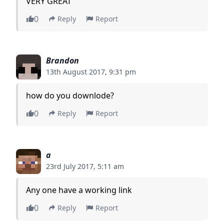
VERY GREAT
0
Reply
Report
Brandon
13th August 2017, 9:31 pm
how do you downlode?
0
Reply
Report
a
23rd July 2017, 5:11 am
Any one have a working link
0
Reply
Report