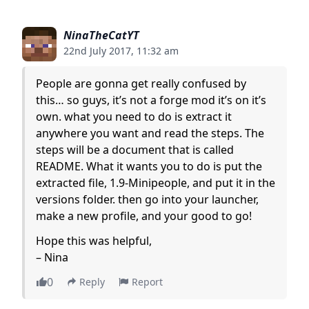
NinaTheCatYT
22nd July 2017, 11:32 am
People are gonna get really confused by
this… so guys, it’s not a forge mod it’s on it’s
own. what you need to do is extract it
anywhere you want and read the steps. The
steps will be a document that is called
README. What it wants you to do is put the
extracted file, 1.9-Minipeople, and put it in the
versions folder. then go into your launcher,
make a new profile, and your good to go!
Hope this was helpful,
– Nina
0
Reply
Report