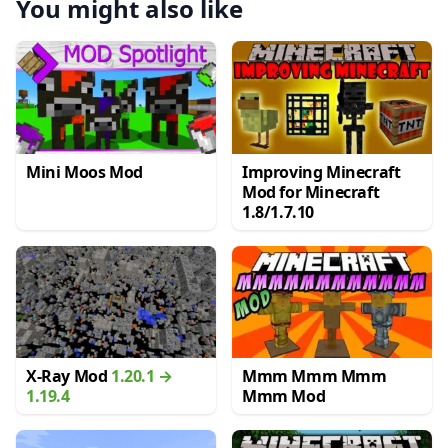
You might also like
Mini Moos Mod
Improving Minecraft
Mod for Minecraft
1.8/1.7.10
X-Ray Mod
1.20.1 →
Mmm Mmm Mmm
1.19.4
Mmm Mod