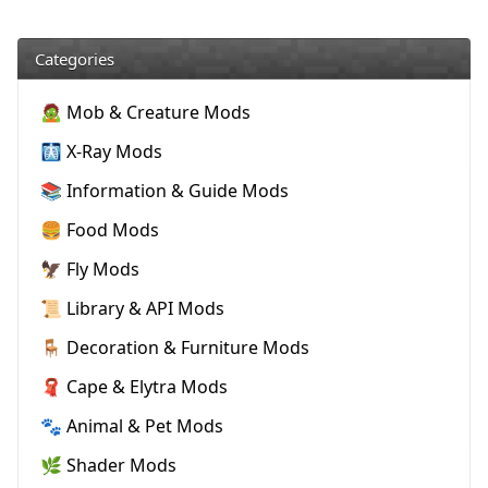
Categories
🧟 Mob & Creature Mods
🩻 X-Ray Mods
📚 Information & Guide Mods
🍔 Food Mods
🦅 Fly Mods
📜 Library & API Mods
🪑 Decoration & Furniture Mods
🧣 Cape & Elytra Mods
🐾 Animal & Pet Mods
🌿 Shader Mods