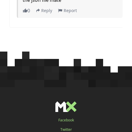
0
Reply
Report
Facebook
Twitter