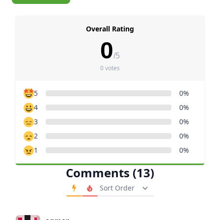
Overall Rating
0
/5
0 votes
5
0%
4
0%
3
0%
2
0%
1
0%
Comments (13)
Order Comments