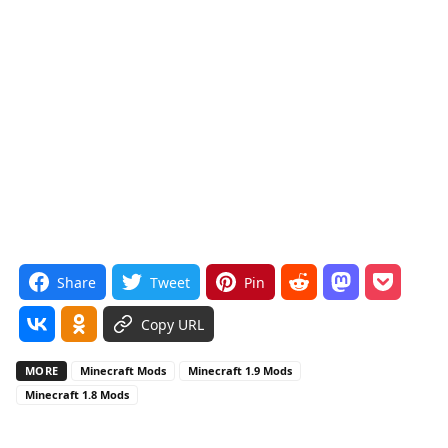
Share
Tweet
Pin
Copy URL
MORE
Minecraft Mods
Minecraft 1.9 Mods
Minecraft 1.8 Mods