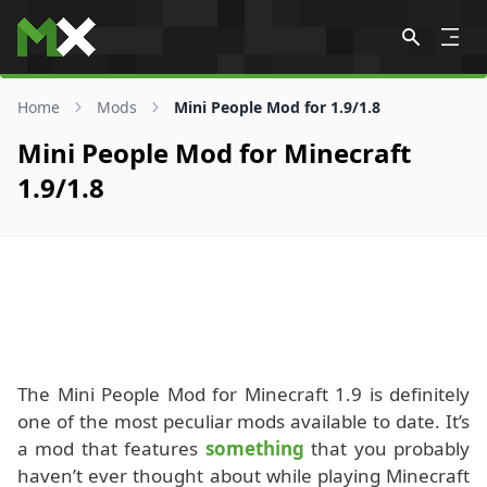
Skip to content
Home
Mods
Mini People Mod for 1.9/1.8
Mini People Mod for Minecraft
1.9/1.8
The Mini People Mod for Minecraft 1.9 is definitely
one of the most peculiar mods available to date. It’s
a mod that features
something
that you probably
haven’t ever thought about while playing Minecraft