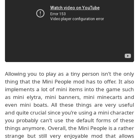
Allowing you to play as a tiny person isn’t the only
thing that the Mini People mod has to offer. It also
implements a lot of mini items into the game such
as mini elytra, mini banners, mini minecarts and
even mini boats. All these things are very useful
and quite crucial since you’re using a mini character
you probably can’t use the default forms of these
things anymore. Overall, the Mini People is a rather
strange but still very enjoyable mod that allows