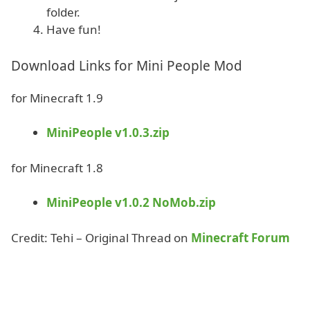
folder.
Have fun!
Download Links for Mini People Mod
for Minecraft 1.9
MiniPeople v1.0.3.zip
for Minecraft 1.8
MiniPeople v1.0.2 NoMob.zip
Credit: Tehi – Original Thread on
Minecraft Forum