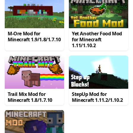
M-Ore Mod for
Yet Another Food Mod
Minecraft 1.9/1.8/1.7.10
for Minecraft
1.11/1.10.2
Trail Mix Mod for
StepUp Mod for
Minecraft 1.8/1.7.10
Minecraft 1.11.2/1.10.2