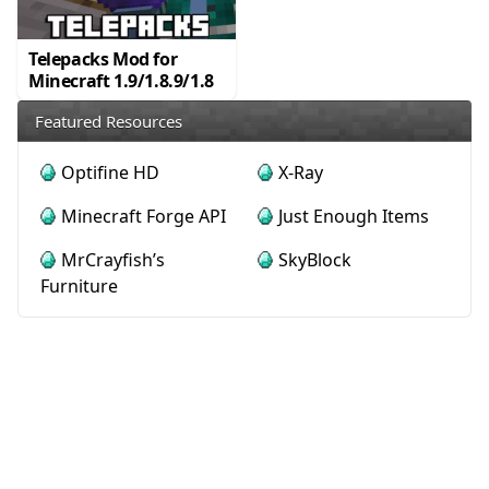
Telepacks Mod for
Minecraft 1.9/1.8.9/1.8
Featured Resources
Optifine HD
X-Ray
Minecraft Forge API
Just Enough Items
MrCrayfish’s
SkyBlock
Furniture