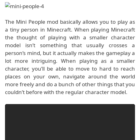
The Mini People mod basically allows you to play as
a tiny person in Minecraft. When playing Minecraft
the thought of playing with a smaller character
model isn’t something that usually crosses a
person’s mind, but it actually makes the gameplay a
lot more intriguing. When playing as a smaller
character, you’ll be able to move to hard to reach
places on your own, navigate around the world
more freely and do a bunch of other things that you
couldn’t before with the regular character model.