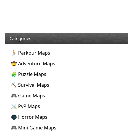
Categories
🏃 Parkour Maps
🤠 Adventure Maps
🧩 Puzzle Maps
⛏️ Survival Maps
🎮 Game Maps
⚔️ PvP Maps
🌑 Horror Maps
🎮 Mini-Game Maps