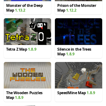
Monster of the Deep
Prison of the Monster
Map
1.13.2
Map
1.12.2
Tetra Z Map
1.8.9
Silence in the Trees
Map
1.8.9
The Wooden Puzzles
SpeedMine Map
1.8.9
Map
1.8.9