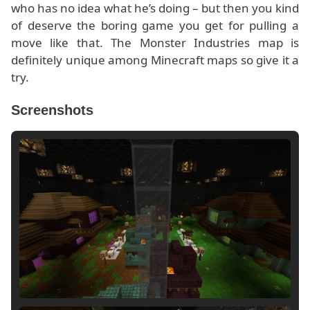
who has no idea what he’s doing – but then you kind
of deserve the boring game you get for pulling a
move like that. The Monster Industries map is
definitely unique among Minecraft maps so give it a
try.
Screenshots