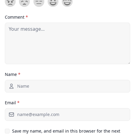
Comment
*
Name
*
Email
*
Save my name, and email in this browser for the next