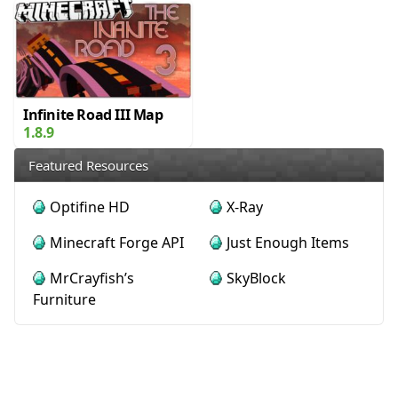
Infinite Road III Map
1.8.9
Featured Resources
Optifine HD
X-Ray
Minecraft Forge API
Just Enough Items
MrCrayfish’s
SkyBlock
Furniture