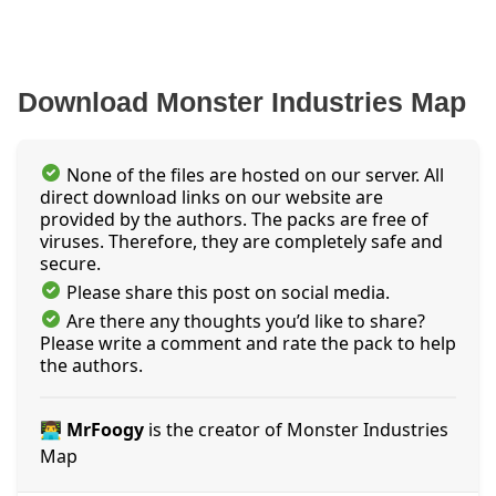
Download Monster Industries Map
None of the files are hosted on our server. All
direct download links on our website are
provided by the authors. The packs are free of
viruses. Therefore, they are completely safe and
secure.
Please share this post on social media.
Are there any thoughts you’d like to share?
Please write a comment and rate the pack to help
the authors.
👨‍💻 MrFoogy
is the creator of Monster Industries
Map