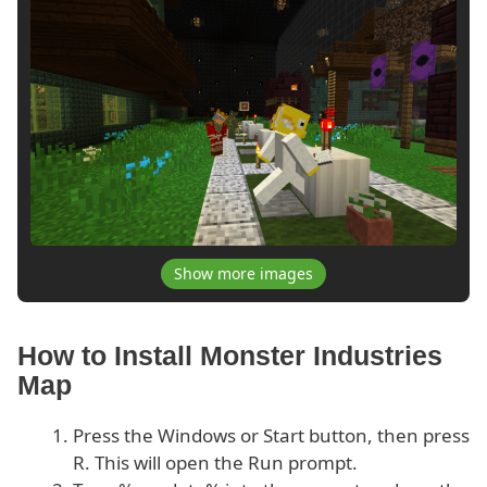
Show more images
How to Install Monster Industries
Map
Press the Windows or Start button, then press
R. This will open the Run prompt.