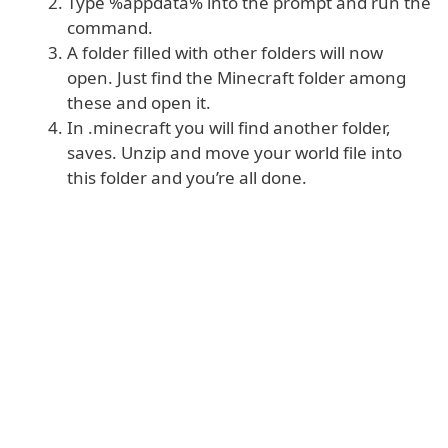
Type %appdata% into the prompt and run the
command.
A folder filled with other folders will now
open. Just find the Minecraft folder among
these and open it.
In .minecraft you will find another folder,
saves. Unzip and move your world file into
this folder and you’re all done.