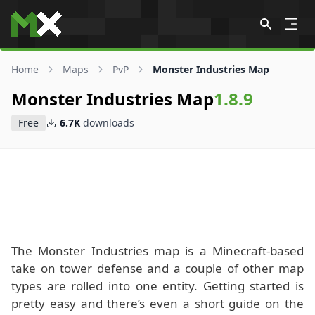
Skip to content
Home
Maps
PvP
Monster Industries Map
Monster Industries Map
1.8.9
Free
6.7K
downloads
The Monster Industries map is a Minecraft-based
take on tower defense and a couple of other map
types are rolled into one entity. Getting started is
pretty easy and there’s even a short guide on the