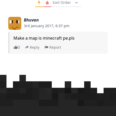
Order Comments
Bhuvan
3rd January 2017, 6:37 pm
Make a map is minecraft pe.pls
0
Reply
Report