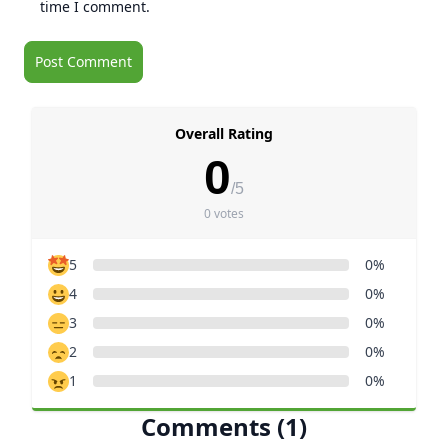
time I comment.
Overall Rating
0
/5
0 votes
5
0%
4
0%
3
0%
2
0%
1
0%
Comments (1)