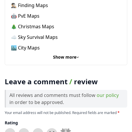
🕵🏼‍♂️ Finding Maps
🤖 PvE Maps
🎄 Christmas Maps
☁️ Sky Survival Maps
🏙️ City Maps
Show more
Leave a comment
/
review
All reviews and comments must follow
our policy
in order to be approved.
Your email address will not be published. Required fields are marked
*
Rating