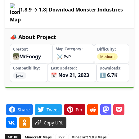
[1.8.9 → 1.8] Download Monster Industries
Map
📣 About Project
Map Category
Creator
Difficulty
MrFoogy
⚔️
PvP
Medium
Compatibility
Last Updated
Downloads
📅 Nov 21, 2023
⬇️ 6.7K
Java
Share
Tweet
Pin
Copy URL
MORE
Minecraft Maps
PvP
Minecraft 1.8.9 Maps