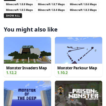
Minecraft 1.8.8 Maps
Minecraft 1.8.7 Maps
Minecraft 1.8.6 Maps
Minecraft 1.8.5 Maps
Minecraft 1.8.4 Maps
Minecraft 1.8.3 Maps
SHOW ALL
You might also like
Monster Invaders Map
Monster Parkour Map
1.12.2
1.10.2