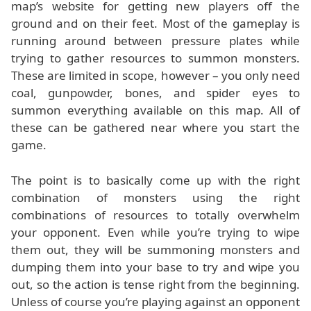
map’s website for getting new players off the
ground and on their feet. Most of the gameplay is
running around between pressure plates while
trying to gather resources to summon monsters.
These are limited in scope, however – you only need
coal, gunpowder, bones, and spider eyes to
summon everything available on this map. All of
these can be gathered near where you start the
game.
The point is to basically come up with the right
combination of monsters using the right
combinations of resources to totally overwhelm
your opponent. Even while you’re trying to wipe
them out, they will be summoning monsters and
dumping them into your base to try and wipe you
out, so the action is tense right from the beginning.
Unless of course you’re playing against an opponent