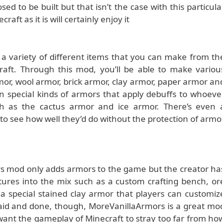
d to be built but that isn’t the case with this particula
ft as it is will certainly enjoy it
 variety of different items that you can make from th
craft. Through this mod, you’ll be able to make variou
rmor, wool armor, brick armor, clay armor, paper armor an
n special kinds of armors that apply debuffs to whoeve
ch as the cactus armor and ice armor. There’s even 
to see how well they’d do without the protection of armo
rs mod only adds armors to the game but the creator ha
tures into the mix such as a custom crafting bench, or
 special stained clay armor that players can customiz
l said and done, though, MoreVanillaArmors is a great mo
t want the gameplay of Minecraft to stray too far from ho