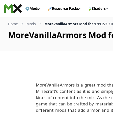
Skip to content
⚙️
Mods
🖌️
Resource Packs
🍃
Shaders
Home
Mods
MoreVanillaArmors Mod for 1.11.2/1.10
MoreVanillaArmors Mod for
MoreVanillaArmors is a great mod that
Minecraft’s content as it is and sim
kinds of content into the mix. As th
game that can be crafted by materials 
different mods that add armor and 