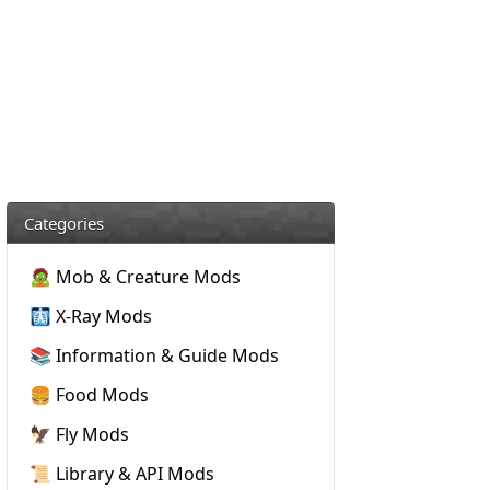
Categories
🧟 Mob & Creature Mods
🩻 X-Ray Mods
📚 Information & Guide Mods
🍔 Food Mods
🦅 Fly Mods
📜 Library & API Mods