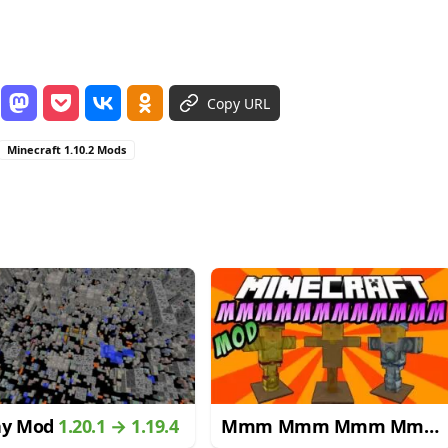
Copy URL
Minecraft 1.10.2 Mods
ay Mod
1.20.1 → 1.19.4
Mmm Mmm Mmm Mmm