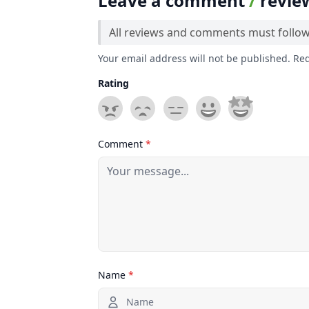
Leave a comment
/
revie
All reviews and comments must follo
Your email address will not be published. Re
Rating
Comment
*
Name
*