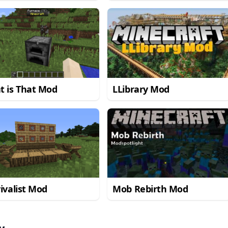
Mod
t is That Mod
LLibrary Mod
ivalist Mod
Mob Rebirth Mod