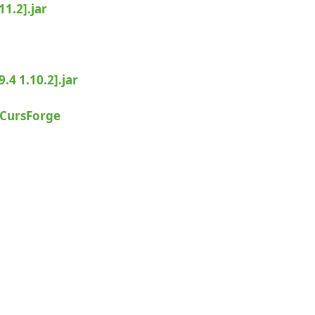
1.2].jar
.4 1.10.2].jar
CursForge