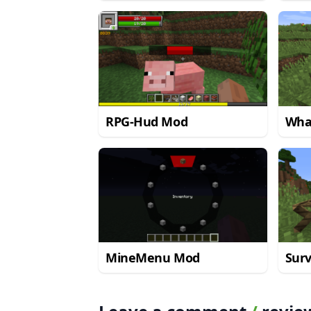
Mod
RPG-Hud Mod
Wha
MineMenu Mod
Surv