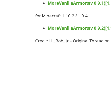
MoreVanillaArmors(v 0.9.1)[1.1
for Minecraft 1.10.2 / 1.9.4
MoreVanillaArmors(v 0.9.2)[1.9
Credit: Hi_Bob_Jr – Original Thread on