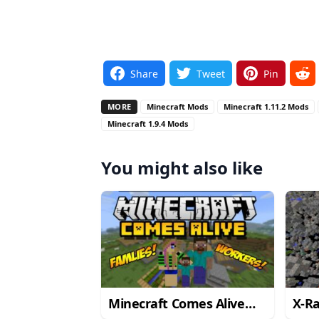
Share
Tweet
Pin
MORE
Minecraft Mods
Minecraft 1.11.2 Mods
Minecraft 1.9.4 Mods
You might also like
Minecraft Comes Alive
X-R