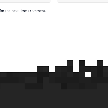
for the next time I comment.