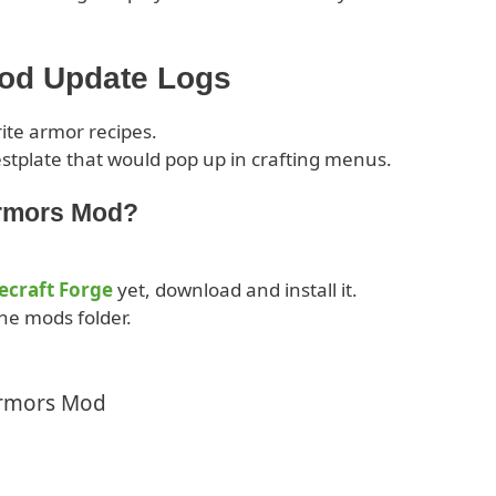
Mod Update Logs
rite armor recipes.
stplate that would pop up in crafting menus.
Armors Mod?
ecraft Forge
yet, download and install it.
he mods folder.
Armors Mod