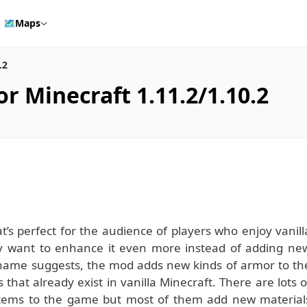
🗺️
Maps
.2
 Minecraft 1.11.2/1.10.2
’s perfect for the audience of players who enjoy vanill
ply want to enhance it even more instead of adding ne
e name suggests, the mod adds new kinds of armor to th
that already exist in vanilla Minecraft. There are lots o
items to the game but most of them add new material