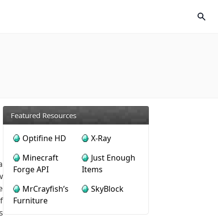
Featured Resources
Optifine HD
X-Ray
Minecraft
Just Enough
a
Forge API
Items
w
e
MrCrayfish’s
SkyBlock
f
Furniture
s