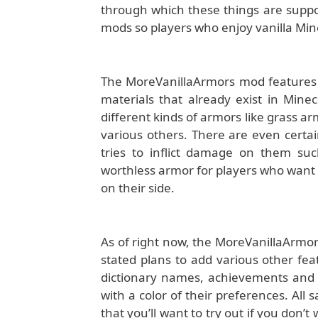
through which these things are suppose
mods so players who enjoy vanilla Minecra
The MoreVanillaArmors mod features a
materials that already exist in Mine
different kinds of armors like grass a
various others. There are even certai
tries to inflict damage on them su
worthless armor for players who want 
on their side.
As of right now, the MoreVanillaArmo
stated plans to add various other fea
dictionary names, achievements and a
with a color of their preferences. Al
that you’ll want to try out if you don’