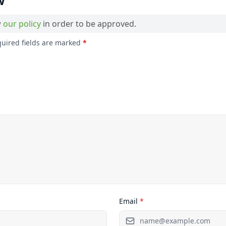
w
w
our policy
in order to be approved.
quired fields are marked
*
Email
*