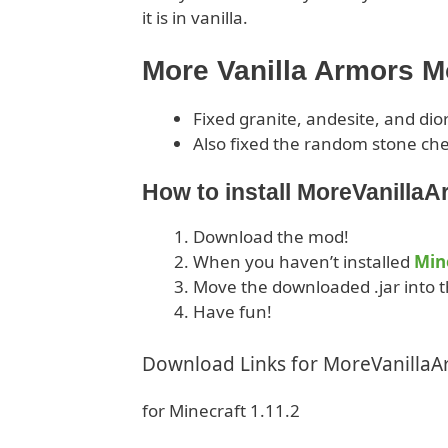
it is in vanilla.
More Vanilla Armors 
Fixed granite, andesite, and dio
Also fixed the random stone che
How to install MoreVanilla
Download the mod!
When you haven’t installed
Min
Move the downloaded .jar into t
Have fun!
Download Links for MoreVanilla
for Minecraft 1.11.2