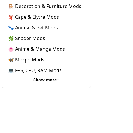
🪑 Decoration & Furniture Mods
🧣 Cape & Elytra Mods
🐾 Animal & Pet Mods
🌿 Shader Mods
🌸 Anime & Manga Mods
🦋 Morph Mods
💻 FPS, CPU, RAM Mods
Show more