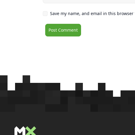
Save my name, and email in this browser 