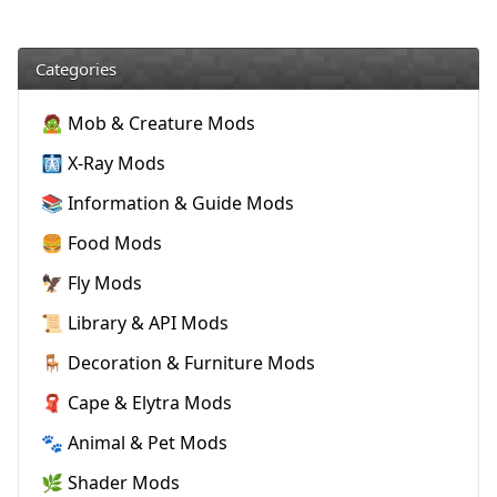
Categories
🧟 Mob & Creature Mods
🩻 X-Ray Mods
📚 Information & Guide Mods
🍔 Food Mods
🦅 Fly Mods
📜 Library & API Mods
🪑 Decoration & Furniture Mods
🧣 Cape & Elytra Mods
🐾 Animal & Pet Mods
🌿 Shader Mods