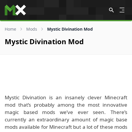
Skip to content
Home
Mods
Mystic Divination Mod
Mystic Divination Mod
Mystic Divination is an insanely clever Minecraft
mod that’s probably among the most innovative
magic based mods we’ve ever seen. There’s
currently an extraordinary amount of magic base
mods available for Minecraft but a lot of these mods