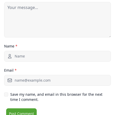
Name
*
Email
*
Save my name, and email in this browser for the next
time I comment.