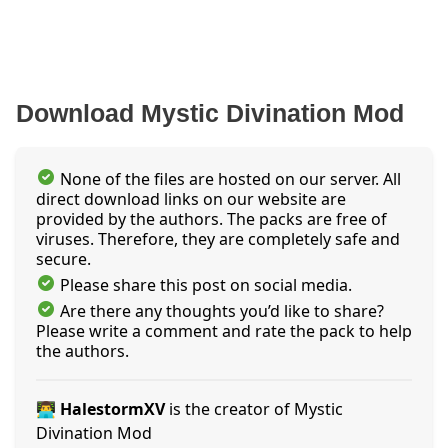
Download Mystic Divination Mod
None of the files are hosted on our server. All
direct download links on our website are
provided by the authors. The packs are free of
viruses. Therefore, they are completely safe and
secure.
Please share this post on social media.
Are there any thoughts you’d like to share?
Please write a comment and rate the pack to help
the authors.
👨‍💻 HalestormXV
is the creator of Mystic
Divination Mod