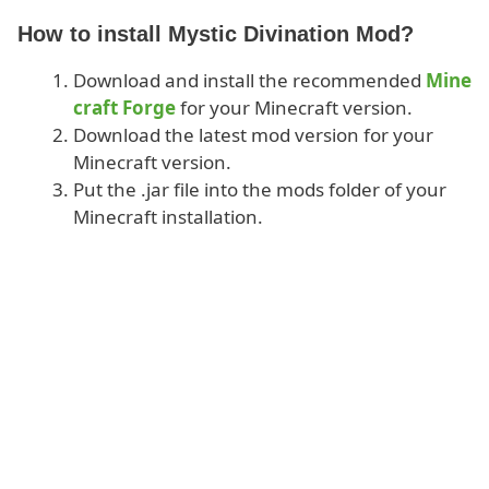
How to install Mystic Divination Mod?
Download and install the recommended
Mine
craft Forge
for your Minecraft version.
Download the latest mod version for your
Minecraft version.
Put the .jar file into the mods folder of your
Minecraft installation.