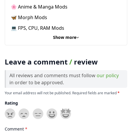
🌸 Anime & Manga Mods
🦋 Morph Mods
💻 FPS, CPU, RAM Mods
Show more
Leave a comment
/
review
All reviews and comments must follow
our policy
in order to be approved.
Your email address will not be published. Required fields are marked
*
Rating
Comment
*