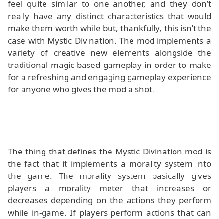
feel quite similar to one another, and they don’t
really have any distinct characteristics that would
make them worth while but, thankfully, this isn’t the
case with Mystic Divination. The mod implements a
variety of creative new elements alongside the
traditional magic based gameplay in order to make
for a refreshing and engaging gameplay experience
for anyone who gives the mod a shot.
The thing that defines the Mystic Divination mod is
the fact that it implements a morality system into
the game. The morality system basically gives
players a morality meter that increases or
decreases depending on the actions they perform
while in-game. If players perform actions that can