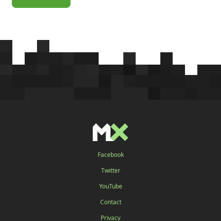
Facebook
Twitter
YouTube
Contact
Privacy