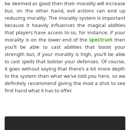
be deemed as good then their morality will increase
but, on the other hand, evil actions can end up
reducing morality. The morality system is important
because it heavily influences the magical abilities
that players have access to so, for instance, if your
morality is on the lower end of the
spectrum
then
you’ll be able to cast abilities that boost your
strength but, if your morality is high, you’ll be able
to cast spells that bolster your defenses. Of course,
it goes without saying that there’s a lot more depth
to the system than what we’ve told you here, so we
definitely recommend giving the mod a shot to see
first hand what it has to offer.