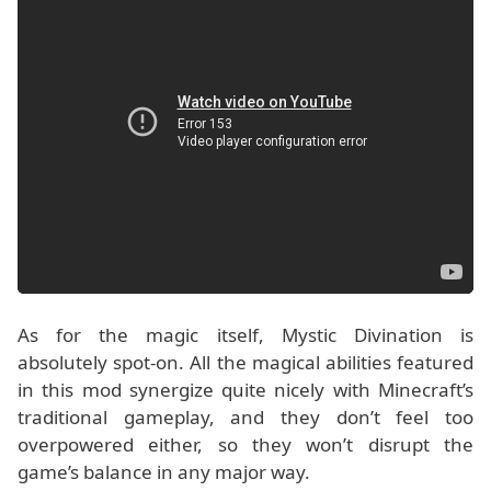
As for the magic itself, Mystic Divination is
absolutely spot-on. All the magical abilities featured
in this mod synergize quite nicely with Minecraft’s
traditional gameplay, and they don’t feel too
overpowered either, so they won’t disrupt the
game’s balance in any major way.