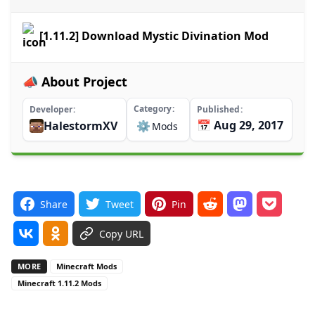
[1.11.2] Download Mystic Divination Mod
📣 About Project
Category
Developer
Published
📅 Aug 29, 2017
HalestormXV
⚙️
Mods
Share
Tweet
Pin
Copy URL
MORE
Minecraft Mods
Minecraft 1.11.2 Mods