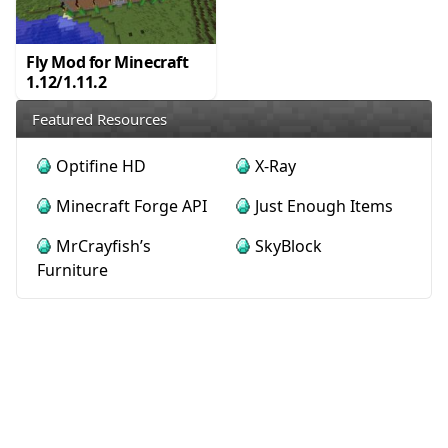
Fly Mod for Minecraft
1.12/1.11.2
Featured Resources
Optifine HD
X-Ray
Minecraft Forge API
Just Enough Items
MrCrayfish’s
SkyBlock
Furniture