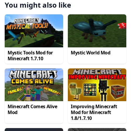
You might also like
Mystic Tools Mod for
Mystic World Mod
Minecraft 1.7.10
Minecraft Comes Alive
Improving Minecraft
Mod
Mod for Minecraft
1.8/1.7.10