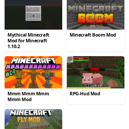
Mythical Minecraft
Minecraft Boom Mod
Mod for Minecraft
1.10.2
Mmm Mmm Mmm
RPG-Hud Mod
Mmm Mod