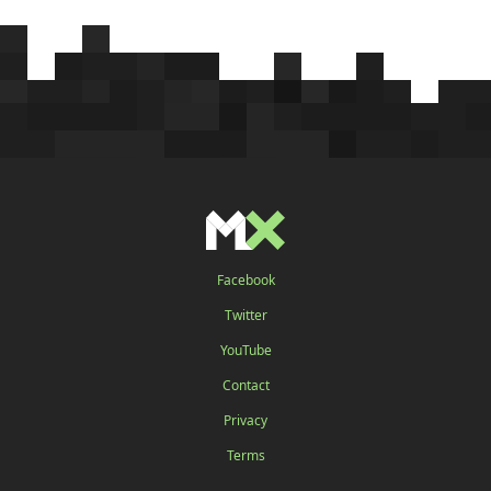
Facebook
Twitter
YouTube
Contact
Privacy
Terms