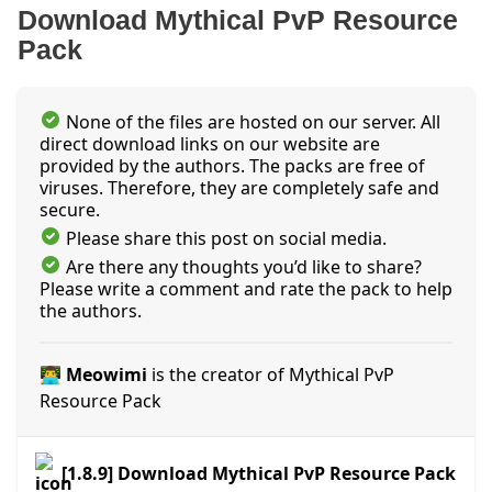
Download Mythical PvP Resource
Pack
None of the files are hosted on our server. All
direct download links on our website are
provided by the authors. The packs are free of
viruses. Therefore, they are completely safe and
secure.
Please share this post on social media.
Are there any thoughts you’d like to share?
Please write a comment and rate the pack to help
the authors.
👨‍💻 Meowimi
is the creator of Mythical PvP
Resource Pack
[1.8.9] Download Mythical PvP Resource Pack