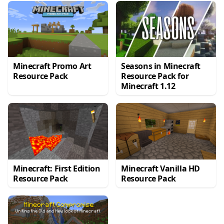
Minecraft Promo Art
Seasons in Minecraft
Resource Pack
Resource Pack for
Minecraft 1.12
Minecraft: First Edition
Minecraft Vanilla HD
Resource Pack
Resource Pack