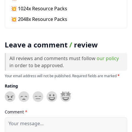
💥 1024x Resource Packs
💥 2048x Resource Packs
Leave a comment
/
review
All reviews and comments must follow
our policy
in order to be approved.
Your email address will not be published. Required fields are marked
*
Rating
Comment
*