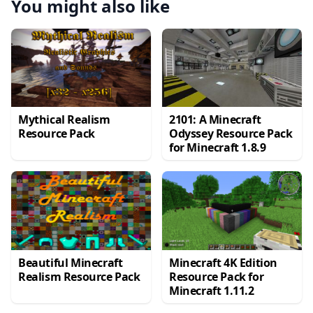
You might also like
Mythical Realism
2101: A Minecraft
Resource Pack
Odyssey Resource Pack
for Minecraft 1.8.9
Beautiful Minecraft
Minecraft 4K Edition
Realism Resource Pack
Resource Pack for
Minecraft 1.11.2