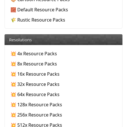
🧱 Default Resource Packs
🌾 Rustic Resource Packs
Resolutions
💥 4x Resource Packs
💥 8x Resource Packs
💥 16x Resource Packs
💥 32x Resource Packs
💥 64x Resource Packs
💥 128x Resource Packs
💥 256x Resource Packs
💥 512x Resource Packs