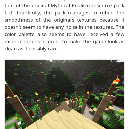
that of the original Mythical Realism resource pack
but, thankfully, the pack manages to retain the
smoothness of the original’s textures because it
doesn’t seem to have any noise in the textures. The
color palette also seems to have received a few
minor changes in order to make the game look as
clean as it possibly can.