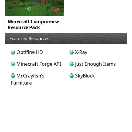
Minecraft Compromise
Resource Pack
Featured Resources
Optifine HD
X-Ray
Minecraft Forge API
Just Enough Items
MrCrayfish’s
SkyBlock
Furniture