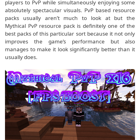
players to PvP while simultaneously enjoying some
absolutely spectacular visuals. PvP based resource
packs usually aren’t much to look at but the
Mythical PvP resource pack is definitely one of the
best packs of this particular sort because it not only
improves the game’s performance but also
manages to make it look significantly better than it
usually does.