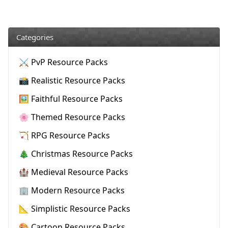
Categories
⚔️ PvP Resource Packs
📸 Realistic Resource Packs
🖼️ Faithful Resource Packs
🌸 Themed Resource Packs
🏹 RPG Resource Packs
🎄 Christmas Resource Packs
🏰 Medieval Resource Packs
🏢 Modern Resource Packs
📐 Simplistic Resource Packs
🎨 Cartoon Resource Packs