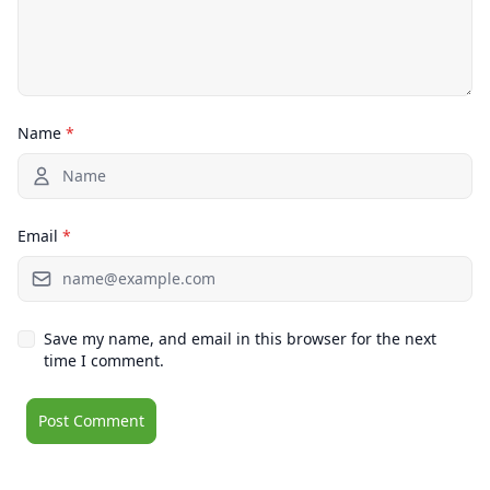
Name
*
Email
*
Save my name, and email in this browser for the next
time I comment.