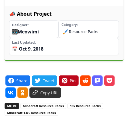
📣 About Project
Category
Designer
Meowimi
🖌️
Resource Packs
Last Updated
📅 Oct 9, 2018
Share
Tweet
Pin
Copy URL
MORE
Minecraft Resource Packs
16x Resource Packs
Minecraft 1.8.9 Resource Packs