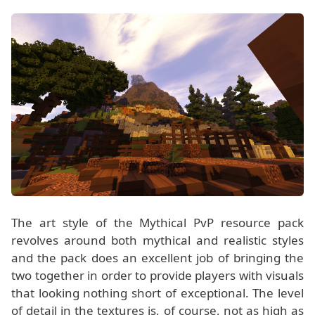
The art style of the Mythical PvP resource pack
revolves around both mythical and realistic styles
and the pack does an excellent job of bringing the
two together in order to provide players with visuals
that looking nothing short of exceptional. The level
of detail in the textures is, of course, not as high as