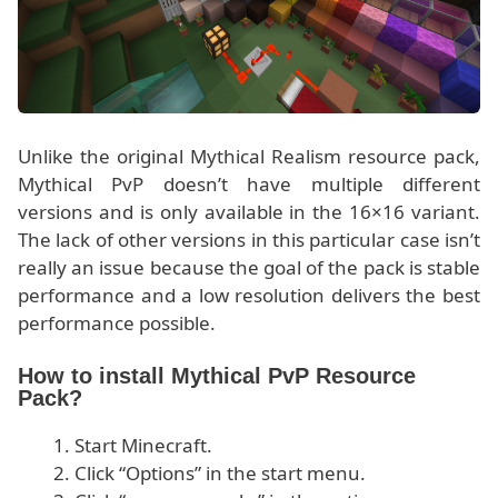
Unlike the original Mythical Realism resource pack,
Mythical PvP doesn’t have multiple different
versions and is only available in the 16×16 variant.
The lack of other versions in this particular case isn’t
really an issue because the goal of the pack is stable
performance and a low resolution delivers the best
performance possible.
How to install Mythical PvP Resource
Pack?
Start Minecraft.
Click “Options” in the start menu.