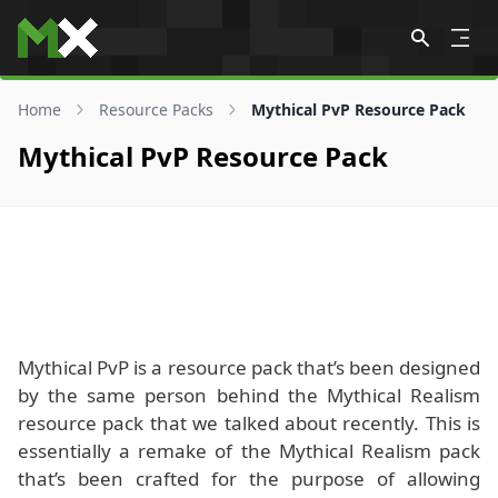
Skip to content
Home
Resource Packs
Mythical PvP Resource Pack
Mythical PvP Resource Pack
Mythical PvP is a resource pack that’s been designed
by the same person behind the Mythical Realism
resource pack that we talked about recently. This is
essentially a remake of the Mythical Realism pack
that’s been crafted for the purpose of allowing