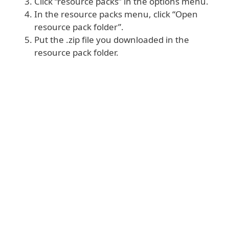
Click “resource packs” in the options menu.
In the resource packs menu, click “Open
resource pack folder”.
Put the .zip file you downloaded in the
resource pack folder.