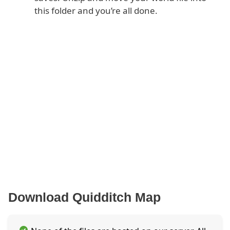
this folder and you’re all done.
Download Quidditch Map