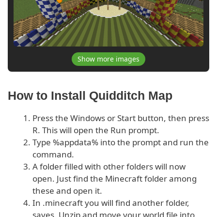
Show more images
How to Install Quidditch Map
Press the Windows or Start button, then press
R. This will open the Run prompt.
Type %appdata% into the prompt and run the
command.
A folder filled with other folders will now
open. Just find the Minecraft folder among
these and open it.
In .minecraft you will find another folder,
saves. Unzip and move your world file into