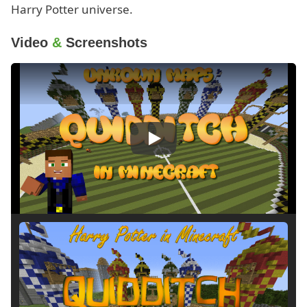
Harry Potter universe.
Video
&
Screenshots
Play