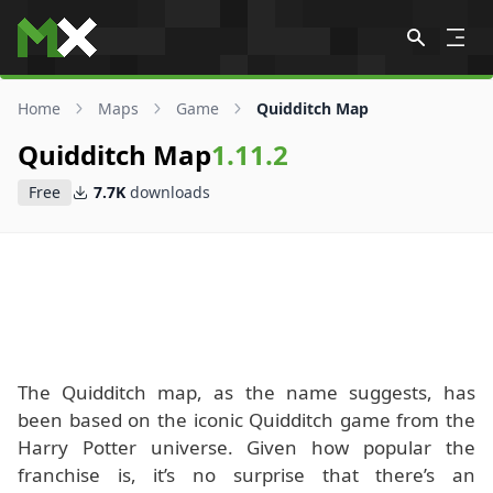
Skip to content
Home
Maps
Game
Quidditch Map
Quidditch Map
1.11.2
Free
7.7K
downloads
The Quidditch map, as the name suggests, has
been based on the iconic Quidditch game from the
Harry Potter universe. Given how popular the
franchise is, it’s no surprise that there’s an