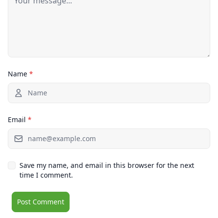
Name
*
Email
*
Save my name, and email in this browser for the next
time I comment.