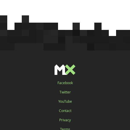
Facebook
Twitter
YouTube
Contact
Privacy
Terms