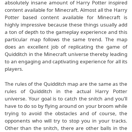
absolutely insane amount of Harry Potter inspired
content available for Minecraft. Almost all the Harry
Potter based content available for Minecraft is
highly impressive because these things usually add
a ton of depth to the gameplay experience and this
particular map follows the same trend. The map
does an excellent job of replicating the game of
Quidditch in the Minecraft universe thereby leading
to an engaging and captivating experience for all its
players.
The rules of the Quidditch map are the same as the
rules of Quidditch in the actual Harry Potter
universe. Your goal is to catch the snitch and you’ll
have to do so by flying around on your broom while
trying to avoid the obstacles and of course, the
opponents who will try to stop you in your tracks.
Other than the snitch, there are other balls in the