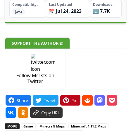
Compatibility
Last Updated
Downloads
📅 Jul 24, 2023
⬇️ 7.7K
Java
SUPPORT THE AUTHOR(s)
Follow McTsts on
Twitter
Share
Tweet
Pin
Copy URL
MORE
Game
Minecraft Maps
Minecraft 1.11.2 Maps