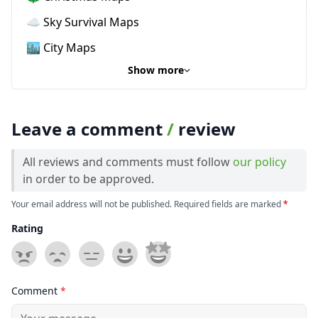
☁️ Sky Survival Maps
🏙️ City Maps
Show more
Leave a comment
/
review
All reviews and comments must follow
our policy
in order to be approved.
Your email address will not be published. Required fields are marked
*
Rating
Comment
*