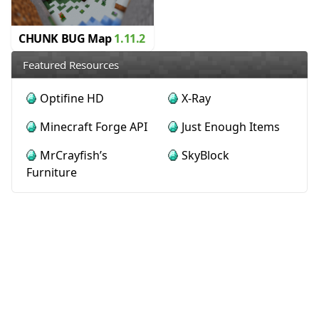
CHUNK BUG Map
1.11.2
Featured Resources
Optifine HD
X-Ray
Minecraft Forge API
Just Enough Items
MrCrayfish’s
SkyBlock
Furniture