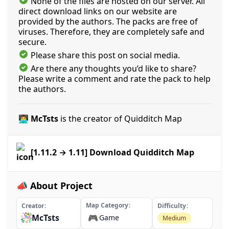
None of the files are hosted on our server. All
direct download links on our website are
provided by the authors. The packs are free of
viruses. Therefore, they are completely safe and
secure.
Please share this post on social media.
Are there any thoughts you’d like to share?
Please write a comment and rate the pack to help
the authors.
👨‍💻 McTsts
is the creator of Quidditch Map
[1.11.2 → 1.11] Download Quidditch Map
📣 About Project
Map Category
Creator
Difficulty
McTsts
🎮
Game
Medium