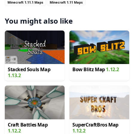
Minecraft 1.11.1 Maps
Minecraft 1.11 Maps
You might also like
Stacked Souls Map
Bow Blitz Map
1.12.2
1.13.2
Craft Battles Map
SuperCraftBros Map
1.12.2
1.12.2