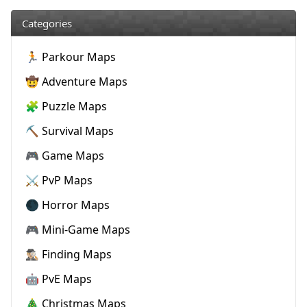
Categories
🏃 Parkour Maps
🤠 Adventure Maps
🧩 Puzzle Maps
⛏️ Survival Maps
🎮 Game Maps
⚔️ PvP Maps
🌑 Horror Maps
🎮 Mini-Game Maps
🕵🏼‍♂️ Finding Maps
🤖 PvE Maps
🎄 Christmas Maps