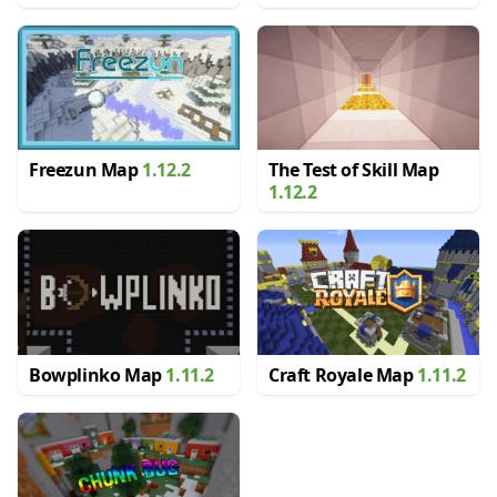
Freezun Map
1.12.2
The Test of Skill Map
1.12.2
Bowplinko Map
1.11.2
Craft Royale Map
1.11.2