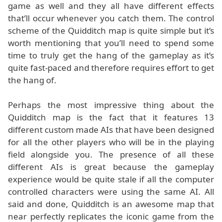
game as well and they all have different effects
that’ll occur whenever you catch them. The control
scheme of the Quidditch map is quite simple but it’s
worth mentioning that you’ll need to spend some
time to truly get the hang of the gameplay as it’s
quite fast-paced and therefore requires effort to get
the hang of.
Perhaps the most impressive thing about the
Quidditch map is the fact that it features 13
different custom made AIs that have been designed
for all the other players who will be in the playing
field alongside you. The presence of all these
different AIs is great because the gameplay
experience would be quite stale if all the computer
controlled characters were using the same AI. All
said and done, Quidditch is an awesome map that
near perfectly replicates the iconic game from the