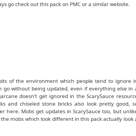
ways go check out this pack on PMC or a similar website.
bits of the environment which people tend to ignore i
n go without being updated, even if everything else in 
ugarcane doesn’t get ignored in the ScarySauce resourc
ks and chiseled stone bricks also look pretty good, s
er here. Mobs get updates in ScarySauce too, but unlik
the mobs which look different in this pack actually look 