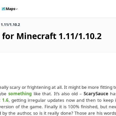
🗺️
Maps
1.11/1.10.2
for Minecraft 1.11/1.10.2
eally scary or frightening at all. It might be more fitting t
aybe
something
like that. It’s also old –
ScarySauce
ha
 1.6
, getting irregular updates now and then to keep i
ersion of the game. Finally it is 100% finished, but ne
 by the author, so is it really done? Those are his words