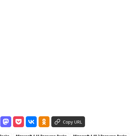
Copy URL
 Packs
Minecraft 1.11 Resource Packs
Minecraft 1.10.2 Resource Packs