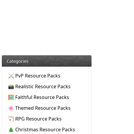
Categories
⚔️ PvP Resource Packs
📸 Realistic Resource Packs
🖼️ Faithful Resource Packs
🌸 Themed Resource Packs
🏹 RPG Resource Packs
🎄 Christmas Resource Packs