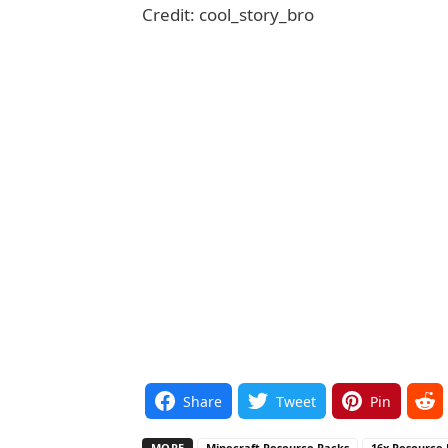
Credit: cool_story_bro
Share
Tweet
Pin
MORE
Minecraft Resource Packs
16x Resource