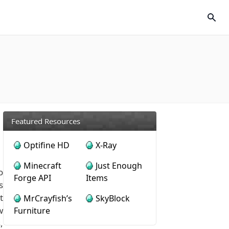
Featured Resources
Optifine HD
X-Ray
Minecraft
Just Enough
o
Forge API
Items
s
t
MrCrayfish’s
SkyBlock
w
Furniture
,