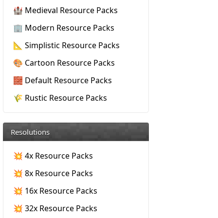
🏰 Medieval Resource Packs
🏢 Modern Resource Packs
📐 Simplistic Resource Packs
🎨 Cartoon Resource Packs
🧱 Default Resource Packs
🌾 Rustic Resource Packs
Resolutions
💥 4x Resource Packs
💥 8x Resource Packs
💥 16x Resource Packs
💥 32x Resource Packs