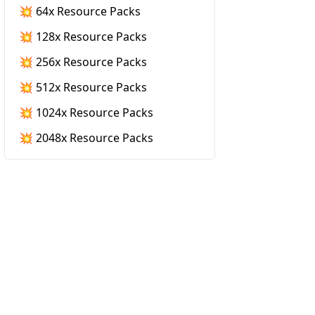
💥 64x Resource Packs
💥 128x Resource Packs
💥 256x Resource Packs
💥 512x Resource Packs
💥 1024x Resource Packs
💥 2048x Resource Packs