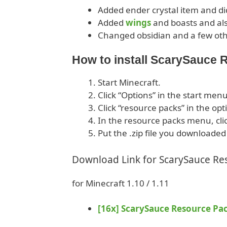
Added ender crystal item and did
Added
wings
and boasts and als
Changed obsidian and a few oth
How to install ScarySauce
Start Minecraft.
Click “Options” in the start menu
Click “resource packs” in the op
In the resource packs menu, cli
Put the .zip file you downloaded
Download Link for ScarySauce Re
for Minecraft 1.10 / 1.11
[16x] ScarySauce Resource Pa