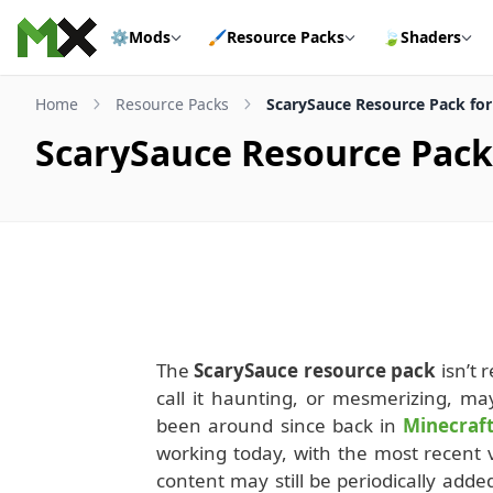
Skip to content
⚙️
Mods
🖌️
Resource Packs
🍃
Shaders
Home
Resource Packs
ScarySauce Resource Pack for 
ScarySauce Resource Pack 
The
ScarySauce resource pack
isn’t r
call it haunting, or mesmerizing, m
been around since back in
Minecraft
working today, with the most recent v
content may still be periodically added