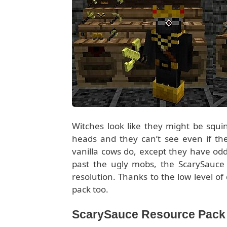
Witches look like they might be squi
heads and they can’t see even if the
vanilla cows do, except they have od
past the ugly mobs, the ScarySauce p
resolution. Thanks to the low level o
pack too.
ScarySauce Resource Pack f