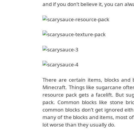
and if you don’t believe it, you can al
There are certain items, blocks and 
Minecraft. Things like sugarcane ofte
resource pack gets a facelift. But s
pack. Common blocks like stone bric
common blocks don’t get ignored eith
many of the blocks and items, most of 
lot worse than they usually do.