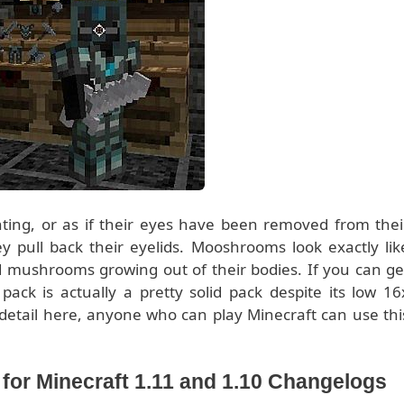
nting, or as if their eyes have been removed from thei
y pull back their eyelids. Mooshrooms look exactly lik
d mushrooms growing out of their bodies. If you can ge
ack is actually a pretty solid pack despite its low 16
f detail here, anyone who can play Minecraft can use thi
or Minecraft 1.11 and 1.10 Changelogs