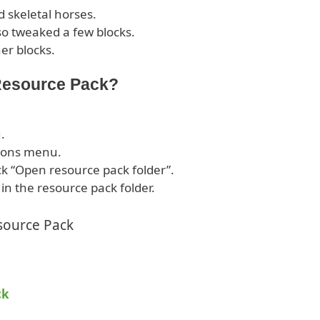
 skeletal horses.
o tweaked a few blocks.
er blocks.
 Resource Pack?
.
tions menu.
ck “Open resource pack folder”.
 in the resource pack folder.
source Pack
ck