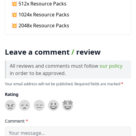
💥 512x Resource Packs
💥 1024x Resource Packs
💥 2048x Resource Packs
Leave a comment
/
review
All reviews and comments must follow
our policy
in order to be approved.
Your email address will not be published. Required fields are marked
*
Rating
Comment
*