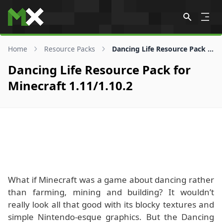
Skip to content
Home
Resource Packs
Dancing Life Resource Pack for 1.11/1.10.2
Dancing Life Resource Pack for
Minecraft 1.11/1.10.2
What if Minecraft was a game about dancing rather
than farming, mining and building? It wouldn’t
really look all that good with its blocky textures and
simple Nintendo-esque graphics. But the Dancing