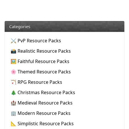
Categories
⚔️ PvP Resource Packs
📸 Realistic Resource Packs
🖼️ Faithful Resource Packs
🌸 Themed Resource Packs
🏹 RPG Resource Packs
🎄 Christmas Resource Packs
🏰 Medieval Resource Packs
🏢 Modern Resource Packs
📐 Simplistic Resource Packs