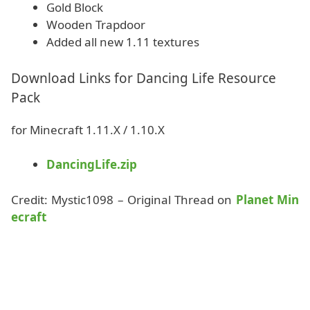
Gold Block
Wooden Trapdoor
Added all new 1.11 textures
Download Links for Dancing Life Resource
Pack
for Minecraft 1.11.X / 1.10.X
DancingLife.zip
Credit: Mystic1098 – Original Thread on
Planet Min
ecraft