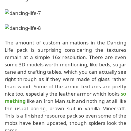
The amount of custom animations in the Dancing
Life pack is surprising considering the textures
remain at a simple 16x resolution. There are even
some 3D models worth mentioning, like beds, sugar
cane and crafting tables, which you can actually see
right through as if they were made of glass rather
than wood. Some of the armor textures are pretty
nice too, especially the leather armor which looks
so
mething
like an Iron Man suit and nothing at all like
the usual boring, brown suit in vanilla Minecraft.
This is a finished resource pack so even some of the
mobs have been updated, though spiders look the
same.