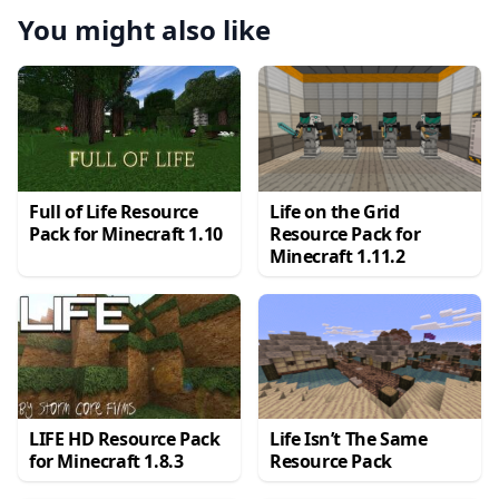
You might also like
Full of Life Resource
Life on the Grid
Pack for Minecraft 1.10
Resource Pack for
Minecraft 1.11.2
LIFE HD Resource Pack
Life Isn’t The Same
for Minecraft 1.8.3
Resource Pack