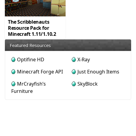
The Scribblenauts
Resource Pack for
Minecraft 1.11/1.10.2
Featured Resources
Optifine HD
X-Ray
Minecraft Forge API
Just Enough Items
MrCrayfish’s
SkyBlock
Furniture