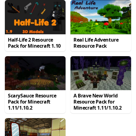
Half-Life 2 Resource
Real Life Adventure
Pack for Minecraft 1.10
Resource Pack
ScarySauce Resource
A Brave New World
Pack for Minecraft
Resource Pack for
1.11/1.10.2
Minecraft 1.11/1.10.2