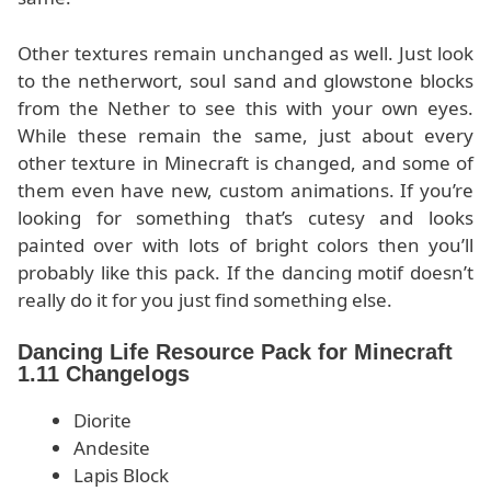
Other textures remain unchanged as well. Just look
to the netherwort, soul sand and glowstone blocks
from the Nether to see this with your own eyes.
While these remain the same, just about every
other texture in Minecraft is changed, and some of
them even have new, custom animations. If you’re
looking for something that’s cutesy and looks
painted over with lots of bright colors then you’ll
probably like this pack. If the dancing motif doesn’t
really do it for you just find something else.
Dancing Life Resource Pack for Minecraft
1.11 Changelogs
Diorite
Andesite
Lapis Block