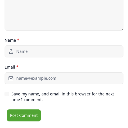
Name
*
Email
*
Save my name, and email in this browser for the next
time I comment.