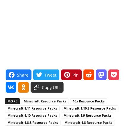
Share
Tweet
Pin
Copy URL
MORE
Minecraft Resource Packs
16x Resource Packs
Minecraft 1.11 Resource Packs
Minecraft 1.10.2 Resource Packs
Minecraft 1.10 Resource Packs
Minecraft 1.9 Resource Packs
Minecraft 1.8.8 Resource Packs
Minecraft 1.8 Resource Packs