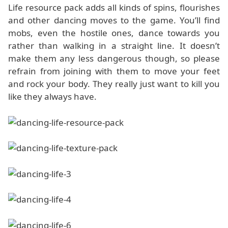
Life resource pack adds all kinds of spins, flourishes
and other dancing moves to the game. You’ll find
mobs, even the hostile ones, dance towards you
rather than walking in a straight line. It doesn’t
make them any less dangerous though, so please
refrain from joining with them to move your feet
and rock your body. They really just want to kill you
like they always have.