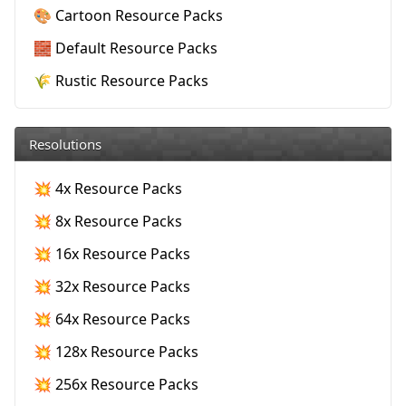
🎨 Cartoon Resource Packs
🧱 Default Resource Packs
🌾 Rustic Resource Packs
Resolutions
💥 4x Resource Packs
💥 8x Resource Packs
💥 16x Resource Packs
💥 32x Resource Packs
💥 64x Resource Packs
💥 128x Resource Packs
💥 256x Resource Packs