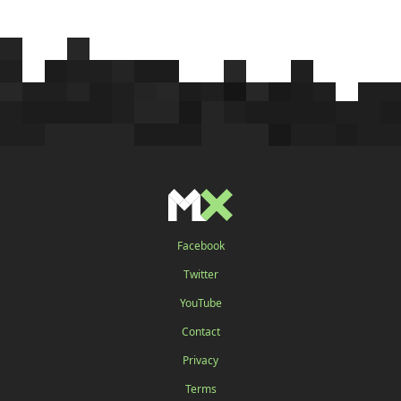
Facebook
Twitter
YouTube
Contact
Privacy
Terms