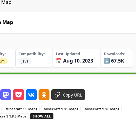
a Map
ia Map
lty
Compatibility
Last Updated
Downloads
📅 Aug 10, 2023
⬇️ 67.5K
ium
Java
Copy URL
Minecraft 1.9 Maps
Minecraft 1.8.9 Maps
Minecraft 1.8.8 Maps
craft 1.8.5 Maps
SHOW ALL