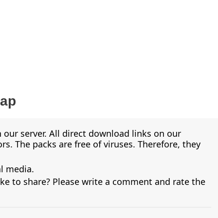
Map
 our server. All direct download links on our
s. The packs are free of viruses. Therefore, they
al media.
ike to share? Please write a comment and rate the