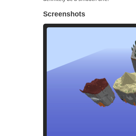
Screenshots