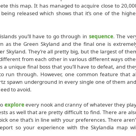
ete this map. It has managed to acquire close to 20,00
being released which shows that it’s one of the highe
t islands you’ll have to go through in
sequence
. The ver
own as the Green Skyland and the final one is extremel
 Skyland. They’re all pretty big, but the largest of the
 different from each other in various different ways othe
s a unique final boss that you’ll have to defeat, and the
 to run through. However, one common feature that al
artz spawn underground in every single one of them and
need to avoid.
to
explore
every nook and cranny of whatever they play
 as well that are pretty difficult to find. There are als
 pick one that’s in line with your preferences. There aren’
 report so your experience with the Skylandia map wil