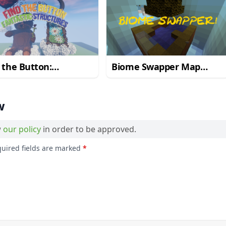
 the Button:
Biome Swapper Map
astic Structures Map
1.10.2
.2
w
w
our policy
in order to be approved.
quired fields are marked
*