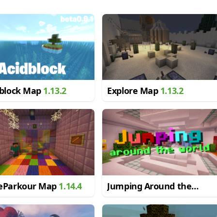
dblock Map
1.13.2
Explore Map
1.13.2
eParkour Map
1.14.4
Jumping Around the
World Map
1.13.2