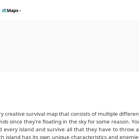
🗺️
Maps
ry creative survival map that consists of multiple differen
nds since they’re floating in the sky for some reason. Yo
 every island and survive all that they have to throw a
h island has its own unique characteristics and enemie