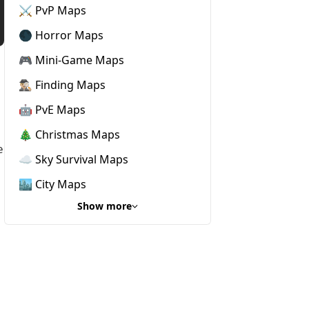
⚔️ PvP Maps
🌑 Horror Maps
🎮 Mini-Game Maps
🕵🏼‍♂️ Finding Maps
🤖 PvE Maps
🎄 Christmas Maps
e
☁️ Sky Survival Maps
🏙️ City Maps
Show more