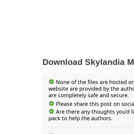
Download Skylandia 
None of the files are hosted on
website are provided by the author
are completely safe and secure.
Please share this post on soci
Are there any thoughts you’d l
pack to help the authors.