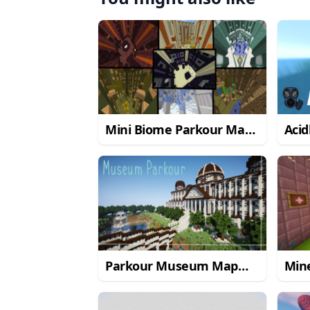
Mini Biome Parkour Map
Aci
1.8.9
Parkour Museum Map
Min
1.12.2