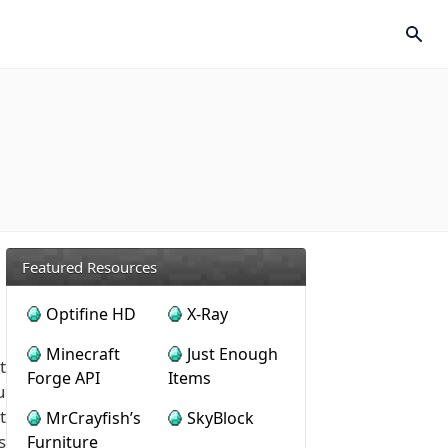
Featured Resources
Optifine HD
X-Ray
Minecraft
Just Enough
t
Forge API
Items
u
t
MrCrayfish’s
SkyBlock
s
Furniture