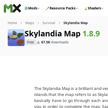
Skip to content
⚙️
Mods
🖌️
Resource Packs
🍃
Shaders
Home
Maps
Survival
Skylandia Map
Skylandia Map
1.8.9
Free
67.5K
downloads
The Skylandia Map is a brilliant and ve
islands that the map refers to as Skyla
basically have to go through each and
you in order to complete the map. Eac