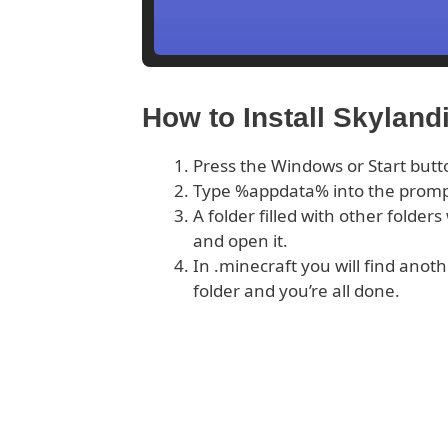
How to Install Skyland
Press the Windows or Start butt
Type %appdata% into the prom
A folder filled with other folder
and open it.
In .minecraft you will find anoth
folder and you’re all done.