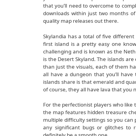
that you’ll need to overcome to compl
downloads within just two months of 
quality map releases out there.
Skylandia has a total of five differen
first island is a pretty easy one kn
challenging and is known as the Nether
is the Desert Skyland. The islands are
than just the visuals, each of them ha
all have a dungeon that you’ll have
islands share is that emerald and qu
of course, they all have lava that you 
For the perfectionist players who like 
the map features hidden treasure chests
multiple difficulty settings so you can
any significant bugs or glitches to
definitely be a smooth one.