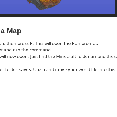
ia Map
on, then press R. This will open the Run prompt.
pt and run the command.
s will now open. Just find the Minecraft folder among thes
er folder, saves. Unzip and move your world file into this