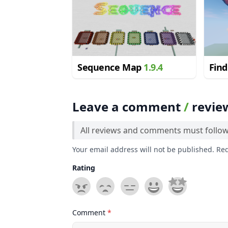
Sequence Map
1.9.4
Find
Fant
1.12
Leave a comment
/
revie
All reviews and comments must follo
Your email address will not be published. Re
Rating
Comment
*