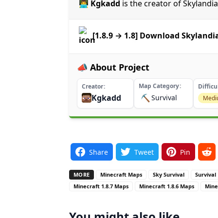
👨‍💻 Kgkadd
is the creator of Skylandi
[1.8.9 → 1.8] Download Skyland
📣 About Project
Map Category
Creator
Difficu
Kgkadd
⛏️
Survival
Med
Share
Tweet
Pin
MORE
Minecraft Maps
Sky Survival
Survival
Minecraft 1.8.7 Maps
Minecraft 1.8.6 Maps
Mine
You might also like