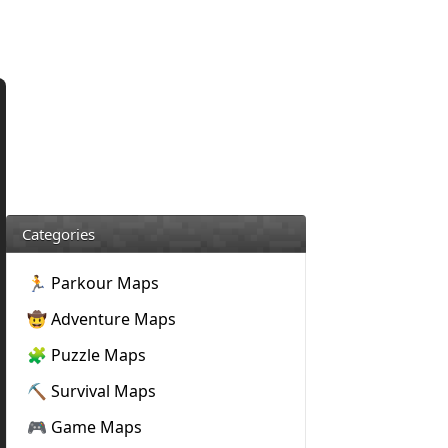
Categories
🏃 Parkour Maps
🤠 Adventure Maps
🧩 Puzzle Maps
⛏️ Survival Maps
🎮 Game Maps