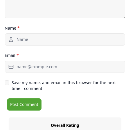
Name
*
Email
*
Save my name, and email in this browser for the next
time I comment.
Overall Rating