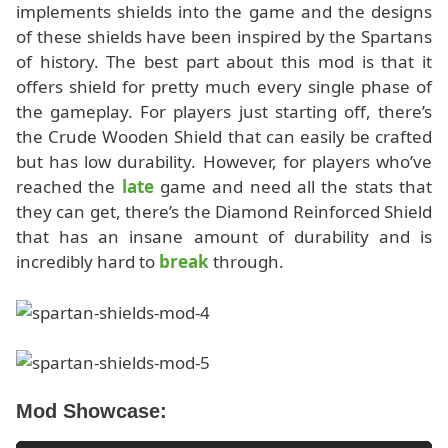
implements shields into the game and the designs
of these shields have been inspired by the Spartans
of history. The best part about this mod is that it
offers shield for pretty much every single phase of
the gameplay. For players just starting off, there’s
the Crude Wooden Shield that can easily be crafted
but has low durability. However, for players who’ve
reached the
late
game and need all the stats that
they can get, there’s the Diamond Reinforced Shield
that has an insane amount of durability and is
incredibly hard to
break
through.
Mod Showcase: