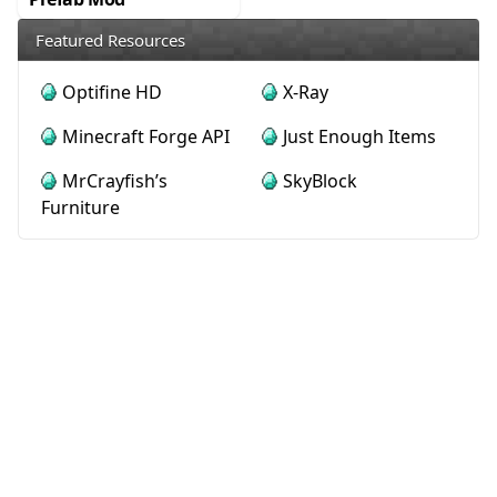
Featured Resources
Optifine HD
X-Ray
Minecraft Forge API
Just Enough Items
MrCrayfish’s
SkyBlock
Furniture