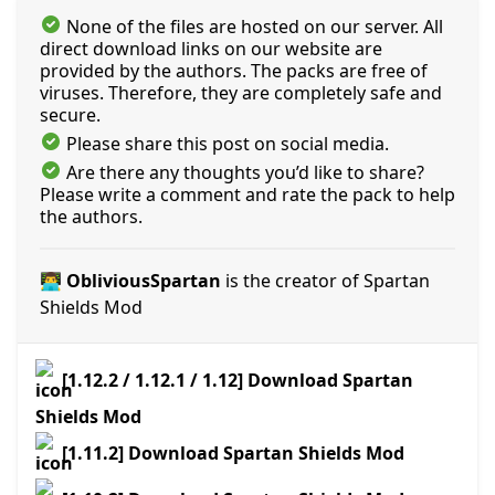
None of the files are hosted on our server. All
direct download links on our website are
provided by the authors. The packs are free of
viruses. Therefore, they are completely safe and
secure.
Please share this post on social media.
Are there any thoughts you’d like to share?
Please write a comment and rate the pack to help
the authors.
👨‍💻 ObliviousSpartan
is the creator of Spartan
Shields Mod
[1.12.2 / 1.12.1 / 1.12] Download Spartan
Shields Mod
[1.11.2] Download Spartan Shields Mod