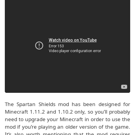
The Spartan Shields mod has been designed for
Minecraft 1.11.2 and 1.10.2 only, so you’ll probably
need to upgrade your Minecraft in order to use the
mod if you’re playing an older version of the game.
It’s also worth mentioning that the mod requires