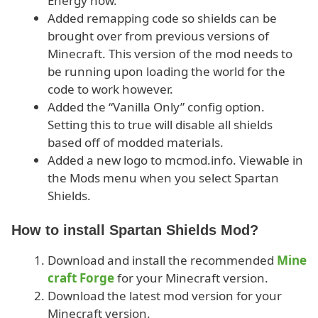
Energy now.
Added remapping code so shields can be
brought over from previous versions of
Minecraft. This version of the mod needs to
be running upon loading the world for the
code to work however.
Added the “Vanilla Only” config option.
Setting this to true will disable all shields
based off of modded materials.
Added a new logo to mcmod.info. Viewable in
the Mods menu when you select Spartan
Shields.
How to install Spartan Shields Mod?
Download and install the recommended
Mine
craft Forge
for your Minecraft version.
Download the latest mod version for your
Minecraft version.