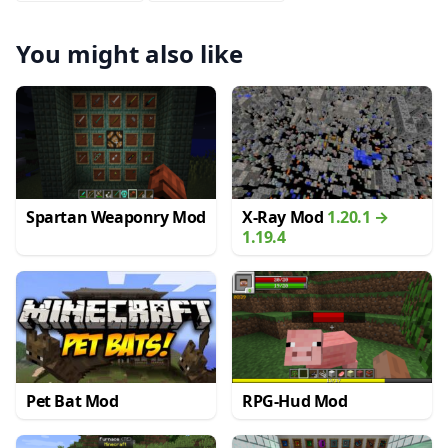
You might also like
Spartan Weaponry Mod
X-Ray Mod
1.20.1 →
1.19.4
Pet Bat Mod
RPG-Hud Mod