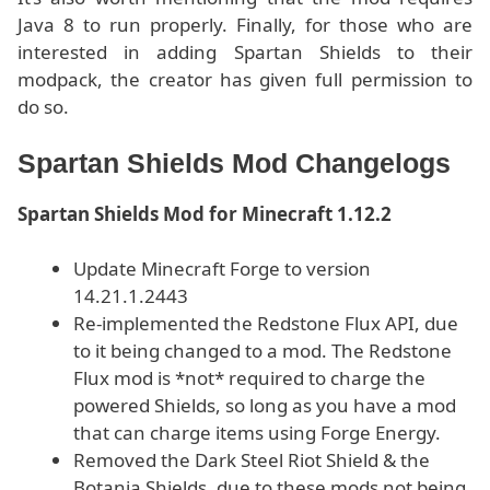
Java 8 to run properly. Finally, for those who are
interested in adding Spartan Shields to their
modpack, the creator has given full permission to
do so.
Spartan Shields Mod Changelogs
Spartan Shields Mod for Minecraft 1.12.2
Update Minecraft Forge to version
14.21.1.2443
Re-implemented the Redstone Flux API, due
to it being changed to a mod. The Redstone
Flux mod is *not* required to charge the
powered Shields, so long as you have a mod
that can charge items using Forge Energy.
Removed the Dark Steel Riot Shield & the
Botania Shields, due to these mods not being