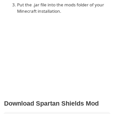
Put the .jar file into the mods folder of your
Minecraft installation.
Download Spartan Shields Mod