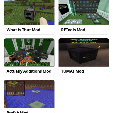
What is That Mod
RFTools Mod
Actually Additions Mod
TUMAT Mod
Prefab Mod