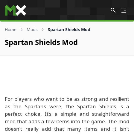
Skip to content
Home
Mods
Spartan Shields Mod
Spartan Shields Mod
For players who want to be as strong and resilient
as the Spartans were, the Spartan Shields is a
perfect choice. It’s a simple and straightforward
mod that adds a few items into the game. The mod
doesn’t really add that many items and it isn’t