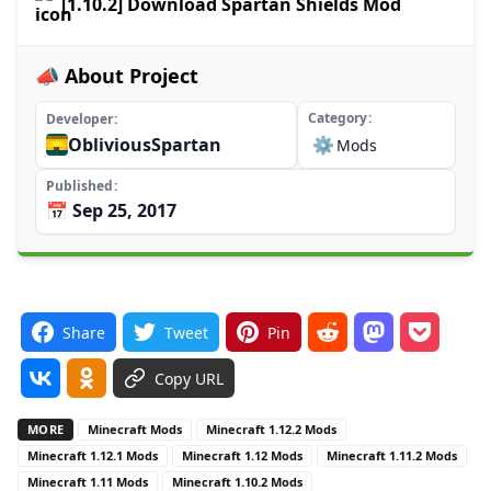
[1.10.2] Download Spartan Shields Mod
📣 About Project
Category
Developer
ObliviousSpartan
⚙️
Mods
Published
📅 Sep 25, 2017
Share
Tweet
Pin
Copy URL
MORE
Minecraft Mods
Minecraft 1.12.2 Mods
Minecraft 1.12.1 Mods
Minecraft 1.12 Mods
Minecraft 1.11.2 Mods
Minecraft 1.11 Mods
Minecraft 1.10.2 Mods