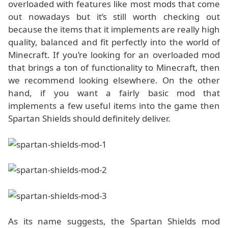
overloaded with features like most mods that come
out nowadays but it’s still worth checking out
because the items that it implements are really high
quality, balanced and fit perfectly into the world of
Minecraft. If you’re looking for an overloaded mod
that brings a ton of functionality to Minecraft, then
we recommend looking elsewhere. On the other
hand, if you want a fairly basic mod that
implements a few useful items into the game then
Spartan Shields should definitely deliver.
As its name suggests, the Spartan Shields mod