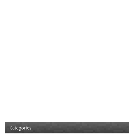
Categories