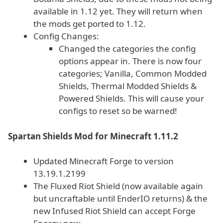
available in 1.12 yet. They will return when
the mods get ported to 1.12.
Config Changes:
Changed the categories the config
options appear in. There is now four
categories; Vanilla, Common Modded
Shields, Thermal Modded Shields &
Powered Shields. This will cause your
configs to reset so be warned!
Spartan Shields Mod for Minecraft 1.11.2
Updated Minecraft Forge to version
13.19.1.2199
The Fluxed Riot Shield (now available again
but uncraftable until EnderIO returns) & the
new Infused Riot Shield can accept Forge