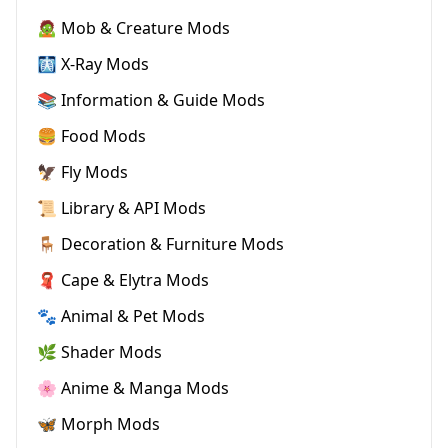
🧟 Mob & Creature Mods
🩻 X-Ray Mods
📚 Information & Guide Mods
🍔 Food Mods
🦅 Fly Mods
📜 Library & API Mods
🪑 Decoration & Furniture Mods
🧣 Cape & Elytra Mods
🐾 Animal & Pet Mods
🌿 Shader Mods
🌸 Anime & Manga Mods
🦋 Morph Mods