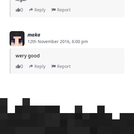
0
Reply
Report
maka
12th November 2016, 6:00 pm
wery good
0
Reply
Report