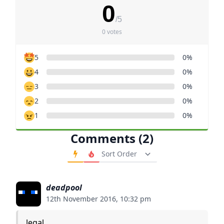
0
/5
0 votes
5
0%
4
0%
3
0%
2
0%
1
0%
Comments (2)
Order Comments
deadpool
12th November 2016, 10:32 pm
legal