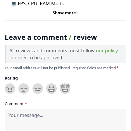
💻 FPS, CPU, RAM Mods
Show more
Leave a comment
/
review
All reviews and comments must follow
our policy
in order to be approved.
Your email address will not be published. Required fields are marked
*
Rating
Comment
*