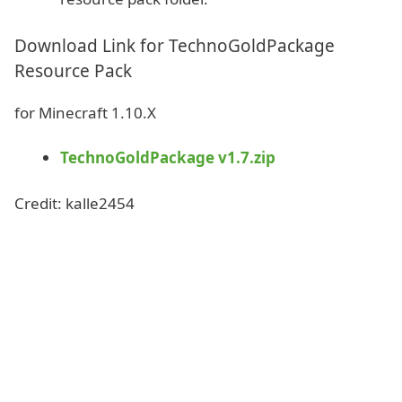
Download Link for TechnoGoldPackage
Resource Pack
for Minecraft 1.10.X
TechnoGoldPackage v1.7.zip
Credit: kalle2454