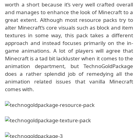
worth a short because it’s very well crafted overall
and manages to enhance the look of Minecraft to a
great extent. Although most resource packs try to
alter Minecraft’s core visuals such as block and item
textures in some way, this pack takes a different
approach and instead focuses primarily on the in-
game animations. A lot of players will agree that
Minecraft is a tad bit lackluster when it comes to the
animation department, but TechnoGoldPackage
does a rather splendid job of remedying all the
animation related issues that vanilla Minecraft
comes with.