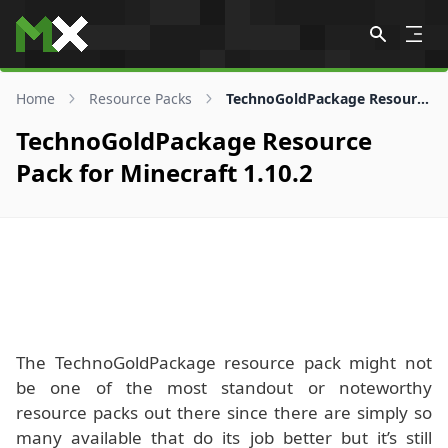
Skip to content
Home
Resource Packs
TechnoGoldPackage Resource Pack for 1.10.2
TechnoGoldPackage Resource
Pack for Minecraft 1.10.2
The TechnoGoldPackage resource pack might not
be one of the most standout or noteworthy
resource packs out there since there are simply so
many available that do its job better but it’s still