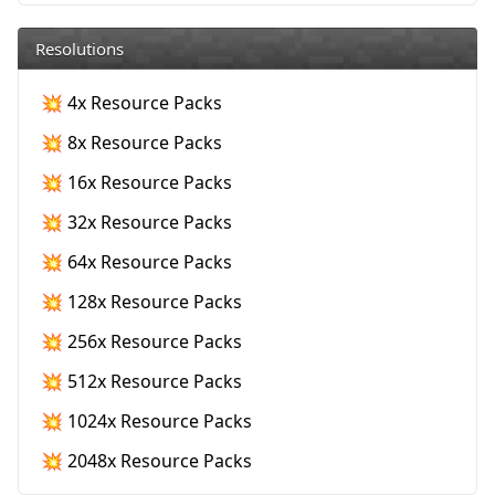
Resolutions
💥 4x Resource Packs
💥 8x Resource Packs
💥 16x Resource Packs
💥 32x Resource Packs
💥 64x Resource Packs
💥 128x Resource Packs
💥 256x Resource Packs
💥 512x Resource Packs
💥 1024x Resource Packs
💥 2048x Resource Packs