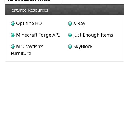
Featured Resources
Optifine HD
X-Ray
Minecraft Forge API
Just Enough Items
MrCrayfish’s
SkyBlock
Furniture