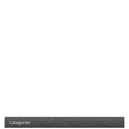
Categories