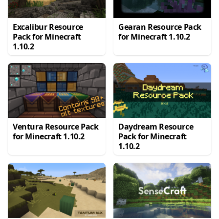
Excalibur Resource
Gearan Resource Pack
Pack for Minecraft
for Minecraft 1.10.2
1.10.2
Ventura Resource Pack
Daydream Resource
for Minecraft 1.10.2
Pack for Minecraft
1.10.2