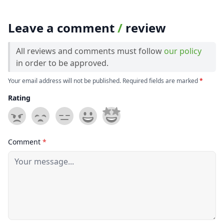
Leave a comment
/
review
All reviews and comments must follow
our policy
in order to be approved.
Your email address will not be published. Required fields are marked
*
Rating
Comment
*