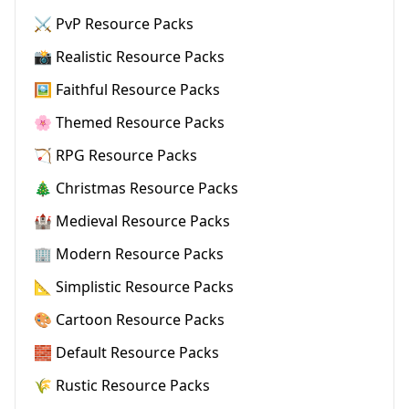
⚔️ PvP Resource Packs
📸 Realistic Resource Packs
🖼️ Faithful Resource Packs
🌸 Themed Resource Packs
🏹 RPG Resource Packs
🎄 Christmas Resource Packs
🏰 Medieval Resource Packs
🏢 Modern Resource Packs
📐 Simplistic Resource Packs
🎨 Cartoon Resource Packs
🧱 Default Resource Packs
🌾 Rustic Resource Packs