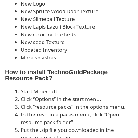
New Logo
New Spruce Wood Door Texture
New Slimeball Texture
New Lapis Lazuli Block Texture
New color for the beds
New seed Texture
Updated Inventory
More splashes
How to install TechnoGoldPackage
Resource Pack?
Start Minecraft.
Click “Options” in the start menu.
Click “resource packs” in the options menu.
In the resource packs menu, click “Open
resource pack folder”.
Put the .zip file you downloaded in the
resource pack folder.