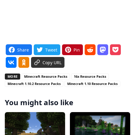
Share
Tweet
Pin
Copy URL
MORE
Minecraft Resource Packs
16x Resource Packs
Minecraft 1.10.2 Resource Packs
Minecraft 1.10 Resource Packs
You might also like