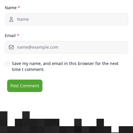
Name
*
Email
*
Save my name, and email in this browser for the next
time I comment.