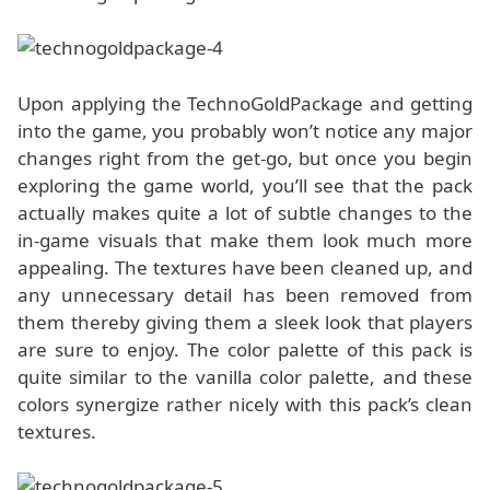
Upon applying the TechnoGoldPackage and getting
into the game, you probably won’t notice any major
changes right from the get-go, but once you begin
exploring the game world, you’ll see that the pack
actually makes quite a lot of subtle changes to the
in-game visuals that make them look much more
appealing. The textures have been cleaned up, and
any unnecessary detail has been removed from
them thereby giving them a sleek look that players
are sure to enjoy. The color palette of this pack is
quite similar to the vanilla color palette, and these
colors synergize rather nicely with this pack’s clean
textures.