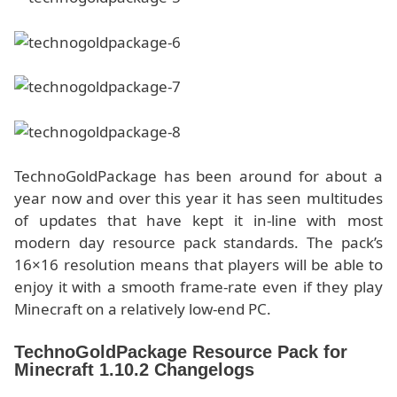
TechnoGoldPackage has been around for about a
year now and over this year it has seen multitudes
of updates that have kept it in-line with most
modern day resource pack standards. The pack’s
16×16 resolution means that players will be able to
enjoy it with a smooth frame-rate even if they play
Minecraft on a relatively low-end PC.
TechnoGoldPackage Resource Pack for
Minecraft 1.10.2 Changelogs