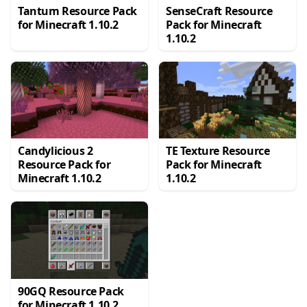
Tantum Resource Pack
SenseCraft Resource
for Minecraft 1.10.2
Pack for Minecraft
1.10.2
Candylicious 2
TE Texture Resource
Resource Pack for
Pack for Minecraft
Minecraft 1.10.2
1.10.2
90GQ Resource Pack
for Minecraft 1.10.2