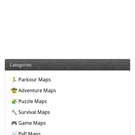
Categories
🏃 Parkour Maps
🤠 Adventure Maps
🧩 Puzzle Maps
⛏️ Survival Maps
🎮 Game Maps
⚔️ PvP Maps