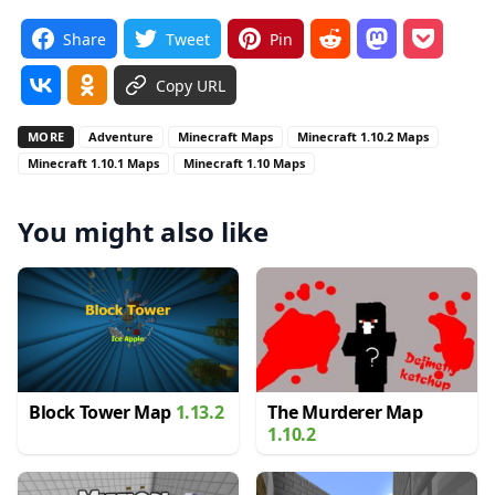
Share
Tweet
Pin
Copy URL
MORE
Adventure
Minecraft Maps
Minecraft 1.10.2 Maps
Minecraft 1.10.1 Maps
Minecraft 1.10 Maps
You might also like
Block Tower Map
1.13.2
The Murderer Map
1.10.2