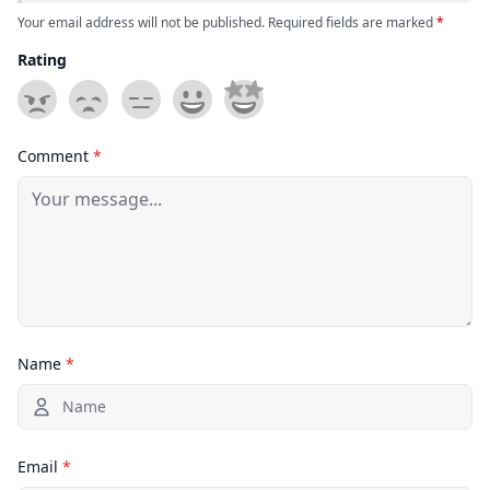
Your email address will not be published. Required fields are marked
*
Rating
Comment
*
Name
*
Email
*