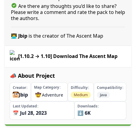
Are there any thoughts you’d like to share?
Please write a comment and rate the pack to help
the authors.
👨‍💻 Jbip
is the creator of The Ascent Map
[1.10.2 → 1.10] Download The Ascent Map
📣 About Project
Map Category
Creator
Difficulty
Compatibility
Jbip
🤠
Adventure
Medium
Java
Last Updated
Downloads
📅 Jul 28, 2023
⬇️ 6K