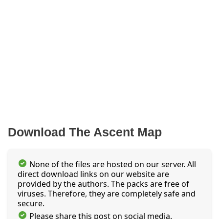
Download The Ascent Map
None of the files are hosted on our server. All
direct download links on our website are
provided by the authors. The packs are free of
viruses. Therefore, they are completely safe and
secure.
Please share this post on social media.