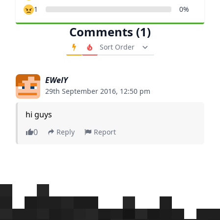
1
0%
Comments (1)
Order Comments
EWelY
29th September 2016, 12:50 pm
hi guys
0
Reply
Report