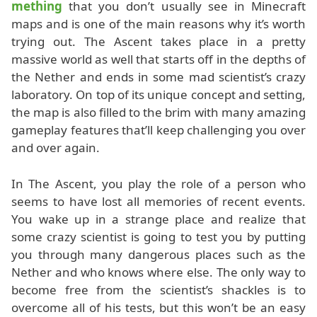
mething
that you don’t usually see in Minecraft
maps and is one of the main reasons why it’s worth
trying out. The Ascent takes place in a pretty
massive world as well that starts off in the depths of
the Nether and ends in some mad scientist’s crazy
laboratory. On top of its unique concept and setting,
the map is also filled to the brim with many amazing
gameplay features that’ll keep challenging you over
and over again.
In The Ascent, you play the role of a person who
seems to have lost all memories of recent events.
You wake up in a strange place and realize that
some crazy scientist is going to test you by putting
you through many dangerous places such as the
Nether and who knows where else. The only way to
become free from the scientist’s shackles is to
overcome all of his tests, but this won’t be an easy