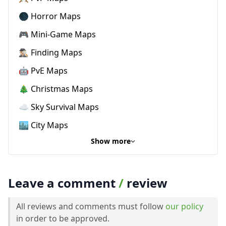
🌑 Horror Maps
🎮 Mini-Game Maps
🕵🏼‍♂️ Finding Maps
🤖 PvE Maps
🎄 Christmas Maps
☁️ Sky Survival Maps
🏙️ City Maps
Show more
Leave a comment
/
review
All reviews and comments must follow
our policy
in order to be approved.