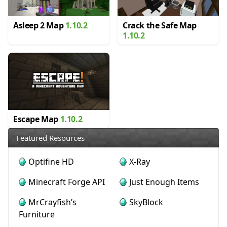
Asleep 2 Map
1.10.2
Crack the Safe Map
1.10.2
Escape Map
1.10.2
Featured Resources
Optifine HD
X-Ray
Minecraft Forge API
Just Enough Items
MrCrayfish’s
SkyBlock
Furniture