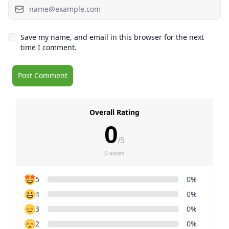
Save my name, and email in this browser for the next
time I comment.
Overall Rating
0
/5
0 votes
5
0%
4
0%
3
0%
2
0%