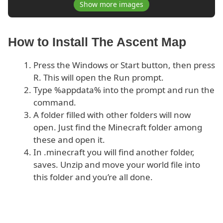
Show more images
How to Install The Ascent Map
Press the Windows or Start button, then press
R. This will open the Run prompt.
Type %appdata% into the prompt and run the
command.
A folder filled with other folders will now
open. Just find the Minecraft folder among
these and open it.
In .minecraft you will find another folder,
saves. Unzip and move your world file into
this folder and you’re all done.