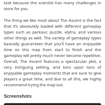
task because the scientist has many challenges in
store for you.
The thing we like most about The Ascent is the fact
that it’s absolutely loaded with different gameplay
types such as parkour, puzzle, elytra, and various
other things as well. The variety of gameplay types
basically guarantees that you’ll have an enjoyable
time on this map from start to finish and the
gameplay will pretty much never become repetitive.
Overall, The Ascent features a spectacular plot, a
very intriguing setting, and tons upon tons of
enjoyable gameplay moments that are sure to give
players a great time, and due to all this, we highly
recommend trying the map out.
Screenshots