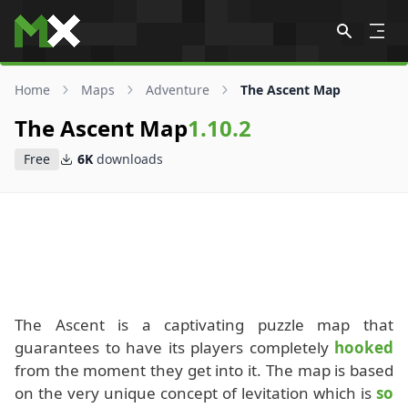
Skip to content
Home
Maps
Adventure
The Ascent Map
The Ascent Map
1.10.2
Free
6K
downloads
The Ascent is a captivating puzzle map that
guarantees to have its players completely
hooked
from the moment they get into it. The map is based
on the very unique concept of levitation which is
so