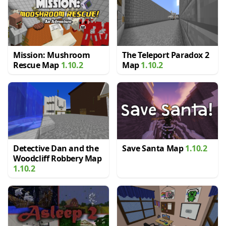
Mission: Mushroom
The Teleport Paradox 2
Rescue Map
1.10.2
Map
1.10.2
Detective Dan and the
Save Santa Map
1.10.2
Woodcliff Robbery Map
1.10.2