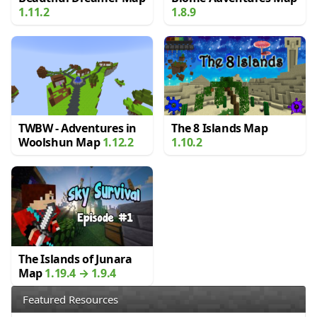
1.11.2
1.8.9
TWBW - Adventures in
The 8 Islands Map
Woolshun Map
1.12.2
1.10.2
The Islands of Junara
Map
1.19.4 → 1.9.4
Featured Resources