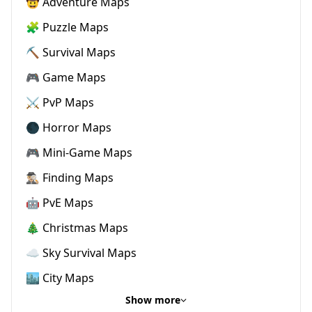
🤠 Adventure Maps
🧩 Puzzle Maps
⛏️ Survival Maps
🎮 Game Maps
⚔️ PvP Maps
🌑 Horror Maps
🎮 Mini-Game Maps
🕵🏼‍♂️ Finding Maps
🤖 PvE Maps
🎄 Christmas Maps
☁️ Sky Survival Maps
🏙️ City Maps
Show more