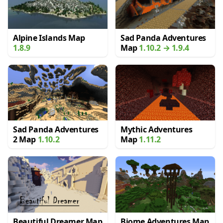
Alpine Islands Map
Sad Panda Adventures
1.8.9
Map
1.10.2 → 1.9.4
Sad Panda Adventures
Mythic Adventures
2 Map
1.10.2
Map
1.11.2
Beautiful Dreamer Map
Biome Adventures Map