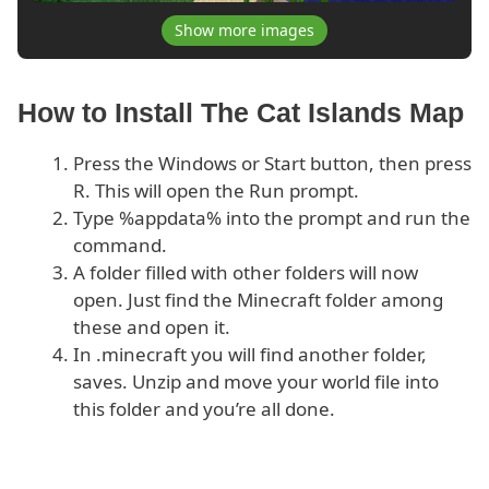
Show more images
How to Install The Cat Islands Map
Press the Windows or Start button, then press
R. This will open the Run prompt.
Type %appdata% into the prompt and run the
command.
A folder filled with other folders will now
open. Just find the Minecraft folder among
these and open it.
In .minecraft you will find another folder,
saves. Unzip and move your world file into
this folder and you’re all done.