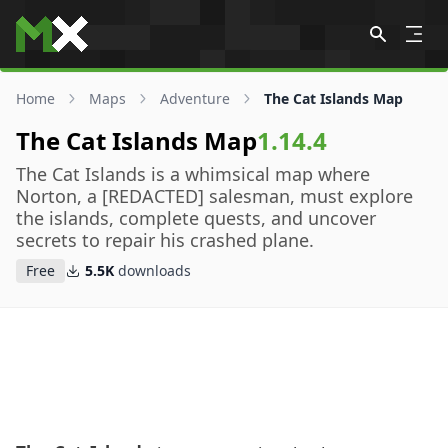
Skip to content
Home
Maps
Adventure
The Cat Islands Map
The Cat Islands Map
1.14.4
The Cat Islands is a whimsical map where
Norton, a [REDACTED] salesman, must explore
the islands, complete quests, and uncover
secrets to repair his crashed plane.
Free
5.5K
downloads