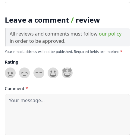
Leave a comment
/
review
All reviews and comments must follow
our policy
in order to be approved.
Your email address will not be published. Required fields are marked
*
Rating
Comment
*