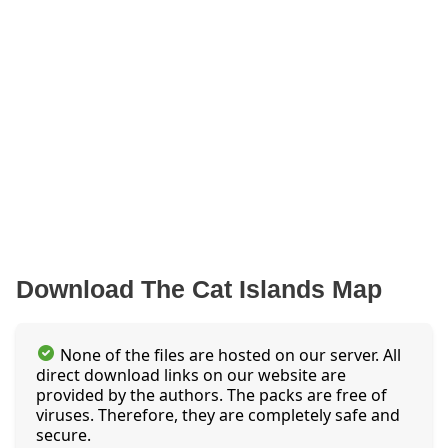
Download The Cat Islands Map
None of the files are hosted on our server. All
direct download links on our website are
provided by the authors. The packs are free of
viruses. Therefore, they are completely safe and
secure.