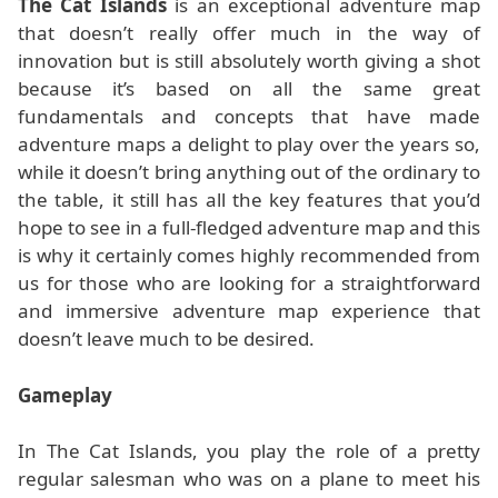
The Cat Islands
is an exceptional adventure map
that doesn’t really offer much in the way of
innovation but is still absolutely worth giving a shot
because it’s based on all the same great
fundamentals and concepts that have made
adventure maps a delight to play over the years so,
while it doesn’t bring anything out of the ordinary to
the table, it still has all the key features that you’d
hope to see in a full-fledged adventure map and this
is why it certainly comes highly recommended from
us for those who are looking for a straightforward
and immersive adventure map experience that
doesn’t leave much to be desired.
Gameplay
In The Cat Islands, you play the role of a pretty
regular salesman who was on a plane to meet his