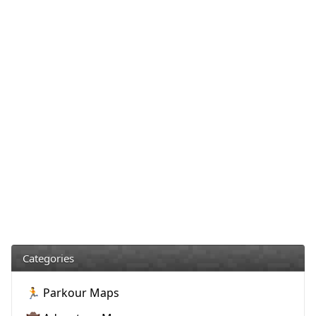
Categories
🏃 Parkour Maps