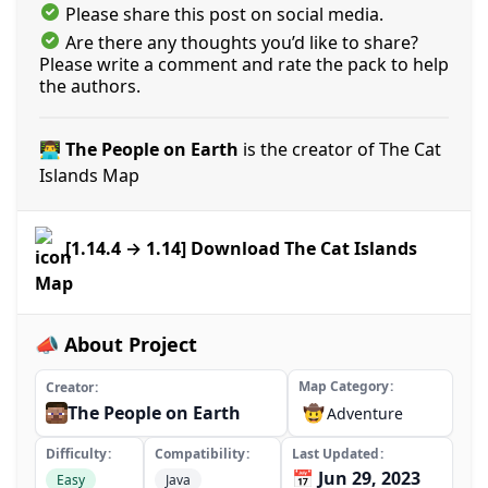
Please share this post on social media.
Are there any thoughts you’d like to share?
Please write a comment and rate the pack to help
the authors.
👨‍💻 The People on Earth
is the creator of The Cat
Islands Map
[1.14.4 → 1.14] Download The Cat Islands
Map
📣 About Project
Map Category
Creator
The People on Earth
🤠
Adventure
Difficulty
Compatibility
Last Updated
📅 Jun 29, 2023
Easy
Java