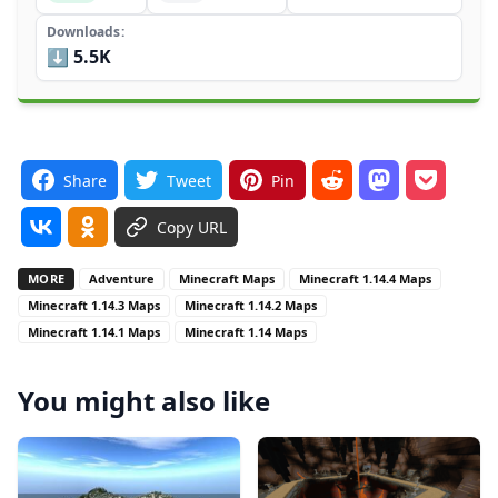
Downloads
⬇️ 5.5K
Share
Tweet
Pin
Copy URL
MORE
Adventure
Minecraft Maps
Minecraft 1.14.4 Maps
Minecraft 1.14.3 Maps
Minecraft 1.14.2 Maps
Minecraft 1.14.1 Maps
Minecraft 1.14 Maps
You might also like