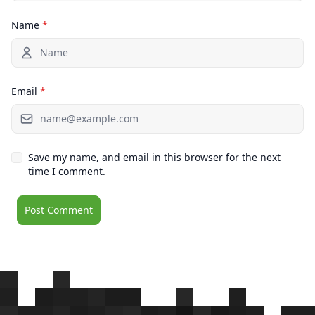
Name
*
Email
*
Save my name, and email in this browser for the next
time I comment.