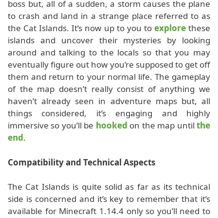
boss but, all of a sudden, a storm causes the plane
to crash and land in a strange place referred to as
the Cat Islands. It’s now up to you to
explore
these
islands and uncover their mysteries by looking
around and talking to the locals so that you may
eventually figure out how you’re supposed to get off
them and return to your normal life. The gameplay
of the map doesn’t really consist of anything we
haven’t already seen in adventure maps but, all
things considered, it’s engaging and highly
immersive so you’ll be
hooked
on the map until
the
end
.
Compatibility and Technical Aspects
The Cat Islands is quite solid as far as its technical
side is concerned and it’s key to remember that it’s
available for Minecraft 1.14.4 only so you’ll need to