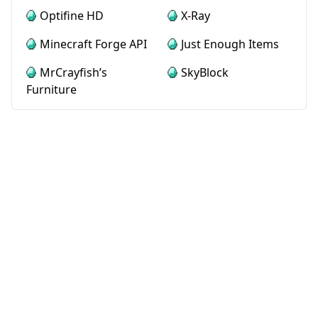
Optifine HD
X-Ray
Minecraft Forge API
Just Enough Items
MrCrayfish’s
SkyBlock
Furniture