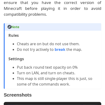
ensure that you have the correct version of
Minecraft before playing it in order to avoid
compatibility problems.
Note
Rules
Cheats are on but do not use them.
Do not try actively to
break
the map.
Settings
Put back round text opacity on 0%
Turn on LAN, and turn on cheats.
This map is still single-player this is just, so
some of the commands work.
Screenshots