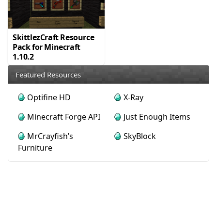
SkittlezCraft Resource
Pack for Minecraft
1.10.2
Featured Resources
Optifine HD
X-Ray
Minecraft Forge API
Just Enough Items
MrCrayfish’s
SkyBlock
Furniture