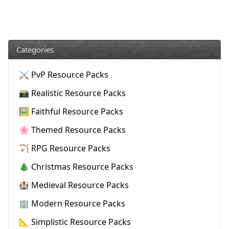
Categories
⚔️ PvP Resource Packs
📸 Realistic Resource Packs
🖼️ Faithful Resource Packs
🌸 Themed Resource Packs
🏹 RPG Resource Packs
🎄 Christmas Resource Packs
🏰 Medieval Resource Packs
🏢 Modern Resource Packs
📐 Simplistic Resource Packs