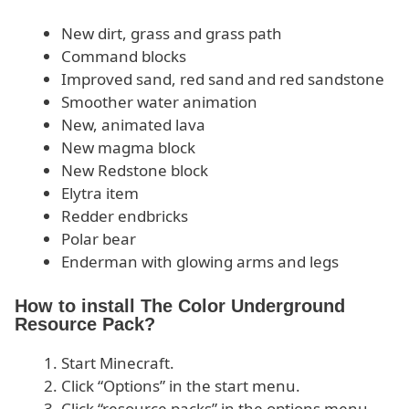
New dirt, grass and grass path
Command blocks
Improved sand, red sand and red sandstone
Smoother water animation
New, animated lava
New magma block
New Redstone block
Elytra item
Redder endbricks
Polar bear
Enderman with glowing arms and legs
How to install The Color Underground
Resource Pack?
Start Minecraft.
Click “Options” in the start menu.
Click “resource packs” in the options menu.