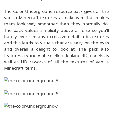
The Color Underground resource pack gives all the
vanilla Minecraft textures a makeover that makes
them look way smoother than they normally do.
The pack values simplicity above all else so you’ll
hardly ever see any excessive detail in its textures
and this leads to visuals that are easy on the eyes
and overall a delight to look at. The pack also
features a variety of excellent looking 3D models as
well as HD reworks of all the textures of vanilla
Minecraft items.