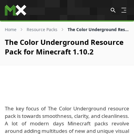
Skip to content
Home
Resource Packs
The Color Underground Resource Pack for 1.10.2
The Color Underground Resource
Pack for Minecraft 1.10.2
The key focus of The Color Underground resource
pack is towards smoothness, clarity, and cleanliness.
A lot of modern days Minecraft packs revolve
around adding multitudes of new and unique visual