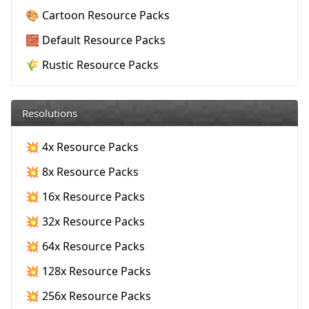
🎨 Cartoon Resource Packs
🧱 Default Resource Packs
🌾 Rustic Resource Packs
Resolutions
💥 4x Resource Packs
💥 8x Resource Packs
💥 16x Resource Packs
💥 32x Resource Packs
💥 64x Resource Packs
💥 128x Resource Packs
💥 256x Resource Packs