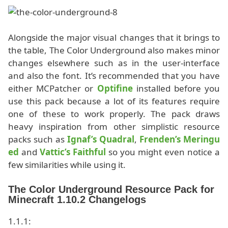
Alongside the major visual changes that it brings to
the table, The Color Underground also makes minor
changes elsewhere such as in the user-interface
and also the font. It’s recommended that you have
either MCPatcher or
Optifine
installed before you
use this pack because a lot of its features require
one of these to work properly. The pack draws
heavy inspiration from other simplistic resource
packs such as
Ignaf’s Quadral
,
Frenden’s Meringu
ed
and
Vattic’s Faithful
so you might even notice a
few similarities while using it.
The Color Underground Resource Pack for
Minecraft 1.10.2 Changelogs
1.1.1: