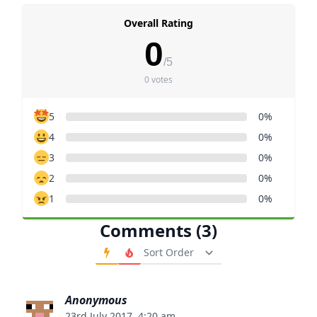
Overall Rating
0
/5
0 votes
5
0%
4
0%
3
0%
2
0%
1
0%
Comments (3)
Order Comments
Anonymous
23rd July 2017, 4:20 am