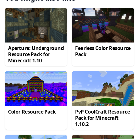
Aperture: Underground
Fearless Color Resource
Resource Pack for
Pack
Minecraft 1.10
Color Resource Pack
PvP CoolCraft Resource
Pack for Minecraft
1.10.2