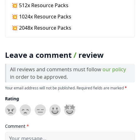
💥 512x Resource Packs
💥 1024x Resource Packs
💥 2048x Resource Packs
Leave a comment
/
review
All reviews and comments must follow
our policy
in order to be approved.
Your email address will not be published. Required fields are marked
*
Rating
Comment
*