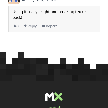
4th July 2016, 12:32 am
Using it really bright and amazing texture
pack!
0
Reply
Report
Facebook