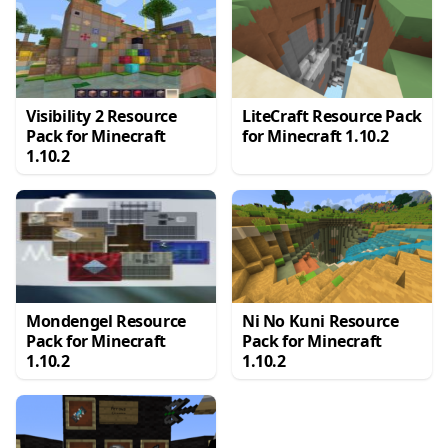
Visibility 2 Resource
LiteCraft Resource Pack
Pack for Minecraft
for Minecraft 1.10.2
1.10.2
Mondengel Resource
Ni No Kuni Resource
Pack for Minecraft
Pack for Minecraft
1.10.2
1.10.2