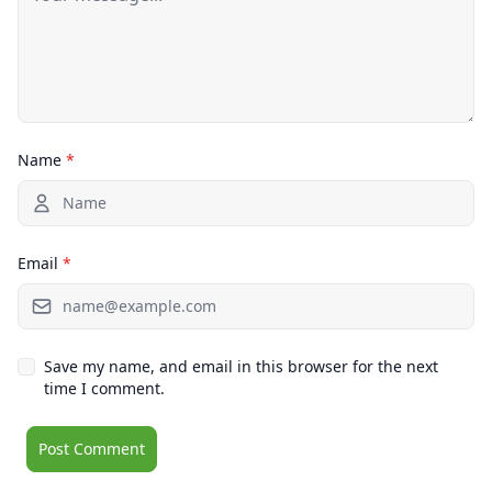
Name
*
Email
*
Save my name, and email in this browser for the next
time I comment.