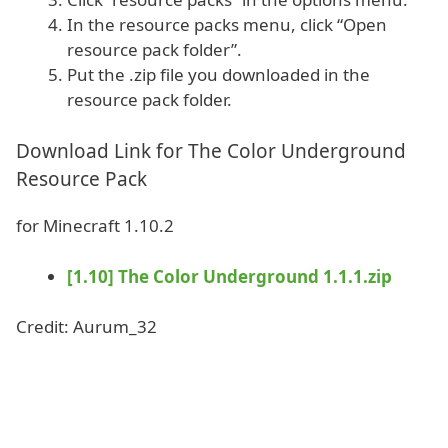
In the resource packs menu, click “Open
resource pack folder”.
Put the .zip file you downloaded in the
resource pack folder.
Download Link for The Color Underground
Resource Pack
for Minecraft 1.10.2
[1.10] The Color Underground 1.1.1.zip
Credit: Aurum_32