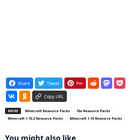
Share
Tweet
Pin
Copy URL
MORE
Minecraft Resource Packs
16x Resource Packs
Minecraft 1.10.2 Resource Packs
Minecraft 1.10 Resource Packs
You might also like