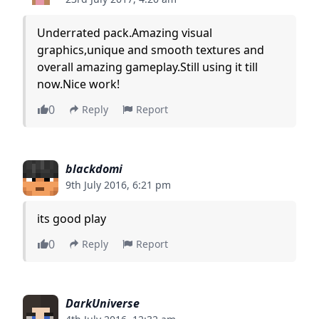
Underrated pack.Amazing visual
graphics,unique and smooth textures and
overall amazing gameplay.Still using it till
now.Nice work!
0
Reply
Report
blackdomi
9th July 2016, 6:21 pm
its good play
0
Reply
Report
DarkUniverse