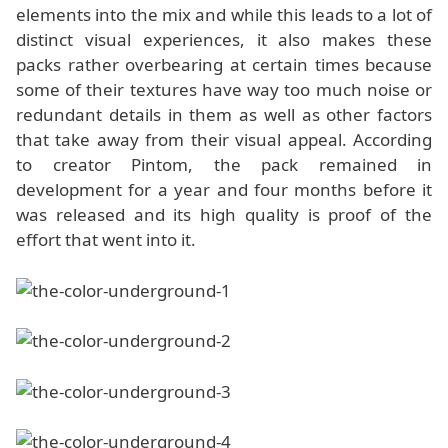
elements into the mix and while this leads to a lot of
distinct visual experiences, it also makes these
packs rather overbearing at certain times because
some of their textures have way too much noise or
redundant details in them as well as other factors
that take away from their visual appeal. According
to creator Pintom, the pack remained in
development for a year and four months before it
was released and its high quality is proof of the
effort that went into it.