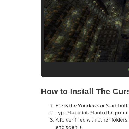
How to Install The Cu
Press the Windows or Start butt
Type %appdata% into the prom
A folder filled with other folder
and open it.