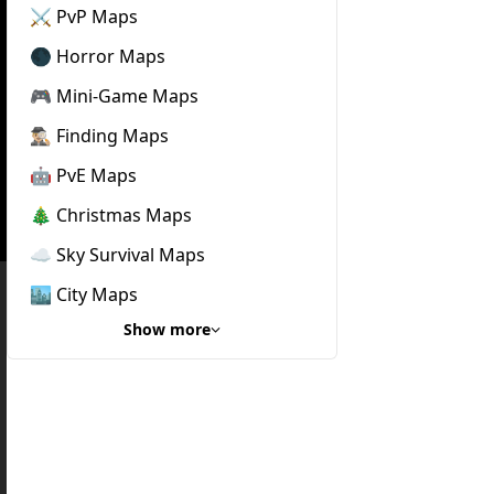
⚔️ PvP Maps
🌑 Horror Maps
🎮 Mini-Game Maps
🕵🏼‍♂️ Finding Maps
🤖 PvE Maps
🎄 Christmas Maps
☁️ Sky Survival Maps
🏙️ City Maps
Show more