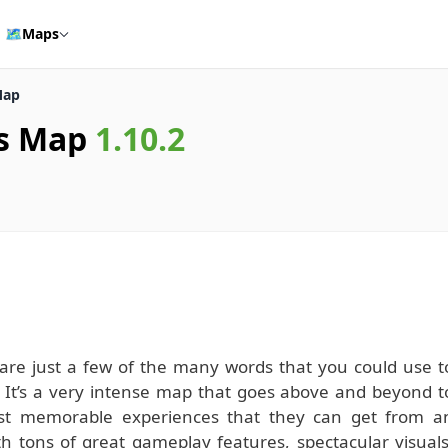
🗺️
Maps
Map
ss Map
1.10.2
ng are just a few of the many words that you could use t
 It’s a very intense map that goes above and beyond t
ost memorable experiences that they can get from a
h tons of great gameplay features, spectacular visuals