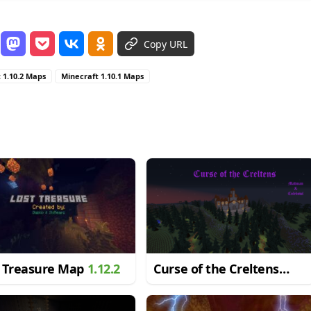
Copy URL
 1.10.2 Maps
Minecraft 1.10.1 Maps
t Treasure Map
1.12.2
Curse of the Creltens
Map
1.12.2