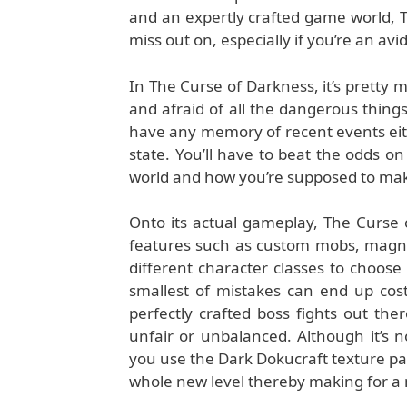
and an expertly crafted game world, T
miss out on, especially if you’re an av
In The Curse of Darkness, it’s pretty 
and afraid of all the dangerous things
have any memory of recent events eit
state. You’ll have to beat the odds o
world and how you’re supposed to make
Onto its actual gameplay, The Curse 
features such as custom mobs, magnif
different character classes to choos
smallest of mistakes can end up cos
perfectly crafted boss fights out the
unfair or unbalanced. Although it’s 
you use the Dark Dokucraft texture pack
whole new level thereby making for a