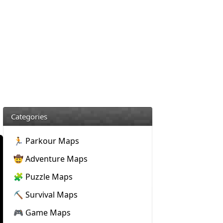
Categories
🏃 Parkour Maps
🤠 Adventure Maps
🧩 Puzzle Maps
⛏️ Survival Maps
🎮 Game Maps