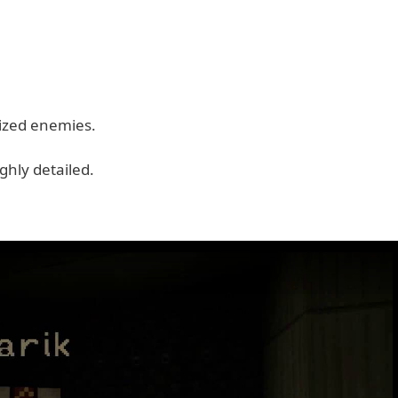
mized enemies.
ghly detailed.