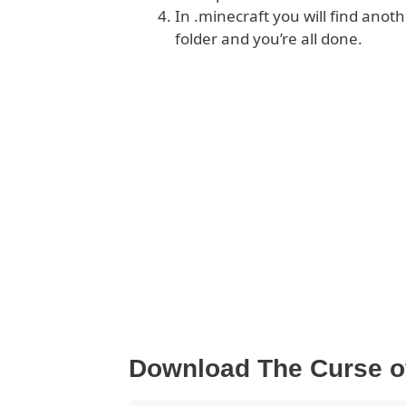
In .minecraft you will find anoth
folder and you’re all done.
Download The Curse o