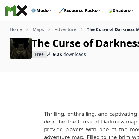
Skip to content
⚙️
Mods
🖌️
Resource Packs
🍃
Shaders
Home
Maps
Adventure
The Curse of Darkness 
The Curse of Darkne
Free
9.2K
downloads
Thrilling, enthralling, and captivati
describe The Curse of Darkness map.
provide players with one of the m
adventure map. Filled to the brim wit