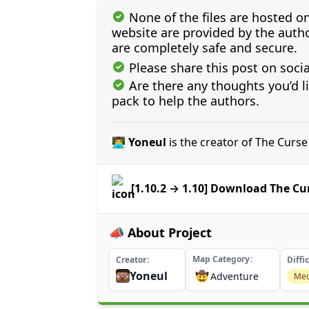
None of the files are hosted on
website are provided by the author
are completely safe and secure.
Please share this post on soci
Are there any thoughts you’d l
pack to help the authors.
👨‍💻 Yoneul
is the creator of The Curs
[1.10.2 → 1.10] Download The Cu
📣 About Project
Map Category
Creator
Diffi
Yoneul
🤠
Adventure
Me