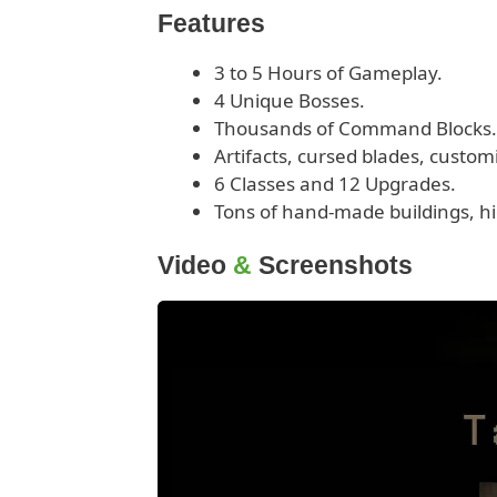
Features
3 to 5 Hours of Gameplay.
4 Unique Bosses.
Thousands of Command Blocks.
Artifacts, cursed blades, custo
6 Classes and 12 Upgrades.
Tons of hand-made buildings, hi
Video
&
Screenshots