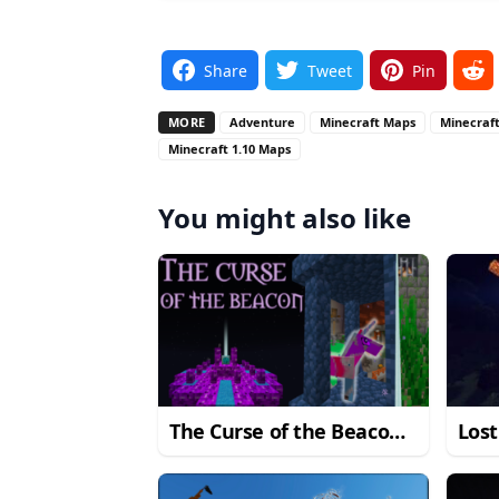
Share
Tweet
Pin
MORE
Adventure
Minecraft Maps
Minecraft
Minecraft 1.10 Maps
You might also like
The Curse of the Beacon
Los
Map
1.14.4