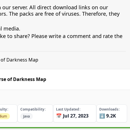
 our server. All direct download links on our
s. The packs are free of viruses. Therefore, they
al media.
ike to share? Please write a comment and rate the
e of Darkness Map
rse of Darkness Map
culty
Compatibility
Last Updated
Downloads
📅 Jul 27, 2023
⬇️ 9.2K
dium
Java