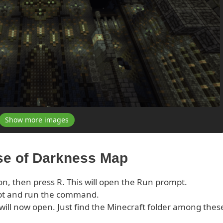
Show more images
rse of Darkness Map
on, then press R. This will open the Run prompt.
pt and run the command.
s will now open. Just find the Minecraft folder among thes