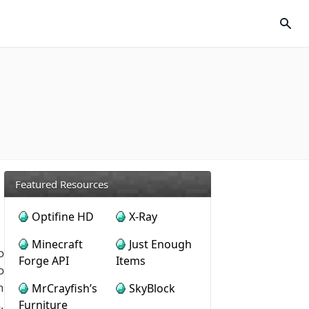
Featured Resources
Optifine HD
X-Ray
Minecraft
Just Enough
o
Forge API
Items
o
n
MrCrayfish’s
SkyBlock
,
Furniture