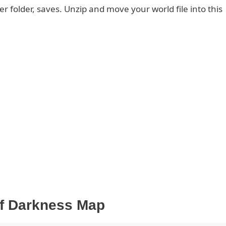
er folder, saves. Unzip and move your world file into this
f Darkness Map