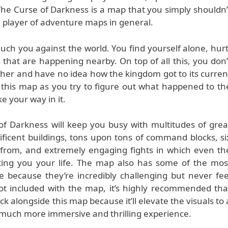
he Curse of Darkness is a map that you simply shouldn’
id player of adventure maps in general.
much you against the world. You find yourself alone, hurt
 that are happening nearby. On top of all this, you don’
her and have no idea how the kingdom got to its curren
n this map as you try to figure out what happened to th
 your way in it.
of Darkness will keep you busy with multitudes of grea
icent buildings, tons upon tons of command blocks, si
e from, and extremely engaging fights in which even th
ting you your life. The map also has some of the mos
re because they’re incredibly challenging but never fee
not included with the map, it’s highly recommended tha
 alongside this map because it’ll elevate the visuals to 
 much more immersive and thrilling experience.