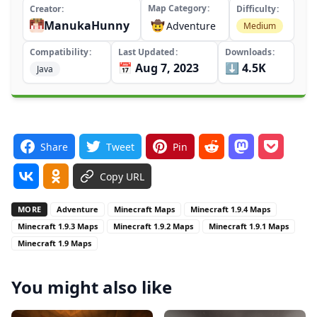
Map Category
Creator
Difficulty
ManukaHunny
🤠
Adventure
Medium
Compatibility
Last Updated
Downloads
📅 Aug 7, 2023
⬇️ 4.5K
Java
Share
Tweet
Pin
Copy URL
MORE
Adventure
Minecraft Maps
Minecraft 1.9.4 Maps
Minecraft 1.9.3 Maps
Minecraft 1.9.2 Maps
Minecraft 1.9.1 Maps
Minecraft 1.9 Maps
You might also like