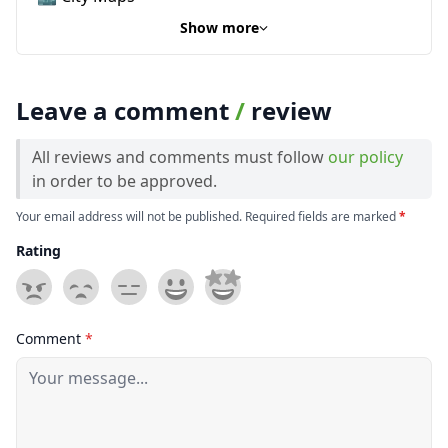
Show more
Leave a comment
/
review
All reviews and comments must follow
our policy
in order to be approved.
Your email address will not be published. Required fields are marked
*
Rating
Comment
*