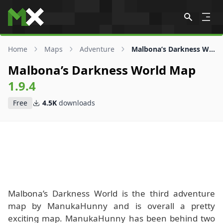
Skip to content
Home
Maps
Adventure
Malbona’s Darkness World Map
Malbona’s Darkness World Map
1.9.4
Free
4.5K
downloads
Malbona’s Darkness World is the third adventure
map by ManukaHunny and is overall a pretty
exciting map. ManukaHunny has been behind two