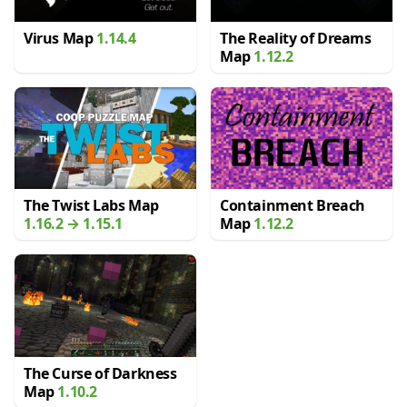
Virus Map
1.14.4
The Reality of Dreams
Map
1.12.2
The Twist Labs Map
Containment Breach
1.16.2 → 1.15.1
Map
1.12.2
The Curse of Darkness
Map
1.10.2