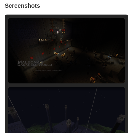
Screenshots