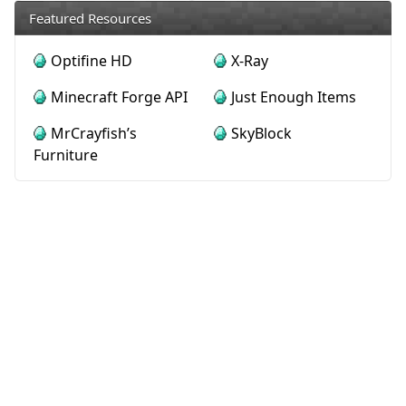
Featured Resources
Optifine HD
X-Ray
Minecraft Forge API
Just Enough Items
MrCrayfish’s
SkyBlock
Furniture