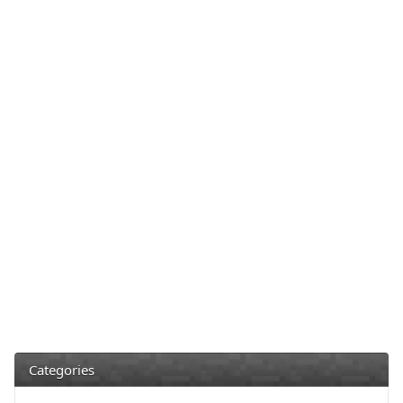
Categories