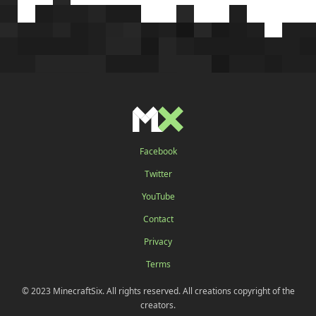
Facebook
Twitter
YouTube
Contact
Privacy
Terms
© 2023 MinecraftSix. All rights reserved. All creations copyright of the
creators.