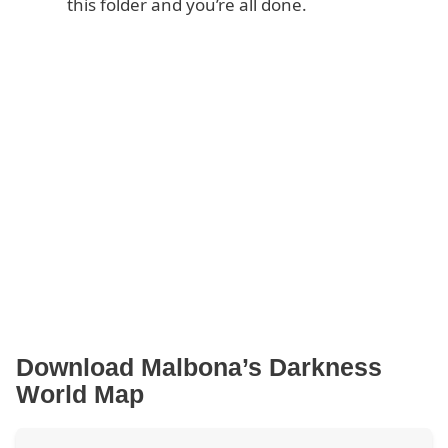
this folder and you’re all done.
Download Malbona’s Darkness
World Map