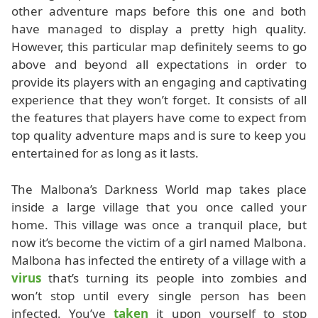
other adventure maps before this one and both
have managed to display a pretty high quality.
However, this particular map definitely seems to go
above and beyond all expectations in order to
provide its players with an engaging and captivating
experience that they won’t forget. It consists of all
the features that players have come to expect from
top quality adventure maps and is sure to keep you
entertained for as long as it lasts.
The Malbona’s Darkness World map takes place
inside a large village that you once called your
home. This village was once a tranquil place, but
now it’s become the victim of a girl named Malbona.
Malbona has infected the entirety of a village with a
virus
that’s turning its people into zombies and
won’t stop until every single person has been
infected. You’ve
taken
it upon yourself to stop