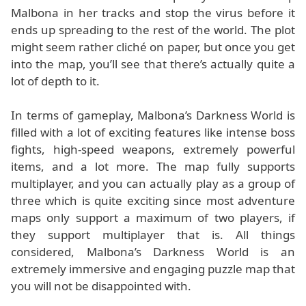
Malbona in her tracks and stop the virus before it
ends up spreading to the rest of the world. The plot
might seem rather cliché on paper, but once you get
into the map, you’ll see that there’s actually quite a
lot of depth to it.
In terms of gameplay, Malbona’s Darkness World is
filled with a lot of exciting features like intense boss
fights, high-speed weapons, extremely powerful
items, and a lot more. The map fully supports
multiplayer, and you can actually play as a group of
three which is quite exciting since most adventure
maps only support a maximum of two players, if
they support multiplayer that is. All things
considered, Malbona’s Darkness World is an
extremely immersive and engaging puzzle map that
you will not be disappointed with.