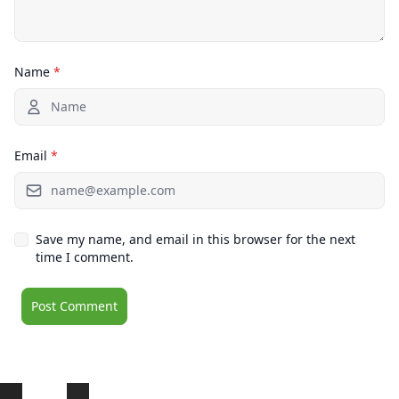
Name
*
Email
*
Save my name, and email in this browser for the next
time I comment.