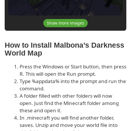
Show more images
How to Install Malbona’s Darkness
World Map
Press the Windows or Start button, then press
R. This will open the Run prompt.
Type %appdata% into the prompt and run the
command.
A folder filled with other folders will now
open. Just find the Minecraft folder among
these and open it.
In .minecraft you will find another folder,
saves. Unzip and move your world file into