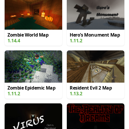
Zombie World Map
Hero’s Monument Map
1.14.4
1.11.2
Zombie Epidemic Map
Resident Evil 2 Map
1.11.2
1.13.2