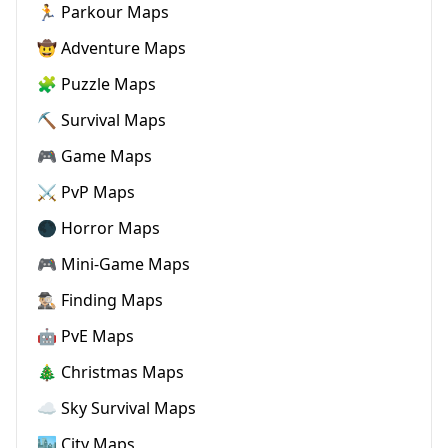
🏃 Parkour Maps
🤠 Adventure Maps
🧩 Puzzle Maps
⛏️ Survival Maps
🎮 Game Maps
⚔️ PvP Maps
🌑 Horror Maps
🎮 Mini-Game Maps
🕵🏼‍♂️ Finding Maps
🤖 PvE Maps
🎄 Christmas Maps
☁️ Sky Survival Maps
🏙️ City Maps