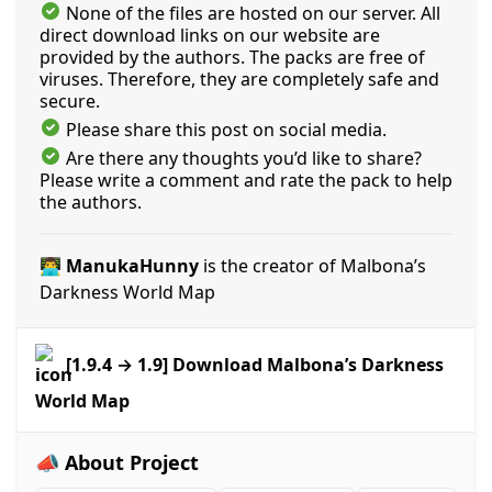
None of the files are hosted on our server. All
direct download links on our website are
provided by the authors. The packs are free of
viruses. Therefore, they are completely safe and
secure.
Please share this post on social media.
Are there any thoughts you’d like to share?
Please write a comment and rate the pack to help
the authors.
👨‍💻 ManukaHunny
is the creator of Malbona’s
Darkness World Map
[1.9.4 → 1.9] Download Malbona’s Darkness
World Map
📣 About Project