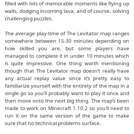
filled with lots of memorable moments like flying up
walls, dodging incoming lava, and of course, solving
challenging puzzles.
The average play-time of The Levitator map ranges
somewhere between 15-30 minutes depending on
how skilled you are, but some players have
managed to complete it in under 10 minutes which
is quite impressive. One thing worth mentioning
though that The Levitator map doesn’t really have
any actual replay value since it’s pretty easy to
familiarize yourself with the entirety of the map in a
single go so you’ll probably want to play it once and
then move onto the next big thing. The map’s been
made to work on Minecraft 1.10.2 so you’ll need to
run it on the same version of the game to make
sure that no technical problems surface.