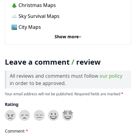
🎄 Christmas Maps
☁️ Sky Survival Maps
🏙️ City Maps
Show more
Leave a comment
/
review
All reviews and comments must follow
our policy
in order to be approved.
Your email address will not be published. Required fields are marked
*
Rating
Comment
*