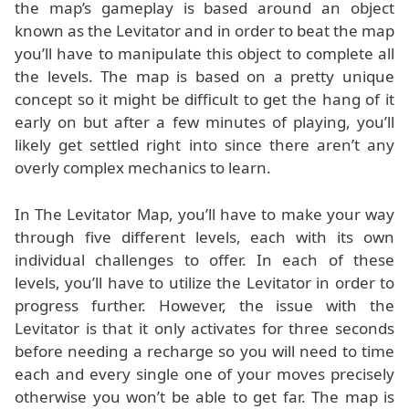
the map’s gameplay is based around an object
known as the Levitator and in order to beat the map
you’ll have to manipulate this object to complete all
the levels. The map is based on a pretty unique
concept so it might be difficult to get the hang of it
early on but after a few minutes of playing, you’ll
likely get settled right into since there aren’t any
overly complex mechanics to learn.
In The Levitator Map, you’ll have to make your way
through five different levels, each with its own
individual challenges to offer. In each of these
levels, you’ll have to utilize the Levitator in order to
progress further. However, the issue with the
Levitator is that it only activates for three seconds
before needing a recharge so you will need to time
each and every single one of your moves precisely
otherwise you won’t be able to get far. The map is