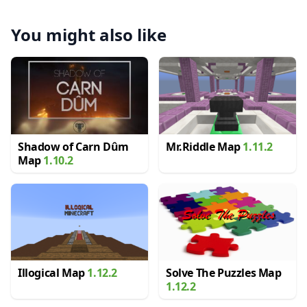
You might also like
Shadow of Carn Dûm
Mr.Riddle Map
1.11.2
Map
1.10.2
Illogical Map
1.12.2
Solve The Puzzles Map
1.12.2