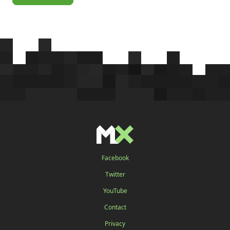
Facebook
Twitter
YouTube
Contact
Privacy