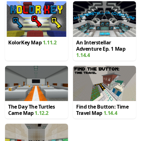
KolorKey Map
1.11.2
An Interstellar
Adventure Ep. 1 Map
1.14.4
The Day The Turtles
Find the Button: Time
Came Map
1.12.2
Travel Map
1.14.4