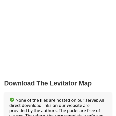
Download The Levitator Map
None of the files are hosted on our server. All
direct download links on our website are
provided by the authors. The packs are free of
viruses. Therefore, they are completely safe and