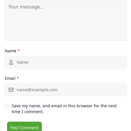
Name
*
Email
*
Save my name, and email in this browser for the next
time I comment.