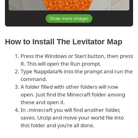
Show more images
How to Install The Levitator Map
Press the Windows or Start button, then press
R. This will open the Run prompt.
Type %appdata% into the prompt and run the
command.
A folder filled with other folders will now
open. Just find the Minecraft folder among
these and open it.
In .minecraft you will find another folder,
saves. Unzip and move your world file into
this folder and you’re all done.