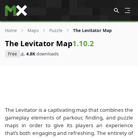
Skip to content
Home
Maps
Puzzle
The Levitator Map
The Levitator Map
1.10.2
Free
4.8K
downloads
The Levitator is a captivating map that combines the
gameplay elements of parkour, finding, and puzzle
maps in order to give its players an experience
that’s both engaging and refreshing. The entirety of