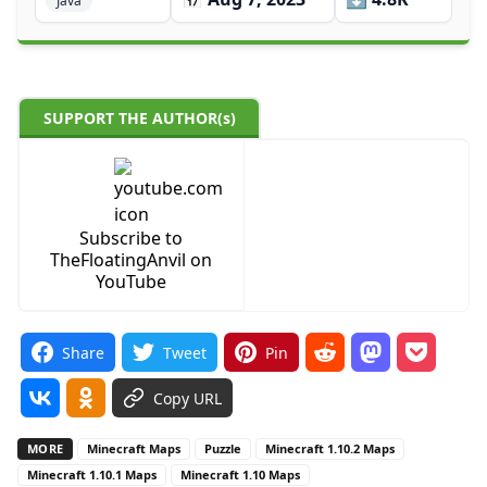
Java
SUPPORT THE AUTHOR(s)
Subscribe to
TheFloatingAnvil on
YouTube
Share
Tweet
Pin
Copy URL
MORE
Minecraft Maps
Puzzle
Minecraft 1.10.2 Maps
Minecraft 1.10.1 Maps
Minecraft 1.10 Maps