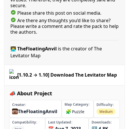
secure.
Please share this post on social media.
Are there any thoughts you’d like to share?
Please write a comment and rate the pack to help
the authors.
👨‍💻 TheFloatingAnvil
is the creator of The
Levitator Map
[1.10.2 → 1.10] Download The Levitator Map
📣 About Project
Map Category
Creator
Difficulty
TheFloatingAnvil
🧩
Puzzle
Medium
Compatibility
Last Updated
Downloads
📅 Aug 7, 2023
⬇️ 4.8K