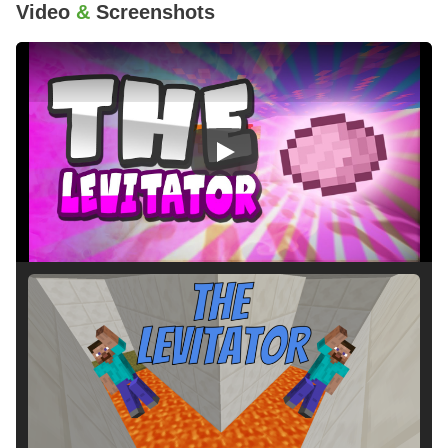
Video
&
Screenshots
Play