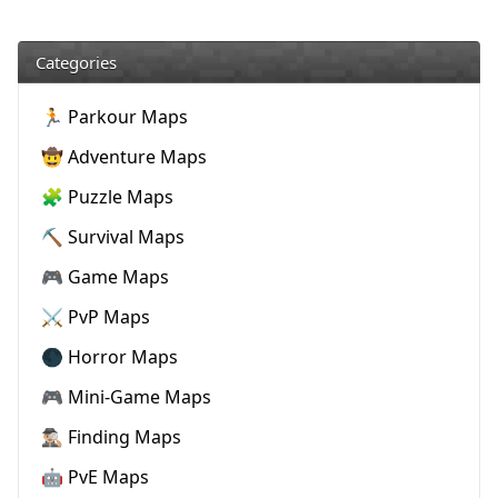
Categories
🏃 Parkour Maps
🤠 Adventure Maps
🧩 Puzzle Maps
⛏️ Survival Maps
🎮 Game Maps
⚔️ PvP Maps
🌑 Horror Maps
🎮 Mini-Game Maps
🕵🏼‍♂️ Finding Maps
🤖 PvE Maps