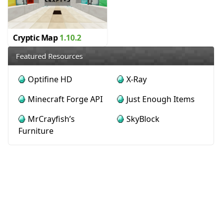
Cryptic Map
1.10.2
Featured Resources
Optifine HD
X-Ray
Minecraft Forge API
Just Enough Items
MrCrayfish’s
SkyBlock
Furniture