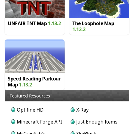
UNFAIR TNT Map
1.13.2
The Loophole Map
1.12.2
Speed Reading Parkour
Map
1.13.2
Featured Resources
Optifine HD
X-Ray
Minecraft Forge API
Just Enough Items
MrCrayfish’s
SkyBlock