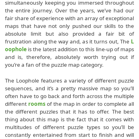
simultaneously keeping you immersed throughout
the entire journey. Over the years, we’ve had our
fair share of experience with an array of exceptional
maps that have not only pushed our skills to the
absolute limit but also provided a fair bit of
frustration along the way and, as it turns out, The
L
oophole
is the latest addition to this line-up of maps
and is, therefore, absolutely worth trying out if
you’re a fan of the puzzle map category.
The Loophole features a variety of different puzzle
sequences, and it’s a pretty massive map so you’ll
often have to go back and forth across the multiple
different
rooms
of the map in order to complete all
the different puzzles that it has to offer. The best
thing about this map is the fact that it comes with
multitudes of different puzzle types so you’ll be
constantly entertained from start to finish and will