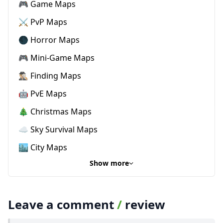
🎮 Game Maps
⚔️ PvP Maps
🌑 Horror Maps
🎮 Mini-Game Maps
🕵🏼‍♂️ Finding Maps
🤖 PvE Maps
🎄 Christmas Maps
☁️ Sky Survival Maps
🏙️ City Maps
Show more
Leave a comment
/
review