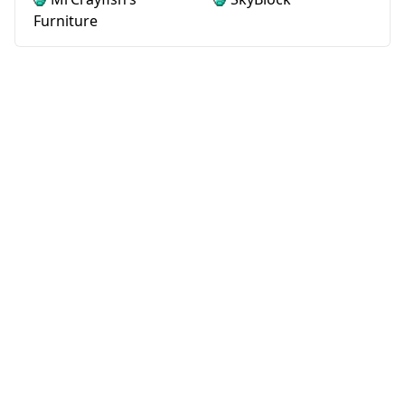
Furniture