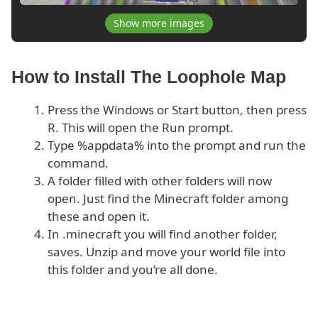
Show more images
How to Install The Loophole Map
Press the Windows or Start button, then press
R. This will open the Run prompt.
Type %appdata% into the prompt and run the
command.
A folder filled with other folders will now
open. Just find the Minecraft folder among
these and open it.
In .minecraft you will find another folder,
saves. Unzip and move your world file into
this folder and you’re all done.