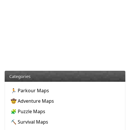
Categories
🏃 Parkour Maps
🤠 Adventure Maps
🧩 Puzzle Maps
⛏️ Survival Maps