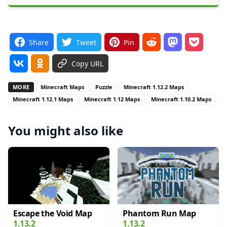
Share
Tweet
Pin
Copy URL
MORE
Minecraft Maps
Puzzle
Minecraft 1.12.2 Maps
Minecraft 1.12.1 Maps
Minecraft 1.12 Maps
Minecraft 1.10.2 Maps
You might also like
Escape the Void Map
Phantom Run Map
1.13.2
1.13.2