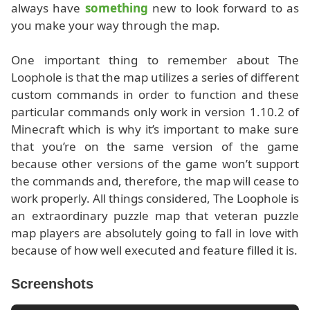
always have
something
new to look forward to as
you make your way through the map.
One important thing to remember about The
Loophole is that the map utilizes a series of different
custom commands in order to function and these
particular commands only work in version 1.10.2 of
Minecraft which is why it’s important to make sure
that you’re on the same version of the game
because other versions of the game won’t support
the commands and, therefore, the map will cease to
work properly. All things considered, The Loophole is
an extraordinary puzzle map that veteran puzzle
map players are absolutely going to fall in love with
because of how well executed and feature filled it is.
Screenshots