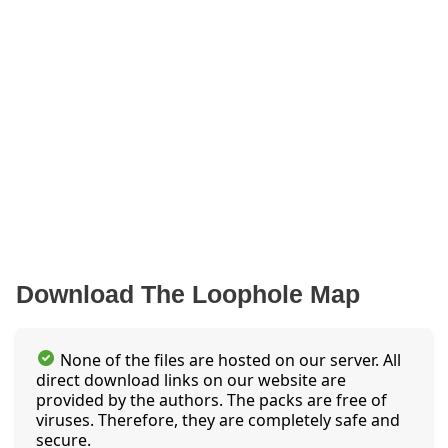
Download The Loophole Map
None of the files are hosted on our server. All
direct download links on our website are
provided by the authors. The packs are free of
viruses. Therefore, they are completely safe and
secure.