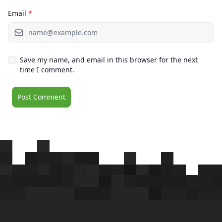
Email
*
Save my name, and email in this browser for the next
time I comment.