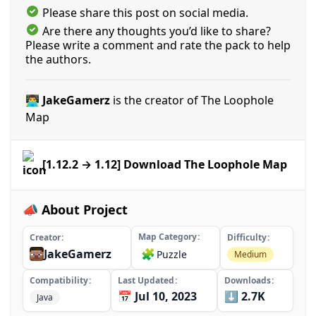
Please share this post on social media.
Are there any thoughts you’d like to share?
Please write a comment and rate the pack to help
the authors.
👨‍💻 JakeGamerz
is the creator of The Loophole
Map
[1.12.2 → 1.12] Download The Loophole Map
📣 About Project
Map Category
Creator
Difficulty
JakeGamerz
🧩
Puzzle
Medium
Compatibility
Last Updated
Downloads
📅 Jul 10, 2023
⬇️ 2.7K
Java