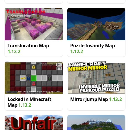
Translocation Map
Puzzle Insanity Map
1.12.2
1.12.2
Locked in Minecraft
Mirror Jump Map
1.13.2
Map
1.13.2