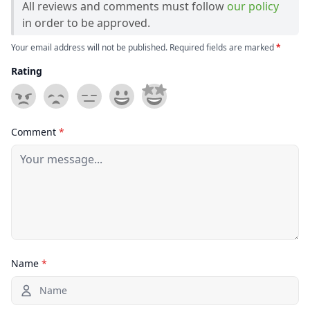
All reviews and comments must follow
our policy
in order to be approved.
Your email address will not be published. Required fields are marked
*
Rating
Comment
*
Name
*