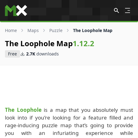
Skip to content
Home
Maps
Puzzle
The Loophole Map
The Loophole Map
1.12.2
Free
2.7K
downloads
The Loophole
is a map that you absolutely must
look into if you’re looking for a feature filled and
rage-inducing puzzle map that’s going to provide
you with an infuriating experience while