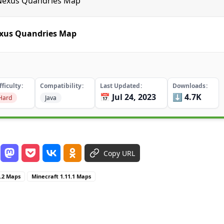
e Nexus Quandries Map
exus Quandries Map
fficulty
Compatibility
Last Updated
Downloads
📅 Jul 24, 2023
⬇️ 4.7K
Hard
Java
Copy URL
1.2 Maps
Minecraft 1.11.1 Maps