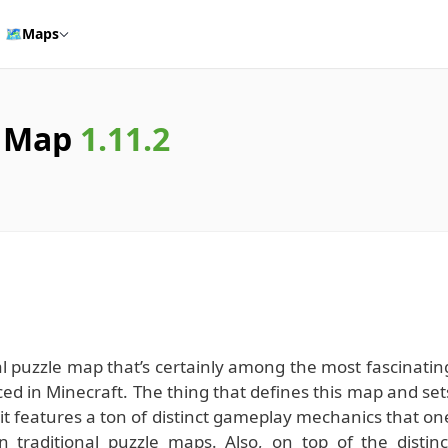
🗺️
Maps
s Map
1.11.2
puzzle map that’s certainly among the most fascinatin
ed in Minecraft. The thing that defines this map and set
t it features a ton of distinct gameplay mechanics that on
n traditional puzzle maps. Also, on top of the distinc