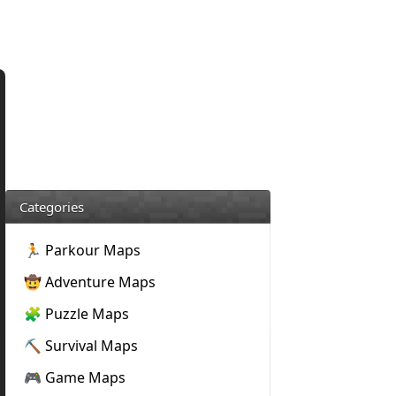
Categories
🏃 Parkour Maps
🤠 Adventure Maps
🧩 Puzzle Maps
⛏️ Survival Maps
🎮 Game Maps