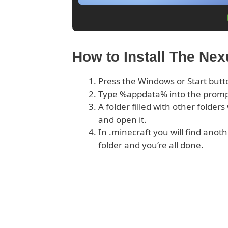
How to Install The Ne
Press the Windows or Start butt
Type %appdata% into the prom
A folder filled with other folder
and open it.
In .minecraft you will find anoth
folder and you’re all done.