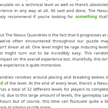
late on a technical level as well so there’s absolutel
rience in any way at all. All said and done, The Nexu
ely recommend if you’re looking for
something
that’
t The Nexus Quandries is the fact that it progresses at 
t we’ve often encountered throughout our puzzle ma
sn’t linear at all. One level might be rage inducing level
el might turn out to be incredibly easy. This rando
impact on the overall experience but, thankfully, this isn’
e experience is quite immersive.
dries revolves around placing and breaking wolves i
nd
of the level. At the end of every level, there’s a Nexu
as a total of 32 different levels for players to complet
and, due to this large amount of levels, the gameplay ca
ours but of course, this time can fluctuate quite a bi
are at solving puzzle maps.