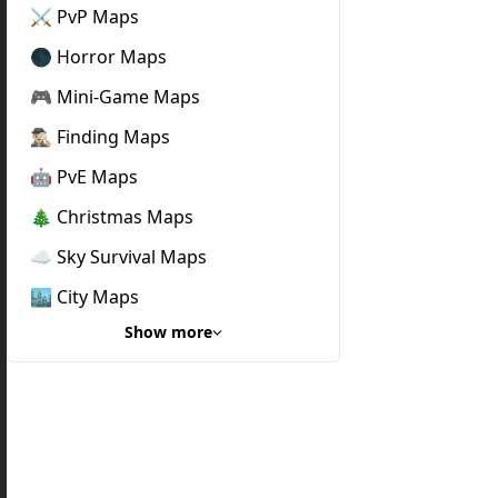
⚔️ PvP Maps
🌑 Horror Maps
🎮 Mini-Game Maps
🕵🏼‍♂️ Finding Maps
🤖 PvE Maps
🎄 Christmas Maps
☁️ Sky Survival Maps
🏙️ City Maps
Show more