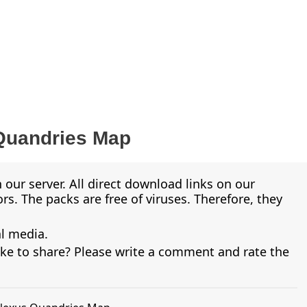
Quandries Map
 our server. All direct download links on our
s. The packs are free of viruses. Therefore, they
al media.
ike to share? Please write a comment and rate the