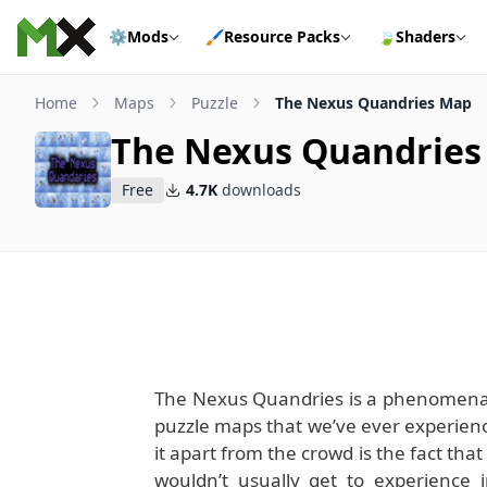
Skip to content
⚙️
Mods
🖌️
Resource Packs
🍃
Shaders
Home
Maps
Puzzle
The Nexus Quandries Map
The Nexus Quandrie
Free
4.7K
downloads
The Nexus Quandries is a phenomenal 
puzzle maps that we’ve ever experienc
it apart from the crowd is the fact tha
wouldn’t usually get to experience i