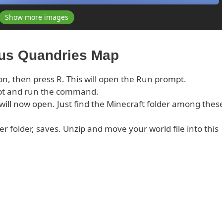
Show more images
xus Quandries Map
on, then press R. This will open the Run prompt.
pt and run the command.
s will now open. Just find the Minecraft folder among thes
er folder, saves. Unzip and move your world file into this