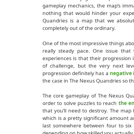
gameplay mechanics, the map’s immacu
nothing that would hinder your expe
Quandries is a map that we absolut
completely out of the ordinary.
One of the most impressive things abou
really steady pace. One issue tha
experiences is that their progression i
of challenge, but the very next lev
progression definitely has a
negative
the case in The Nexus Quandries so th
The core gameplay of The Nexus Quan
order to solve puzzles to reach
the e
that you’ll need to destroy. The map h
which is a pretty significant amount 
last somewhere between four to six h
depending on how skilled you actually 