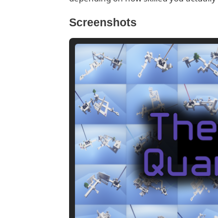
Screenshots