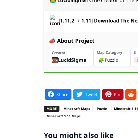
👨‍💻 LucidSigma
is the creator of Th
[1.11.2 → 1.11] Download The N
📣 About Project
Map Category
Creator
Di
LucidSigma
🧩
Puzzle
Share
Tweet
Pin
MORE
Minecraft Maps
Puzzle
Minecraft 1.1
Minecraft 1.11 Maps
You might also like