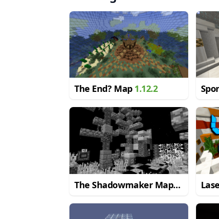
The End? Map
1.12.2
Spo
The Shadowmaker Map
Las
1.11.2