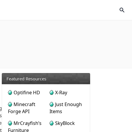
Featured Resources
Optifine HD
X-Ray
Minecraft
Just Enough
g
Forge API
Items
s
e
MrCrayfish’s
SkyBlock
t
Furniture