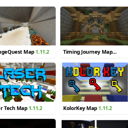
ngeQuest Map
1.11.2
Timing Journey Map
1.11.2
er Tech Map
1.11.2
KolorKey Map
1.11.2