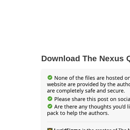
Download The Nexus 
None of the files are hosted on
website are provided by the author
are completely safe and secure.
Please share this post on soci
Are there any thoughts you’d l
pack to help the authors.