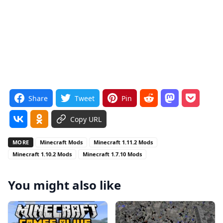
Share
Tweet
Pin
Copy URL
MORE
Minecraft Mods
Minecraft 1.11.2 Mods
Minecraft 1.10.2 Mods
Minecraft 1.7.10 Mods
You might also like