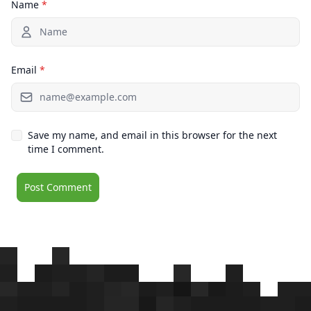
Name
*
Email
*
Save my name, and email in this browser for the next
time I comment.