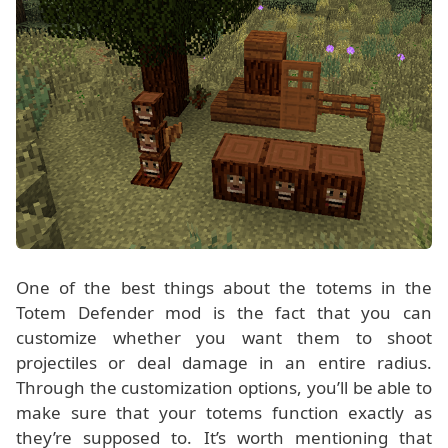
One of the best things about the totems in the
Totem Defender mod is the fact that you can
customize whether you want them to shoot
projectiles or deal damage in an entire radius.
Through the customization options, you’ll be able to
make sure that your totems function exactly as
they’re supposed to. It’s worth mentioning that