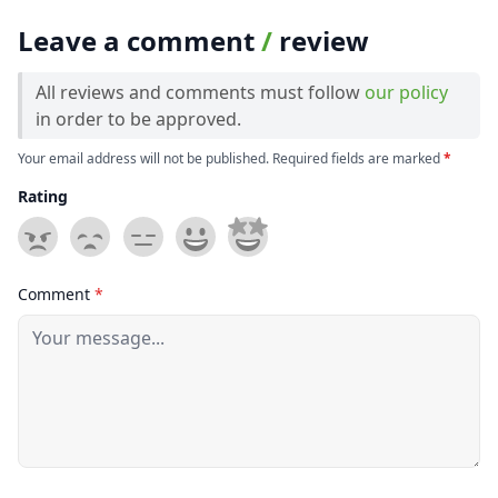
Leave a comment
/
review
All reviews and comments must follow
our policy
in order to be approved.
Your email address will not be published. Required fields are marked
*
Rating
Comment
*