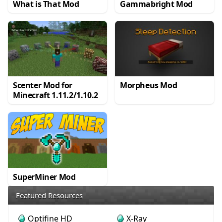
What is That Mod
Gammabright Mod
Scenter Mod for
Morpheus Mod
Minecraft 1.11.2/1.10.2
SuperMiner Mod
Featured Resources
Optifine HD
X-Ray