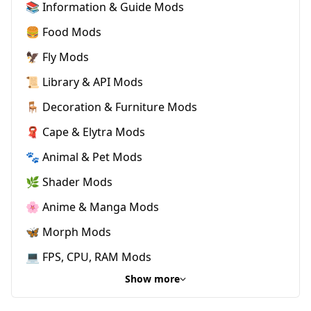
📚 Information & Guide Mods
🍔 Food Mods
🦅 Fly Mods
📜 Library & API Mods
🪑 Decoration & Furniture Mods
🧣 Cape & Elytra Mods
🐾 Animal & Pet Mods
🌿 Shader Mods
🌸 Anime & Manga Mods
🦋 Morph Mods
💻 FPS, CPU, RAM Mods
Show more