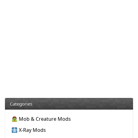
Categories
🧟 Mob & Creature Mods
🩻 X-Ray Mods