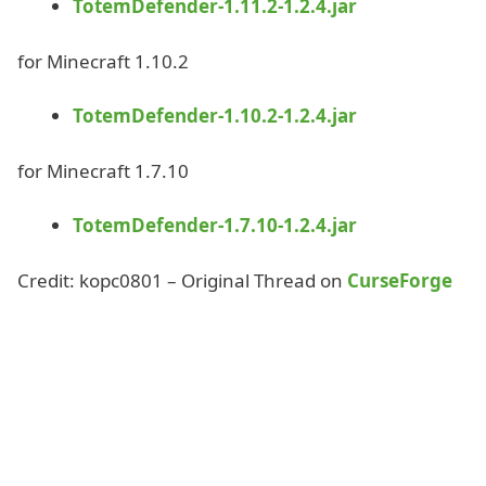
TotemDefender-1.11.2-1.2.4.jar
for Minecraft 1.10.2
TotemDefender-1.10.2-1.2.4.jar
for Minecraft 1.7.10
TotemDefender-1.7.10-1.2.4.jar
Credit: kopc0801 – Original Thread on
CurseForge