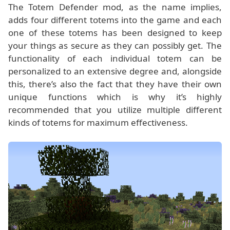
The Totem Defender mod, as the name implies,
adds four different totems into the game and each
one of these totems has been designed to keep
your things as secure as they can possibly get. The
functionality of each individual totem can be
personalized to an extensive degree and, alongside
this, there’s also the fact that they have their own
unique functions which is why it’s highly
recommended that you utilize multiple different
kinds of totems for maximum effectiveness.