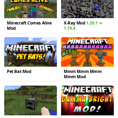
Minecraft Comes Alive
X-Ray Mod
1.20.1 →
Mod
1.19.4
Pet Bat Mod
Mmm Mmm Mmm
Mmm Mod