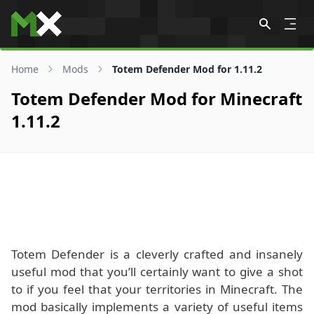
Skip to content
Home
Mods
Totem Defender Mod for 1.11.2
Totem Defender Mod for Minecraft
1.11.2
Totem Defender is a cleverly crafted and insanely
useful mod that you’ll certainly want to give a shot
to if you feel that your territories in Minecraft. The
mod basically implements a variety of useful items