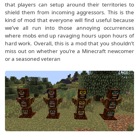
that players can setup around their territories to
shield them from incoming aggressors. This is the
kind of mod that everyone will find useful because
we’ve all run into those annoying occurrences
where mobs end up ravaging hours upon hours of
hard work. Overall, this is a mod that you shouldn’t
miss out on whether you’re a Minecraft newcomer
or a seasoned veteran