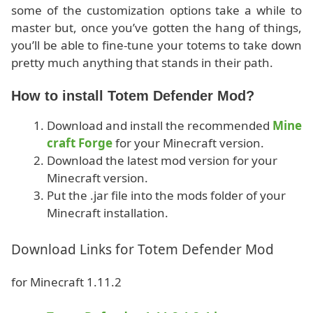
some of the customization options take a while to
master but, once you’ve gotten the hang of things,
you’ll be able to fine-tune your totems to take down
pretty much anything that stands in their path.
How to install Totem Defender Mod?
Download and install the recommended
Mine
craft Forge
for your Minecraft version.
Download the latest mod version for your
Minecraft version.
Put the .jar file into the mods folder of your
Minecraft installation.
Download Links for Totem Defender Mod
for Minecraft 1.11.2