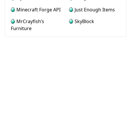
Minecraft Forge API
Just Enough Items
MrCrayfish’s
SkyBlock
Furniture