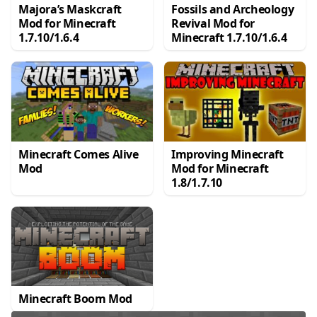
Majora’s Maskcraft
Fossils and Archeology
Mod for Minecraft
Revival Mod for
1.7.10/1.6.4
Minecraft 1.7.10/1.6.4
Minecraft Comes Alive
Improving Minecraft
Mod
Mod for Minecraft
1.8/1.7.10
Minecraft Boom Mod