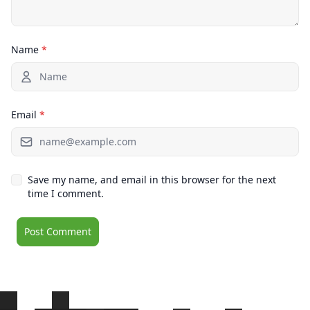
Name
*
Email
*
Save my name, and email in this browser for the next
time I comment.