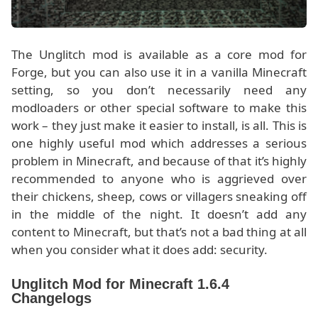
The Unglitch mod is available as a core mod for
Forge, but you can also use it in a vanilla Minecraft
setting, so you don’t necessarily need any
modloaders or other special software to make this
work – they just make it easier to install, is all. This is
one highly useful mod which addresses a serious
problem in Minecraft, and because of that it’s highly
recommended to anyone who is aggrieved over
their chickens, sheep, cows or villagers sneaking off
in the middle of the night. It doesn’t add any
content to Minecraft, but that’s not a bad thing at all
when you consider what it does add: security.
Unglitch Mod for Minecraft 1.6.4
Changelogs