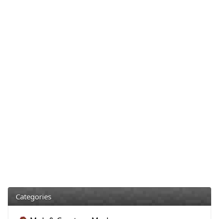
Categories