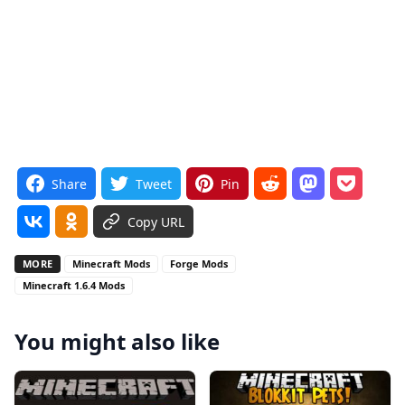
Share
Tweet
Pin
Copy URL
MORE
Minecraft Mods
Forge Mods
Minecraft 1.6.4 Mods
You might also like