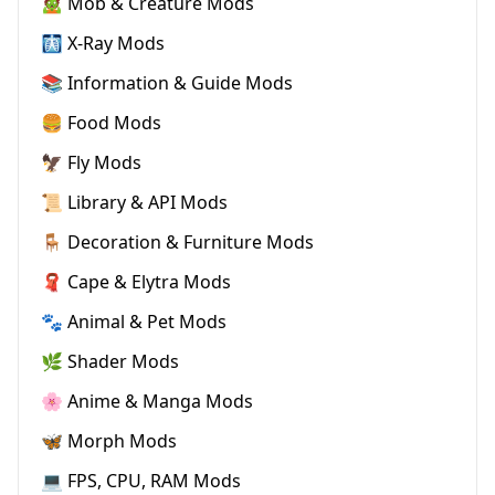
🧟 Mob & Creature Mods
🩻 X-Ray Mods
📚 Information & Guide Mods
🍔 Food Mods
🦅 Fly Mods
📜 Library & API Mods
🪑 Decoration & Furniture Mods
🧣 Cape & Elytra Mods
🐾 Animal & Pet Mods
🌿 Shader Mods
🌸 Anime & Manga Mods
🦋 Morph Mods
💻 FPS, CPU, RAM Mods