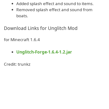
Added splash effect and sound to items.
Removed splash effect and sound from
boats.
Download Links for Unglitch Mod
for Minecraft 1.6.4
Unglitch-Forge-1.6.4-1.2.jar
Credit: trunkz