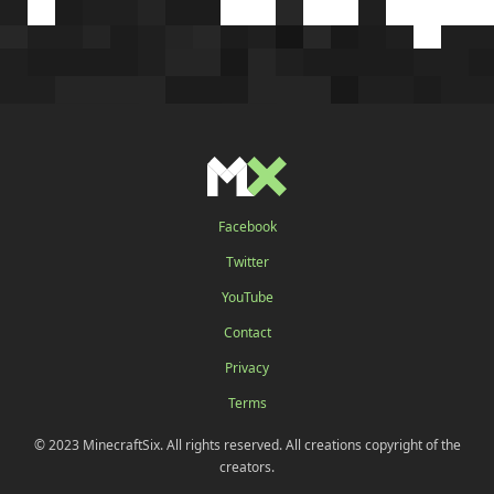
Facebook
Twitter
YouTube
Contact
Privacy
Terms
© 2023 MinecraftSix. All rights reserved. All creations copyright of the
creators.