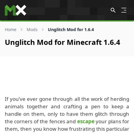
Skip to content
Home
Mods
Unglitch Mod for 1.6.4
Unglitch Mod for Minecraft 1.6.4
If you’ve ever gone through all the work of herding
animals together and crafting a pen to keep a
handle on them, only to have them glitch through
the corners of the fences and
escape
your plans for
them, then you know how frustrating this particular