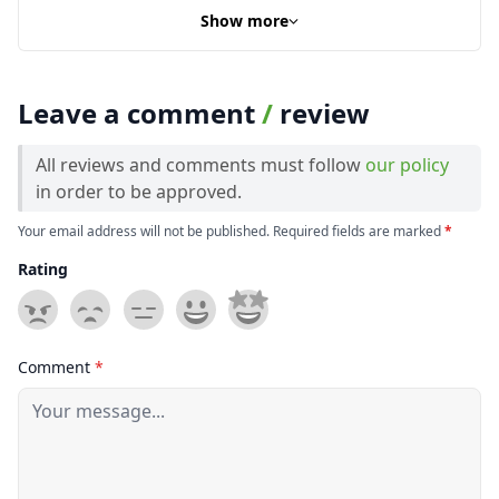
Show more
Leave a comment
/
review
All reviews and comments must follow
our policy
in order to be approved.
Your email address will not be published. Required fields are marked
*
Rating
Comment
*