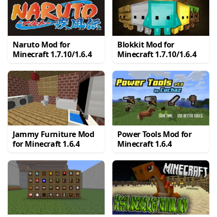
Naruto Mod for
Blokkit Mod for
Minecraft 1.7.10/1.6.4
Minecraft 1.7.10/1.6.4
Jammy Furniture Mod
Power Tools Mod for
for Minecraft 1.6.4
Minecraft 1.6.4