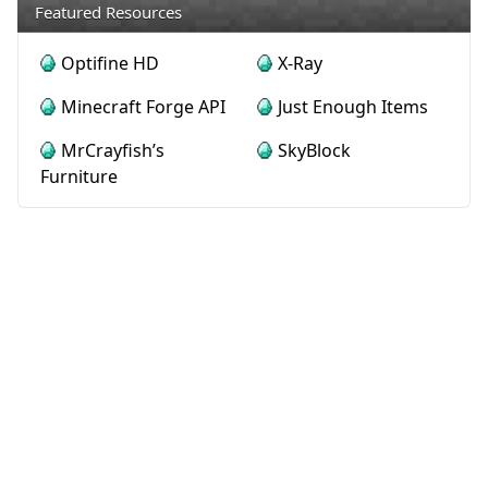
Featured Resources
Optifine HD
X-Ray
Minecraft Forge API
Just Enough Items
MrCrayfish’s
SkyBlock
Furniture